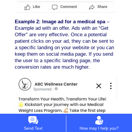
Example 2: Image ad for a medical spa
–
Example ad with an offer. Ads with an “Get
Offer” are very effective. Once a potential
patient clicks on your ad, they can be sent to
a specific landing on your website or you can
keep them on social media page. If you send
the user to a specific landing page, the
conversion rates are much higher.
Send Text
How may I help you?