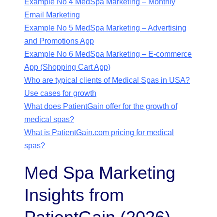
Example No 4 MedSpa Marketing – Monthly
Email Marketing
Example No 5 MedSpa Marketing – Advertising
and Promotions App
Example No 6 MedSpa Marketing – E-commerce
App (Shopping Cart App)
Who are typical clients of Medical Spas in USA?
Use cases for growth
What does PatientGain offer for the growth of
medical spas?
What is PatientGain.com pricing for medical
spas?
Med Spa Marketing
Insights from