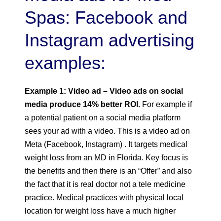
Spas: Facebook and
Instagram advertising
examples:
Example 1: Video ad – Video ads on social
media produce 14% better ROI.
For example if
a potential patient on a social media platform
sees your ad with a video. This is a video ad on
Meta (Facebook, Instagram) . It targets medical
weight loss from an MD in Florida. Key focus is
the benefits and then there is an “Offer” and also
the fact that it is real doctor not a tele medicine
practice. Medical practices with physical local
location for weight loss have a much higher