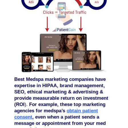
Best Medspa marketing companies have
expertise in HIPAA, brand management,
SEO, ethical marketing & advertising &
provide measurable return on investment
(ROI
).
For example, these top marketing
agencies for medspa’s
obtain patient
consent
, even when a patient sends a
message or appointment from your med