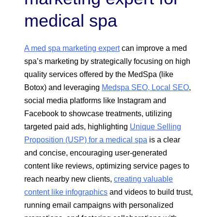
medical spa
A med spa marketing expert
can improve a med
spa’s marketing by strategically focusing on high
quality services offered by the MedSpa (like
Botox) and leveraging
Medspa SEO, Local SEO
,
social media platforms like Instagram and
Facebook to showcase treatments, utilizing
targeted paid ads, highlighting
Unique Selling
Proposition (USP) for a medical spa
is a clear
and concise, encouraging user-generated
content like reviews, optimizing service pages to
reach nearby new clients,
creating valuable
content like infographics
and videos to build trust,
running email campaigns with personalized