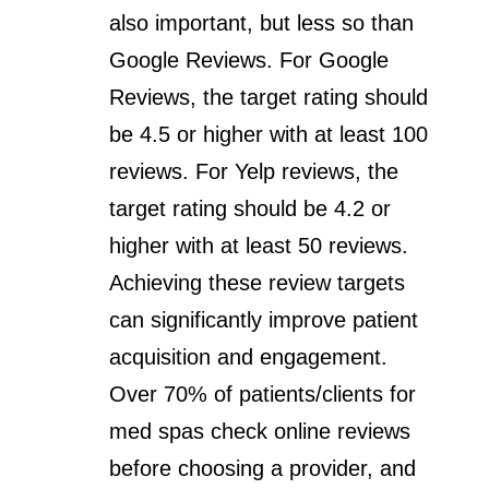
also important, but less so than
Google Reviews. For Google
Reviews, the target rating should
be 4.5 or higher with at least 100
reviews. For Yelp reviews, the
target rating should be 4.2 or
higher with at least 50 reviews.
Achieving these review targets
can significantly improve patient
acquisition and engagement.
Over 70% of patients/clients for
med spas check online reviews
before choosing a provider, and