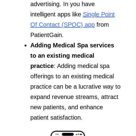
advertising. In you have
intelligent apps like
Single Point
Of Contact (SPOC) app
from
PatientGain.
Adding Medical Spa services
to an existing medical
practice
: Adding medical spa
offerings to an existing medical
practice can be a lucrative way to
expand revenue streams, attract
new patients, and enhance
patient satisfaction.