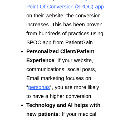
Point Of Conversion (SPOC) app
on their website, the conversion
increases. This has been proven
from hundreds of practices using
SPOC app from PatientGain.
Personalized Client/Patient
Experience
: If your website,
communications, social posts,
Email marketing focuses on
“
personas
“, you are more likely
to have a higher conversion.
Technology and AI helps with
new patients
: If your medical