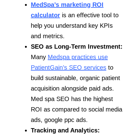
MedSpa’s marketing ROI
calculator
is an effective tool to
help you understand key KPIs
and metrics.
SEO as Long-Term Investment:
Many
Medspa practices use
PatientGain’s SEO services
to
build sustainable, organic patient
acquisition alongside paid ads.
Med spa SEO has the highest
ROI as compared to social media
ads, google ppc ads.
Tracking and Analytics: