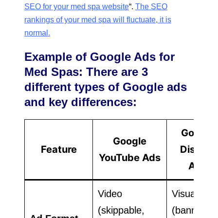
SEO for your med spa website
“.
The SEO
rankings of your med spa will fluctuate, it is
normal.
Example of Google Ads for
Med Spas: There are 3
different types of Google ads
and key differences:
Google
Google
Feature
Display
YouTube Ads
Ads
Video
Visual
(skippable,
(banners,