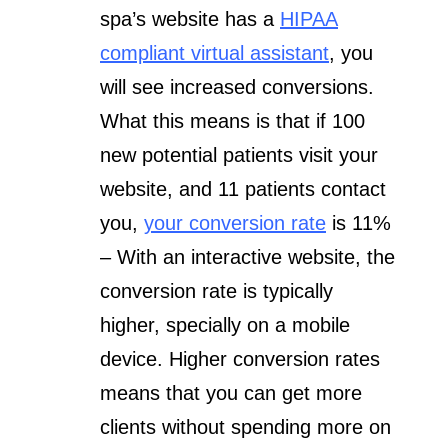
spa’s website has a
HIPAA
compliant virtual assistant
, you
will see increased conversions.
What this means is that if 100
new potential patients visit your
website, and 11 patients contact
you,
your conversion rate
is 11%
– With an interactive website, the
conversion rate is typically
higher, specially on a mobile
device. Higher conversion rates
means that you can get more
clients without spending more on