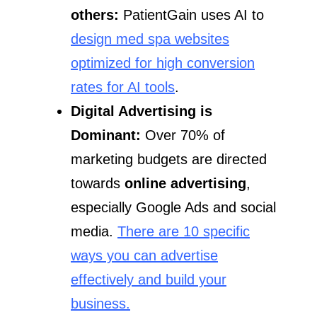
others
:
PatientGain uses AI to
design med spa websites
optimized for high conversion
rates for AI tools
.
Digital Advertising is
Dominant:
Over 70% of
marketing budgets are directed
towards
online advertising
,
especially Google Ads and social
media.
There are 10 specific
ways you can advertise
effectively and build your
business.