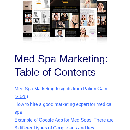
Med Spa Marketing:
Table of Contents
Med Spa Marketing Insights from PatientGain
(2026)
How to hire a good marketing expert for medical
spa
Example of Google Ads for Med Spas: There are
3 different types of Google ads and key