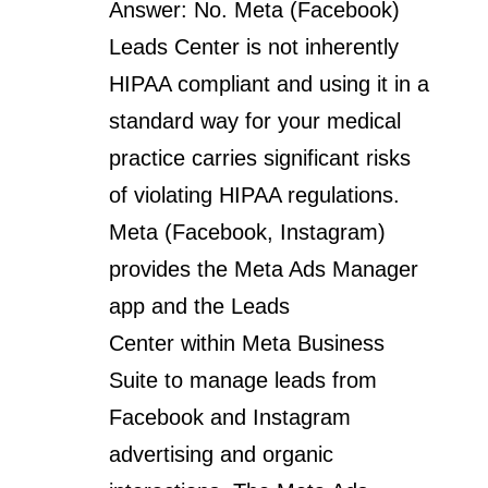
Answer: No. Meta (Facebook)
Leads Center is not inherently
HIPAA compliant and using it in a
standard way for your medical
practice carries significant risks
of violating HIPAA regulations.
Meta (Facebook, Instagram)
provides the Meta Ads Manager
app and the Leads
Center within Meta Business
Suite to manage leads from
Facebook and Instagram
advertising and organic