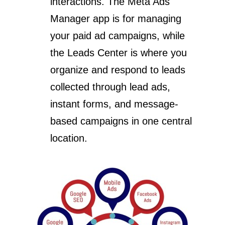
interactions. The Meta Ads
Manager app is for managing
your paid ad campaigns, while
the Leads Center is where you
organize and respond to leads
collected through lead ads,
instant forms, and message-
based campaigns in one central
location.