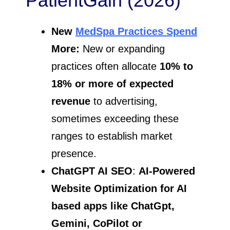
PatientGain (2026)
New
MedSpa Practices Spend
More:
New or expanding
practices often allocate
10% to
18% or more of expected
revenue
to advertising,
sometimes exceeding these
ranges to establish market
presence.
ChatGPT AI SEO
:
AI-Powered
Website Optimization for AI
based apps like
ChatGpt,
Gemini, CoPilot or