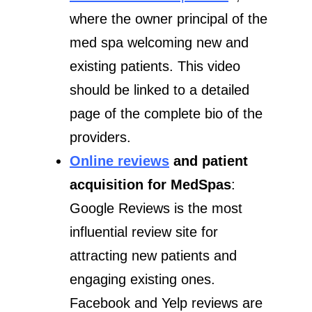
where the owner principal of the
med spa welcoming new and
existing patients. This video
should be linked to a detailed
page of the complete bio of the
providers.
Online reviews
and patient
acquisition for MedSpas
:
Google Reviews is the most
influential review site for
attracting new patients and
engaging existing ones.
Facebook and Yelp reviews are