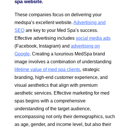
spa website.
These companies focus on delivering your
medspa’s excellent website.
Advertising and
SEO
are key to your Med Spa’s success.
Effective advertising includes
social media ads
(Facebook, Instagram) and
advertising on
Google
. Creating a luxurious MedSpa brand
image involves a combination of understanding
lifetime value of med spa clients
, strategic
branding, high-end customer experience, and
visual aesthetics that align with premium
aesthetic services. Effective marketing for med
spas begins with a comprehensive
understanding of the target audience,
encompassing not only their demographics, such
as age, gender, and income level, but also their