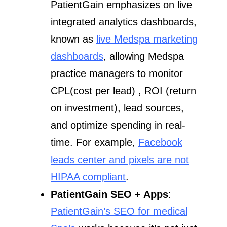
PatientGain emphasizes on live
integrated analytics dashboards,
known as
live Medspa marketing
dashboards
, allowing Medspa
practice managers to monitor
CPL(cost per lead) , ROI (return
on investment), lead sources,
and optimize spending in real-
time. For example,
Facebook
leads center and pixels are not
HIPAA compliant
.
PatientGain SEO + Apps
:
PatientGain’s SEO for medical