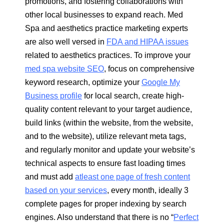
promotions, and fostering collaborations with
other local businesses to expand reach. Med
Spa and aesthetics practice marketing experts
are also well versed in
FDA and HIPAA issues
related to aesthetics practices. To improve your
med spa website SEO
, focus on comprehensive
keyword research, optimize your
Google My
Business profile
for local search, create high-
quality content relevant to your target audience,
build links (within the website, from the website,
and to the website), utilize relevant meta tags,
and regularly monitor and update your website’s
technical aspects to ensure fast loading times
and must add
atleast one page of fresh content
based on your services
, every month, ideally 3
complete pages for proper indexing by search
engines. Also understand that there is no “
Perfect