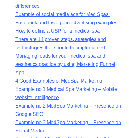
differences:
Example of social media ads for Med Spas:
Facebook and Instagram advertising examples:
How to define a USP for a medical spa
There are 14 proven steps, strategies and
technologies that should be implemented
Managing leads for your medical spa and
aesthetics practice by using Marketing Funnel
App
4 Good Examples of MedSpa Marketing
Example no 1 Medical Spa Marketing – Mobile
website intelligence
Example no 2 MedSpa Marketing – Presence on
Google SEO
Example no 3 MedSpa Marketing – Presence on
Social Media