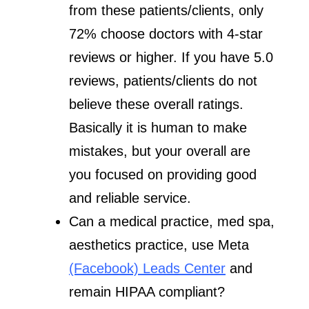
from these patients/clients, only
72% choose doctors with 4-star
reviews or higher. If you have 5.0
reviews, patients/clients do not
believe these overall ratings.
Basically it is human to make
mistakes, but your overall are
you focused on providing good
and reliable service.
Can a medical practice, med spa,
aesthetics practice, use Meta
(Facebook) Leads Center
and
remain HIPAA compliant?