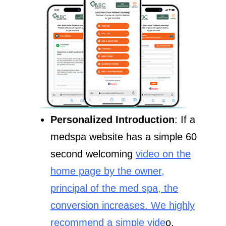
Personalized Introduction
: If a
medspa website has a simple 60
second welcoming
video on the
home page by the owner,
principal of the med spa, the
conversion increases. We highly
recommend a simple vide
o,