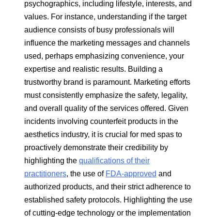
psychographics, including lifestyle, interests, and
values. For instance, understanding if the target
audience consists of busy professionals will
influence the marketing messages and channels
used, perhaps emphasizing convenience, your
expertise and realistic results. Building a
trustworthy brand is paramount. Marketing efforts
must consistently emphasize the safety, legality,
and overall quality of the services offered. Given
incidents involving counterfeit products in the
aesthetics industry, it is crucial for med spas to
proactively demonstrate their credibility by
highlighting the
qualifications of their
practitioners
, the use of
FDA-approved
and
authorized products, and their strict adherence to
established safety protocols. Highlighting the use
of cutting-edge technology or the implementation