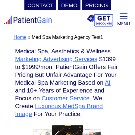
CONTACT
DEMO
PRICING
Skip
to
content
Home
»
Med Spa Marketing Agency Test1
Medical Spa, Aesthetics & Wellness
Marketing Advertising Services
$1399
to $1999/mon. PatientGain Offers Fair
Pricing But Unfair Advantage For Your
Medical Spa Marketing Based on
AI
and 10+ Years of Experience and
Focus on
Customer Service
. We
Create
Luxurious MedSpa Brand
Image
For Your Practice.