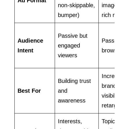
Ad Format
non-skippable,
images,
bumper)
rich media
Passive but
Audience
Passive
engaged
Intent
browsers
viewers
Increasing
Building trust
brand
Best For
and
visibility a
awareness
retargetin
Interests,
Topics,