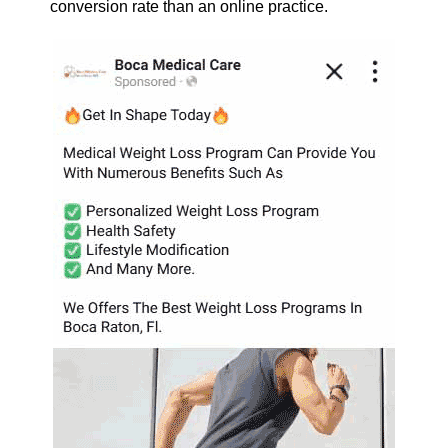
conversion rate than an online practice.