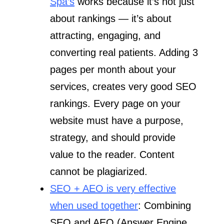
Spa’s
works because it’s not just
about rankings — it’s about
attracting, engaging, and
converting real patients. Adding 3
pages per month about your
services, creates very good SEO
rankings. Every page on your
website must have a purpose,
strategy, and should provide
value to the reader. Content
cannot be plagiarized.
SEO + AEO is very effective
when used together
: Combining
SEO and AEO (Answer Engine