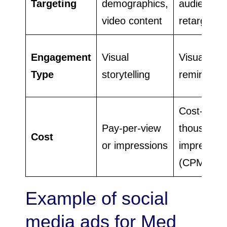
Targeting
demographics,
audience,
video content
retargetin
Engagement
Visual
Visual
Type
storytelling
reminders
Cost-per-
Pay-per-view
thousand
Cost
or impressions
impressio
(CPM)
Example of social
media ads for Med