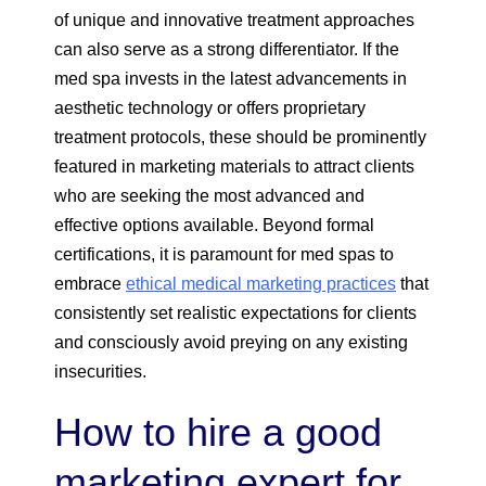
of unique and innovative treatment approaches
can also serve as a strong differentiator. If the
med spa invests in the latest advancements in
aesthetic technology or offers proprietary
treatment protocols, these should be prominently
featured in marketing materials to attract clients
who are seeking the most advanced and
effective options available. Beyond formal
certifications, it is paramount for med spas to
embrace
ethical medical marketing practices
that
consistently set realistic expectations for clients
and consciously avoid preying on any existing
insecurities.
How to hire a good
marketing expert for