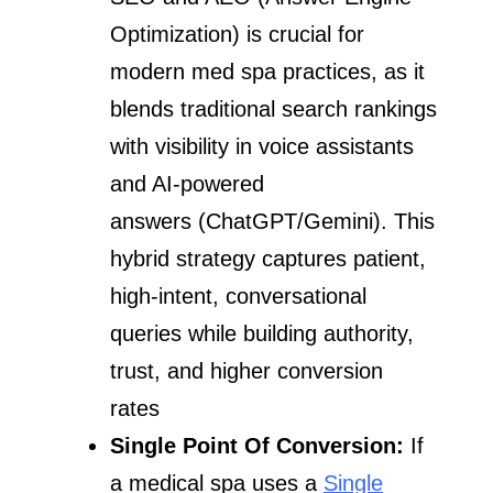
Optimization) is crucial for
modern med spa practices, as it
blends traditional search rankings
with visibility in voice assistants
and AI-powered
answers (ChatGPT/Gemini). This
hybrid strategy captures patient,
high-intent, conversational
queries while building authority,
trust, and higher conversion
rates
Single Point Of Conversion:
If
a medical spa uses a
Single