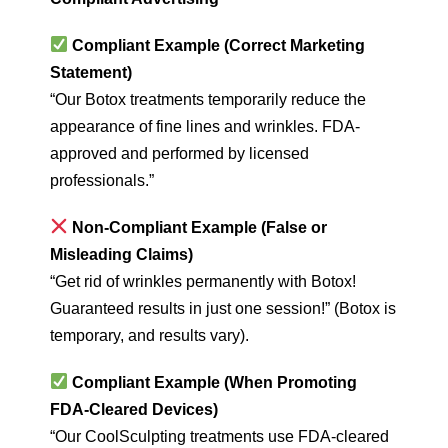
Compliant Example (Correct Marketing
Statement)
“Our Botox treatments temporarily reduce the
appearance of fine lines and wrinkles. FDA-
approved and performed by licensed
professionals.”
Non-Compliant Example (False or
Misleading Claims)
“Get rid of wrinkles permanently with Botox!
Guaranteed results in just one session!” (Botox is
temporary, and results vary).
Compliant Example (When Promoting
FDA-Cleared Devices)
“Our CoolSculpting treatments use FDA-cleared