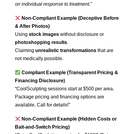
on individual response to treatment.”
Non-Compliant Example (Deceptive Before
& After Photos)
Using
stock images
without disclosure or
photoshopping results
.
Claiming
unrealistic transformations
that are
not medically possible.
Compliant Example (Transparent Pricing &
Financing Disclosure)
“CoolSculpting sessions start at $500 per area.
Package pricing and financing options are
available. Call for details!”
Non-Compliant Example (Hidden Costs or
Bait-and-Switch Pricing)