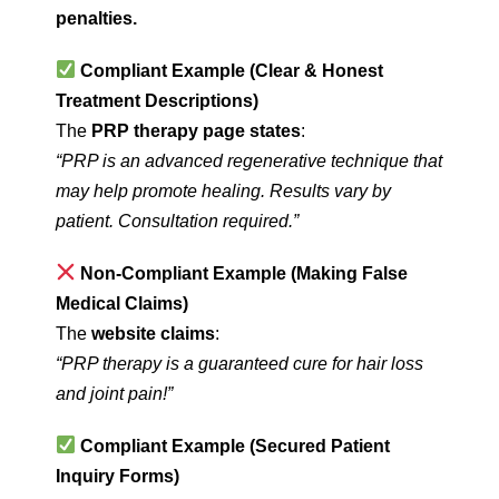
penalties.
Compliant Example (Clear & Honest
Treatment Descriptions)
The
PRP therapy page states
:
“PRP is an advanced regenerative technique that
may help promote healing. Results vary by
patient. Consultation required.”
Non-Compliant Example (Making False
Medical Claims)
The
website claims
:
“PRP therapy is a guaranteed cure for hair loss
and joint pain!”
Compliant Example (Secured Patient
Inquiry Forms)