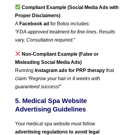
Compliant Example (Social Media Ads with
Proper Disclaimers)
A
Facebook ad
for Botox includes:
“FDA-approved treatment for fine lines. Results
vary. Consultation required.”
Non-Compliant Example (False or
Misleading Social Media Ads)
Running
Instagram ads for PRP therapy
that
claim
“Regrow your hair in 4 weeks with
guaranteed success!”
5. Medical Spa Website
Advertising Guidelines
Your medical spa website must follow
advertising regulations to avoid legal