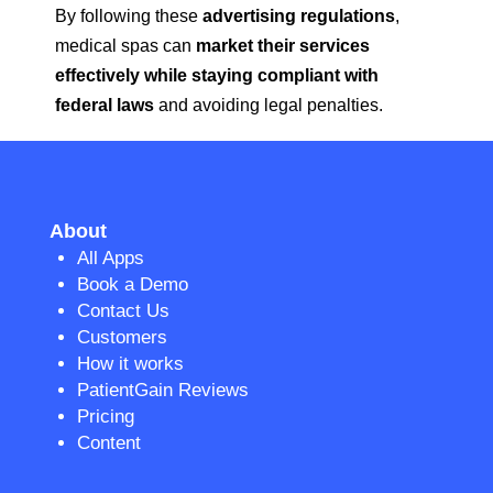
By following these
advertising regulations
,
medical spas can
market their services
effectively while staying compliant with
federal laws
and avoiding legal penalties.
About
All Apps
Book a Demo
Contact Us
Customers
How it works
PatientGain Reviews
Pricing
Content