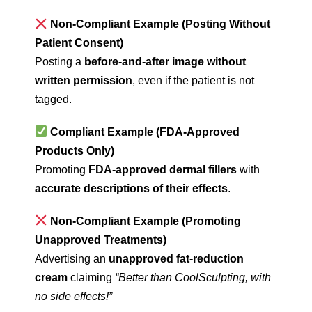
Non-Compliant Example (Posting Without
Patient Consent)
Posting a
before-and-after image without
written permission
, even if the patient is not
tagged.
Compliant Example (FDA-Approved
Products Only)
Promoting
FDA-approved dermal fillers
with
accurate descriptions of their effects
.
Non-Compliant Example (Promoting
Unapproved Treatments)
Advertising an
unapproved fat-reduction
cream
claiming
“Better than CoolSculpting, with
no side effects!”