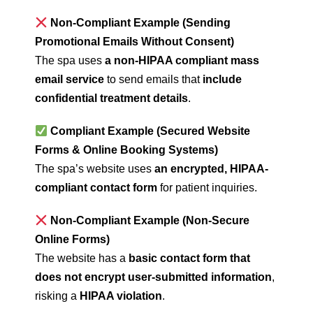
Non-Compliant Example (Sending
Promotional Emails Without Consent)
The spa uses
a non-HIPAA compliant mass
email service
to send emails that
include
confidential treatment details
.
Compliant Example (Secured Website
Forms & Online Booking Systems)
The spa’s website uses
an encrypted, HIPAA-
compliant contact form
for patient inquiries.
Non-Compliant Example (Non-Secure
Online Forms)
The website has a
basic contact form that
does not encrypt user-submitted information
,
risking a
HIPAA violation
.