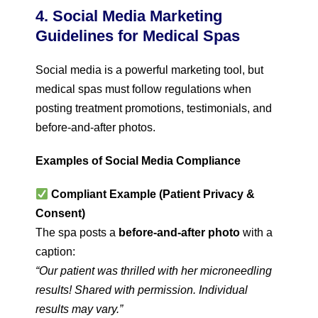
4. Social Media Marketing
Guidelines for Medical Spas
Social media is a powerful marketing tool, but
medical spas must follow regulations when
posting treatment promotions, testimonials, and
before-and-after photos.
Examples of Social Media Compliance
Compliant Example (Patient Privacy &
Consent)
The spa posts a
before-and-after photo
with a
caption:
“Our patient was thrilled with her microneedling
results! Shared with permission. Individual
results may vary.”