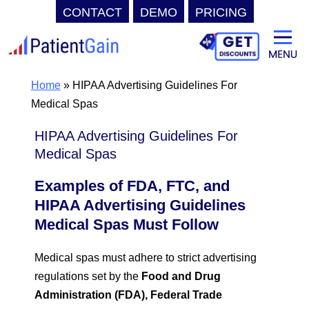
CONTACT
DEMO
PRICING
Skip
to
content
Home
»
HIPAA Advertising Guidelines For
Medical Spas
HIPAA Advertising Guidelines For
Medical Spas
Examples of FDA, FTC, and
HIPAA Advertising Guidelines
Medical Spas Must Follow
Medical spas must adhere to strict advertising
regulations set by the
Food and Drug
Administration (FDA), Federal Trade