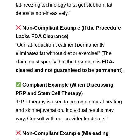
fat-freezing technology to target stubborn fat
deposits non-invasively.”
Non-Compliant Example (If the Procedure
Lacks FDA Clearance)
“Our fat-reduction treatment permanently
eliminates fat without diet or exercise!” (The
claim must specify that the treatment is
FDA-
cleared and not guaranteed to be permanent
).
Compliant Example (When Discussing
PRP and Stem Cell Therapy)
“PRP therapy is used to promote natural healing
and skin rejuvenation. Individual results may
vary. Consult with our provider for details.”
Non-Compliant Example (Misleading