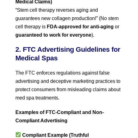
Medical Claims)
“Stem cell therapy reverses aging and
guarantees new collagen production!” (No stem
cell therapy is
FDA-approved for anti-aging
or
guaranteed to work for everyone
).
2. FTC Advertising Guidelines for
Medical Spas
The FTC enforces regulations against false
advertising and deceptive marketing practices to
protect consumers from misleading claims about
med spa treatments.
Examples of FTC-Compliant and Non-
Compliant Advertising
Compliant Example (Truthful