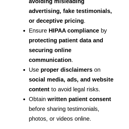
avoiding misleading
advertising, fake testimonials,
or deceptive pricing
.
Ensure
HIPAA compliance
by
protecting patient data and
securing online
communication
.
Use
proper disclaimers
on
social media, ads, and website
content
to avoid legal risks.
Obtain
written patient consent
before sharing testimonials,
photos, or videos online.