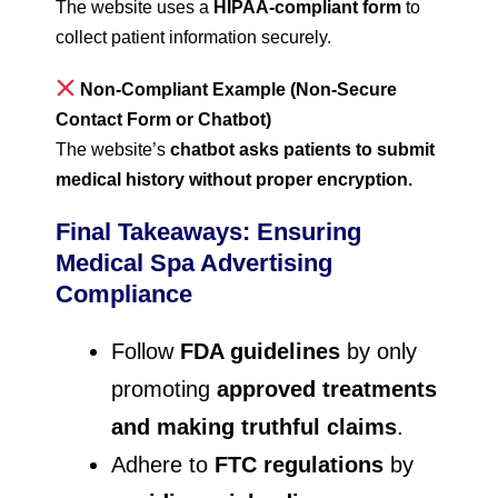
The website uses a
HIPAA-compliant form
to
collect patient information securely.
Non-Compliant Example (Non-Secure
Contact Form or Chatbot)
The website’s
chatbot asks patients to submit
medical history without proper encryption.
Final Takeaways: Ensuring
Medical Spa Advertising
Compliance
Follow
FDA guidelines
by only
promoting
approved treatments
and making truthful claims
.
Adhere to
FTC regulations
by