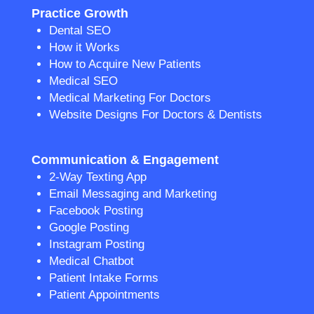
Practice Growth
Dental SEO
How it Works
How to Acquire New Patients
Medical SEO
Medical Marketing For Doctors
Website Designs For Doctors & Dentists
Communication & Engagement
2-Way Texting App
Email Messaging and Marketing
Facebook Posting
Google Posting
Instagram Posting
Medical Chatbot
Patient Intake Forms
Patient Appointments