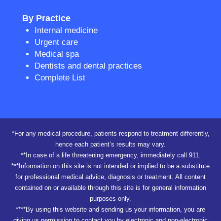
By Practice
Internal medicine
Urgent care
Medical spa
Dentists and dental practices
Complete List
*For any medical procedure, patients respond to treatment differently,
hence each patient’s results may vary.
**In case of a life threatening emergency, immediately call 911.
***Information on this site is not intended or implied to be a substitute
for professional medical advice, diagnosis or treatment. All content
contained on or available through this site is for general information
purposes only.
****By using this website and sending us your information, you are
giving us permission to contact you by electronic and non-electronic