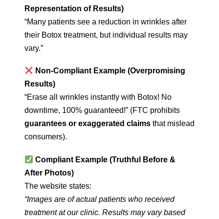
Representation of Results)
“Many patients see a reduction in wrinkles after
their Botox treatment, but individual results may
vary.”
Non-Compliant Example (Overpromising
Results)
“Erase all wrinkles instantly with Botox! No
downtime, 100% guaranteed!” (FTC prohibits
guarantees or exaggerated claims
that mislead
consumers).
Compliant Example (Truthful Before &
After Photos)
The website states:
“Images are of actual patients who received
treatment at our clinic. Results may vary based