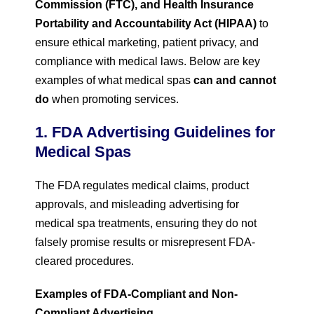
Commission (FTC), and Health Insurance
Portability and Accountability Act (HIPAA)
to
ensure ethical marketing, patient privacy, and
compliance with medical laws. Below are key
examples of what medical spas
can and cannot
do
when promoting services.
1. FDA Advertising Guidelines for
Medical Spas
The FDA regulates medical claims, product
approvals, and misleading advertising for
medical spa treatments, ensuring they do not
falsely promise results or misrepresent FDA-
cleared procedures.
Examples of FDA-Compliant and Non-
Compliant Advertising