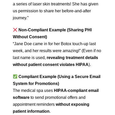
a series of laser skin treatments! She has given
us permission to share her before-and-after
journey.”
Non-Compliant Example (Sharing PHI
Without Consent)
“Jane Doe came in for her Botox touch-up last
week, and her results were amazing!” (Even if no
last name is used,
revealing treatment details
without patient consent violates HIPAA
).
Compliant Example (Using a Secure Email
System for Promotions)
The medical spa uses
HIPAA-compliant email
software
to send promotional offers and
appointment reminders
without exposing
patient information
.