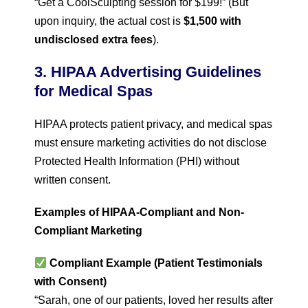
“Get a CoolSculpting session for $199!” (But
upon inquiry, the actual cost is
$1,500 with
undisclosed extra fees
).
3. HIPAA Advertising Guidelines
for Medical Spas
HIPAA protects patient privacy, and medical spas
must ensure marketing activities do not disclose
Protected Health Information (PHI) without
written consent.
Examples of HIPAA-Compliant and Non-
Compliant Marketing
Compliant Example (Patient Testimonials
with Consent)
“Sarah, one of our patients, loved her results after