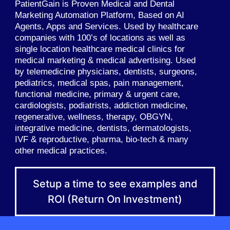
PatientGain is Proven Medical and Dental
Marketing Automation Platform, Based on AI
Agents, Apps and Services. Used by healthcare
companies with 100’s of locations as well as
single location healthcare medical clinics for
medical marketing & medical advertising. Used
by telemedicine physicians, dentists, surgeons,
pediatrics, medical spas, pain management,
functional medicine, primary & urgent care,
cardiologists, podiatrists, addiction medicine,
regenerative, wellness, therapy, OBGYN,
integrative medicine, dentists, dermatologists,
IVF & reproductive, pharma, bio-tech & many
other medical practices.
Setup a time to see examples and
ROI (Return On Investment)