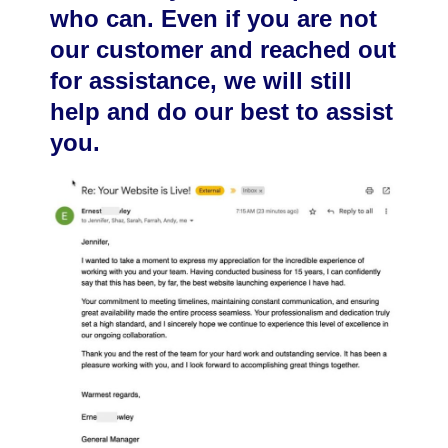
who can. Even if you are not
our customer and reached out
for assistance, we will still
help and do our best to assist
you.