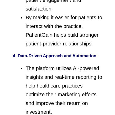
patient engagement and
satisfaction.
By making it easier for patients to
interact with the practice,
PatientGain helps build stronger
patient-provider relationships.
4. Data-Driven Approach and Automation:
The platform utilizes AI-powered
insights and real-time reporting to
help healthcare practices
optimize their marketing efforts
and improve their return on
investment.