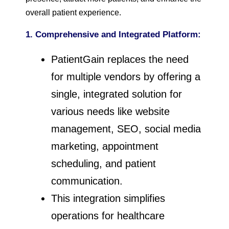
overall patient experience.
1. Comprehensive and Integrated Platform:
PatientGain replaces the need
for multiple vendors by offering a
single, integrated solution for
various needs like website
management, SEO, social media
marketing, appointment
scheduling, and patient
communication.
This integration simplifies
operations for healthcare