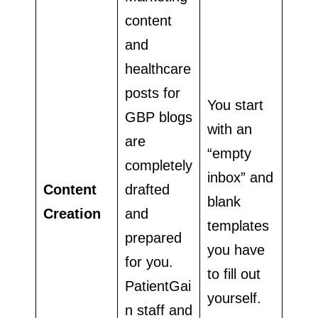
content
and
healthcare
posts for
You start
GBP blogs
with an
are
“empty
completely
inbox” and
Content
drafted
blank
Creation
and
templates
prepared
you have
for you.
to fill out
PatientGai
yourself.
n staff and