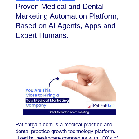
Proven Medical and Dental
Marketing Automation Platform,
Based on AI Agents, Apps and
Expert Humans.
Patientgain.com is a medical practice and
dental practice growth technology platform.
Used by healthcare companies with 100’s of