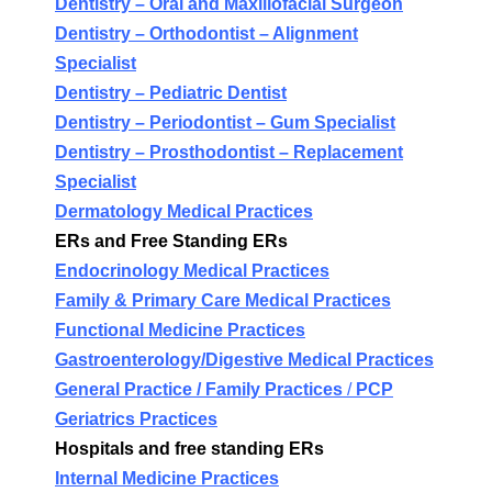
Dentistry –
Oral and Maxillofacial Surgeon
Dentistry –
Orthodontist – Alignment
Specialist
Dentistry –
Pediatric Dentist
Dentistry –
Periodontist – Gum Specialist
Dentistry –
Prosthodontist – Replacement
Specialist
Dermatology Medical Practices
ERs and Free Standing ERs
Endocrinology Medical Practices
Family & Primary Care Medical Practices
Functional Medicine Practices
Gastroenterology/Digestive Medical Practices
General Practice / Family Practices
/
PCP
Geriatrics Practices
Hospitals and free standing ERs
Internal Medicine Practices