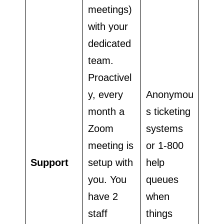
meetings)
with your
dedicated
team.
Proactivel
y, every
Anonymou
month a
s ticketing
Zoom
systems
meeting is
or 1-800
Support
setup with
help
you. You
queues
have 2
when
staff
things