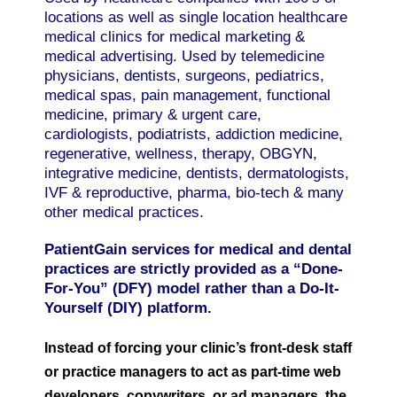
locations as well as single location healthcare
medical clinics for medical marketing &
medical advertising. Used by telemedicine
physicians, dentists, surgeons, pediatrics,
medical spas, pain management, functional
medicine, primary & urgent care,
cardiologists, podiatrists, addiction medicine,
regenerative, wellness, therapy, OBGYN,
integrative medicine, dentists, dermatologists,
IVF & reproductive, pharma, bio-tech & many
other medical practices.
PatientGain services for medical and dental
practices are strictly provided as a “Done-
For-You” (DFY) model rather than a Do-It-
Yourself (DIY) platform.
Instead of forcing your clinic’s front-desk staff
or practice managers to act as part-time web
developers, copywriters, or ad managers, the