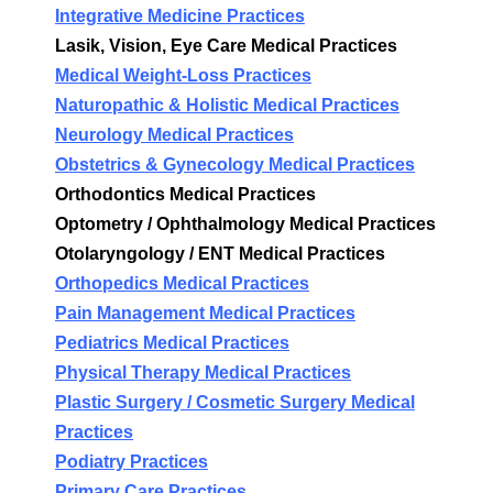
Integrative Medicine Practices
Lasik, Vision, Eye Care Medical Practices
Medical Weight-Loss Practices
Naturopathic & Holistic Medical Practices
Neurology Medical Practices
Obstetrics & Gynecology Medical Practices
Orthodontics Medical Practices
Optometry / Ophthalmology Medical Practices
Otolaryngology / ENT Medical Practices
Orthopedics Medical Practices
Pain Management Medical Practices
Pediatrics Medical Practices
Physical Therapy Medical Practices
Plastic Surgery / Cosmetic Surgery Medical
Practices
Podiatry Practices
Primary Care Practices