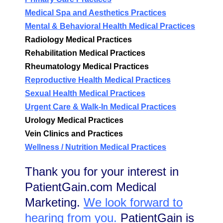
Medical Spa and Aesthetics Practices
Mental & Behavioral Health Medical Practices
Radiology Medical Practices
Rehabilitation Medical Practices
Rheumatology Medical Practices
Reproductive Health Medical Practices
Sexual Health Medical Practices
Urgent Care & Walk-In Medical Practices
Urology Medical Practices
Vein Clinics and Practices
Wellness / Nutrition Medical Practices
Thank you for your interest in
PatientGain.com Medical
Marketing.
We look forward to
hearing from you.
PatientGain is