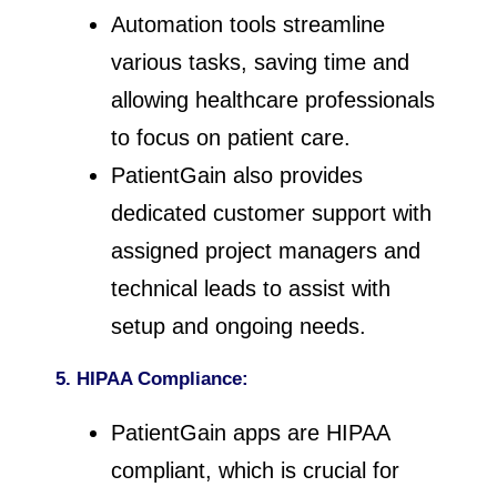
Automation tools streamline
various tasks, saving time and
allowing healthcare professionals
to focus on patient care.
PatientGain also provides
dedicated customer support with
assigned project managers and
technical leads to assist with
setup and ongoing needs.
5. HIPAA Compliance:
PatientGain apps are HIPAA
compliant, which is crucial for