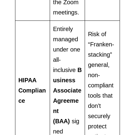
the Zoom
meetings.
Entirely
Risk of
managed
“Franken-
under one
stacking”
all-
general,
inclusive
B
non-
HIPAA
usiness
compliant
Complian
Associate
tools that
ce
Agreeme
don’t
nt
securely
(BAA)
sig
protect
ned