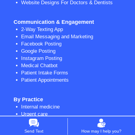
Website Designs For Doctors & Dentists
Communication & Engagement
2-Way Texting App
Email Messaging and Marketing
Facebook Posting
Google Posting
Instagram Posting
Medical Chatbot
Patient Intake Forms
Patient Appointments
By Practice
Internal medicine
Urgent care
Medical spa
Dentists and dental practices
Send Text
How may I help you?