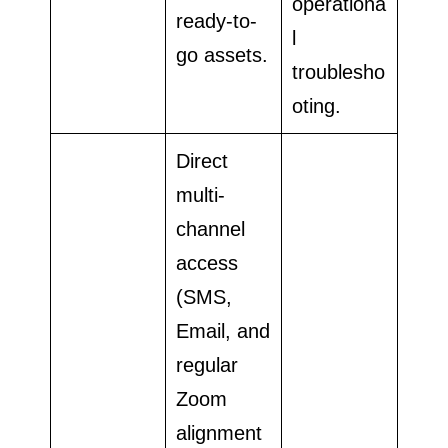
operationa
ready-to-
l
go assets.
troublesho
oting.
Direct
multi-
channel
access
(SMS,
Email, and
regular
Zoom
alignment