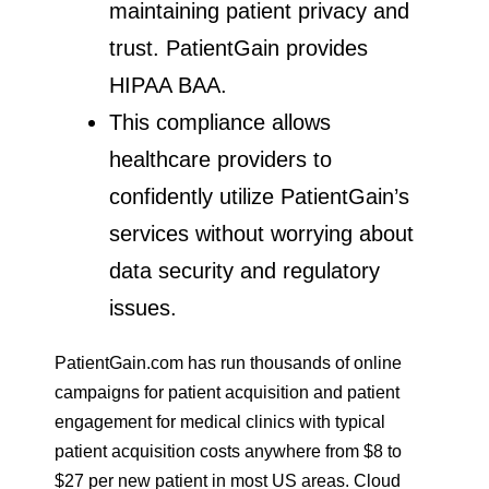
maintaining patient privacy and
trust. PatientGain provides
HIPAA BAA.
This compliance allows
healthcare providers to
confidently utilize PatientGain’s
services without worrying about
data security and regulatory
issues.
PatientGain.com has run thousands of online
campaigns for patient acquisition and patient
engagement for medical clinics with typical
patient acquisition costs anywhere from $8 to
$27 per new patient in most US areas. Cloud