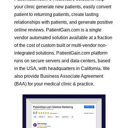
your clinic generate new patients, easily convert
patient to returning patients, create lasting
relationships with patients, and generate positive
online reviews. PatientGain.com is a single
vendor automated solution available at a fraction
of the cost of custom built or multi-vendor non-
integrated solutions. PatientGain.com platform
runs on secure servers and data-centers, based
in the USA, with headquarters in California. We
also provide Business Associate Agreement
(BAA) for your medical clinic & practice.