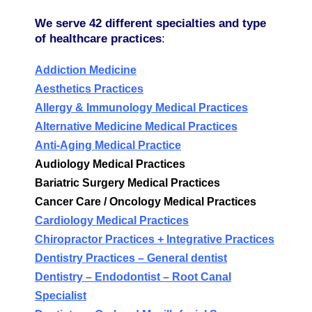
We serve 42 different specialties and type
of healthcare practices
:
Addiction Medicine
Aesthetics Practices
Allergy & Immunology Medical Practices
Alternative Medicine Medical Practices
Anti-Aging Medical Practice
Audiology Medical Practices
Bariatric Surgery Medical Practices
Cancer Care / Oncology Medical Practices
Cardiology Medical Practices
Chiropractor Practices + Integrative Practices
Dentistry Practices – General dentist
Dentistry
–
Endodontist – Root Canal
Specialist