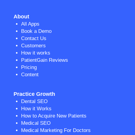
About
All Apps
Book a Demo
Contact Us
Customers
How it works
PatientGain Reviews
Pricing
Content
Practice Growth
Dental SEO
How it Works
How to Acquire New Patients
Medical SEO
Medical Marketing For Doctors