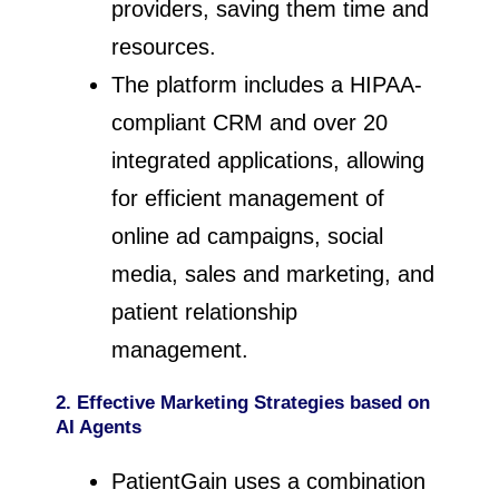
providers, saving them time and
resources.
The platform includes a HIPAA-
compliant CRM and over 20
integrated applications, allowing
for efficient management of
online ad campaigns, social
media, sales and marketing, and
patient relationship
management.
2. Effective Marketing Strategies
based on
AI Agents
PatientGain uses a combination