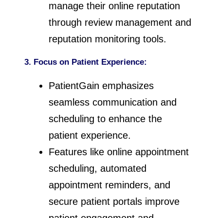
manage their online reputation
through review management and
reputation monitoring tools.
3. Focus on Patient Experience:
PatientGain emphasizes
seamless communication and
scheduling to enhance the
patient experience.
Features like online appointment
scheduling, automated
appointment reminders, and
secure patient portals improve