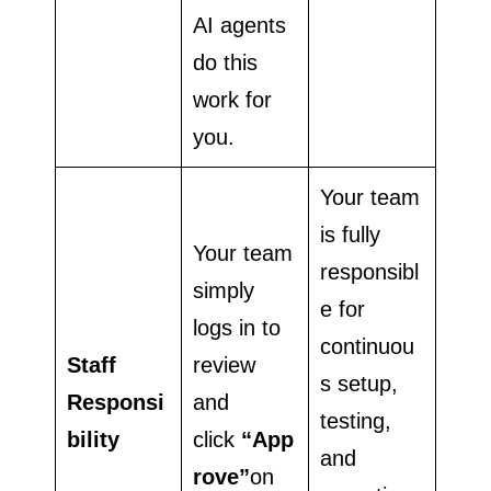
AI agents
do this
work for
you.
Your team
is fully
Your team
responsibl
simply
e for
logs in to
continuou
Staff
review
s setup,
Responsi
and
testing,
bility
click
“App
and
rove”
on