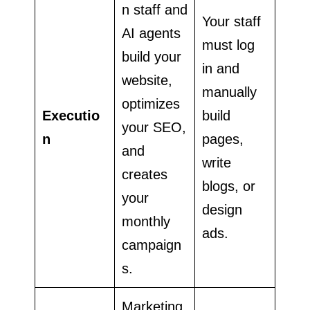
n staff and
Your staff
AI agents
must log
build your
in and
website,
manually
optimizes
Executio
build
your SEO,
n
pages,
and
write
creates
blogs, or
your
design
monthly
ads.
campaign
s.
Marketing