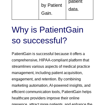
patient
by Patient
data.
Gain.
Why is PatientGain
so successful?
PatientGain is successful because it offers a
comprehensive, HIPAA-compliant platform that
streamlines various aspects of medical practice
management, including patient acquisition,
engagement, and retention. By combining
marketing automation, AI-powered insights, and
efficient communication tools, PatientGain helps
healthcare providers improve their online
presence, attract more patients, and enhance the