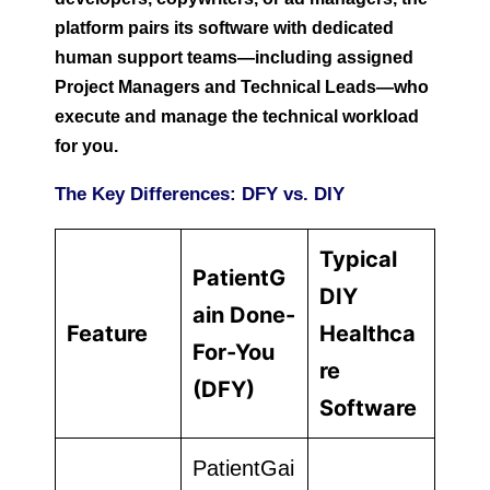
platform pairs its software with dedicated
human support teams—including assigned
Project Managers and Technical Leads—who
execute and manage the technical workload
for you.
The Key Differences: DFY vs. DIY
Typical
PatientG
DIY
ain Done-
Feature
Healthca
For-You
re
(DFY)
Software
PatientGai