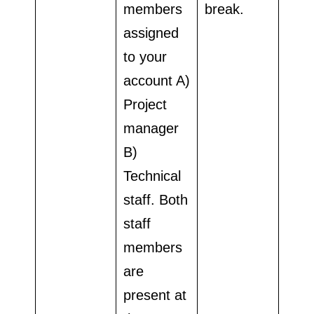
members
break.
assigned
to your
account A)
Project
manager
B)
Technical
staff. Both
staff
members
are
present at