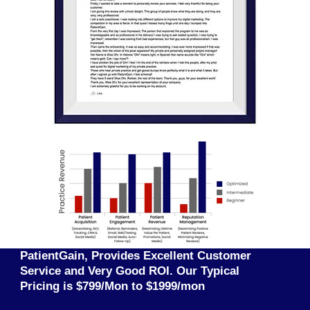
PatientGain, Provides Excellent Customer
Service and Very Good ROI. Our Typical
Pricing is $799/Mon to $1999/mon