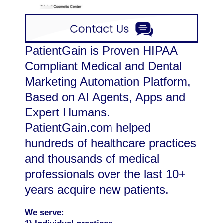
PatientGain is Proven HIPAA
Compliant Medical and Dental
Marketing Automation Platform,
Based on AI Agents, Apps and
Expert Humans.
PatientGain.com helped
hundreds of healthcare practices
and thousands of medical
professionals over the last 10+
years acquire new patients.
We serve: