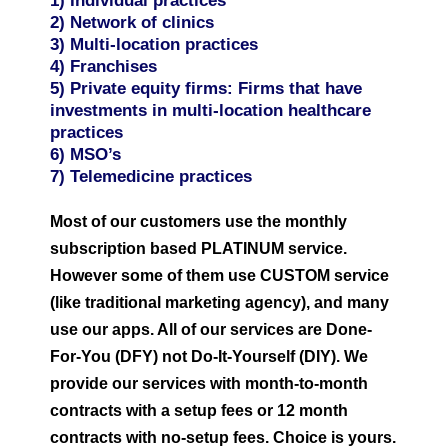
1) Individual practices
2) Network of clinics
3) Multi-location practices
4) Franchises
5) Private equity firms: Firms that have
investments in multi-location healthcare
practices
6) MSO’s
7) Telemedicine practices
Most of our customers use the monthly
subscription based PLATINUM service.
However some of them use CUSTOM service
(like traditional marketing agency), and many
use our apps. All of our services are Done-
For-You (DFY) not Do-It-Yourself (DIY). We
provide our services with month-to-month
contracts with a setup fees or 12 month
contracts with no-setup fees. Choice is yours.