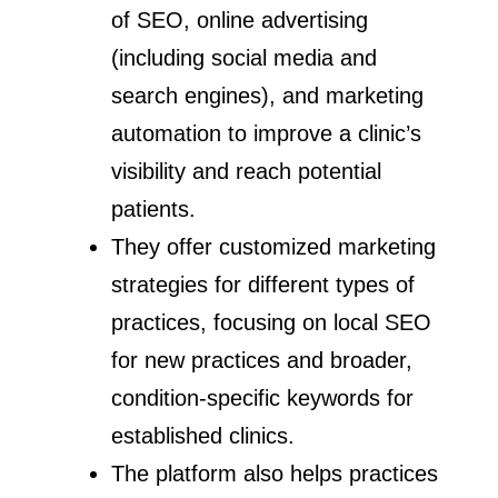
of SEO, online advertising
(including social media and
search engines), and marketing
automation to improve a clinic’s
visibility and reach potential
patients.
They offer customized marketing
strategies for different types of
practices, focusing on local SEO
for new practices and broader,
condition-specific keywords for
established clinics.
The platform also helps practices