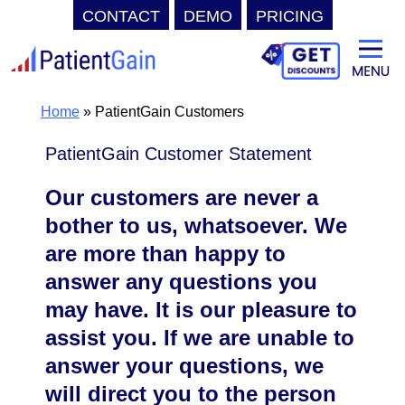
CONTACT
DEMO
PRICING
Skip
to
content
Home
»
PatientGain Customers
PatientGain Customer Statement
Our customers are never a
bother to us, whatsoever. We
are more than happy to
answer any questions you
may have. It is our pleasure to
assist you. If we are unable to
answer your questions, we
will direct you to the person