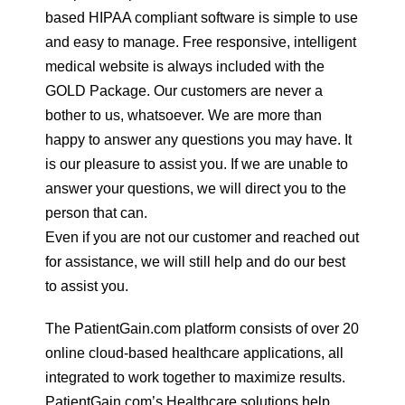
based HIPAA compliant software is simple to use
and easy to manage. Free responsive, intelligent
medical website is always included with the
GOLD Package. Our customers are never a
bother to us, whatsoever. We are more than
happy to answer any questions you may have. It
is our pleasure to assist you. If we are unable to
answer your questions, we will direct you to the
person that can.
Even if you are not our customer and reached out
for assistance, we will still help and do our best
to assist you.
The PatientGain.com platform consists of over 20
online cloud-based healthcare applications, all
integrated to work together to maximize results.
PatientGain.com’s Healthcare solutions help