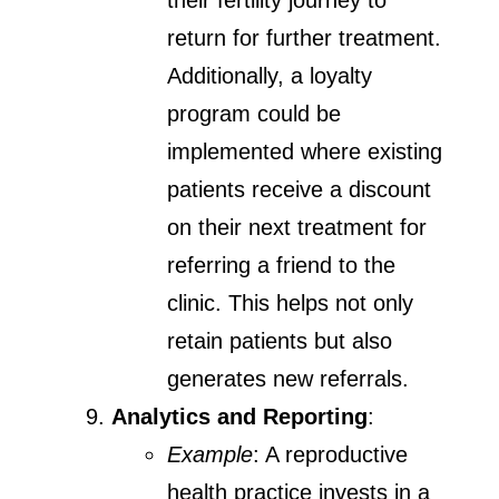
their fertility journey to
return for further treatment.
Additionally, a loyalty
program could be
implemented where existing
patients receive a discount
on their next treatment for
referring a friend to the
clinic. This helps not only
retain patients but also
generates new referrals.
Analytics and Reporting
:
Example
: A reproductive
health practice invests in a