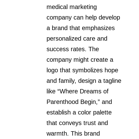
medical marketing
company can help develop
a brand that emphasizes
personalized care and
success rates. The
company might create a
logo that symbolizes hope
and family, design a tagline
like “Where Dreams of
Parenthood Begin,” and
establish a color palette
that conveys trust and
warmth. This brand