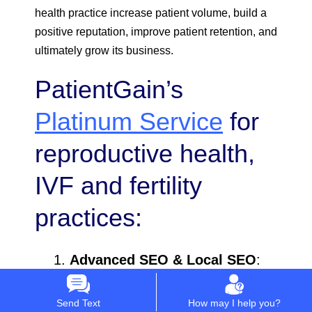
health practice increase patient volume, build a
positive reputation, improve patient retention, and
ultimately grow its business.
PatientGain’s
Platinum Service
for
reproductive health,
IVF and fertility
practices:
Advanced SEO & Local SEO
:
Local SEO
is crucial for
Send Text
How may I help you?
fertility clinics, as many