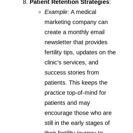
Patient Retention Strategies
:
Example
: A medical
marketing company can
create a monthly email
newsletter that provides
fertility tips, updates on the
clinic’s services, and
success stories from
patients. This keeps the
practice top-of-mind for
patients and may
encourage those who are
still in the early stages of