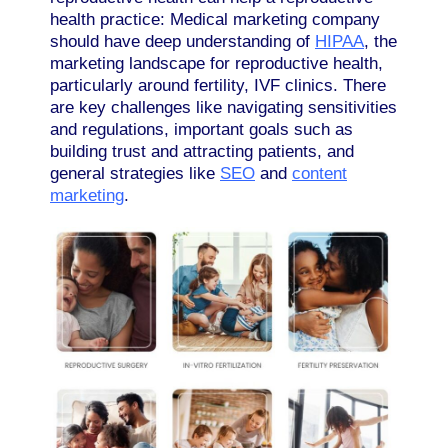
health practice: Medical marketing company
should have deep understanding of
HIPAA
, the
marketing landscape for reproductive health,
particularly around fertility, IVF clinics. There
are key challenges like navigating sensitivities
and regulations, important goals such as
building trust and attracting patients, and
general strategies like
SEO
and
content
marketing
.