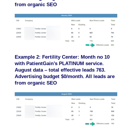
from organic SEO
Example 2: Fertility Center: Month no 10
with PatientGain’s PLATINUM service.
August data – total effective leads 763.
Advertising budget $0/month. All leads are
from organic SEO