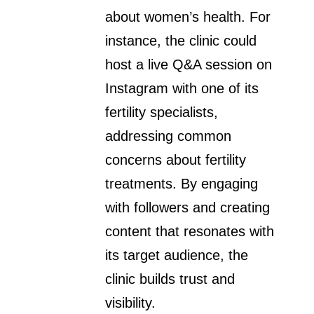
about women’s health. For
instance, the clinic could
host a live Q&A session on
Instagram with one of its
fertility specialists,
addressing common
concerns about fertility
treatments. By engaging
with followers and creating
content that resonates with
its target audience, the
clinic builds trust and
visibility.