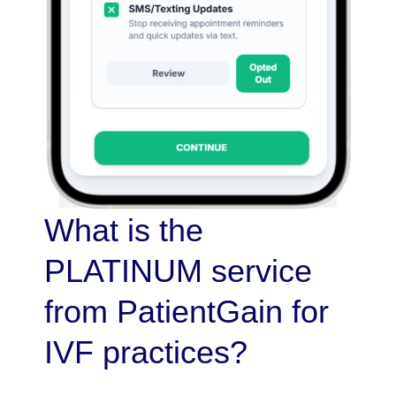
What is the
PLATINUM service
from PatientGain for
IVF practices?