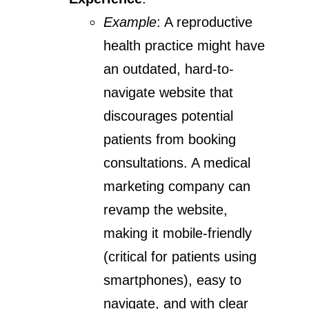
Example
: A reproductive
health practice might have
an outdated, hard-to-
navigate website that
discourages potential
patients from booking
consultations. A medical
marketing company can
revamp the website,
making it mobile-friendly
(critical for patients using
smartphones), easy to
navigate, and with clear