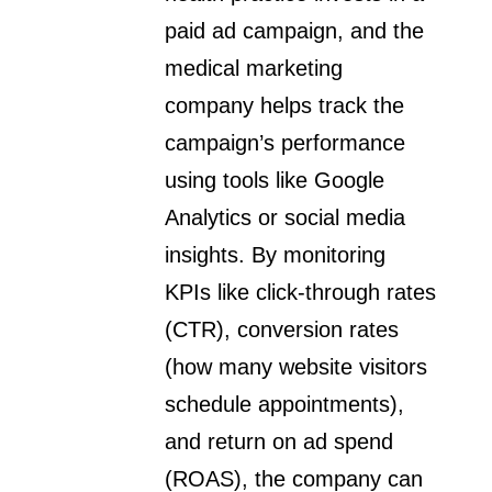
paid ad campaign, and the
medical marketing
company helps track the
campaign’s performance
using tools like Google
Analytics or social media
insights. By monitoring
KPIs like click-through rates
(CTR), conversion rates
(how many website visitors
schedule appointments),
and return on ad spend
(ROAS), the company can