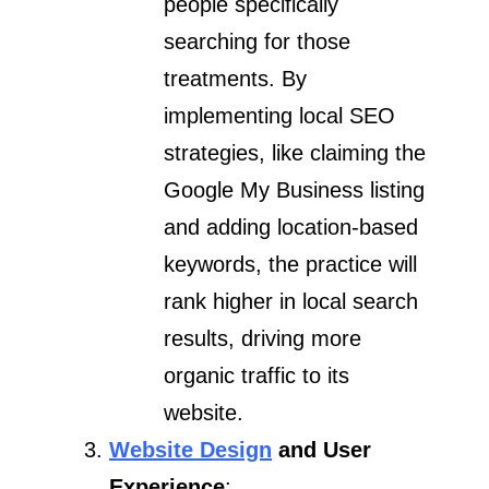
people specifically
searching for those
treatments. By
implementing local SEO
strategies, like claiming the
Google My Business listing
and adding location-based
keywords, the practice will
rank higher in local search
results, driving more
organic traffic to its
website.
Website Design
and User
Experience
: