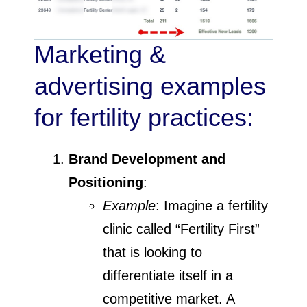
Marketing &
advertising examples
for fertility practices:
Brand Development and
Positioning
:
Example
: Imagine a fertility
clinic called “Fertility First”
that is looking to
differentiate itself in a
competitive market. A