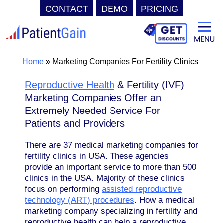
CONTACT
DEMO
PRICING
Skip
to
content
Home
»
Marketing Companies For Fertility Clinics
Reproductive Health
& Fertility (IVF)
Marketing Companies Offer an
Extremely Needed Service For
Patients and Providers
There are 37 medical marketing companies for
fertility clinics in USA. These agencies
provide an important service to more than 500
clinics in the USA. Majority of these clinics
focus on performing
assisted reproductive
technology (ART) procedures
. How a medical
marketing company specializing in fertility and
reproductive health can help a reproductive