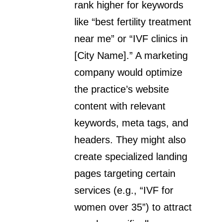
rank higher for keywords
like “best fertility treatment
near me” or “IVF clinics in
[City Name].” A marketing
company would optimize
the practice’s website
content with relevant
keywords, meta tags, and
headers. They might also
create specialized landing
pages targeting certain
services (e.g., “IVF for
women over 35”) to attract