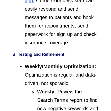
app
, so the front desk staff can
easily respond and send
messages to patients and book
them for appointments, send
paperwork for sign up and check
insurance coverage.
B. Testing and Refinement
Weekly/Monthly Optimization:
Optimization is regular and data-
driven, not sporadic.
Weekly:
Review the
Search Terms report to find
new negative keywords and