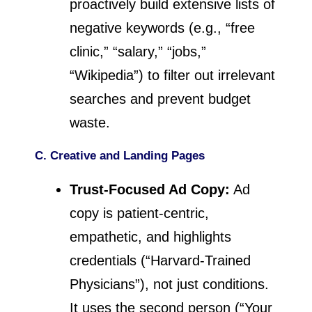
proactively build extensive lists of
negative keywords (e.g., “free
clinic,” “salary,” “jobs,”
“Wikipedia”) to filter out irrelevant
searches and prevent budget
waste.
C. Creative and Landing Pages
Trust-Focused Ad Copy:
Ad
copy is patient-centric,
empathetic, and highlights
credentials (“Harvard-Trained
Physicians”), not just conditions.
It uses the second person (“Your