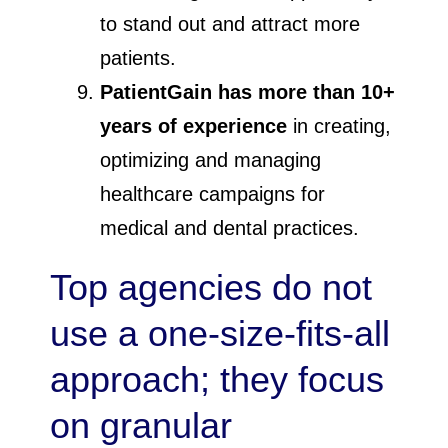
to stand out and attract more
patients.
PatientGain has more than 10+
years of experience
in creating,
optimizing and managing
healthcare campaigns for
medical and dental practices.
Top agencies do not
use a one-size-fits-all
approach; they focus
on granular