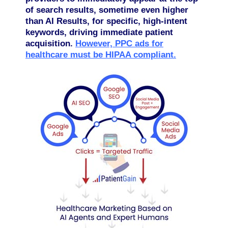
of search results, sometime even higher
than AI Results, for specific, high-intent
keywords, driving immediate patient
acquisition.
However, PPC ads for
healthcare must be HIPAA compliant.