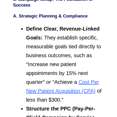
Success
A. Strategic Planning & Compliance
Define Clear, Revenue-Linked
Goals:
They establish specific,
measurable goals tied directly to
business outcomes, such as
“Increase new patient
appointments by 15% next
quarter” or “Achieve a
Cost Per
New Patient Acquisition (CPA)
of
less than $300.”
Structure the PPC (Pay-Per-