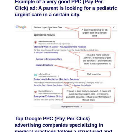
Example of a very good PPC (Pay-Per-
Click) ad: A parent is looking for a pediatric
urgent care in a certain city.
Top Google PPC (Pay-Per-Click)
advertising companies specializing in
medical practices follow a structured and