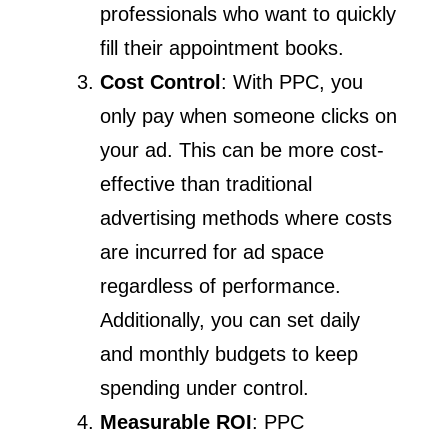
professionals who want to quickly
fill their appointment books.
Cost Control
: With PPC, you
only pay when someone clicks on
your ad. This can be more cost-
effective than traditional
advertising methods where costs
are incurred for ad space
regardless of performance.
Additionally, you can set daily
and monthly budgets to keep
spending under control.
Measurable ROI
: PPC