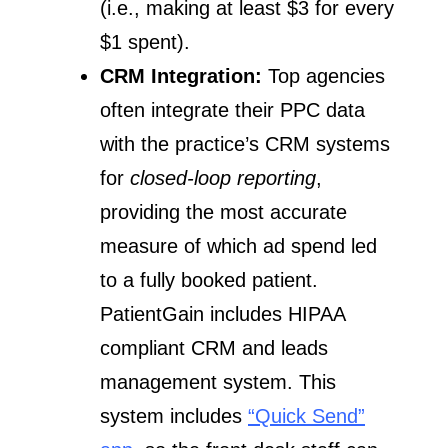
(i.e., making at least $3 for every
$1 spent).
CRM Integration:
Top agencies
often integrate their PPC data
with the practice’s CRM systems
for
closed-loop reporting
,
providing the most accurate
measure of which ad spend led
to a fully booked patient.
PatientGain includes HIPAA
compliant CRM and leads
management system. This
system includes
“Quick Send”