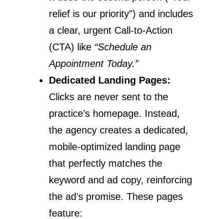
relief is our priority”) and includes
a clear, urgent Call-to-Action
(CTA) like
“Schedule an
Appointment Today.”
Dedicated Landing Pages:
Clicks are never sent to the
practice’s homepage. Instead,
the agency creates a dedicated,
mobile-optimized landing page
that perfectly matches the
keyword and ad copy, reinforcing
the ad’s promise. These pages
feature: