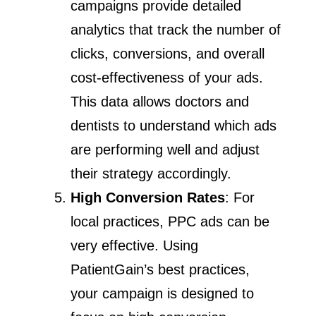
campaigns provide detailed
analytics that track the number of
clicks, conversions, and overall
cost-effectiveness of your ads.
This data allows doctors and
dentists to understand which ads
are performing well and adjust
their strategy accordingly.
High Conversion Rates
: For
local practices, PPC ads can be
very effective. Using
PatientGain’s best practices,
your campaign is designed to