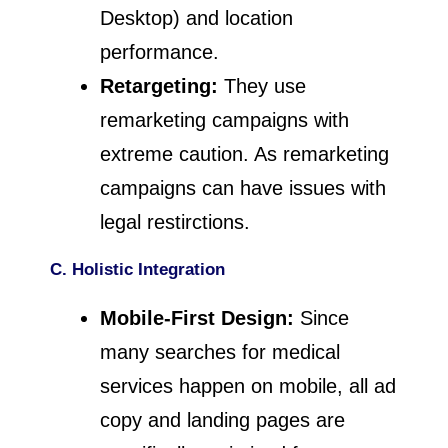
Desktop) and location
performance.
Retargeting:
They use
remarketing campaigns with
extreme caution. As remarketing
campaigns can have issues with
legal restirctions.
C. Holistic Integration
Mobile-First Design:
Since
many searches for medical
services happen on mobile, all ad
copy and landing pages are