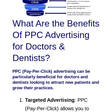
What Are the Benefits
Of PPC Advertising
for Doctors &
Dentists?
PPC (Pay-Per-Click) advertising can be
particularly beneficial for doctors and
dentists looking to attract new patients and
grow their practices.
Targeted Advertising
: PPC
(Pay-Per-Click) allows you to