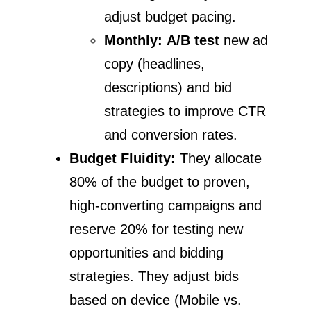
adjust budget pacing.
Monthly:
A/B test
new ad
copy (headlines,
descriptions) and bid
strategies to improve CTR
and conversion rates.
Budget Fluidity:
They allocate
80% of the budget to proven,
high-converting campaigns and
reserve 20% for testing new
opportunities and bidding
strategies. They adjust bids
based on device (Mobile vs.