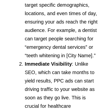
target specific demographics,
locations, and even times of day,
ensuring your ads reach the right
audience. For example, a dentist
can target people searching for
“emergency dental services” or
“teeth whitening in [City Name].”
Immediate Visibility
: Unlike
SEO, which can take months to
yield results, PPC ads can start
driving traffic to your website as
soon as they go live. This is
crucial for healthcare