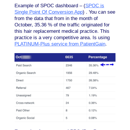
Example of SPOC dashboard – (
SPOC is
Single Point Of Conversion App
) . You can see
from the data that from in the month of
October, 35.36 % of the traffic originated for
this hair replacement medical practice. This
practice is a very competitive area. Is using
PLATINUM-Plus service from PatientGain
.