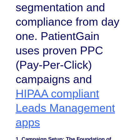
segmentation and
compliance from day
one. PatientGain
uses proven PPC
(Pay-Per-Click)
campaigns and
HIPAA compliant
Leads Management
apps
1. Campaign Setup: The Foundation of