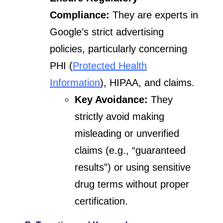
Compliance:
They are experts in
Google’s strict advertising
policies, particularly concerning
PHI (
Protected Health
Information
), HIPAA, and claims.
Key Avoidance:
They
strictly avoid making
misleading or unverified
claims (e.g., “guaranteed
results”) or using sensitive
drug terms without proper
certification.