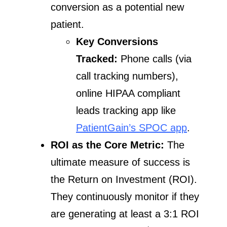
conversion as a potential new
patient.
Key Conversions
Tracked:
Phone calls (via
call tracking numbers),
online HIPAA compliant
leads tracking app like
PatientGain’s SPOC app
.
ROI as the Core Metric:
The
ultimate measure of success is
the Return on Investment (ROI).
They continuously monitor if they
are generating at least a 3:1 ROI