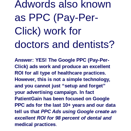
Adwords also known
as PPC (Pay-Per-
Click) work for
doctors and dentists?
Answer: YES! The Google PPC (Pay-Per-
Click)
ads work and produce an excellent
ROI for all type of healthcare practices.
However, this is not a simple technology,
and you cannot just “setup and forget”
your advertising campaign. In fact
PatientGain has been focused on Google
PPC ads for the last 10+ years and our data
tell us that
PPC Ads using Google create an
excellent ROI for 98 percent of dental and
medical practices
.