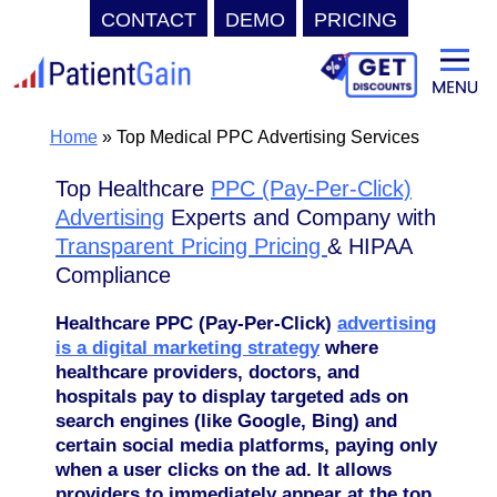
CONTACT
DEMO
PRICING
Skip
to
content
Home
»
Top Medical PPC Advertising Services
Top Healthcare
PPC (Pay-Per-Click)
Advertising
Experts and Company with
Transparent Pricing Pricing
& HIPAA
Compliance
Healthcare
PPC (Pay-Per-Click)
advertising
is a digital marketing strategy
where
healthcare providers, doctors, and
hospitals pay to display targeted ads on
search engines (like Google, Bing) and
certain social media platforms, paying only
when a user clicks on the ad. It allows
providers to immediately appear at the top