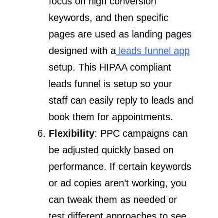
focus on high conversion
keywords, and then specific
pages are used as landing pages
designed with a
leads funnel app
setup. This HIPAA compliant
leads funnel is setup so your
staff can easily reply to leads and
book them for appointments.
Flexibility
: PPC campaigns can
be adjusted quickly based on
performance. If certain keywords
or ad copies aren’t working, you
can tweak them as needed or
test different approaches to see