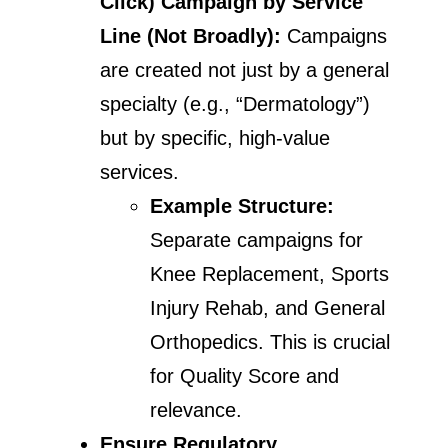
Click)
Campaign by Service
Line (Not Broadly):
Campaigns
are created not just by a general
specialty (e.g., “Dermatology”)
but by specific, high-value
services.
Example Structure:
Separate campaigns for
Knee Replacement, Sports
Injury Rehab, and General
Orthopedics. This is crucial
for Quality Score and
relevance.
Ensure Regulatory