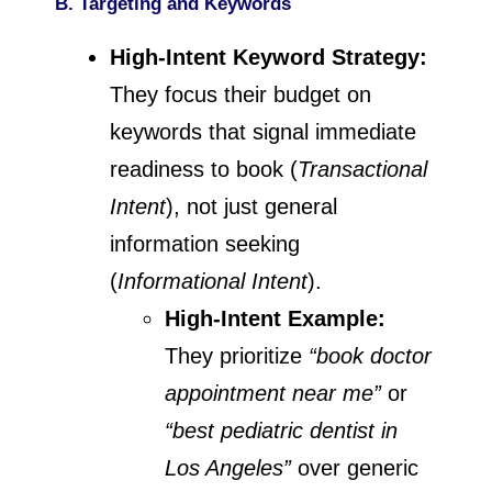
B. Targeting and Keywords
High-Intent Keyword Strategy:
They focus their budget on
keywords that signal immediate
readiness to book (
Transactional
Intent
), not just general
information seeking
(
Informational Intent
).
High-Intent Example:
They prioritize
“book doctor
appointment near me”
or
“best pediatric dentist in
Los Angeles”
over generic