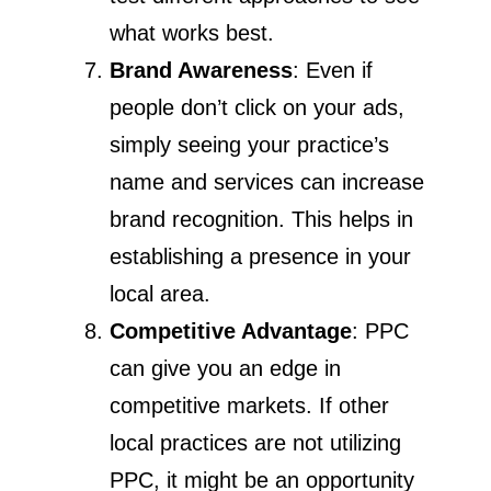
what works best.
Brand Awareness
: Even if
people don’t click on your ads,
simply seeing your practice’s
name and services can increase
brand recognition. This helps in
establishing a presence in your
local area.
Competitive Advantage
: PPC
can give you an edge in
competitive markets. If other
local practices are not utilizing
PPC, it might be an opportunity