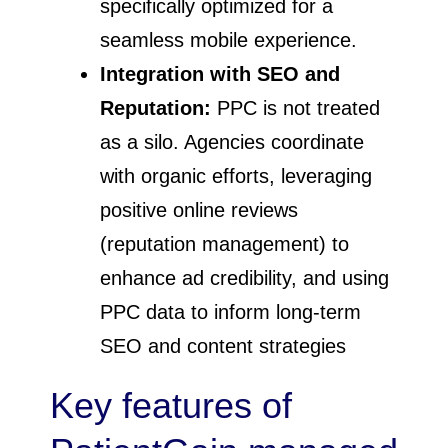
specifically optimized for a
seamless mobile experience.
Integration with SEO and
Reputation:
PPC is not treated
as a silo. Agencies coordinate
with organic efforts, leveraging
positive online reviews
(reputation management) to
enhance ad credibility, and using
PPC data to inform long-term
SEO and content strategies
Key features of