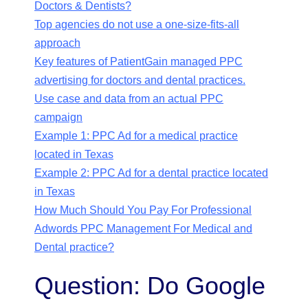
Doctors & Dentists?
Top agencies do not use a one-size-fits-all
approach
Key features of PatientGain managed PPC
advertising for doctors and dental practices.
Use case and data from an actual PPC
campaign
Example 1: PPC Ad for a medical practice
located in Texas
Example 2: PPC Ad for a dental practice located
in Texas
How Much Should You Pay For Professional
Adwords PPC Management For Medical and
Dental practice?
Question: Do Google