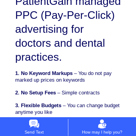
PatientGain managed
PPC (Pay-Per-Click)
advertising for
doctors and dental
practices.
1. No Keyword Markups
– You do not pay
marked up prices on keywords
2. No Setup Fees
– Simple contracts
3. Flexible Budgets
– You can change budget
anytime you like
4. Simple 18% Flat Fee Pricing
– You can
advertise on Google PPC, social media,
Send Text
How may I help you?