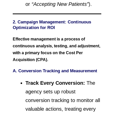
or
“Accepting New Patients”
).
2. Campaign Management: Continuous
Optimization for ROI
Effective management is a process of
continuous analysis, testing, and adjustment,
with a primary focus on the Cost Per
Acquisition (CPA).
A. Conversion Tracking and Measurement
Track Every Conversion:
The
agency sets up robust
conversion tracking to monitor all
valuable actions, treating every