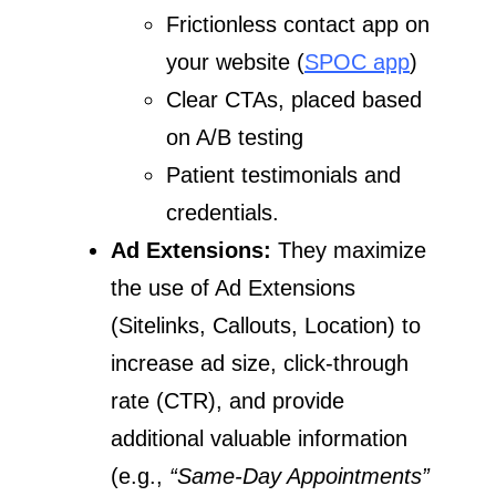
Frictionless contact app on
your website (
SPOC app
)
Clear CTAs, placed based
on A/B testing
Patient testimonials and
credentials.
Ad Extensions:
They maximize
the use of Ad Extensions
(Sitelinks, Callouts, Location) to
increase ad size, click-through
rate (CTR), and provide
additional valuable information
(e.g.,
“Same-Day Appointments”