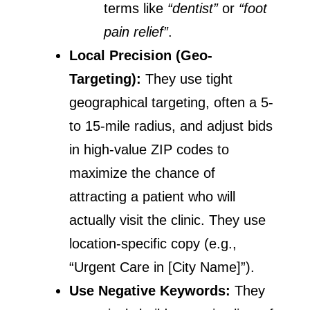
terms like
“dentist”
or
“foot
pain relief”
.
Local Precision (Geo-
Targeting):
They use tight
geographical targeting, often a 5-
to 15-mile radius, and adjust bids
in high-value ZIP codes to
maximize the chance of
attracting a patient who will
actually visit the clinic. They use
location-specific copy (e.g.,
“Urgent Care in [City Name]”).
Use Negative Keywords:
They