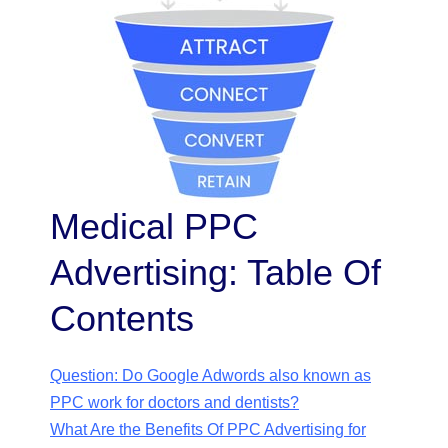
Medical PPC
Advertising: Table Of
Contents
Question: Do Google Adwords also known as
PPC work for doctors and dentists?
What Are the Benefits Of PPC Advertising for