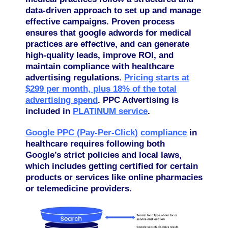
data-driven approach to set up and manage
effective campaigns. Proven process
ensures that google adwords for medical
practices are effective, and can generate
high-quality leads, improve ROI, and
maintain compliance with healthcare
advertising regulations.
Pricing starts at
$299 per month, plus 18% of the total
advertising spend
. PPC Advertising is
included in
PLATINUM service
.
Google PPC (Pay-Per-Click)
compliance
in
healthcare requires following both
Google’s strict policies and local laws,
which includes getting certified for certain
products or services like online pharmacies
or telemedicine providers.