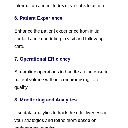
information and includes clear calls to action.
6. Patient Experience
Enhance the patient experience from initial
contact and scheduling to visit and follow-up
care.
7. Operational Efficiency
Streamline operations to handle an increase in
patient volume without compromising care
quality.
8. Monitoring and Analytics
Use data analytics to track the effectiveness of
your strategies and refine them based on