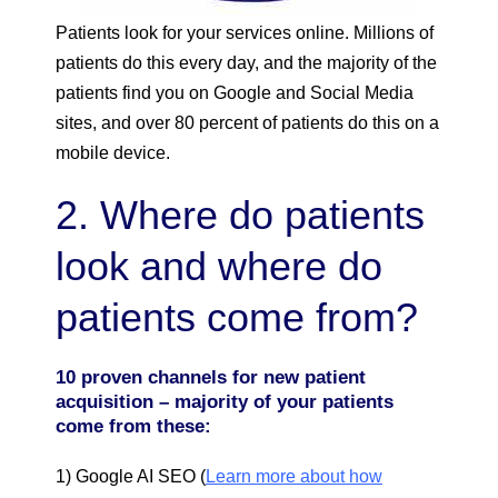
Patients look for your services online. Millions of
patients do this every day, and the majority of the
patients find you on Google and Social Media
sites, and over 80 percent of patients do this on a
mobile device.
2. Where do patients
look and where do
patients come from?
10 proven channels for new patient
acquisition – majority of your patients
come from these:
1) Google AI SEO (
Learn more about how