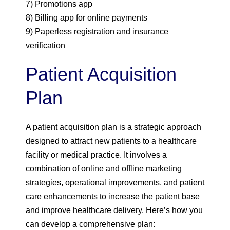
7) Promotions app
8) Billing app for online payments
9) Paperless registration and insurance
verification
Patient Acquisition
Plan
A patient acquisition plan is a strategic approach
designed to attract new patients to a healthcare
facility or medical practice. It involves a
combination of online and offline marketing
strategies, operational improvements, and patient
care enhancements to increase the patient base
and improve healthcare delivery. Here’s how you
can develop a comprehensive plan: