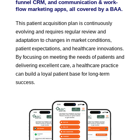
funnel CRM, and communication & work-
flow marketing apps, all covered by a BAA.
This patient acquisition plan is continuously
evolving and requires regular review and
adaptation to changes in market conditions,
patient expectations, and healthcare innovations.
By focusing on meeting the needs of patients and
delivering excellent care, a healthcare practice
can build a loyal patient base for long-term
success.