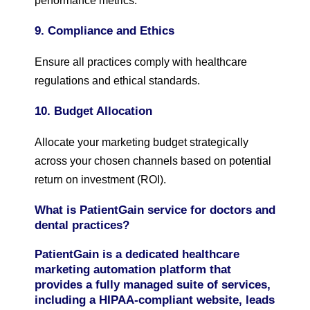
performance metrics.
9. Compliance and Ethics
Ensure all practices comply with healthcare
regulations and ethical standards.
10. Budget Allocation
Allocate your marketing budget strategically
across your chosen channels based on potential
return on investment (ROI).
What is PatientGain service for doctors and
dental practices?
PatientGain is a dedicated healthcare
marketing automation platform that
provides a fully managed suite of services,
including a HIPAA-compliant website, leads