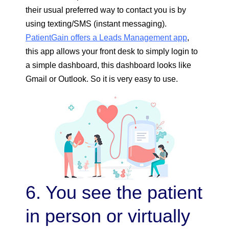
their usual preferred way to contact you is by
using texting/SMS (instant messaging).
PatientGain offers a Leads Management app
,
this app allows your front desk to simply login to
a simple dashboard, this dashboard looks like
Gmail or Outlook. So it is very easy to use.
6. You see the patient
in person or virtually