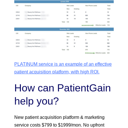
PLATINUM service is an example of an effective
patient acquisition platform, with high ROI.
How can PatientGain
help you?
New patient acquisition platform & marketing
service costs $799 to $1999/mon. No upfront