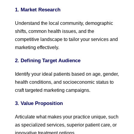
1. Market Research
Understand the local community, demographic
shifts, common health issues, and the
competitive landscape to tailor your services and
marketing effectively.
2. Defining Target Audience
Identify your ideal patients based on age, gender,
health conditions, and socioeconomic status to
craft targeted marketing campaigns.
3. Value Proposition
Articulate what makes your practice unique, such
as specialized services, superior patient care, or
innovative treatment options.