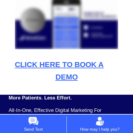
CLICK HERE TO BOOK A
DEMO
More Patients. Less Effort.
All-In-One, Effective Digital Marketing For
Dentists & Physicians Buy Packages or Single
Apps Pay Monthly No Upfront Setup Costs
Send Text
How may I help you?