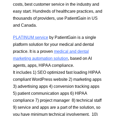
costs, best customer service in the industry and
easy start. Hundreds of healthcare practices, and
thousands of providers, use PatientGain in US
and Canada.
PLATINUM service
by PatientGain is a single
platform solution for your medical and dental
practice. It is a proven
medical and dental
marketing automation solution
, based on AI
agents, apps, HIPAA compliance.
It includes 1) SEO optimized fast loading HIPAA
compliant WordPress website 2) marketing apps
3) advertising apps 4) conversion tracking apps
5) patient communication apps 6) HIPAA
compliance 7) project manager 8) technical staff
9) service and apps are a part of the solution, so
you have minimum technical involvement. 10)