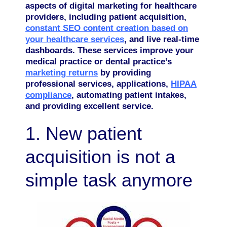
aspects of digital marketing for healthcare
providers, including patient acquisition,
constant SEO content creation based on
your healthcare services
, and live real-time
dashboards. These services improve your
medical practice or dental practice’s
marketing returns
by providing
professional services, applications,
HIPAA
compliance
, automating patient intakes,
and providing excellent service.
1. New patient
acquisition is not a
simple task anymore