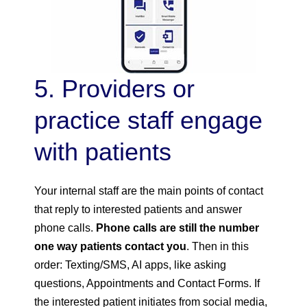
5. Providers or
practice staff engage
with patients
Your internal staff are the main points of contact
that reply to interested patients and answer
phone calls.
Phone calls are still the number
one way patients contact you
. Then in this
order: Texting/SMS, AI apps, like asking
questions, Appointments and Contact Forms. If
the interested patient initiates from social media,