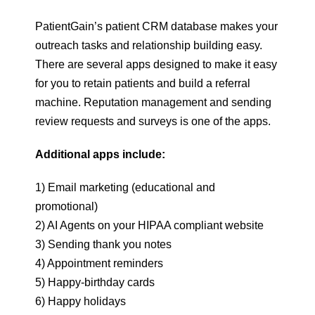
PatientGain’s patient CRM database makes your
outreach tasks and relationship building easy.
There are several apps designed to make it easy
for you to retain patients and build a referral
machine. Reputation management and sending
review requests and surveys is one of the apps.
Additional apps include:
1) Email marketing (educational and
promotional)
2) AI Agents on your HIPAA compliant website
3) Sending thank you notes
4) Appointment reminders
5) Happy-birthday cards
6) Happy holidays