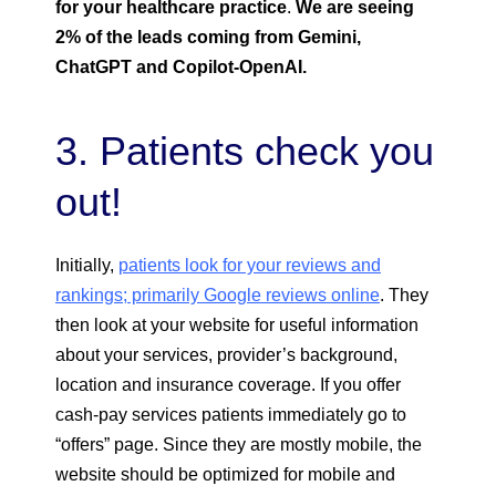
for your healthcare practice
.
We are seeing
2% of the leads coming from Gemini,
ChatGPT and Copilot-OpenAI.
3. Patients check you
out!
Initially,
patients look for your reviews and
rankings; primarily Google reviews online
. They
then look at your website for useful information
about your services, provider’s background,
location and insurance coverage. If you offer
cash-pay services patients immediately go to
“offers” page. Since they are mostly mobile, the
website should be optimized for mobile and