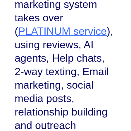
marketing system
takes over
(
PLATINUM service
),
using reviews, AI
agents, Help chats,
2-way texting, Email
marketing, social
media posts,
relationship building
and outreach