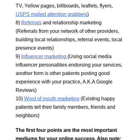
TV, Yellow pages, billboards, leaflets, flyers,
USPS mailed attention grabbers
)
8)
Referrals
and relationship marketing
(Referrals from your network of other providers,
building local relationships, referral events, local
presence events)
9)
Influencer marketing
(Using social media
influencer personalities endorsing your services,
another form is other patients posting good
experience with your practice, A.K.A Google
Reviews)
10)
Word of mouth marketing
(Existing happy
patients tell their family members, friends and
neighbors)
The first four points are the most important
mediums for your online success. Also note: