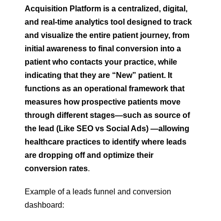
Acquisition Platform is a centralized, digital,
and real-time analytics tool designed to track
and visualize the entire patient journey, from
initial awareness to final conversion into a
patient who contacts your practice, while
indicating that they are “New” patient. It
functions as an operational framework that
measures how prospective patients move
through different stages—such as source of
the lead (Like SEO vs Social Ads) —allowing
healthcare practices to identify where leads
are dropping off and optimize their
conversion rates
.
Example of a leads funnel and conversion
dashboard: