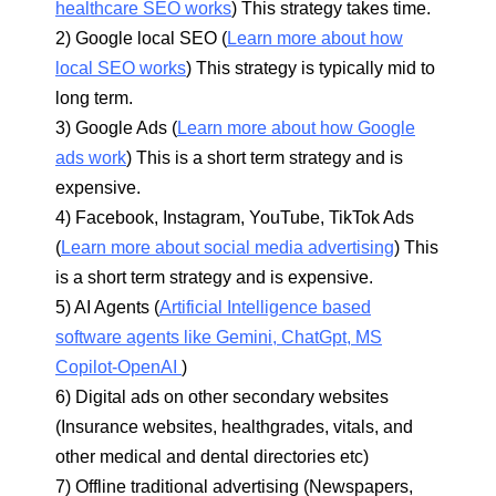
healthcare SEO works
) This strategy takes time.
2) Google local SEO (
Learn more about how
local SEO works
) This strategy is typically mid to
long term.
3) Google Ads (
Learn more about how Google
ads work
) This is a short term strategy and is
expensive.
4) Facebook, Instagram, YouTube, TikTok Ads
(
Learn more about social media advertising
) This
is a short term strategy and is expensive.
5) AI Agents (
Artificial Intelligence based
software agents like Gemini, ChatGpt, MS
Copilot-OpenAI
)
6) Digital ads on other secondary websites
(Insurance websites, healthgrades, vitals, and
other medical and dental directories etc)
7) Offline traditional advertising (Newspapers,