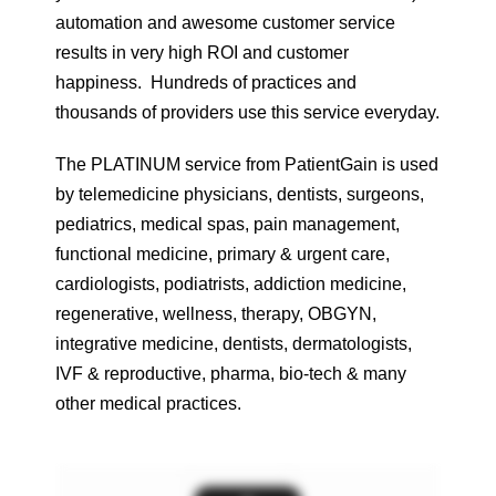
automation and awesome customer service
results in very high ROI and customer
happiness. Hundreds of practices and
thousands of providers use this service everyday.
The PLATINUM service from PatientGain is used
by telemedicine physicians, dentists, surgeons,
pediatrics, medical spas, pain management,
functional medicine, primary & urgent care,
cardiologists, podiatrists, addiction medicine,
regenerative, wellness, therapy, OBGYN,
integrative medicine, dentists, dermatologists,
IVF & reproductive, pharma, bio-tech & many
other medical practices.