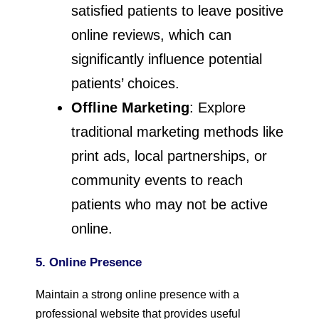
satisfied patients to leave positive
online reviews, which can
significantly influence potential
patients’ choices.
Offline Marketing
: Explore
traditional marketing methods like
print ads, local partnerships, or
community events to reach
patients who may not be active
online.
5. Online Presence
Maintain a strong online presence with a
professional website that provides useful