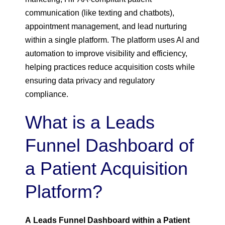
communication (like texting and chatbots),
appointment management, and lead nurturing
within a single platform. The platform uses AI and
automation to improve visibility and efficiency,
helping practices reduce acquisition costs while
ensuring data privacy and regulatory
compliance.
What is a Leads
Funnel Dashboard of
a Patient Acquisition
Platform?
A Leads Funnel Dashboard within a Patient