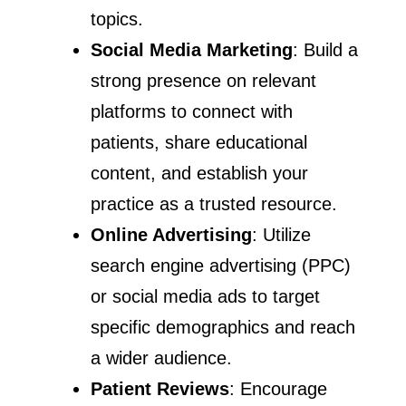
topics.
Social Media Marketing
: Build a
strong presence on relevant
platforms to connect with
patients, share educational
content, and establish your
practice as a trusted resource.
Online Advertising
: Utilize
search engine advertising (PPC)
or social media ads to target
specific demographics and reach
a wider audience.
Patient Reviews
: Encourage