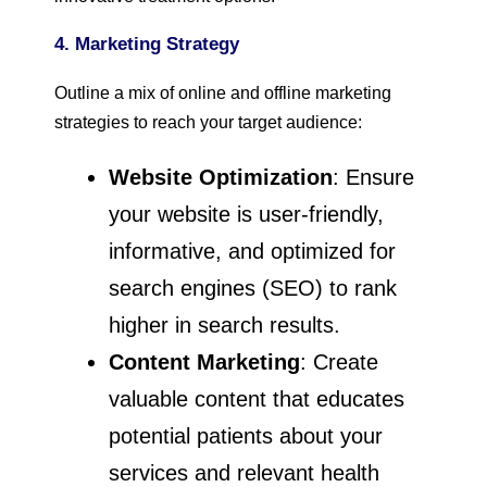
4. Marketing Strategy
Outline a mix of online and offline marketing
strategies to reach your target audience:
Website Optimization
: Ensure
your website is user-friendly,
informative, and optimized for
search engines (SEO) to rank
higher in search results.
Content Marketing
: Create
valuable content that educates
potential patients about your
services and relevant health