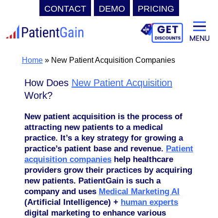
CONTACT
DEMO
PRICING
Skip
to
content
Home
»
New Patient Acquisition Companies
How Does
New Patient Acquisition
Work?
New patient acquisition is the process of
attracting new patients to a medical
practice. It’s a key strategy for growing a
practice’s patient base and revenue.
Patient
acquisition companies
help healthcare
providers grow their practices by acquiring
new patients. PatientGain is such a
company and uses
Medical Marketing AI
(Artificial Intelligence) +
human experts
digital marketing to enhance various