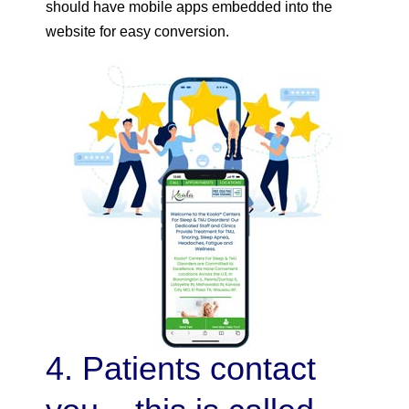
should have mobile apps embedded into the
website for easy conversion.
4. Patients contact