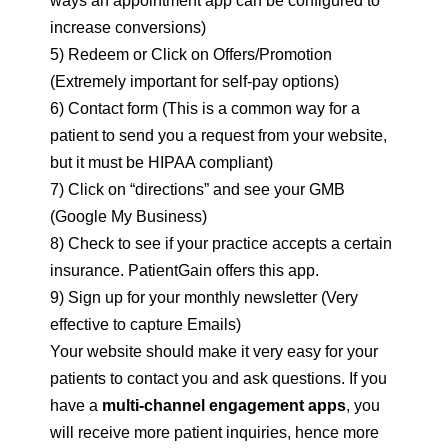
ways an appointment app can be configured to
increase conversions)
5) Redeem or Click on Offers/Promotion
(Extremely important for self-pay options)
6) Contact form (This is a common way for a
patient to send you a request from your website,
but it must be HIPAA compliant)
7) Click on “directions” and see your GMB
(Google My Business)
8) Check to see if your practice accepts a certain
insurance. PatientGain offers this app.
9) Sign up for your monthly newsletter (Very
effective to capture Emails)
Your website should make it very easy for your
patients to contact you and ask questions. If you
have a
multi-channel engagement apps
, you
will receive more patient inquiries, hence more