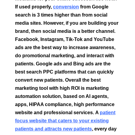
If used properly,
conversion
from Google
search is 3 times higher than from social
media sites. However, if you are building your
brand, then social media is a better channel.
Facebook, Instagram, Tik-Tok and YouTube
ads are the best way to increase awareness,
do promotional marketing, and interact with
patients. Google ads and Bing ads are the
best search PPC platforms that can quickly
convert new patients. Overall the best
marketing tool with high ROI is marketing
automation solution, based on AI agents,
apps, HIPAA compliance, high performance
website and professional services.
A
patient
focus website that caters to your existing
patients and attracts new patients
, every day