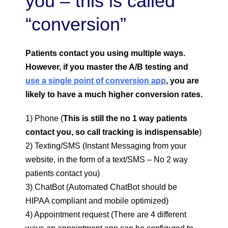
you – this is called
“conversion”
Patients contact you using
multiple ways.
However, if you master the A/B testing and
use a single point of conversion app
, you are
likely to have a much higher conversion rates.
1) Phone (
This is still the no 1 way patients
contact you, so call tracking is indispensable
)
2) Texting/SMS (Instant Messaging from your
website, in the form of a text/SMS – No 2 way
patients contact you)
3) ChatBot (Automated ChatBot should be
HIPAA compliant and mobile optimized)
4) Appointment request (There are 4 different