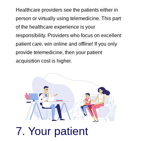
Healthcare providers see the patients either in
person or virtually using telemedicine. This part
of the healthcare experience is your
responsibility. Providers who focus on excellent
patient care, win online and offline! If you only
provide telemedicine, then your patient
acquisition cost is higher.
7. Your patient