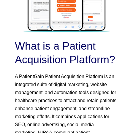
What is a Patient
Acquisition Platform?
A PatientGain Patient Acquisition Platform is an
integrated suite of digital marketing, website
management, and automation tools designed for
healthcare practices to attract and retain patients,
enhance patient engagement, and streamline
marketing efforts. It combines applications for
SEO, online advertising, social media
marketing, HIPAA-compliant patient