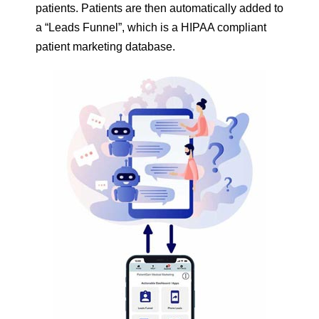
patients. Patients are then automatically added to
a “Leads Funnel”, which is a HIPAA compliant
patient marketing database.