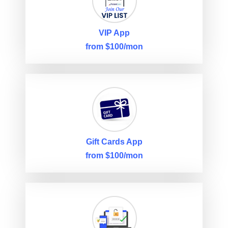
VIP App
from $100/mon
Gift Cards App
from $100/mon