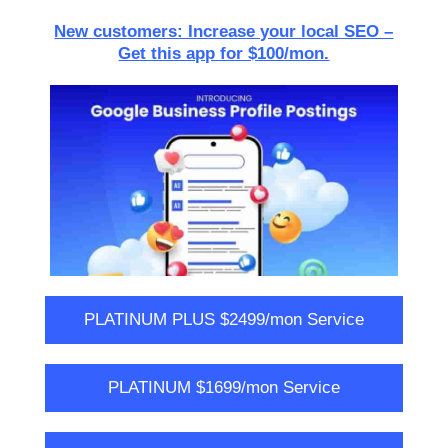
New customers: Increase your local SEO –
Get this app for $100/mon.
PLATINUM PLUS $2499/mon Service
PLATINUM $1699/mon Service