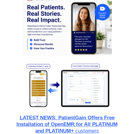
LATEST NEWS: PatientGain Offers Free
Installation of OpenEMR for All PLATINUM
and PLATINUM+
customers