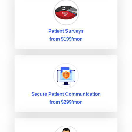
Patient Surveys
from $199/mon
Secure Patient Communication
from $299/mon