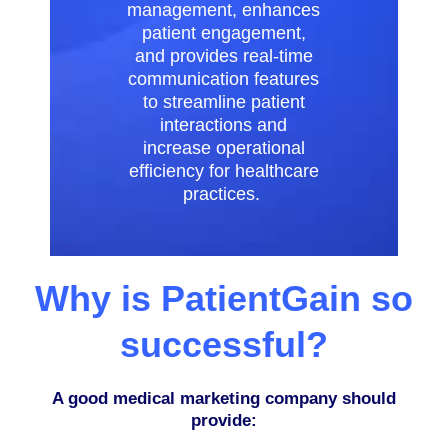
management, enhances
patient engagement,
and provides real-time
communication features
to streamline patient
interactions and
increase operational
efficiency for healthcare
practices.
Why is PatientGain so
successful?
A good medical marketing company should
provide: