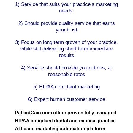
1) Service that suits your practice’s marketing
needs
2) Should provide quality service that earns
your trust
3) Focus on long term growth of your practice,
while still delivering short term immediate
results
4) Service should provide you options, at
reasonable rates
5) HIPAA compliant marketing
6) Expert human customer service
PatientGain.com offers proven fully managed
HIPAA compliant dental and medical practice
AI based marketing automation platform,