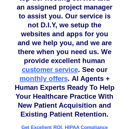
an assigned project manager
to assist you. Our service is
not D.I.Y, we setup the
websites and apps for you
and we help you, and we are
there when you need us. We
provide excellent human
customer service
.
See our
monthly offers
.
AI Agents +
Human Experts Ready To Help
Your Healthcare Practice With
New Patient Acquisition and
Existing Patient Retention.
Get Excellent ROI, HIPAA Compliance