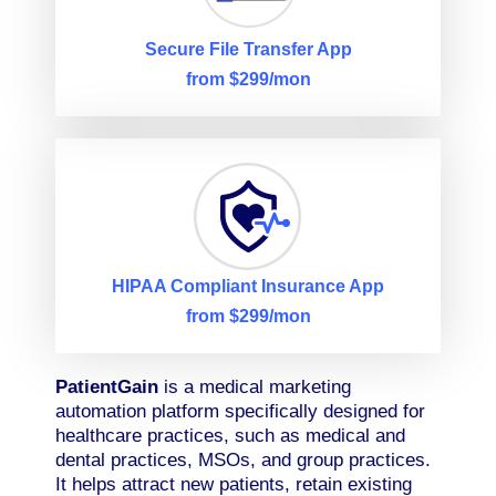
Secure File Transfer App
from $299/mon
HIPAA Compliant Insurance App
from $299/mon
PatientGain
is a medical marketing
automation platform specifically designed for
healthcare practices, such as medical and
dental practices, MSOs, and group practices.
It helps attract new patients, retain existing