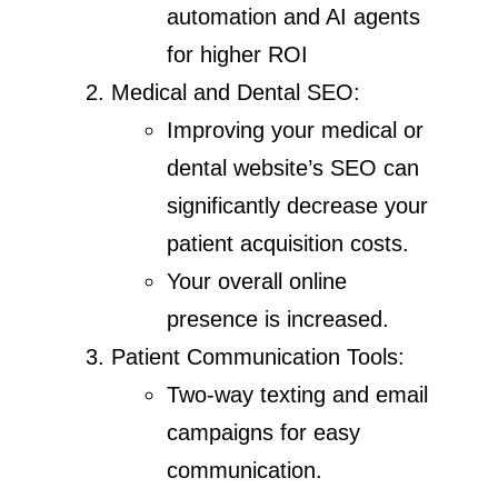
automation and AI agents
for higher ROI
Medical and Dental SEO:
Improving your medical or
dental website’s SEO can
significantly decrease your
patient acquisition costs.
Your overall online
presence is increased.
Patient Communication Tools:
Two-way texting and email
campaigns for easy
communication.