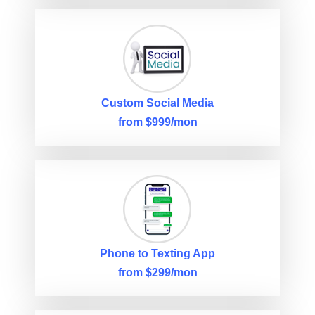
Custom Social Media
from $999/mon
Phone to Texting App
from $299/mon