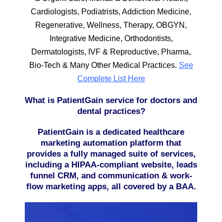
Cardiologists, Podiatrists, Addiction Medicine,
Regenerative, Wellness, Therapy, OBGYN,
Integrative Medicine, Orthodontists,
Dermatologists, IVF & Reproductive, Pharma,
Bio-Tech & Many Other Medical Practices.
See
Complete List Here
What is PatientGain service for doctors and
dental practices?
PatientGain is a dedicated healthcare
marketing automation platform that
provides a fully managed suite of services,
including a HIPAA-compliant website, leads
funnel CRM, and communication & work-
flow marketing apps, all covered by a BAA.