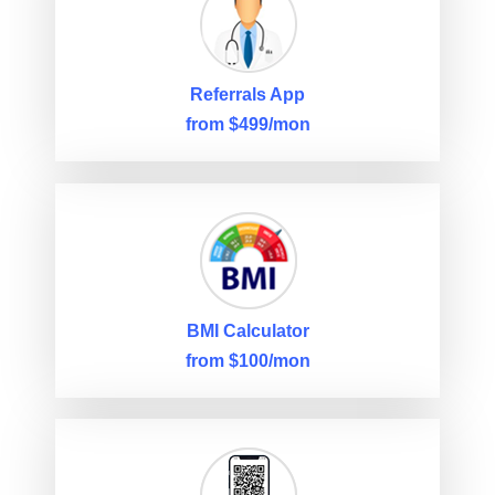
Referrals App
from $499/mon
BMI Calculator
from $100/mon