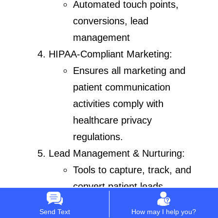
Automated touch points,
conversions, lead
management
HIPAA-Compliant Marketing:
Ensures all marketing and
patient communication
activities comply with
healthcare privacy
regulations.
Lead Management & Nurturing:
Tools to capture, track, and
convert patient leads.
Automated workflows to
Send Text
How may I help you?