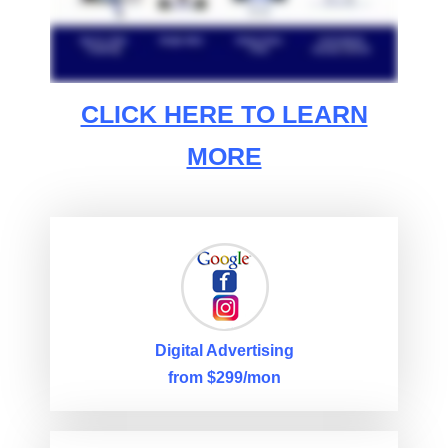
CLICK HERE TO LEARN
MORE
Digital Advertising
from $299/mon