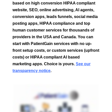
based on high conversion HIPAA compliant
website, SEO, online advertising, AI agents,
conversion apps, leads funnels, social media
posting apps, HIPAA compliance and top
human customer services for thousands of
providers in the USA and Canada.
You can
start with PatientGain services with no up-
front setup costs, or custom services (upfront
costs) or HIPAA compliant AI based
marketing apps. Choice is yours.
See our
transparency notice
.