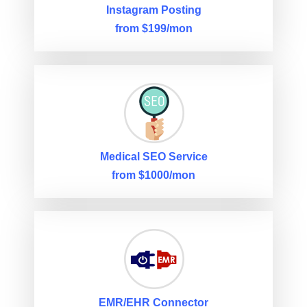
Instagram Posting
from $199/mon
Medical SEO Service
from $1000/mon
EMR/EHR Connector