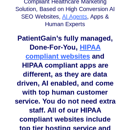
Compliant Healthcare Marketing
Solution, Based on High Conversion AI
SEO Websites,
AI Agents
, Apps &
Human Experts
PatientGain’s fully managed,
Done-For-You,
HIPAA
compliant websites
and
HIPAA compliant apps are
different, as they are data
driven, AI enabled, and come
with top human customer
service. You do not need extra
staff. All of our HIPAA
compliant websites include
top tier hosting service and