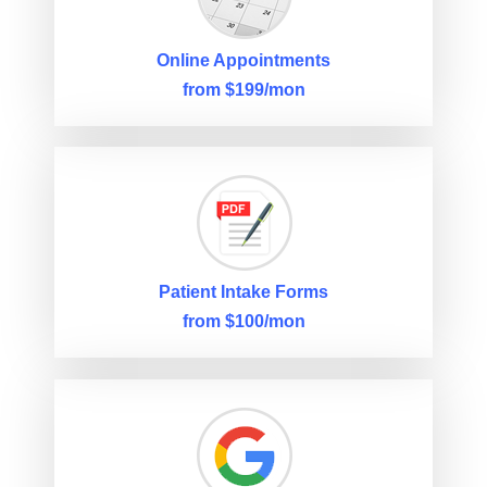
Online Appointments
from $199/mon
Patient Intake Forms
from $100/mon