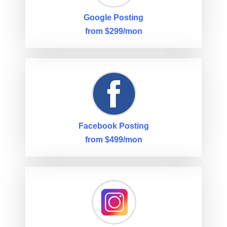
Google Posting
from $299/mon
Facebook Posting
from $499/mon