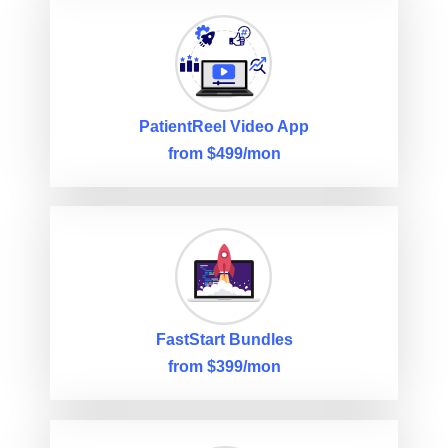
PatientReel Video App
from $499/mon
FastStart Bundles
from $399/mon