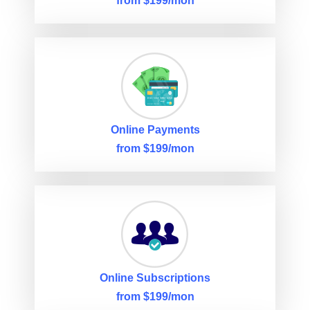
from $199/mon
Online Payments
from $199/mon
Online Subscriptions
from $199/mon