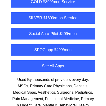
GOLD $899/mon Service
SILVER $1699/mon Service
Social Auto-Pilot $499/mon
SPOC app $499/mon
See All Apps
Used By thousands of providers every day,
MSOs, Primary Care Physicians, Dentists,
Medical Spas, Aesthetics, Surgeons, Pediatrics,
Pain Management, Functional Medicine, Primary
& Urgent Care, Mental & Behavioral Health,