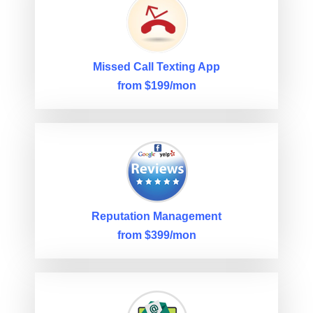
Missed Call Texting App
from $199/mon
Reputation Management
from $399/mon