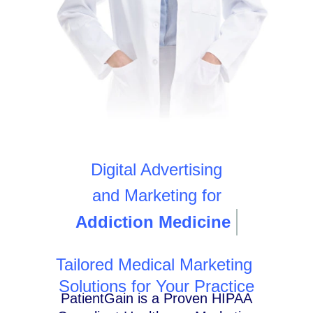
Digital Advertising
and Marketing for
Addiction Medicine
Tailored Medical Marketing
Solutions for Your Practice
PatientGain is a Proven HIPAA