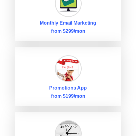
Monthly Email Marketing
from $299/mon
Promotions App
from $199/mon