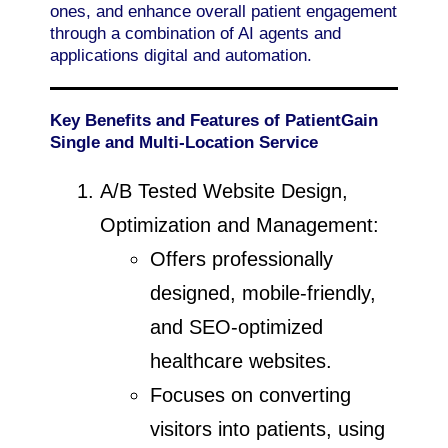
ones, and enhance overall patient engagement
through a combination of AI agents and
applications digital and automation.
Key Benefits and Features of PatientGain
Single and Multi-Location Service
A/B Tested Website Design,
Optimization and Management:
Offers professionally
designed, mobile-friendly,
and SEO-optimized
healthcare websites.
Focuses on converting
visitors into patients, using