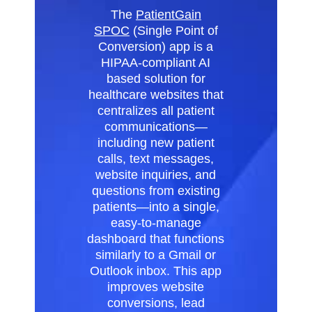
The
PatientGain
SPOC
(Single Point of
Conversion) app is a
HIPAA-compliant AI
based solution for
healthcare websites that
centralizes all patient
communications—
including new patient
calls, text messages,
website inquiries, and
questions from existing
patients—into a single,
easy-to-manage
dashboard that functions
similarly to a Gmail or
Outlook inbox. This app
improves website
conversions, lead