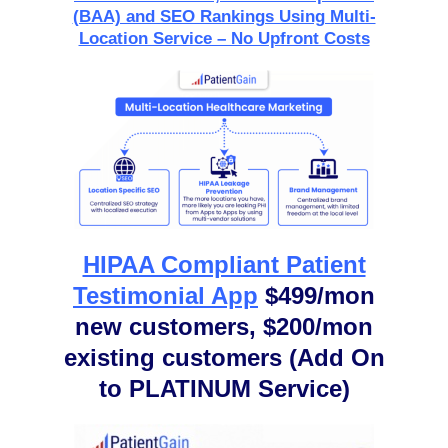
(BAA) and SEO Rankings Using Multi-
Location Service – No Upfront Costs
HIPAA Compliant Patient
Testimonial App
$499/mon
new customers, $200/mon
existing customers (Add On
to PLATINUM Service)