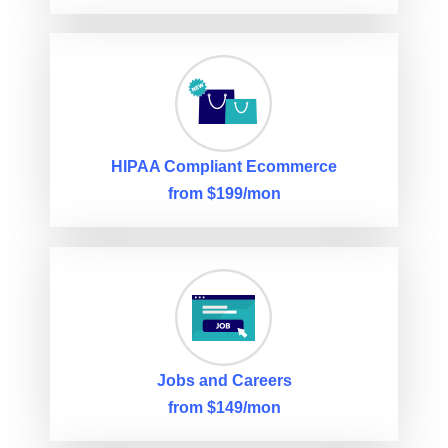
HIPAA Compliant Ecommerce
from $199/mon
Jobs and Careers
from $149/mon