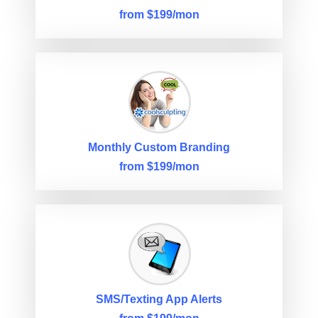
from $199/mon
Monthly Custom Branding
from $199/mon
SMS/Texting App Alerts