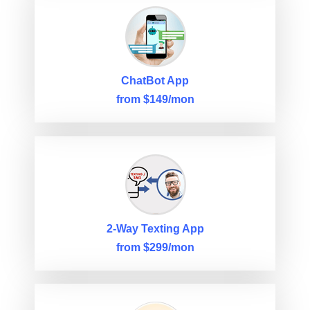
ChatBot App
from $149/mon
2-Way Texting App
from $299/mon