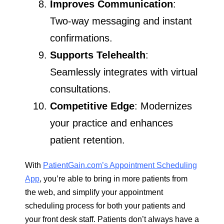
Improves Communication
:
Two-way messaging and instant
confirmations.
Supports Telehealth
:
Seamlessly integrates with virtual
consultations.
Competitive Edge
: Modernizes
your practice and enhances
patient retention.
With
PatientGain.com’s Appointment Scheduling
App
, you’re able to bring in more patients from
the web, and simplify your appointment
scheduling process for both your patients and
your front desk staff. Patients don’t always have a