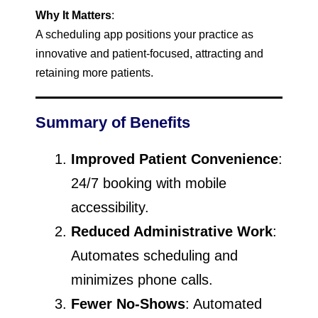
Why It Matters
:
A scheduling app positions your practice as
innovative and patient-focused, attracting and
retaining more patients.
Summary of Benefits
Improved Patient Convenience
:
24/7 booking with mobile
accessibility.
Reduced Administrative Work
:
Automates scheduling and
minimizes phone calls.
Fewer No-Shows
: Automated