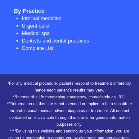
By Practice
Internal medicine
Urgent care
Medical spa
Dentists and dental practices
Complete List
*For any medical procedure, patients respond to treatment differently,
hence each patient’s results may vary.
**In case of a life threatening emergency, immediately call 911.
***Information on this site is not intended or implied to be a substitute
for professional medical advice, diagnosis or treatment. All content
contained on or available through this site is for general information
purposes only.
****By using this website and sending us your information, you are
giving us permission to contact you by electronic and non-electronic