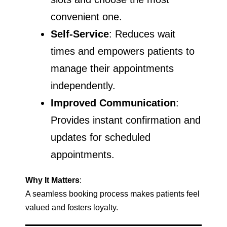
convenient one.
Self-Service
: Reduces wait
times and empowers patients to
manage their appointments
independently.
Improved Communication
:
Provides instant confirmation and
updates for scheduled
appointments.
Why It Matters
:
A seamless booking process makes patients feel
valued and fosters loyalty.