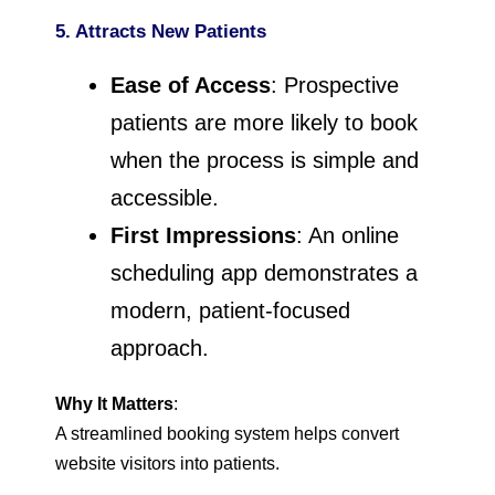
5. Attracts New Patients
Ease of Access
: Prospective
patients are more likely to book
when the process is simple and
accessible.
First Impressions
: An online
scheduling app demonstrates a
modern, patient-focused
approach.
Why It Matters
:
A streamlined booking system helps convert
website visitors into patients.