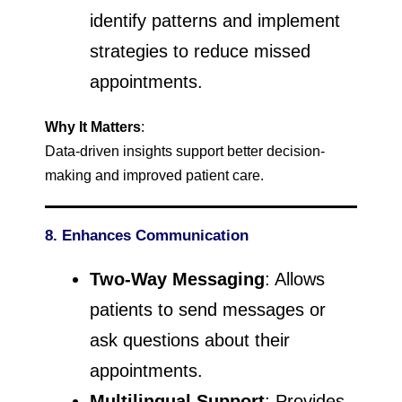
identify patterns and implement
strategies to reduce missed
appointments.
Why It Matters
:
Data-driven insights support better decision-
making and improved patient care.
8. Enhances Communication
Two-Way Messaging
: Allows
patients to send messages or
ask questions about their
appointments.
Multilingual Support
: Provides