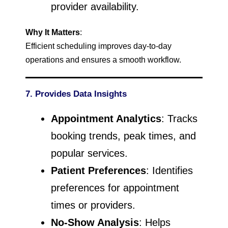
provider availability.
Why It Matters
:
Efficient scheduling improves day-to-day
operations and ensures a smooth workflow.
7. Provides Data Insights
Appointment Analytics
: Tracks
booking trends, peak times, and
popular services.
Patient Preferences
: Identifies
preferences for appointment
times or providers.
No-Show Analysis
: Helps