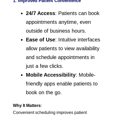
1. Improved Patient Convenience
24/7 Access
: Patients can book
appointments anytime, even
outside of business hours.
Ease of Use
: Intuitive interfaces
allow patients to view availability
and schedule appointments in
just a few clicks.
Mobile Accessibility
: Mobile-
friendly apps enable patients to
book on the go.
Why It Matters
:
Convenient scheduling improves patient