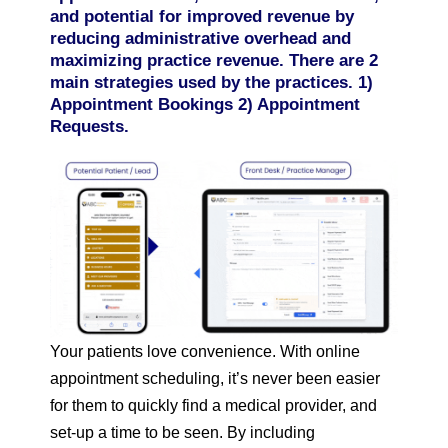
and potential for improved revenue by
reducing administrative overhead and
maximizing practice revenue. There are 2
main strategies used by the practices. 1)
Appointment Bookings 2) Appointment
Requests.
Your patients love convenience. With online
appointment scheduling, it’s never been easier
for them to quickly find a medical provider, and
set-up a time to be seen. By including