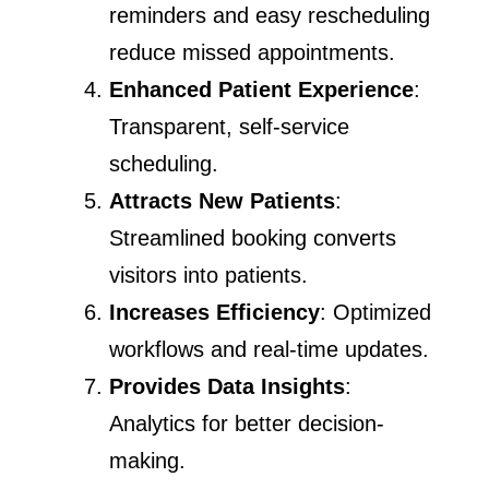
reminders and easy rescheduling
reduce missed appointments.
Enhanced Patient Experience
:
Transparent, self-service
scheduling.
Attracts New Patients
:
Streamlined booking converts
visitors into patients.
Increases Efficiency
: Optimized
workflows and real-time updates.
Provides Data Insights
:
Analytics for better decision-
making.