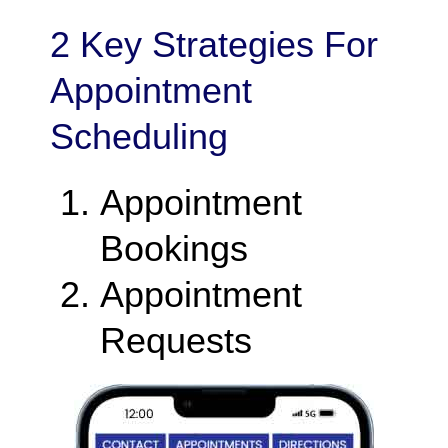
2 Key Strategies For
Appointment
Scheduling
Appointment
Bookings
Appointment
Requests