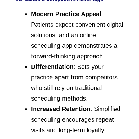
Modern Practice Appeal
:
Patients expect convenient digital
solutions, and an online
scheduling app demonstrates a
forward-thinking approach.
Differentiation
: Sets your
practice apart from competitors
who still rely on traditional
scheduling methods.
Increased Retention
: Simplified
scheduling encourages repeat
visits and long-term loyalty.