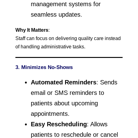
management systems for
seamless updates.
Why It Matters
:
Staff can focus on delivering quality care instead
of handling administrative tasks.
3. Minimizes No-Shows
Automated Reminders
: Sends
email or SMS reminders to
patients about upcoming
appointments.
Easy Rescheduling
: Allows
patients to reschedule or cancel