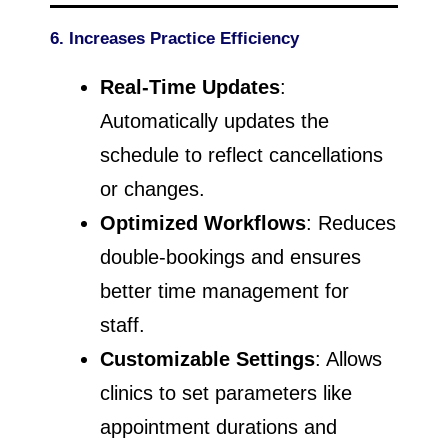
6. Increases Practice Efficiency
Real-Time Updates
:
Automatically updates the
schedule to reflect cancellations
or changes.
Optimized Workflows
: Reduces
double-bookings and ensures
better time management for
staff.
Customizable Settings
: Allows
clinics to set parameters like
appointment durations and