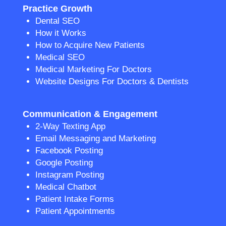
Practice Growth
Dental SEO
How it Works
How to Acquire New Patients
Medical SEO
Medical Marketing For Doctors
Website Designs For Doctors & Dentists
Communication & Engagement
2-Way Texting App
Email Messaging and Marketing
Facebook Posting
Google Posting
Instagram Posting
Medical Chatbot
Patient Intake Forms
Patient Appointments