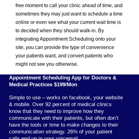
free moment to call your clinic ahead of time, and
sometimes they may just want to schedule a time
online or even see what your current wait time is
to decided when they should walk-in. By
integrating Appointment Scheduling onto your
site, you can provide the type of convenience
your patients want, and convert patients who
might not see you otherwise.
Appointment Scheduling App for Doctors &
Medical Practices $199/Mon
Simple to use – works on facebook, your website
& mobile. Over 92 percent of medical clinics
know that they need to improve how they
communicate with their patients, but often don’t
have the tools or time to make changes to their
communication strategy. 26% of your patient
calls end up in your voicemail.