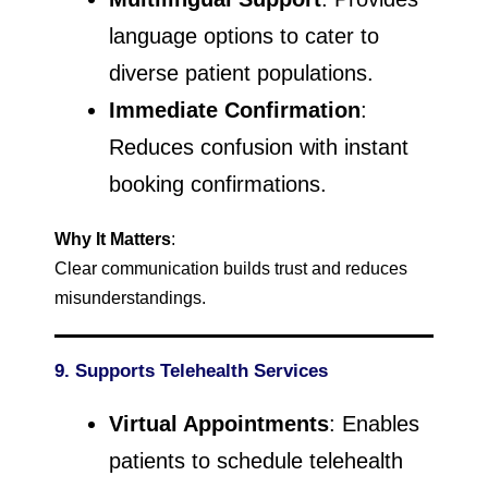
language options to cater to
diverse patient populations.
Immediate Confirmation
:
Reduces confusion with instant
booking confirmations.
Why It Matters
:
Clear communication builds trust and reduces
misunderstandings.
9. Supports Telehealth Services
Virtual Appointments
: Enables
patients to schedule telehealth