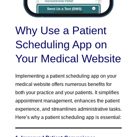
Why Use a Patient
Scheduling App on
Your Medical Website
Implementing a patient scheduling app on your
medical website offers numerous benefits for
both your practice and your patients. It simplifies
appointment management, enhances the patient
experience, and streamlines administrative tasks.
Here’s why a patient scheduling app is essential: