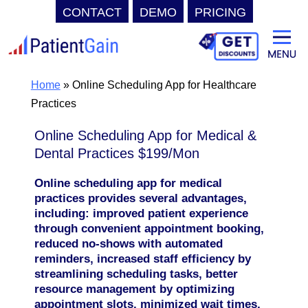
CONTACT
DEMO
PRICING
Skip
to
content
Home
»
Online Scheduling App for Healthcare
Practices
Online Scheduling App for Medical &
Dental Practices $199/Mon
Online scheduling app for medical
practices provides several advantages,
including: improved patient experience
through convenient appointment booking,
reduced no-shows with automated
reminders, increased staff efficiency by
streamlining scheduling tasks, better
resource management by optimizing
appointment slots, minimized wait times,