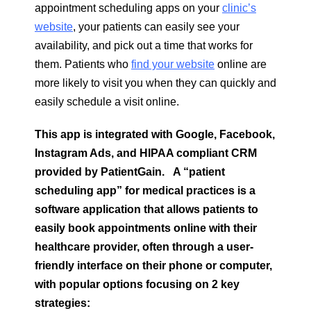
appointment scheduling apps on your
clinic’s
website
, your patients can easily see your
availability, and pick out a time that works for
them. Patients who
find your website
online are
more likely to visit you when they can quickly and
easily schedule a visit online.
This app is integrated with Google, Facebook,
Instagram Ads, and HIPAA compliant CRM
provided by PatientGain.
A “patient
scheduling app” for medical practices is a
software application that allows patients to
easily book appointments online with their
healthcare provider, often through a user-
friendly interface on their phone or computer,
with popular options focusing on 2 key
strategies: