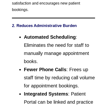
satisfaction and encourages new patient
bookings.
2. Reduces Administrative Burden
Automated Scheduling
:
Eliminates the need for staff to
manually manage appointment
books.
Fewer Phone Calls
: Frees up
staff time by reducing call volume
for appointment bookings.
Integrated Systems
: Patient
Portal can be linked and practice