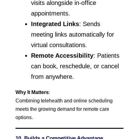
visits alongside in-office
appointments.
Integrated Links
: Sends
meeting links automatically for
virtual consultations.
Remote Accessibility
: Patients
can book, reschedule, or cancel
from anywhere.
Why It Matters
:
Combining telehealth and online scheduling
meets the growing demand for remote care
options.
10. Builds a Competitive Advantage