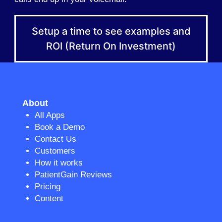
Setup a time to see examples and
ROI (Return On Investment)
About
All Apps
Book a Demo
Contact Us
Customers
How it works
PatientGain Reviews
Pricing
Content