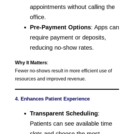
appointments without calling the
office.
Pre-Payment Options
: Apps can
require payment or deposits,
reducing no-show rates.
Why It Matters
:
Fewer no-shows result in more efficient use of
resources and improved revenue.
4. Enhances Patient Experience
Transparent Scheduling
:
Patients can see available time
slots and choose the most