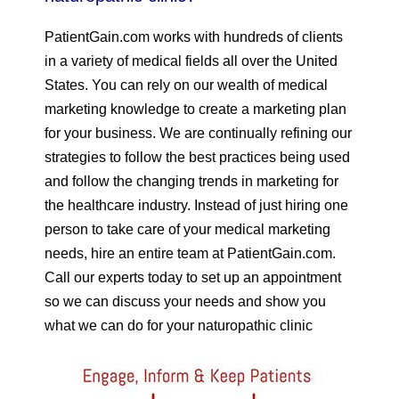
PatientGain.com works with hundreds of clients
in a variety of medical fields all over the United
States. You can rely on our wealth of medical
marketing knowledge to create a marketing plan
for your business. We are continually refining our
strategies to follow the best practices being used
and follow the changing trends in marketing for
the healthcare industry. Instead of just hiring one
person to take care of your medical marketing
needs, hire an entire team at PatientGain.com.
Call our experts today to set up an appointment
so we can discuss your needs and show you
what we can do for your naturopathic clinic