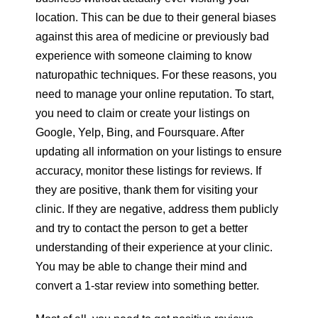
location. This can be due to their general biases
against this area of medicine or previously bad
experience with someone claiming to know
naturopathic techniques. For these reasons, you
need to manage your online reputation. To start,
you need to claim or create your listings on
Google, Yelp, Bing, and Foursquare. After
updating all information on your listings to ensure
accuracy, monitor these listings for reviews. If
they are positive, thank them for visiting your
clinic. If they are negative, address them publicly
and try to contact the person to get a better
understanding of their experience at your clinic.
You may be able to change their mind and
convert a 1-star review into something better.