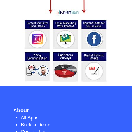
About
All Apps
Book a Demo
Contact Us