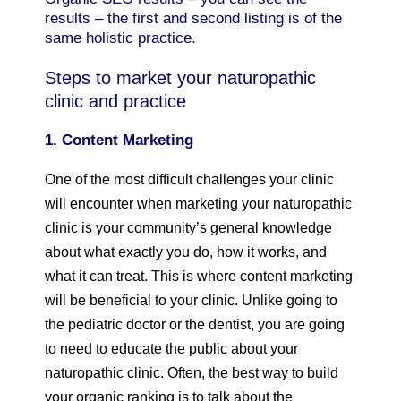
results – the first and second listing is of the
same holistic practice.
Steps to market your naturopathic
clinic and practice
1. Content Marketing
One of the most difficult challenges your clinic
will encounter when marketing your naturopathic
clinic is your community’s general knowledge
about what exactly you do, how it works, and
what it can treat. This is where content marketing
will be beneficial to your clinic. Unlike going to
the pediatric doctor or the dentist, you are going
to need to educate the public about your
naturopathic clinic. Often, the best way to build
your organic ranking is to talk about the