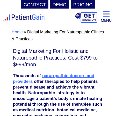
CONTACT
DEMO
PRICING
Skip
to
content
Home
»
Digital Marketing For Naturopathic Clinics
& Practices
Digital Marketing For Holistic and
Naturopathic Practices. Cost $799 to
$999/mon
Thousands of
naturopathic doctors and
providers
offer therapies to help patients
prevent disease and achieve the vibrant
health. Naturopathic strategy is to
encourage a patient’s body’s innate healing
potential through the use of therapies such
as medical nutrition, botanical medicine,
energetic medicine, counseling and