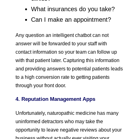
What insurances do you take?
Can I make an appointment?
Any question an intelligent chatbot can not
answer will be forwarded to your staff with
contact information so your team can follow up
with that patient later. Capturing this information
and providing answers to potential patients leads
to a high conversion rate to getting patients
through your front door.
4. Reputation Management Apps
Unfortunately, naturopathic medicine has many
uninformed detractors who may take the
opportunity to leave negative reviews about your
business without actually ever visiting your