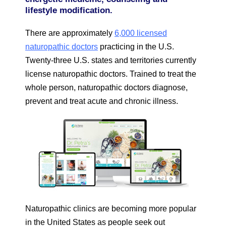
lifestyle modification.
There are approximately
6,000 licensed
naturopathic doctors
practicing in the U.S.
Twenty-three U.S. states and territories currently
license naturopathic doctors. Trained to treat the
whole person, naturopathic doctors diagnose,
prevent and treat acute and chronic illness.
Naturopathic clinics are becoming more popular
in the United States as people seek out