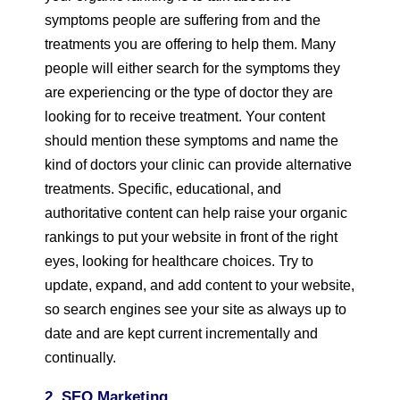
symptoms people are suffering from and the
treatments you are offering to help them. Many
people will either search for the symptoms they
are experiencing or the type of doctor they are
looking for to receive treatment. Your content
should mention these symptoms and name the
kind of doctors your clinic can provide alternative
treatments. Specific, educational, and
authoritative content can help raise your organic
rankings to put your website in front of the right
eyes, looking for healthcare choices. Try to
update, expand, and add content to your website,
so search engines see your site as always up to
date and are kept current incrementally and
continually.
2. SEO Marketing