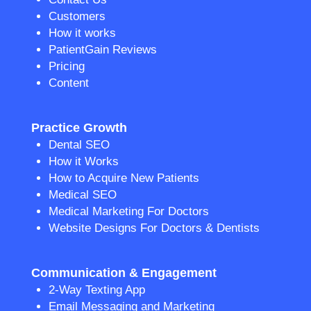
Customers
How it works
PatientGain Reviews
Pricing
Content
Practice Growth
Dental SEO
How it Works
How to Acquire New Patients
Medical SEO
Medical Marketing For Doctors
Website Designs For Doctors & Dentists
Communication & Engagement
2-Way Texting App
Email Messaging and Marketing