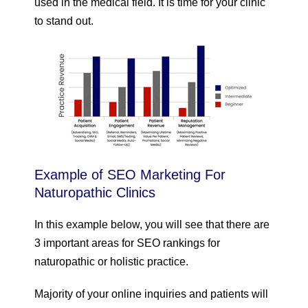
used in the medical field. It is time for your clinic
to stand out.
Example of SEO Marketing For
Naturopathic Clinics
In this example below, you will see that there are
3 important areas for SEO rankings for
naturopathic or holistic practice.
Majority of your online inquiries and patients will