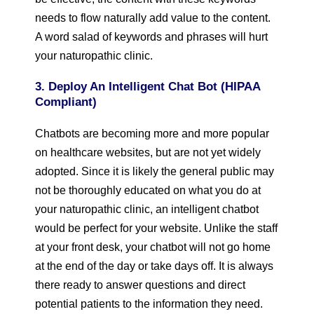
needs to flow naturally add value to the content.
A word salad of keywords and phrases will hurt
your naturopathic clinic.
3. Deploy An Intelligent Chat Bot (HIPAA
Compliant)
Chatbots are becoming more and more popular
on healthcare websites, but are not yet widely
adopted. Since it is likely the general public may
not be thoroughly educated on what you do at
your naturopathic clinic, an intelligent chatbot
would be perfect for your website. Unlike the staff
at your front desk, your chatbot will not go home
at the end of the day or take days off. It is always
there ready to answer questions and direct
potential patients to the information they need.