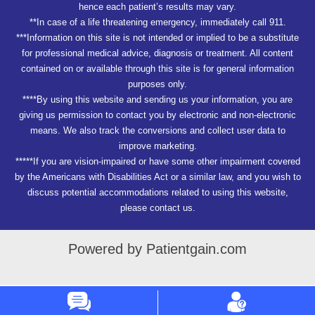
hence each patient’s results may vary.
**In case of a life threatening emergency, immediately call 911.
***Information on this site is not intended or implied to be a substitute
for professional medical advice, diagnosis or treatment. All content
contained on or available through this site is for general information
purposes only.
****By using this website and sending us your information, you are
giving us permission to contact you by electronic and non-electronic
means. We also track the conversions and collect user data to
improve marketing.
*****If you are vision-impaired or have some other impairment covered
by the Americans with Disabilities Act or a similar law, and you wish to
discuss potential accommodations related to using this website,
please contact us.
Powered by Patientgain.com