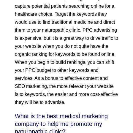
capture potential patients searching online for a
healthcare choice. Target the keywords they
would use to find traditional medicine and direct
them to your naturopathic clinic. PPC advertising
is expensive, but it is a great way to drive traffic to
your website when you do not quite have the
organic ranking for keywords to be found online.
When you begin to build rankings, you can shift
your PPC budget to other keywords and
services. As a bonus to effective content and
SEO marketing, the more relevant your website
is to keywords, the easier and more cost-effective
they will be to advertise.
What is the best medical marketing
company to help me promote my
naturopathic clinic?