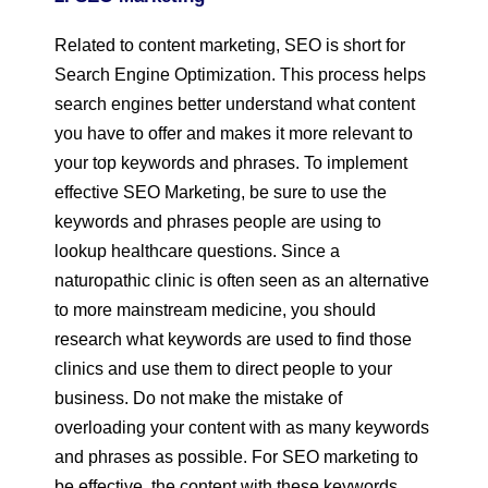
Related to content marketing, SEO is short for
Search Engine Optimization. This process helps
search engines better understand what content
you have to offer and makes it more relevant to
your top keywords and phrases. To implement
effective SEO Marketing, be sure to use the
keywords and phrases people are using to
lookup healthcare questions. Since a
naturopathic clinic is often seen as an alternative
to more mainstream medicine, you should
research what keywords are used to find those
clinics and use them to direct people to your
business. Do not make the mistake of
overloading your content with as many keywords
and phrases as possible. For SEO marketing to
be effective, the content with these keywords