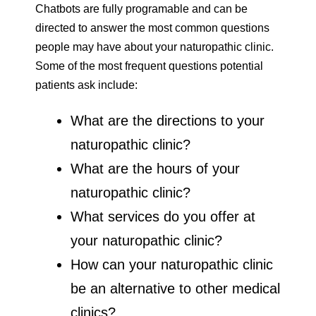
Chatbots are fully programable and can be
directed to answer the most common questions
people may have about your naturopathic clinic.
Some of the most frequent questions potential
patients ask include:
What are the directions to your
naturopathic clinic?
What are the hours of your
naturopathic clinic?
What services do you offer at
your naturopathic clinic?
How can your naturopathic clinic
be an alternative to other medical
clinics?