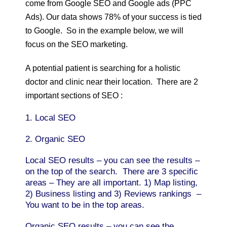
come from Google SEO and Google ads (PPC
Ads). Our data shows 78% of your success is tied
to Google. So in the example below, we will
focus on the SEO marketing.
A potential patient is searching for a holistic
doctor and clinic near their location. There are 2
important sections of SEO :
1. Local SEO
2. Organic SEO
Local SEO results – you can see the results –
on the top of the search. There are 3 specific
areas – They are all important. 1) Map listing,
2) Business listing and 3) Reviews rankings –
You want to be in the top areas.
Organic SEO results – you can see the