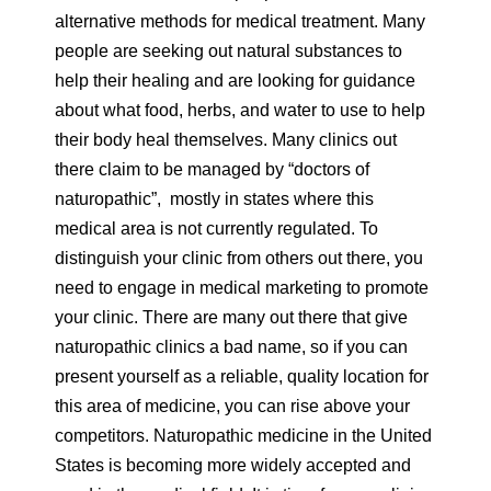
alternative methods for medical treatment. Many
people are seeking out natural substances to
help their healing and are looking for guidance
about what food, herbs, and water to use to help
their body heal themselves. Many clinics out
there claim to be managed by “doctors of
naturopathic”, mostly in states where this
medical area is not currently regulated. To
distinguish your clinic from others out there, you
need to engage in medical marketing to promote
your clinic. There are many out there that give
naturopathic clinics a bad name, so if you can
present yourself as a reliable, quality location for
this area of medicine, you can rise above your
competitors. Naturopathic medicine in the United
States is becoming more widely accepted and