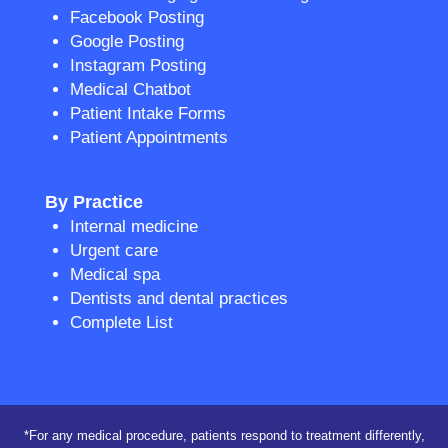
Facebook Posting
Google Posting
Instagram Posting
Medical Chatbot
Patient Intake Forms
Patient Appointments
By Practice
Internal medicine
Urgent care
Medical spa
Dentists and dental practices
Complete List
*For any medical procedure, patients respond to treatment differently,