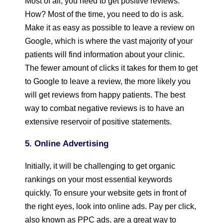
Most of all, you need to get positive reviews.
How? Most of the time, you need to do is ask.
Make it as easy as possible to leave a review on
Google, which is where the vast majority of your
patients will find information about your clinic.
The fewer amount of clicks it takes for them to get
to Google to leave a review, the more likely you
will get reviews from happy patients. The best
way to combat negative reviews is to have an
extensive reservoir of positive statements.
5. Online
Advertising
Initially, it will be challenging to get organic
rankings on your most essential keywords
quickly. To ensure your website gets in front of
the right eyes, look into online ads. Pay per click,
also known as PPC ads, are a great way to