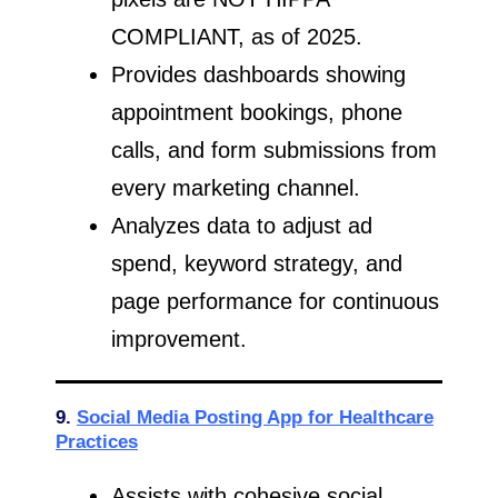
COMPLIANT, as of 2025.
Provides dashboards showing
appointment bookings, phone
calls, and form submissions from
every marketing channel.
Analyzes data to adjust ad
spend, keyword strategy, and
page performance for continuous
improvement.
9.
Social Media Posting App for Healthcare
Practices
Assists with cohesive social