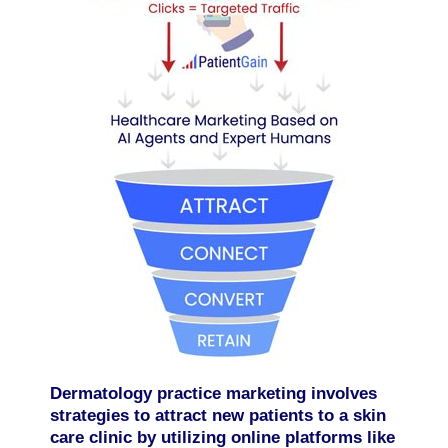
Dermatology practice marketing involves
strategies to attract new patients to a skin
care clinic by utilizing online platforms like