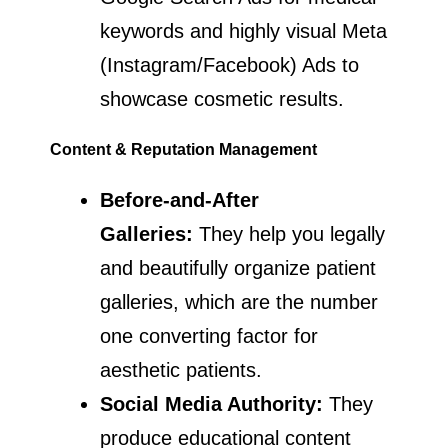
keywords and highly visual Meta
(Instagram/Facebook) Ads to
showcase cosmetic results.
Content & Reputation Management
Before-and-After
Galleries:
They help you legally
and beautifully organize patient
galleries, which are the number
one converting factor for
aesthetic patients.
Social Media Authority:
They
produce educational content