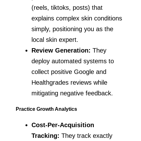
(reels, tiktoks, posts) that
explains complex skin conditions
simply, positioning you as the
local skin expert.
Review Generation:
They
deploy automated systems to
collect positive Google and
Healthgrades reviews while
mitigating negative feedback.
Practice Growth Analytics
Cost-Per-Acquisition
Tracking:
They track exactly