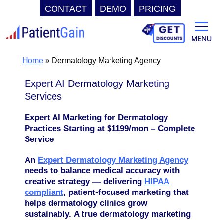
CONTACT
DEMO
PRICING
Skip
to
content
Home
»
Dermatology Marketing Agency
Expert AI Dermatology Marketing
Services
Expert AI Marketing for Dermatology
Practices
Starting at $1199/mon – Complete
Service
An
Expert Dermatology Marketing Agency
needs to balance medical accuracy with
creative strategy — delivering
HIPAA
compliant
, patient-focused marketing that
helps dermatology clinics grow
sustainably.
A true dermatology marketing