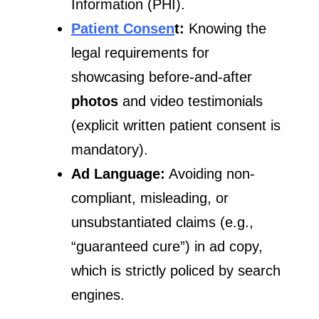
Information (PHI).
Patient Consen
t:
Knowing the
legal requirements for
showcasing before-and-after
photos
and video testimonials
(explicit written patient consent is
mandatory).
Ad Language:
Avoiding non-
compliant, misleading, or
unsubstantiated claims (e.g.,
“guaranteed cure”) in ad copy,
which is strictly policed by search
engines.