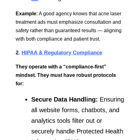
Example:
A good agency knows that acne laser
treatment ads must emphasize consultation and
safety rather than guaranteed results — aligning
with both compliance and patient trust.
2.
HIPAA & Regulatory
Compliance
They operate with a “compliance-first”
mindset. They must have robust protocols
for:
Secure Data Handling:
Ensuring
all website forms, chatbots, and
analytics tools filter out or
securely handle Protected Health