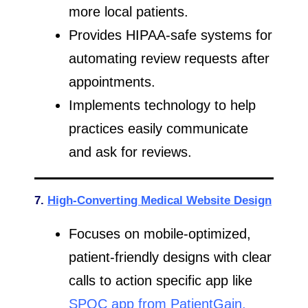
more local patients.
Provides HIPAA-safe systems for
automating review requests after
appointments.
Implements technology to help
practices easily communicate
and ask for reviews.
7.
High-Converting Medical Website Design
Focuses on mobile-optimized,
patient-friendly designs with clear
calls to action specific app like
SPOC app from PatientGain.