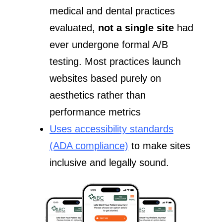
medical and dental practices
evaluated,
not a single site
had
ever undergone formal A/B
testing. Most practices launch
websites based purely on
aesthetics rather than
performance metrics
Uses accessibility standards
(ADA compliance)
to make sites
inclusive and legally sound.