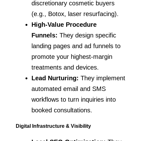
discretionary cosmetic buyers
(e.g., Botox, laser resurfacing).
High-Value Procedure
Funnels:
They design specific
landing pages and ad funnels to
promote your highest-margin
treatments and devices.
Lead Nurturing:
They implement
automated email and SMS
workflows to turn inquiries into
booked consultations.
Digital Infrastructure & Visibility