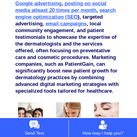
Google advertising
,
posting on social
media atleast 20 times per month
,
search
engine optimization (SEO
), targeted
advertising,
email campaigns
, local
community engagement, and patient
testimonials to showcase the expertise of
the dermatologists and the services
offered, often focusing on preventative
care and cosmetic procedures.
Marketing
companies, such as PatientGain, can
significantly boost new patient growth for
dermatology practices by combining
advanced digital marketing strategies with
specialized tools tailored for healthcare.
Send Text
How may I help you?