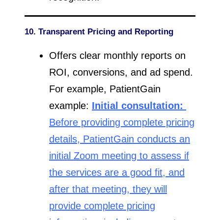
10. Transparent Pricing and Reporting
Offers clear monthly reports on
ROI, conversions, and ad spend.
For example, PatientGain
example:
Initial consultation:
Before providing complete pricing
details, PatientGain conducts an
initial Zoom meeting to assess if
the services are a good fit, and
after that meeting, they will
provide complete pricing