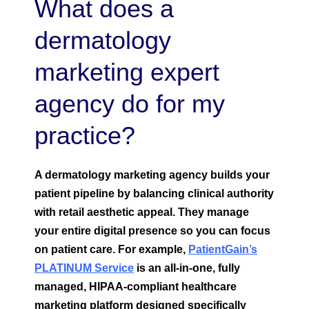
What does a
dermatology
marketing expert
agency do for my
practice?
A dermatology marketing agency builds your
patient pipeline by balancing clinical authority
with retail aesthetic appeal. They manage
your entire digital presence so you can focus
on patient care.
For example,
PatientGain’s
PLATINUM Service
is an all-in-one, fully
managed, HIPAA-compliant healthcare
marketing platform designed specifically