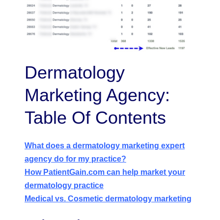
Dermatology
Marketing Agency:
Table Of Contents
What does a dermatology marketing expert
agency do for my practice?
How PatientGain.com can help market your
dermatology practice
Medical vs. Cosmetic dermatology marketing