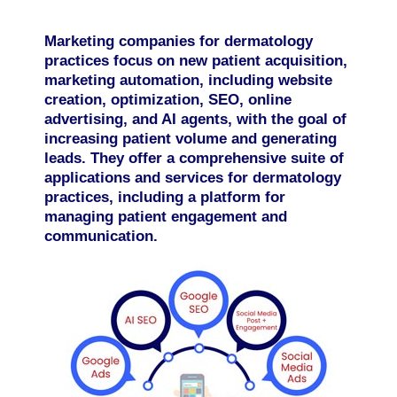
Marketing companies for dermatology
practices focus on new patient acquisition,
marketing automation, including website
creation, optimization, SEO, online
advertising, and AI agents, with the goal of
increasing patient volume and generating
leads. They offer a comprehensive suite of
applications and services for dermatology
practices, including a platform for
managing patient engagement and
communication.