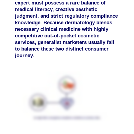
expert must possess a rare balance of
medical literacy, creative aesthetic
judgment, and strict regulatory compliance
knowledge. Because dermatology blends
necessary clinical medicine with highly
competitive out-of-pocket cosmetic
services, generalist marketers usually fail
to balance these two distinct consumer
journey
.