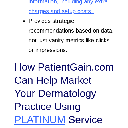
information, including any extra
charges and setup costs.
Provides strategic
recommendations based on data,
not just vanity metrics like clicks
or impressions.
How PatientGain.com
Can Help Market
Your Dermatology
Practice Using
PLATINUM
Service