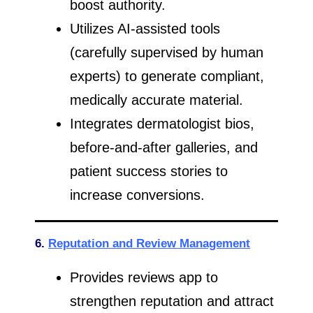
boost authority.
Utilizes AI-assisted tools
(carefully supervised by human
experts) to generate compliant,
medically accurate material.
Integrates dermatologist bios,
before-and-after galleries, and
patient success stories to
increase conversions.
6.
Reputation and Review Management
Provides reviews app to
strengthen reputation and attract