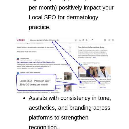
per month) positively impact your
Local SEO for dermatology
practice.
Assists with consistency in tone,
aesthetics, and branding across
platforms to strengthen
recognition.