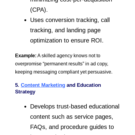
(CPA).
Uses conversion tracking, call
tracking, and landing page
optimization to ensure ROI.
Example:
A skilled agency knows not to
overpromise “permanent results” in ad copy,
keeping messaging compliant yet persuasive.
5.
Content Marketing
and Education
Strategy
Develops trust-based educational
content such as service pages,
FAQs, and procedure guides to