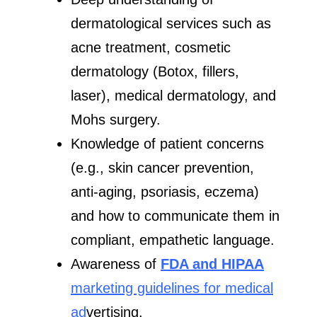
dermatological services such as
acne treatment, cosmetic
dermatology (Botox, fillers,
laser), medical dermatology, and
Mohs surgery.
Knowledge of patient concerns
(e.g., skin cancer prevention,
anti-aging, psoriasis, eczema)
and how to communicate them in
compliant, empathetic language.
Awareness of
FDA and HIPAA
marketing guidelines for medical
ad
vertising.