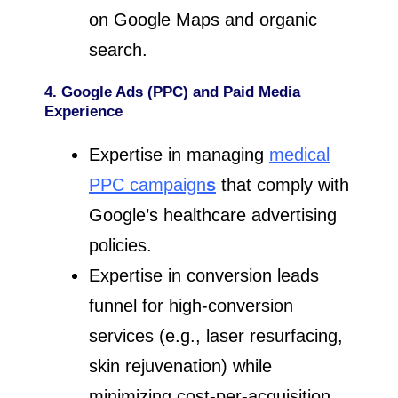
on Google Maps and organic
search.
4. Google Ads (PPC) and Paid Media
Experience
Expertise in managing
medical
PPC campaign
s
that comply with
Google’s healthcare advertising
policies.
Expertise in conversion leads
funnel for high-conversion
services (e.g., laser resurfacing,
skin rejuvenation) while
minimizing cost-per-acquisition