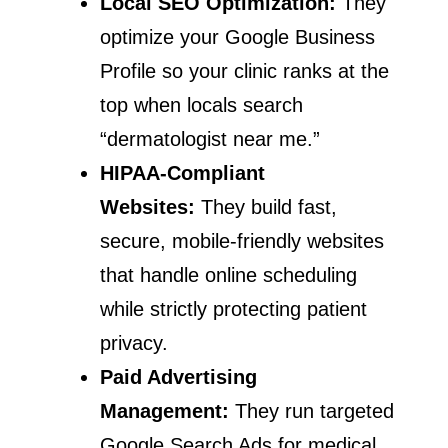
Local SEO Optimization:
They
optimize your Google Business
Profile so your clinic ranks at the
top when locals search
“dermatologist near me.”
HIPAA-Compliant
Websites:
They build fast,
secure, mobile-friendly websites
that handle online scheduling
while strictly protecting patient
privacy.
Paid Advertising
Management:
They run targeted
Google Search Ads for medical