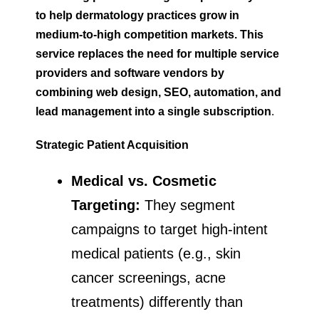
to help dermatology practices grow in
medium-to-high competition markets. This
service replaces the need for multiple service
providers and software vendors by
combining web design, SEO, automation, and
lead management into a single subscription
.
Strategic Patient Acquisition
Medical vs. Cosmetic
Targeting:
They segment
campaigns to target high-intent
medical patients (e.g., skin
cancer screenings, acne
treatments) differently than