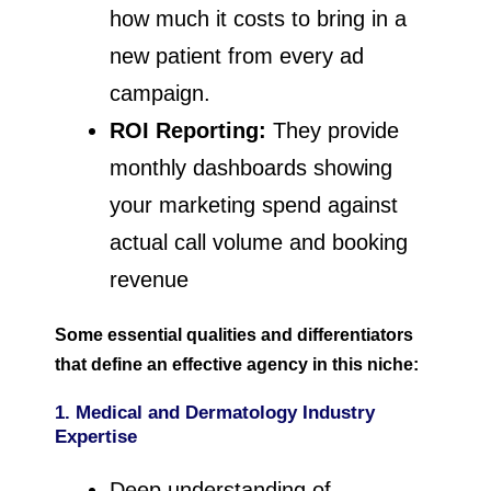
how much it costs to bring in a
new patient from every ad
campaign.
ROI Reporting:
They provide
monthly dashboards showing
your marketing spend against
actual call volume and booking
revenue
Some essential qualities and differentiators
that define an effective agency in this niche:
1. Medical and Dermatology Industry
Expertise
Deep understanding of