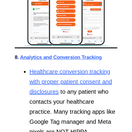
8.
Analytics and Conversion Tracking
Healthcare conversion tracking
with proper patient consent and
disclosures
to any patient who
contacts your healthcare
practice. Many tracking apps like
Google Tag manager and Meta
pixels are NOT HIPPA