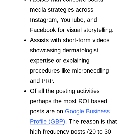
media strategies across
Instagram, YouTube, and
Facebook for visual storytelling.
Assists with short-form videos
showcasing dermatologist
expertise or explaining
procedures like microneedling
and PRP.
Of all the posting activities
perhaps the most ROI based
posts are on
Google Business
Profile (GBP)
. The reason is that
high frequency posts (20 to 30