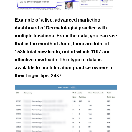
Example of a live, advanced marketing
dashboard of Dermatologist
practice with
multiple locations. From the data, you can see
that in the month of June, there are total of
1535 total new leads, out of which 1197 are
effective new leads. This type of data is
available to multi-location practice owners at
their finger-tips, 24×7.