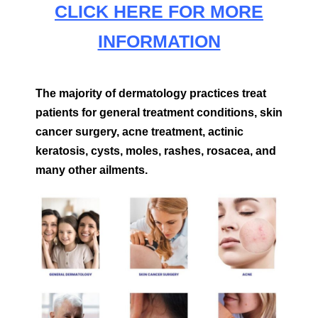
CLICK HERE FOR MORE
INFORMATION
The majority of dermatology practices treat
patients for general treatment conditions, skin
cancer surgery, acne treatment, actinic
keratosis, cysts, moles, rashes, rosacea, and
many other ailments.