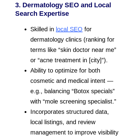
3. Dermatology SEO and Local
Search Expertise
Skilled in
local SEO
for
dermatology clinics (ranking for
terms like “skin doctor near me”
or “acne treatment in [city]”).
Ability to optimize for both
cosmetic and medical intent —
e.g., balancing “Botox specials”
with “mole screening specialist.”
Incorporates structured data,
local listings, and review
management to improve visibility