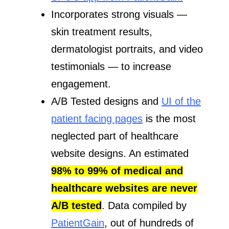
Incorporates strong visuals —
skin treatment results,
dermatologist portraits, and video
testimonials — to increase
engagement.
A/B Tested designs and
UI of the
patient facing pages
is the most
neglected part of healthcare
website designs. An estimated
98% to 99% of medical and
healthcare websites are never
A/B tested
. Data compiled by
PatientGain
, out of hundreds of