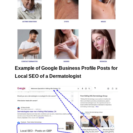
Example of Google Business Profile Posts for
Local SEO of a Dermatologist