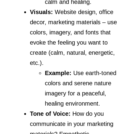
calm and healing.
Visuals:
Website design, office
decor, marketing materials – use
colors, imagery, and fonts that
evoke the feeling you want to
create (calm, natural, energetic,
etc.).
Example:
Use earth-toned
colors and serene nature
imagery for a peaceful,
healing environment.
Tone of Voice:
How do you
communicate in your marketing
materials? Empathetic,