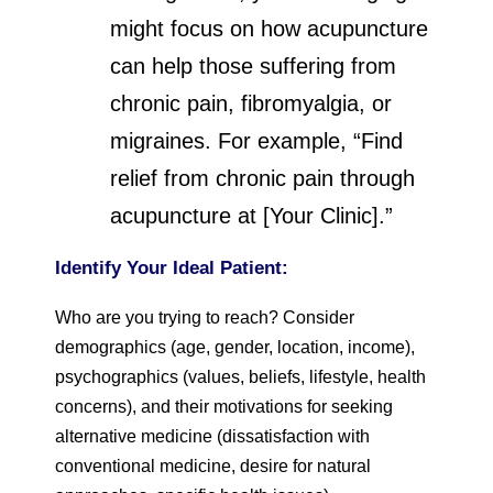
might focus on how acupuncture
can help those suffering from
chronic pain, fibromyalgia, or
migraines. For example, “Find
relief from chronic pain through
acupuncture at [Your Clinic].”
Identify Your Ideal Patient:
Who are you trying to reach? Consider
demographics (age, gender, location, income),
psychographics (values, beliefs, lifestyle, health
concerns), and their motivations for seeking
alternative medicine (dissatisfaction with
conventional medicine, desire for natural