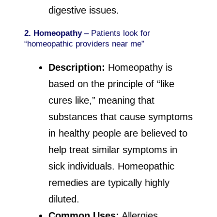
digestive issues.
2. Homeopathy
– Patients look for
“homeopathic providers near me”
Description:
Homeopathy is
based on the principle of “like
cures like,” meaning that
substances that cause symptoms
in healthy people are believed to
help treat similar symptoms in
sick individuals. Homeopathic
remedies are typically highly
diluted.
Common Uses:
Allergies,