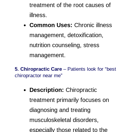
treatment of the root causes of
illness.
Common Uses:
Chronic illness
management, detoxification,
nutrition counseling, stress
management.
5. Chiropractic Care
– Patients look for “best
chiropractor near me”
Description:
Chiropractic
treatment primarily focuses on
diagnosing and treating
musculoskeletal disorders,
especially those related to the