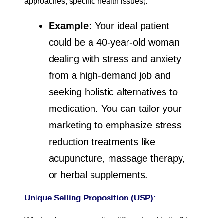
approaches, specific health issues).
Example:
Your ideal patient
could be a 40-year-old woman
dealing with stress and anxiety
from a high-demand job and
seeking holistic alternatives to
medication. You can tailor your
marketing to emphasize stress
reduction treatments like
acupuncture, massage therapy,
or herbal supplements.
Unique Selling Proposition (USP):