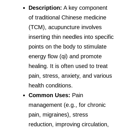
Description:
A key component
of traditional Chinese medicine
(TCM), acupuncture involves
inserting thin needles into specific
points on the body to stimulate
energy flow (qi) and promote
healing. It is often used to treat
pain, stress, anxiety, and various
health conditions.
Common Uses:
Pain
management (e.g., for chronic
pain, migraines), stress
reduction, improving circulation,