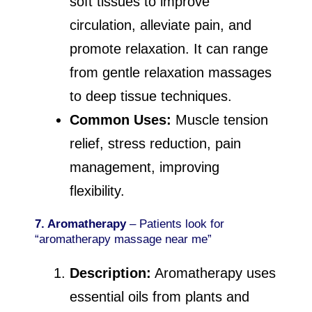
soft tissues to improve
circulation, alleviate pain, and
promote relaxation. It can range
from gentle relaxation massages
to deep tissue techniques.
Common Uses:
Muscle tension
relief, stress reduction, pain
management, improving
flexibility.
7. Aromatherapy
– Patients look for
“aromatherapy massage near me”
Description:
Aromatherapy uses
essential oils from plants and