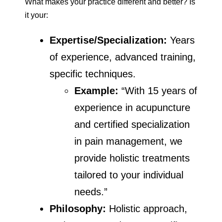
What makes your practice different and better? Is
it your:
Expertise/Specialization:
Years
of experience, advanced training,
specific techniques.
Example:
“With 15 years of
experience in acupuncture
and certified specialization
in pain management, we
provide holistic treatments
tailored to your individual
needs.”
Philosophy:
Holistic approach,