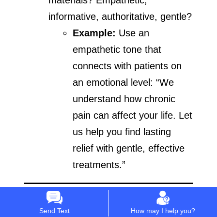
informative, authoritative, gentle?
Example:
Use an
empathetic tone that
connects with patients on
an emotional level: “We
understand how chronic
pain can affect your life. Let
us help you find lasting
relief with gentle, effective
treatments.”
Building a Strong
Send Text
How may I help you?