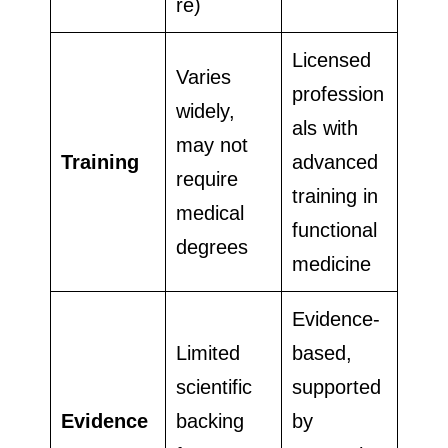
re)
Licensed
Varies
profession
widely,
als with
may not
Training
advanced
require
training in
medical
functional
degrees
medicine
Evidence-
Limited
based,
scientific
supported
Evidence
backing
by