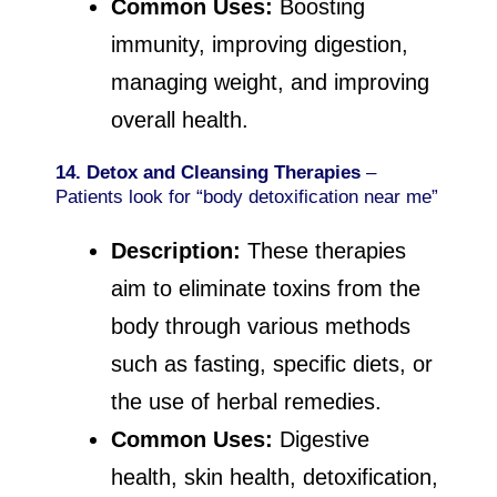
Common Uses:
Boosting
immunity, improving digestion,
managing weight, and improving
overall health.
14. Detox and Cleansing Therapies
–
Patients look for “body detoxification near me”
Description:
These therapies
aim to eliminate toxins from the
body through various methods
such as fasting, specific diets, or
the use of herbal remedies.
Common Uses:
Digestive
health, skin health, detoxification,