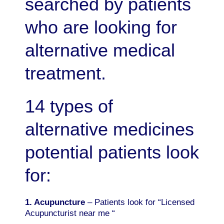
searched by patients
who are looking for
alternative medical
treatment.
14 types of
alternative medicines
potential patients look
for:
1. Acupuncture
– Patients look for “Licensed
Acupuncturist near me “