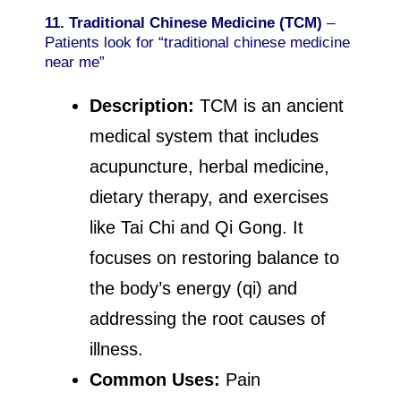
11. Traditional Chinese Medicine (TCM)
–
Patients look for “traditional chinese medicine
near me”
Description:
TCM is an ancient
medical system that includes
acupuncture, herbal medicine,
dietary therapy, and exercises
like Tai Chi and Qi Gong. It
focuses on restoring balance to
the body’s energy (qi) and
addressing the root causes of
illness.
Common Uses:
Pain