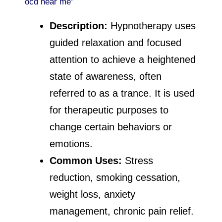
ocd near me”
Description:
Hypnotherapy uses
guided relaxation and focused
attention to achieve a heightened
state of awareness, often
referred to as a trance. It is used
for therapeutic purposes to
change certain behaviors or
emotions.
Common Uses:
Stress
reduction, smoking cessation,
weight loss, anxiety
management, chronic pain relief.