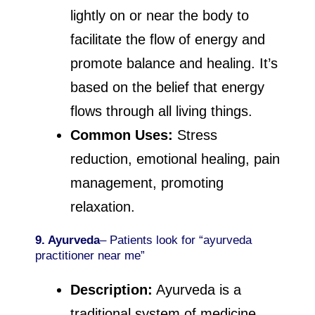
lightly on or near the body to
facilitate the flow of energy and
promote balance and healing. It’s
based on the belief that energy
flows through all living things.
Common Uses:
Stress
reduction, emotional healing, pain
management, promoting
relaxation.
9. Ayurveda
– Patients look for “ayurveda
practitioner near me”
Description:
Ayurveda is a
traditional system of medicine