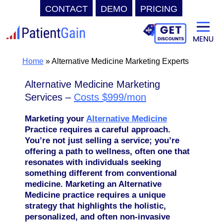
CONTACT
DEMO
PRICING
Skip
to
content
Home
»
Alternative Medicine Marketing Experts
Alternative Medicine Marketing
Services –
Costs $999/mon
Marketing your
Alternative Medicine
Practice requires a careful approach.
You’re not just selling a service; you’re
offering a path to wellness, often one that
resonates with individuals seeking
something different from conventional
medicine. Marketing an Alternative
Medicine practice requires a unique
strategy that highlights the holistic,
personalized, and often non-invasive