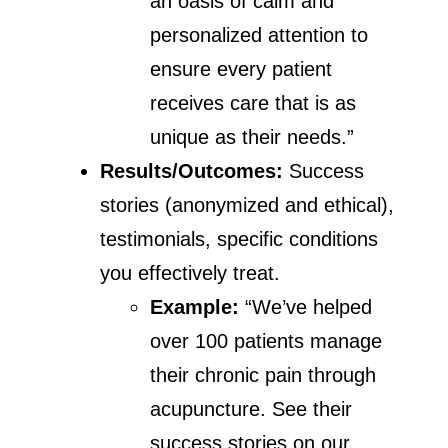
an oasis of calm and
personalized attention to
ensure every patient
receives care that is as
unique as their needs.”
Results/Outcomes:
Success
stories (anonymized and ethical),
testimonials, specific conditions
you effectively treat.
Example:
“We’ve helped
over 100 patients manage
their chronic pain through
acupuncture. See their
success stories on our