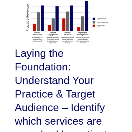
Laying the
Foundation:
Understand Your
Practice & Target
Audience – Identify
which services are