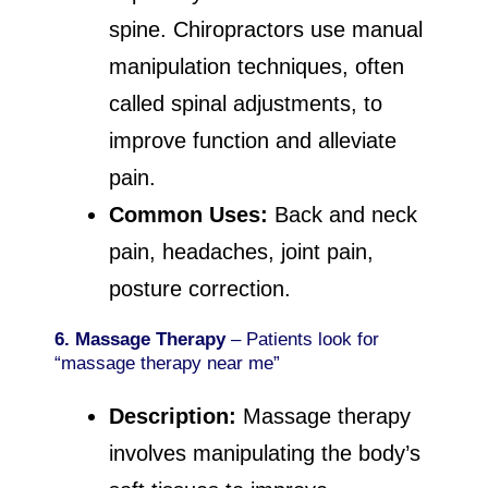
spine. Chiropractors use manual
manipulation techniques, often
called spinal adjustments, to
improve function and alleviate
pain.
Common Uses:
Back and neck
pain, headaches, joint pain,
posture correction.
6. Massage Therapy
– Patients look for
“massage therapy near me”
Description:
Massage therapy
involves manipulating the body’s