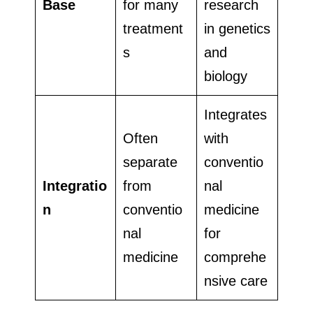
Base
for many
research
treatment
in genetics
s
and
biology
Integrates
Often
with
separate
conventio
Integratio
from
nal
n
conventio
medicine
nal
for
medicine
comprehe
nsive care