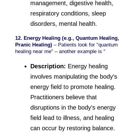
management, digestive health,
respiratory conditions, sleep
disorders, mental health.
12. Energy Healing (e.g., Quantum Healing,
Pranic Healing)
– Patients look for “quantum
healing near me” – another example is “
Description:
Energy healing
involves manipulating the body’s
energy field to promote healing.
Practitioners believe that
disruptions in the body’s energy
field lead to illness, and healing
can occur by restoring balance.