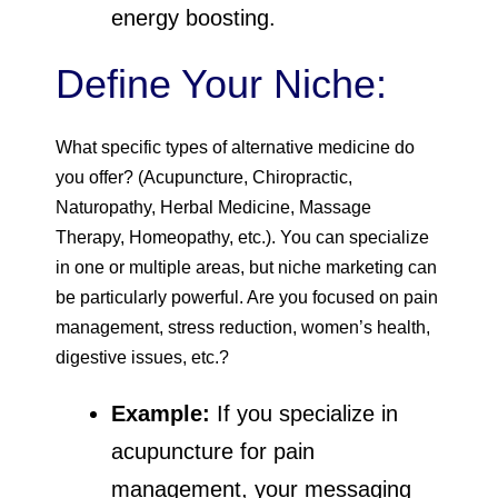
energy boosting.
Define Your Niche:
What specific types of alternative medicine do
you offer? (Acupuncture, Chiropractic,
Naturopathy, Herbal Medicine, Massage
Therapy, Homeopathy, etc.). You can specialize
in one or multiple areas, but niche marketing can
be particularly powerful. Are you focused on pain
management, stress reduction, women’s health,
digestive issues, etc.?
Example:
If you specialize in
acupuncture for pain
management, your messaging