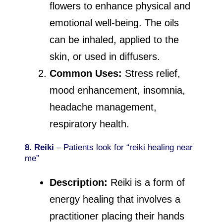
flowers to enhance physical and
emotional well-being. The oils
can be inhaled, applied to the
skin, or used in diffusers.
Common Uses:
Stress relief,
mood enhancement, insomnia,
headache management,
respiratory health.
8. Reiki
– Patients look for “reiki healing near
me”
Description:
Reiki is a form of
energy healing that involves a
practitioner placing their hands