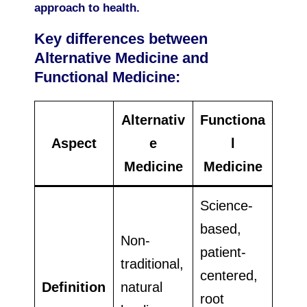
approach to health.
Key differences between
Alternative Medicine and
Functional Medicine:
Alternativ
Functiona
Aspect
e
l
Medicine
Medicine
Science-
based,
Non-
patient-
traditional,
centered,
Definition
natural
root