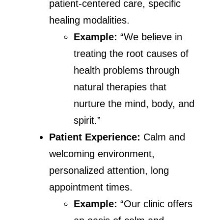
patient-centered care, specific
healing modalities.
Example:
“We believe in
treating the root causes of
health problems through
natural therapies that
nurture the mind, body, and
spirit.”
Patient Experience:
Calm and
welcoming environment,
personalized attention, long
appointment times.
Example:
“Our clinic offers