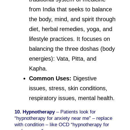
from India that seeks to balance
the body, mind, and spirit through
diet, herbal remedies, yoga, and
lifestyle practices. It focuses on
balancing the three doshas (body
energies): Vata, Pitta, and
Kapha.
Common Uses:
Digestive
issues, stress, skin conditions,
respiratory issues, mental health.
10. Hypnotherapy
– Patients look for
“hypnotherapy for anxiety near me” – replace
with condition – like OCD “hypnotherapy for