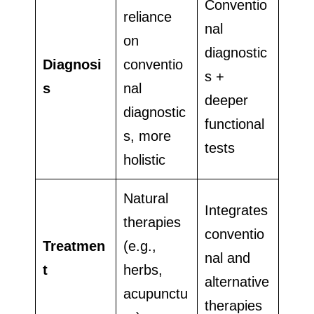
Conventio
reliance
nal
on
diagnostic
Diagnosi
conventio
s +
s
nal
deeper
diagnostic
functional
s, more
tests
holistic
Natural
Integrates
therapies
conventio
Treatmen
(e.g.,
nal and
t
herbs,
alternative
acupunctu
therapies