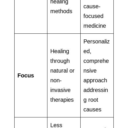
healing
cause-
methods
focused
medicine
Personaliz
Healing
ed,
through
comprehe
natural or
nsive
Focus
non-
approach
invasive
addressin
therapies
g root
causes
Less