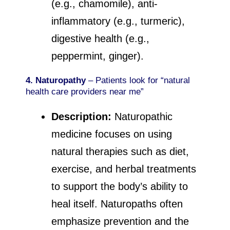
(e.g., chamomile), anti-
inflammatory (e.g., turmeric),
digestive health (e.g.,
peppermint, ginger).
4. Naturopathy
– Patients look for “natural
health care providers near me”
Description:
Naturopathic
medicine focuses on using
natural therapies such as diet,
exercise, and herbal treatments
to support the body’s ability to
heal itself. Naturopaths often
emphasize prevention and the