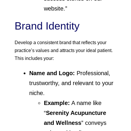
website.”
Brand Identity
Develop a consistent brand that reflects your
practice’s values and attracts your ideal patient.
This includes your:
Name and Logo:
Professional,
trustworthy, and relevant to your
niche.
Example:
A name like
“
Serenity Acupuncture
and Wellness
” conveys