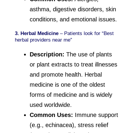
asthma, digestive disorders, skin
conditions, and emotional issues.
3. Herbal Medicine
– Patients look for “Best
herbal providers near me”
Description:
The use of plants
or plant extracts to treat illnesses
and promote health. Herbal
medicine is one of the oldest
forms of medicine and is widely
used worldwide.
Common Uses:
Immune support
(e.g., echinacea), stress relief