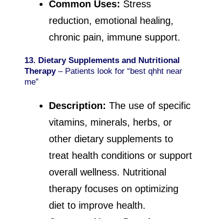
Common Uses:
Stress
reduction, emotional healing,
chronic pain, immune support.
13. Dietary Supplements and Nutritional
Therapy
– Patients look for “best qhht near
me”
Description:
The use of specific
vitamins, minerals, herbs, or
other dietary supplements to
treat health conditions or support
overall wellness. Nutritional
therapy focuses on optimizing
diet to improve health.