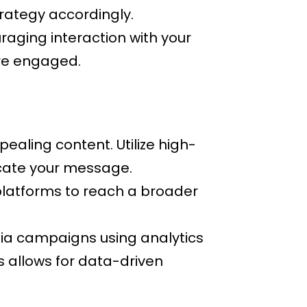
trategy accordingly.
aging interaction with your
re engaged.
ealing content. Utilize high-
icate your message.
platforms to reach a broader
ia campaigns using analytics
 allows for data-driven