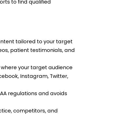
orts to find qualified
tent tailored to your target
eos, patient testimonials, and
 where your target audience
cebook, Instagram, Twitter,
AA regulations and avoids
ctice, competitors, and