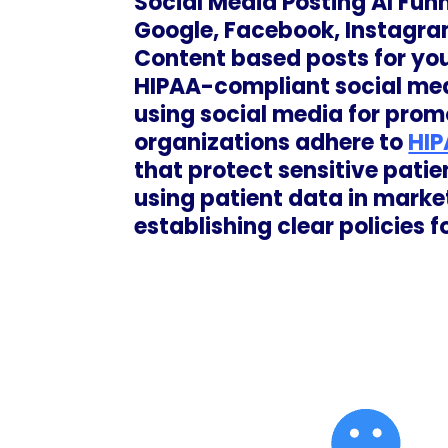
Social Media Posting AI Fun
Google, Facebook, Instagra
Content based posts for you
HIPAA-compliant social med
using social media for promo
organizations adhere to
HIP
that protect sensitive patie
using patient data in marke
establishing clear policies f