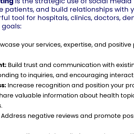
ting
is the strategic use of social medi
 patients, and build relationships with 
ful tool for hospitals, clinics, doctors, 
 goals:
case your services, expertise, and positive 
t:
Build trust and communication with existi
nding to inquiries, and encouraging interact
s:
Increase recognition and position your prac
hare valuable information about health topi
.
Address negative reviews and promote posit