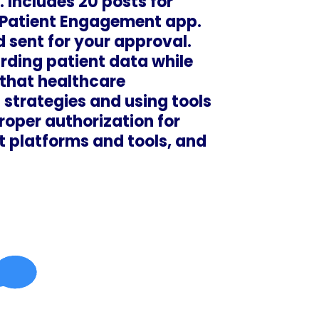
 Includes 20 posts for
 Patient Engagement app.
 sent for your approval.
rding patient data while
 that healthcare
strategies and using tools
roper authorization for
t platforms and tools, and