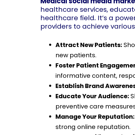
Medical social media marke
healthcare services, educate
healthcare field. It’s a power
providers to achieve various
Attract New Patients:
Show
new patients.
Foster Patient Engagemen
informative content, respo
Establish Brand Awarenes
Educate Your Audience:
S
preventive care measures
Manage Your Reputation:
strong online reputation.