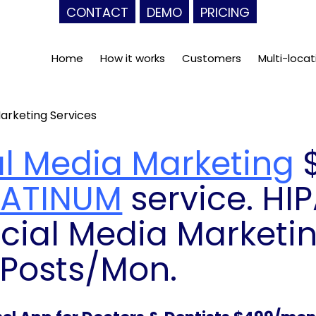
CONTACT
DEMO
PRICING
Home
How it works
Customers
Multi-locat
arketing Services
al Media Marketing
$
LATINUM
service. HI
cial Media Marketin
 Posts/Mon.