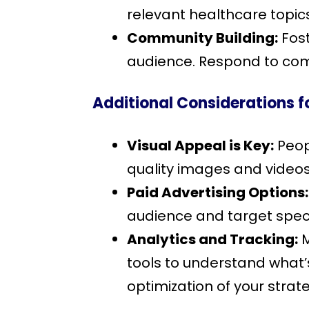
relevant healthcare topic
Community Building:
Fost
audience. Respond to com
Additional Considerations f
Visual Appeal is Key:
Peopl
quality images and video
Paid Advertising Options:
audience and target speci
Analytics and Tracking:
M
tools to understand what
optimization of your strat