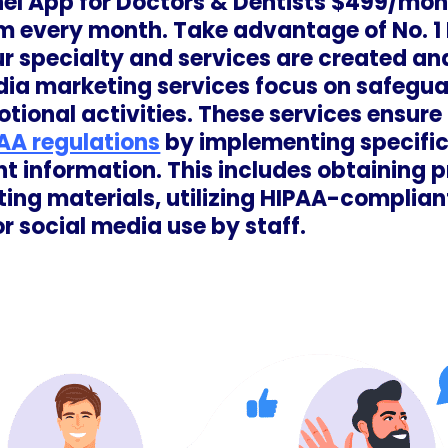
nel App for Doctors & Dentists $499/mon.
m every month. Take advantage of No. 1
r specialty and services are created and
ia marketing services focus on safegua
tional activities. These services ensure
AA regulations
by implementing specific 
nt information. This includes obtaining p
ting materials, utilizing HIPAA-complian
or social media use by staff.