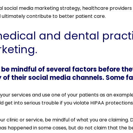
 social media marketing strategy, healthcare providers
d ultimately contribute to better patient care.
medical and dental pract
keting.
be mindful of several factors before th
f their social media channels. Some fa
your services and use one of your patients as an example
d get into serious trouble if you violate HIPAA protections
 clinic or service, be mindful of what you are claiming.
has happened in some cases, but do not claim that the be