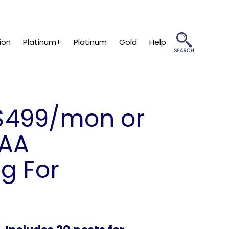
ion
Platinum+
Platinum
Gold
Help
499/mon or
PAA
g For