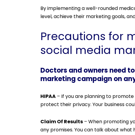
By implementing a well-rounded medical
level, achieve their marketing goals, an
Precautions for 
social media mar
Doctors and owners need to 
marketing campaign on any o
HIPAA
– If you are planning to promote 
protect their privacy. Your business coul
Claim Of Results
– When promoting your
any promises. You can talk about what 