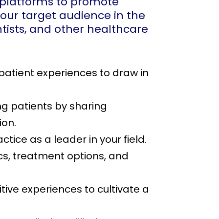
a platforms to promote
your target audience in the
dentists, and other healthcare
patient experiences to draw in
ng patients by sharing
ion.
tice as a leader in your field.
cs, treatment options, and
ive experiences to cultivate a