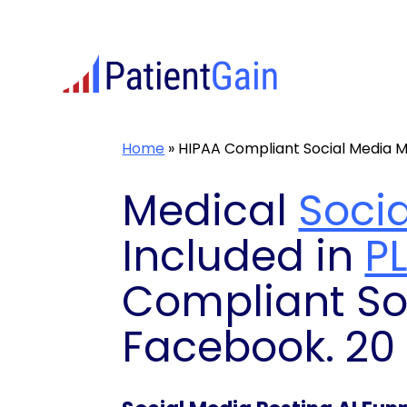
Skip
to
content
Home
»
HIPAA Compliant Social Media M
Medical
Soci
Included in
P
Compliant So
Facebook. 20