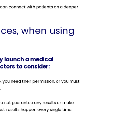
 can connect with patients on a deeper
ices, when using
ey launch a medical
ctors to consider:
, you need their permission, or you must
.
 Do not guarantee any results or make
st results happen every single time.