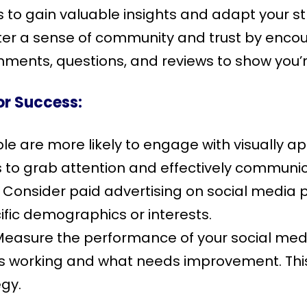
s to gain valuable insights and adapt your s
er a sense of community and trust by encour
ments, questions, and reviews to show you’
or Success:
e are more likely to engage with visually app
s to grab attention and effectively commun
Consider paid advertising on social media 
fic demographics or interests.
easure the performance of your social med
’s working and what needs improvement. This
egy.