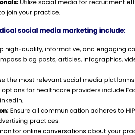
ionals:
Utilize social media for recruitment eff
o join your practice.
dical social media marketing include:
 high-quality, informative, and engaging con
pass blog posts, articles, infographics, vid
 the most relevant social media platforms
 options for healthcare providers include Fa
inkedIn.
on:
Ensure all communication adheres to HIP
vertising practices.
monitor online conversations about your pra