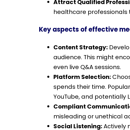
Attract Qualified Profess
healthcare professionals t
Key aspects of effective me
Content Strategy:
Develop
audience. This might encom
even live Q&A sessions.
Platform Selection:
Choose
spends their time. Popular
YouTube, and potentially L
Compliant Communicati
misleading or unethical ad
Social Listening:
Actively 