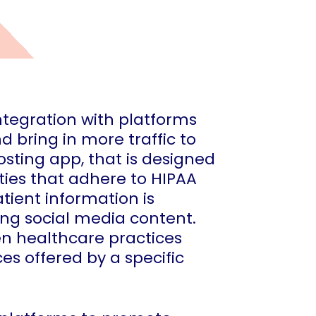
integration with platforms
bring in more traffic to
osting app, that is designed
ties that adhere to HIPAA
tient information is
ng social media content.
en healthcare practices
es offered by a specific