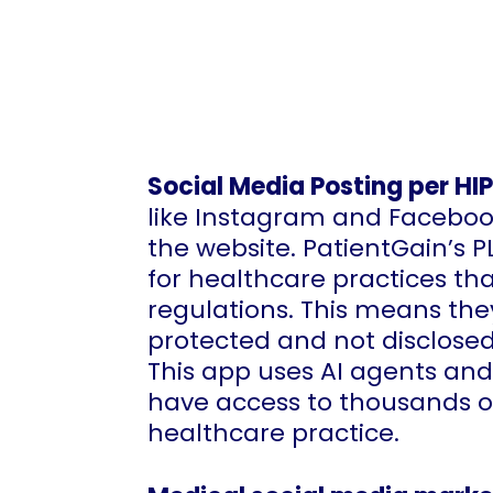
Social Media Posting per HI
like Instagram and Faceboo
the website. PatientGain’s 
for healthcare practices tha
regulations. This means the
protected and not disclose
This app uses AI agents and
have access to thousands of
healthcare practice.