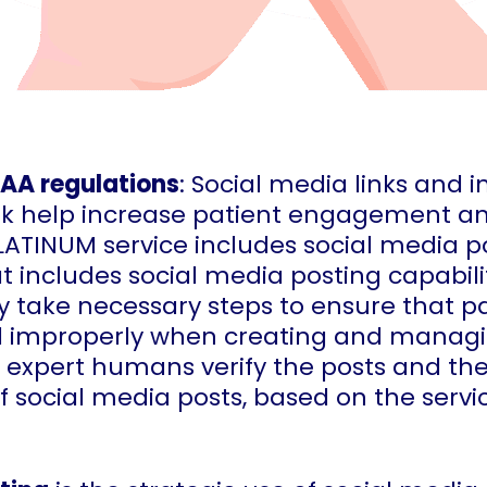
PAA regulations
: Social media links and 
k help increase patient engagement and 
PLATINUM service includes social media p
t includes social media posting capabili
y take necessary steps to ensure that pa
d improperly when creating and managi
 expert humans verify the posts and th
 social media posts, based on the servic