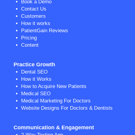
Book a Demo
Contact Us
Customers
How it works
PatientGain Reviews
Pricing
Content
Practice Growth
Dental SEO
How it Works
How to Acquire New Patients
Medical SEO
Medical Marketing For Doctors
Website Designs For Doctors & Dentists
Communication & Engagement
2-Way Texting App