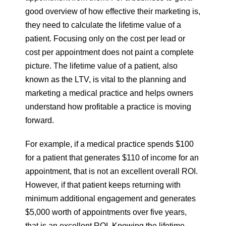
good overview of how effective their marketing is,
they need to calculate the lifetime value of a
patient. Focusing only on the cost per lead or
cost per appointment does not paint a complete
picture. The lifetime value of a patient, also
known as the LTV, is vital to the planning and
marketing a medical practice and helps owners
understand how profitable a practice is moving
forward.
For example, if a medical practice spends $100
for a patient that generates $110 of income for an
appointment, that is not an excellent overall ROI.
However, if that patient keeps returning with
minimum additional engagement and generates
$5,000 worth of appointments over five years,
that is an excellent ROI. Knowing the lifetime