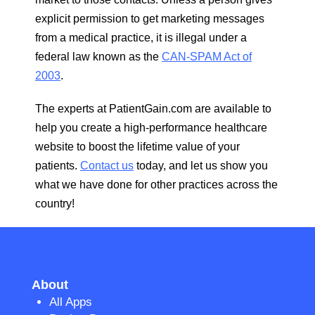
explicit permission to get marketing messages
from a medical practice, it is illegal under a
federal law known as the
CAN-SPAM Act of
2003
.
The experts at PatientGain.com are available to
help you create a high-performance healthcare
website to boost the lifetime value of your
patients.
Contact us
today, and let us show you
what we have done for other practices across the
country!
About
All Apps