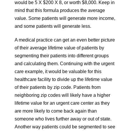
would be 5 X $200 X 8, or worth $8,000. Keep in
mind that this formula produces the average
value. Some patients will generate more income,
and some patients will generate less.
A medical practice can get an even better picture
of their average lifetime value of patients by
segmenting their patients into different groups
and calculating them. Continuing with the urgent
care example, it would be valuable for this
healthcare facility to divide up the lifetime value
of their patients by zip code. Patients from
neighboring zip codes will likely have a higher
lifetime value for an urgent care center as they
are more likely to come back again than
someone who lives further away or out of state.
Another way patients could be segmented to see