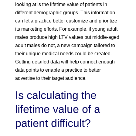
looking at is the lifetime value of patients in
different demographic groups. This information
can let a practice better customize and prioritize
its marketing efforts. For example, if young adult
males produce high LTV values but middle-aged
adult males do not, a new campaign tailored to
their unique medical needs could be created.
Getting detailed data will help connect enough
data points to enable a practice to better
advertise to their target audience.
Is calculating the
lifetime value of a
patient difficult?