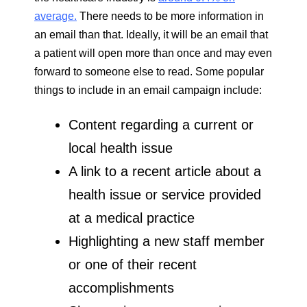
average.
There needs to be more information in
an email than that. Ideally, it will be an email that
a patient will open more than once and may even
forward to someone else to read. Some popular
things to include in an email campaign include:
Content regarding a current or
local health issue
A link to a recent article about a
health issue or service provided
at a medical practice
Highlighting a new staff member
or one of their recent
accomplishments