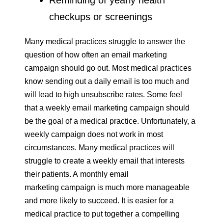
Reminding of yearly health
checkups or screenings
Many medical practices struggle to answer the
question of how often an email marketing
campaign should go out. Most medical practices
know sending out a daily email is too much and
will lead to high unsubscribe rates. Some feel
that a weekly email marketing campaign should
be the goal of a medical practice. Unfortunately, a
weekly campaign does not work in most
circumstances. Many medical practices will
struggle to create a weekly email that interests
their patients. A monthly email
marketing campaign is much more manageable
and more likely to succeed. It is easier for a
medical practice to put together a compelling