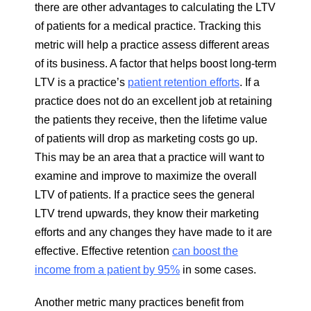
there are other advantages to calculating the LTV
of patients for a medical practice. Tracking this
metric will help a practice assess different areas
of its business. A factor that helps boost long-term
LTV is a practice’s
patient retention efforts
. If a
practice does not do an excellent job at retaining
the patients they receive, then the lifetime value
of patients will drop as marketing costs go up.
This may be an area that a practice will want to
examine and improve to maximize the overall
LTV of patients. If a practice sees the general
LTV trend upwards, they know their marketing
efforts and any changes they have made to it are
effective. Effective retention
can boost the
income from a patient by 95%
in some cases.
Another metric many practices benefit from