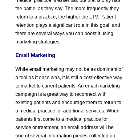
medical practice is essential, but that is only half
the battle, as they say. The more frequently they
return to a practice, the higher the LTV. Patient
retention plays a significant role in this goal, and
there are several ways you can boost it using
marketing strategies.
Email Marketing
While email marketing may not be as dominant of
a tool as it once was, it is still a cost-effective way
to market to current patients. An email marketing
campaign is a great way to reconnect with
existing patients and encourage them to return to
a medical practice for additional services. When
patients first come to a medical practice for
service or treatment, an email address will be
one of several information pieces collected on