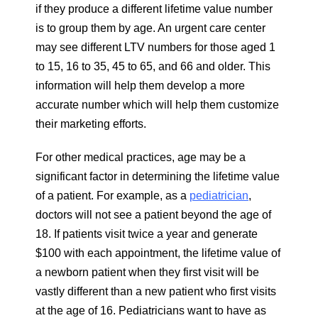
if they produce a different lifetime value number
is to group them by age. An urgent care center
may see different LTV numbers for those aged 1
to 15, 16 to 35, 45 to 65, and 66 and older. This
information will help them develop a more
accurate number which will help them customize
their marketing efforts.
For other medical practices, age may be a
significant factor in determining the lifetime value
of a patient. For example, as a
pediatrician
,
doctors will not see a patient beyond the age of
18. If patients visit twice a year and generate
$100 with each appointment, the lifetime value of
a newborn patient when they first visit will be
vastly different than a new patient who first visits
at the age of 16. Pediatricians want to have as