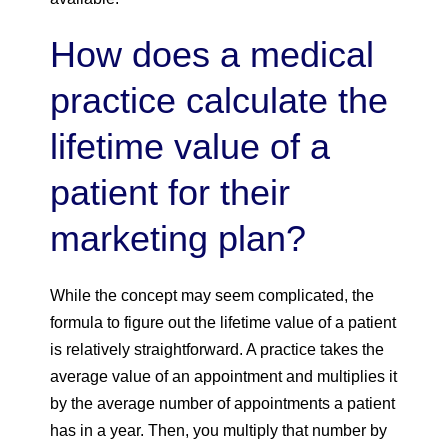
How does a medical
practice calculate the
lifetime value of a
patient for their
marketing plan?
While the concept may seem complicated, the
formula to figure out the lifetime value of a patient
is relatively straightforward. A practice takes the
average value of an appointment and multiplies it
by the average number of appointments a patient
has in a year. Then, you multiply that number by