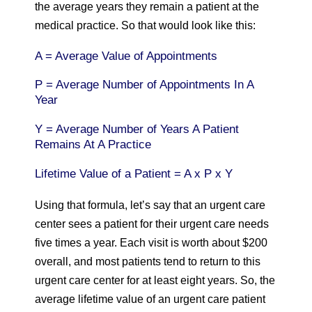
the average years they remain a patient at the
medical practice. So that would look like this:
A = Average Value of Appointments
P = Average Number of Appointments In A
Year
Y = Average Number of Years A Patient
Remains At A Practice
Lifetime Value of a Patient = A x P x Y
Using that formula, let’s say that an urgent care
center sees a patient for their urgent care needs
five times a year. Each visit is worth about $200
overall, and most patients tend to return to this
urgent care center for at least eight years. So, the
average lifetime value of an urgent care patient