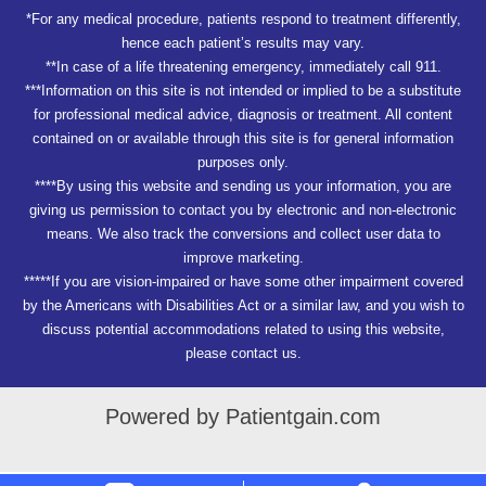
*For any medical procedure, patients respond to treatment differently,
hence each patient’s results may vary.
**In case of a life threatening emergency, immediately call 911.
***Information on this site is not intended or implied to be a substitute
for professional medical advice, diagnosis or treatment. All content
contained on or available through this site is for general information
purposes only.
****By using this website and sending us your information, you are
giving us permission to contact you by electronic and non-electronic
means. We also track the conversions and collect user data to
improve marketing.
*****If you are vision-impaired or have some other impairment covered
by the Americans with Disabilities Act or a similar law, and you wish to
discuss potential accommodations related to using this website,
please contact us.
Powered by Patientgain.com