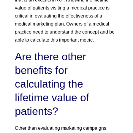
value of patients visiting a medical practice is
critical in evaluating the effectiveness of a
medical marketing plan. Owners of a medical
practice need to understand the concept and be
able to calculate this important metric.
Are there other
benefits for
calculating the
lifetime value of
patients?
Other than evaluating marketing campaigns,