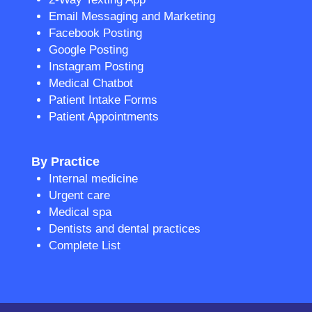
Email Messaging and Marketing
Facebook Posting
Google Posting
Instagram Posting
Medical Chatbot
Patient Intake Forms
Patient Appointments
By Practice
Internal medicine
Urgent care
Medical spa
Dentists and dental practices
Complete List