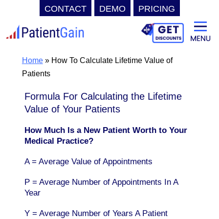
CONTACT
DEMO
PRICING
Skip
to
content
Home
»
How To Calculate Lifetime Value of
Patients
Formula For Calculating the Lifetime
Value of Your Patients
How Much Is a New Patient Worth to Your
Medical Practice?
A = Average Value of Appointments
P = Average Number of Appointments In A
Year
Y = Average Number of Years A Patient