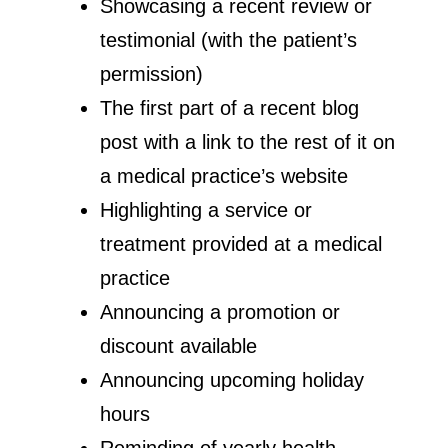
Showcasing a recent review or
testimonial (with the patient’s
permission)
The first part of a recent blog
post with a link to the rest of it on
a medical practice’s website
Highlighting a service or
treatment provided at a medical
practice
Announcing a promotion or
discount available
Announcing upcoming holiday
hours