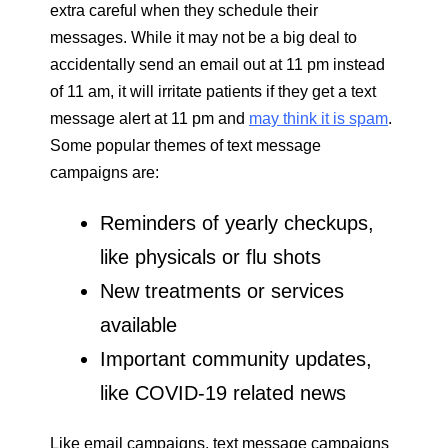
extra careful when they schedule their
messages. While it may not be a big deal to
accidentally send an email out at 11 pm instead
of 11 am, it will irritate patients if they get a text
message alert at 11 pm and
may think it is spam
.
Some popular themes of text message
campaigns are:
Reminders of yearly checkups,
like physicals or flu shots
New treatments or services
available
Important community updates,
like COVID-19 related news
Like email campaigns, text message campaigns