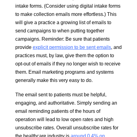
intake forms. (Consider using digital intake forms
to make collection emails more effortless.) This
will give a practice a growing list of emails to
send campaigns to when putting together
campaigns. Reminder: Be sure that patients
provide
explicit permission to be sent emails
, and
practices must, by law, give them the option to
opt-out of emails if they no longer wish to receive
them. Email marketing programs and systems
generally make this very easy to do.
The email sent to patients must be helpful,
engaging, and authoritative. Simply sending an
email reminding patients of the hours of
operation will lead to low open rates and high
unsubscribe rates. Overall unsubscribe rates for
the healthcare industry is
around 0.4% on