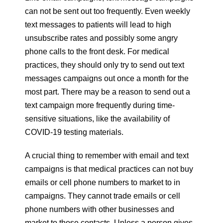
can not be sent out too frequently. Even weekly
text messages to patients will lead to high
unsubscribe rates and possibly some angry
phone calls to the front desk. For medical
practices, they should only try to send out text
messages campaigns out once a month for the
most part. There may be a reason to send out a
text campaign more frequently during time-
sensitive situations, like the availability of
COVID-19 testing materials.
A crucial thing to remember with email and text
campaigns is that medical practices can not buy
emails or cell phone numbers to market to in
campaigns. They cannot trade emails or cell
phone numbers with other businesses and
market to those contacts. Unless a person gives