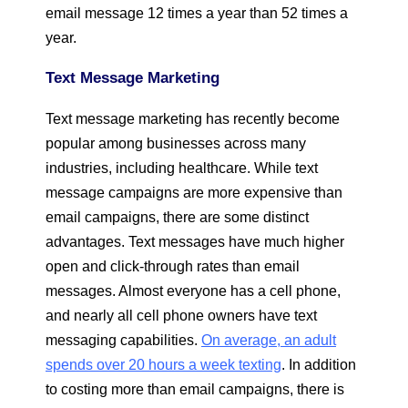
email message 12 times a year than 52 times a
year.
Text Message Marketing
Text message marketing has recently become
popular among businesses across many
industries, including healthcare. While text
message campaigns are more expensive than
email campaigns, there are some distinct
advantages. Text messages have much higher
open and click-through rates than email
messages. Almost everyone has a cell phone,
and nearly all cell phone owners have text
messaging capabilities.
On average, an adult
spends over 20 hours a week texting
. In addition
to costing more than email campaigns, there is