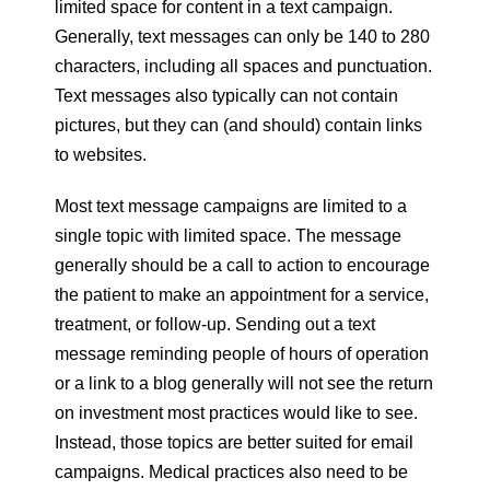
limited space for content in a text campaign.
Generally, text messages can only be 140 to 280
characters, including all spaces and punctuation.
Text messages also typically can not contain
pictures, but they can (and should) contain links
to websites.
Most text message campaigns are limited to a
single topic with limited space. The message
generally should be a call to action to encourage
the patient to make an appointment for a service,
treatment, or follow-up. Sending out a text
message reminding people of hours of operation
or a link to a blog generally will not see the return
on investment most practices would like to see.
Instead, those topics are better suited for email
campaigns. Medical practices also need to be