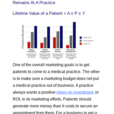
Remains At A Practice
Lifetime Value of a Patient = A x P x Y
One of the overall marketing goals is to get
patients to come to a medical practice. The other
is to make sure a marketing budget does not put
a medical practice out of business. A practice
always wants a positive
return on investment
, or
ROI, in its marketing efforts. Patients should
generate more money than it costs to secure an
appointment from them. For a business to get a