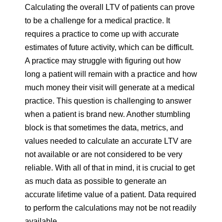
Calculating the overall LTV of patients can prove
to be a challenge for a medical practice. It
requires a practice to come up with accurate
estimates of future activity, which can be difficult.
A practice may struggle with figuring out how
long a patient will remain with a practice and how
much money their visit will generate at a medical
practice. This question is challenging to answer
when a patient is brand new. Another stumbling
block is that sometimes the data, metrics, and
values needed to calculate an accurate LTV are
not available or are not considered to be very
reliable. With all of that in mind, it is crucial to get
as much data as possible to generate an
accurate lifetime value of a patient. Data required
to perform the calculations may not be not readily
available.