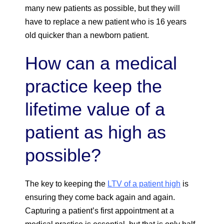
many new patients as possible, but they will
have to replace a new patient who is 16 years
old quicker than a newborn patient.
How can a medical
practice keep the
lifetime value of a
patient as high as
possible?
The key to keeping the
LTV of a patient high
is
ensuring they come back again and again.
Capturing a patient’s first appointment at a