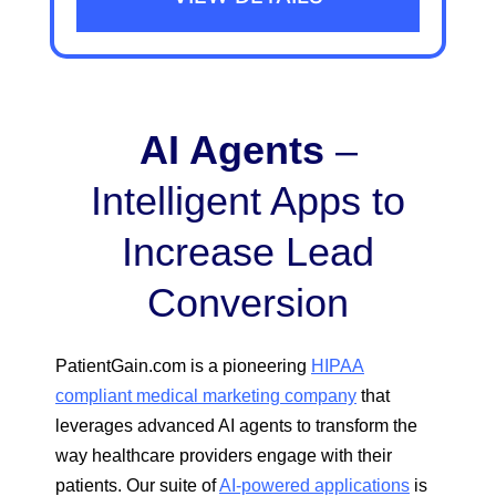
AI Agents
–
Intelligent Apps to
Increase Lead
Conversion
PatientGain.com is a pioneering
HIPAA
compliant medical marketing company
that
leverages advanced AI agents to transform the
way healthcare providers engage with their
patients. Our suite of
AI-powered applications
is