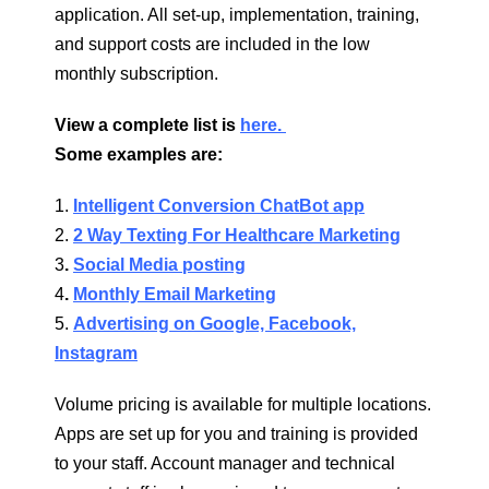
application. All set-up, implementation, training,
and support costs are included in the low
monthly subscription.
View a complete list is
here.
Some examples are:
1.
Intelligent Conversion ChatBot app
2.
2 Way Texting For Healthcare Marketing
3
.
Social Media posting
4
.
Monthly Email Marketing
5.
Advertising on Google, Facebook,
Instagram
Volume pricing is available for multiple locations.
Apps are set up for you and training is provided
to your staff. Account manager and technical