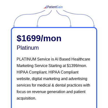
$1699/mon
Platinum
PLATINUM Service is AI Based Healthcare
Marketing Service Starting at $1399/mon.
HIPAA Compliant. HIPAA Compliant
website, digital marketing and advertising
services for medical & dental practices with
focus on revenue generation and patient
acquisition.