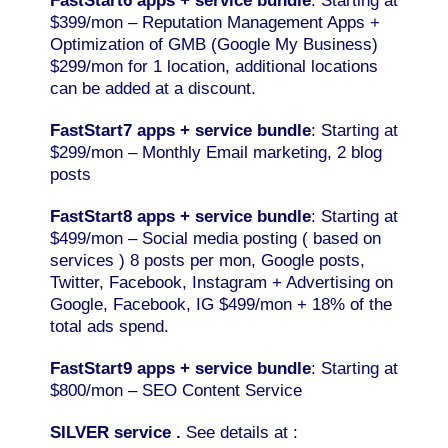
FastStart6 apps + service
bundle
: Starting at
$399/mon – Reputation Management Apps +
Optimization of GMB (Google My Business)
$299/mon for 1 location, additional locations
can be added at a discount.
FastStart7 apps + service bundle
: Starting at
$299/mon – Monthly Email marketing, 2 blog
posts
FastStart8 apps + service bundle
: Starting at
$499/mon – Social media posting ( based on
services ) 8 posts per mon, Google posts,
Twitter, Facebook, Instagram + Advertising on
Google, Facebook, IG $499/mon + 18% of the
total ads spend.
FastStart9 apps + service bundle
: Starting at
$800/mon – SEO Content Service
SILVER service .
See details at :