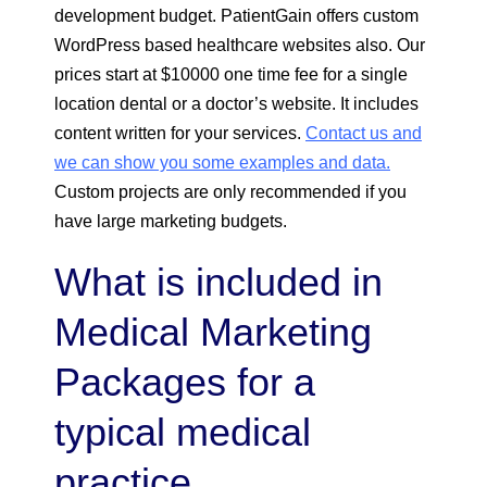
development budget. PatientGain offers custom
WordPress based healthcare websites also. Our
prices start at $10000 one time fee for a single
location dental or a doctor’s website. It includes
content written for your services.
Contact us and
we can show you some examples and data.
Custom projects are only recommended if you
have large marketing budgets.
What is included in
Medical Marketing
Packages for a
typical medical
practice