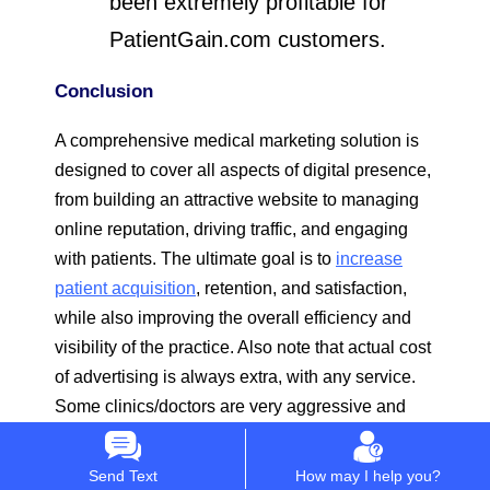
been extremely profitable for
PatientGain.com customers.
Conclusion
A comprehensive medical marketing solution is
designed to cover all aspects of digital presence,
from building an attractive website to managing
online reputation, driving traffic, and engaging
with patients. The ultimate goal is to
increase
patient acquisition
, retention, and satisfaction,
while also improving the overall efficiency and
visibility of the practice. Also note that actual cost
of advertising is always extra, with any service.
Some clinics/doctors are very aggressive and
spend $1000 per day (or more) and some spend
$1000 a month on advertising. We also have few
Send Text
How may I help you?