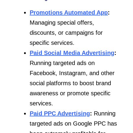
Promotions Automated App
:
Managing special offers,
discounts, or campaigns for
specific services.
Paid Social Media Advertising
:
Running targeted ads on
Facebook, Instagram, and other
social platforms to boost brand
awareness or promote specific
services.
Paid PPC Advertising
:
Running
targeted ads on Google PPC has