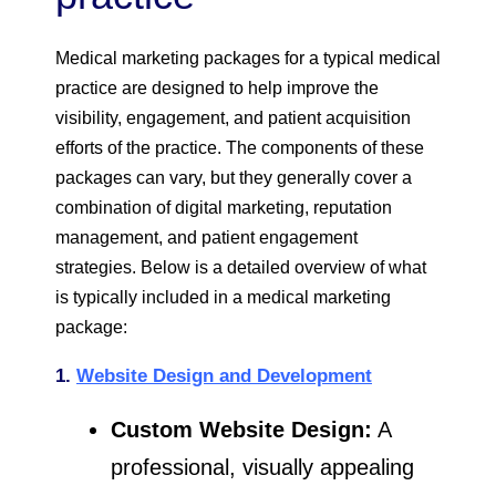
Medical marketing packages for a typical medical
practice are designed to help improve the
visibility, engagement, and patient acquisition
efforts of the practice. The components of these
packages can vary, but they generally cover a
combination of digital marketing, reputation
management, and patient engagement
strategies. Below is a detailed overview of what
is typically included in a medical marketing
package:
1.
Website Design and Development
Custom Website Design:
A
professional, visually appealing