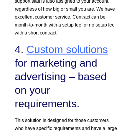
support staff is also assigned to your account,
regardless of how big or small you are. We have
excellent customer service. Contract can be
month-to-month with a setup fee, or no setup fee
with a short contract.
4.
Custom solutions
for marketing and
advertising – based
on your
requirements.
This solution is designed for those customers
who have specific requirements and have a large