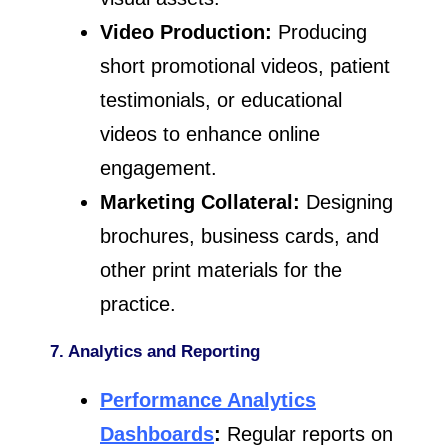
Video Production:
Producing
short promotional videos, patient
testimonials, or educational
videos to enhance online
engagement.
Marketing Collateral:
Designing
brochures, business cards, and
other print materials for the
practice.
7. Analytics and Reporting
Performance Analytics
Dashboards
:
Regular reports on