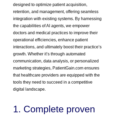
designed to optimize patient acquisition,
retention, and management, offering seamless
integration with existing systems. By harnessing
the capabilities of AI agents, we empower
doctors and medical practices to improve their
operational efficiencies, enhance patient
interactions, and ultimately boost their practice’s
growth. Whether it’s through automated
communication, data analysis, or personalized
marketing strategies, PatientGain.com ensures
that healthcare providers are equipped with the
tools they need to succeed in a competitive
digital landscape.
1. Complete proven