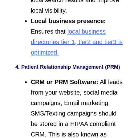
local search results and improve
local visibility.
Local business presence:
Ensures that
local business
directories tier 1, tier2 and tier3 is
optimized.
4. Patient Relationship Management (PRM)
CRM or PRM Software:
All leads
from your website, social media
campaigns, Email marketing,
SMS/Texting campaigns should
be stored in a HIPAA compliant
CRM. This is also known as