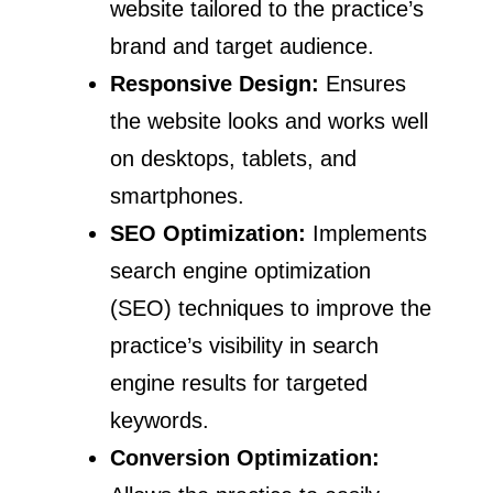
website tailored to the practice’s
brand and target audience.
Responsive Design:
Ensures
the website looks and works well
on desktops, tablets, and
smartphones.
SEO Optimization:
Implements
search engine optimization
(SEO) techniques to improve the
practice’s visibility in search
engine results for targeted
keywords.
Conversion Optimization: