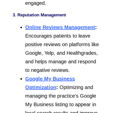
engaged.
3. Reputation Management
Online Reviews Management
:
Encourages patients to leave
positive reviews on platforms like
Google, Yelp, and Healthgrades,
and helps manage and respond
to negative reviews.
Google My Business
Optimization
:
Optimizing and
managing the practice’s Google
My Business listing to appear in