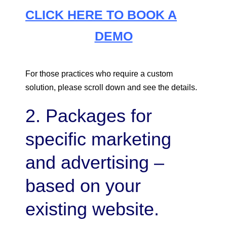
CLICK HERE TO BOOK A
DEMO
For those practices who require a custom
solution, please scroll down and see the details.
2. Packages for
specific marketing
and advertising –
based on your
existing website.