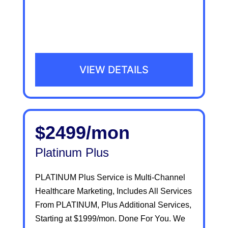
VIEW DETAILS
$2499/mon
Platinum Plus
PLATINUM Plus Service is Multi-Channel
Healthcare Marketing, Includes All Services
From PLATINUM, Plus Additional Services,
Starting at $1999/mon. Done For You. We