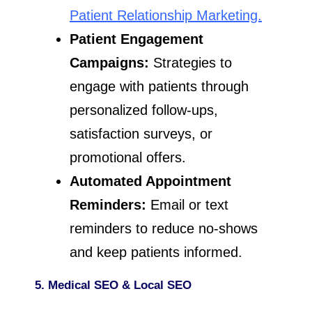
Patient Relationship Marketing.
Patient Engagement
Campaigns:
Strategies to
engage with patients through
personalized follow-ups,
satisfaction surveys, or
promotional offers.
Automated Appointment
Reminders:
Email or text
reminders to reduce no-shows
and keep patients informed.
5. Medical SEO & Local SEO