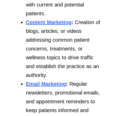
with current and potential
patients.
Content Marketing
:
Creation of
blogs, articles, or videos
addressing common patient
concerns, treatments, or
wellness topics to drive traffic
and establish the practice as an
authority.
Email Marketing
:
Regular
newsletters, promotional emails,
and appointment reminders to
keep patients informed and