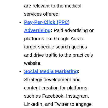
are relevant to the medical
services offered.
Pay-Per-Click (PPC)
Advertising
:
Paid advertising on
platforms like Google Ads to
target specific search queries
and drive traffic to the practice’s
website.
Social Media Marketing
:
Strategy development and
content creation for platforms
such as Facebook, Instagram,
LinkedIn, and Twitter to engage