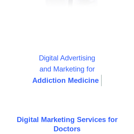
Digital Advertising
and Marketing for
Addiction Medicine
Digital Marketing Services for
Doctors