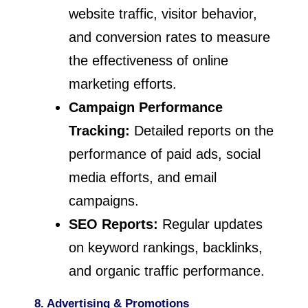
website traffic, visitor behavior,
and conversion rates to measure
the effectiveness of online
marketing efforts.
Campaign Performance
Tracking:
Detailed reports on the
performance of paid ads, social
media efforts, and email
campaigns.
SEO Reports:
Regular updates
on keyword rankings, backlinks,
and organic traffic performance.
8. Advertising & Promotions