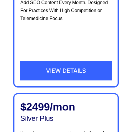
Add SEO Content Every Month. Designed
For Practices With High Competition or
Telemedicine Focus.
VIEW DETAILS
$2499/mon
Silver Plus