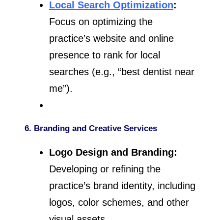
Local Search Optimization
:
Focus on optimizing the
practice’s website and online
presence to rank for local
searches (e.g., “best dentist near
me”).
6. Branding and Creative Services
Logo Design and Branding:
Developing or refining the
practice’s brand identity, including
logos, color schemes, and other
visual assets.