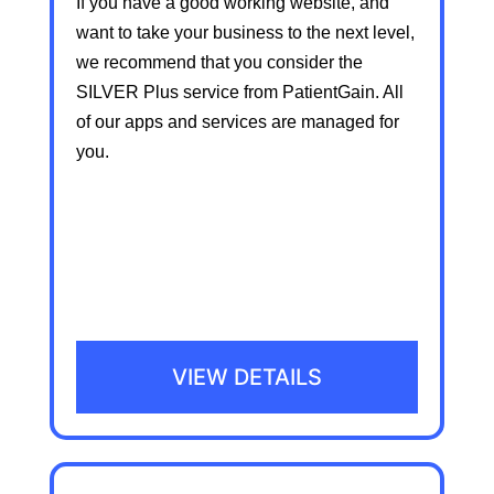
If you have a good working website, and
want to take your business to the next level,
we recommend that you consider the
SILVER Plus service from PatientGain. All
of our apps and services are managed for
you.
VIEW DETAILS