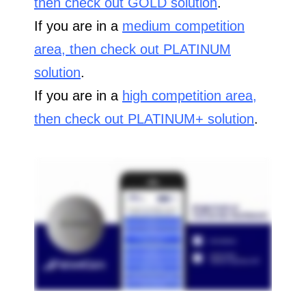
then check out GOLD solution
.
If you are in a
medium competition
area, then check out PLATINUM
solution
.
If you are in a
high competition area,
then check out PLATINUM+ solution
.