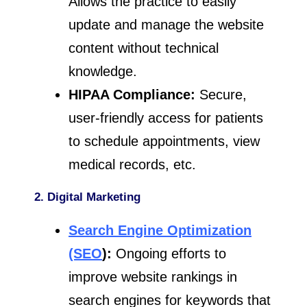
Allows the practice to easily
update and manage the website
content without technical
knowledge.
HIPAA Compliance:
Secure,
user-friendly access for patients
to schedule appointments, view
medical records, etc.
2. Digital Marketing
Search Engine Optimization
(SEO
):
Ongoing efforts to
improve website rankings in
search engines for keywords that