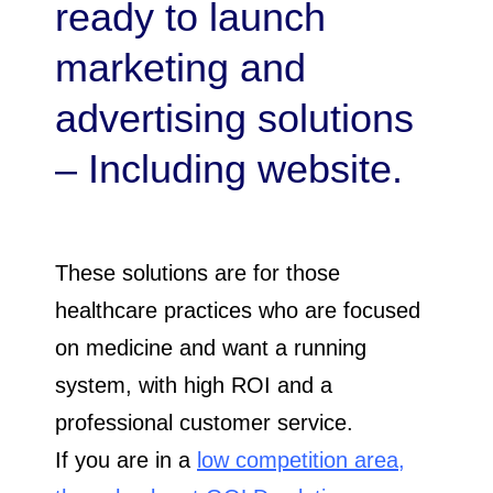
ready to launch
marketing and
advertising solutions
– Including website.
These solutions are for those
healthcare practices who are focused
on medicine and want a running
system, with high ROI and a
professional customer service.
If you are in a
low competition area,