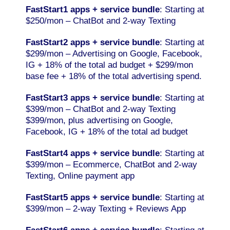
FastStart1 apps + service bundle
: Starting at
$250/mon – ChatBot and 2-way Texting
FastStart2 apps + service
bundle
: Starting at
$299/mon – Advertising on Google, Facebook,
IG + 18% of the total ad budget + $299/mon
base fee + 18% of the total advertising spend.
FastStart3 apps + service
bundle
: Starting at
$399/mon – ChatBot and 2-way Texting
$399/mon, plus advertising on Google,
Facebook, IG + 18% of the total ad budget
FastStart4 apps + service
bundle
: Starting at
$399/mon – Ecommerce, ChatBot and 2-way
Texting, Online payment app
FastStart5 apps + service
bundle
: Starting at
$399/mon – 2-way Texting + Reviews App