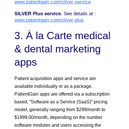
www.patientgain.com/silver-service
SILVER Plus service.
See details at :
www.patientgain.com/silver-plus
3. À la Carte medical
& dental marketing
apps
Patient acquisition apps and service are
available individually or as a package.
PatientGain apps are offered via a subscription
based, “Software as a Service (SaaS)” pricing
model, generally ranging from $299/month to
$1999.00/month, depending on the number
software modules and users accessing the