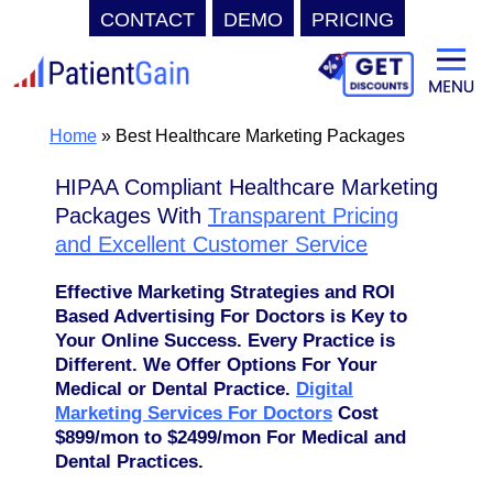
CONTACT
DEMO
PRICING
Skip
to
content
Home
»
Best Healthcare Marketing Packages
HIPAA Compliant Healthcare Marketing
Packages With
Transparent Pricing
and Excellent Customer Service
Effective Marketing Strategies and ROI
Based Advertising For Doctors is Key to
Your Online Success. Every Practice is
Different. We Offer Options For Your
Medical or Dental Practice.
Digital
Marketing Services For Doctors
Cost
$899/mon to $2499/mon For Medical and
Dental Practices.