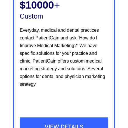
$10000
+
Custom
Everyday, medical and dental practices
contact PatientGain and ask “How do I
Improve Medical Marketing?” We have
specific solutions for your practice and
clinic. PatientGain offers custom medical
marketing strategy and solutions: Several
options for dental and physician marketing
strategy.
VIEW DETAILS