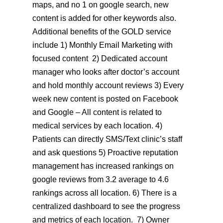
maps, and no 1 on google search, new
content is added for other keywords also.
Additional benefits of the GOLD service
include 1) Monthly Email Marketing with
focused content 2) Dedicated account
manager who looks after doctor’s account
and hold monthly account reviews 3) Every
week new content is posted on Facebook
and Google – All content is related to
medical services by each location. 4)
Patients can directly SMS/Text clinic’s staff
and ask questions 5) Proactive reputation
management has increased rankings on
google reviews from 3.2 average to 4.6
rankings across all location. 6) There is a
centralized dashboard to see the progress
and metrics of each location. 7) Owner