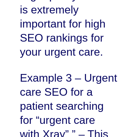
is extremely
important for high
SEO rankings for
your urgent care.
Example 3 – Urgent
care SEO for a
patient searching
for “urgent care
with Xray” ” – This