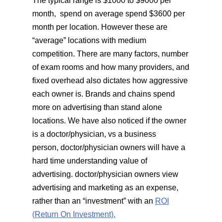
The typical range is $1000 to $9000 per
month, spend on average spend $3600 per
month per location. However these are
“average” locations with medium
competition. There are many factors, number
of exam rooms and how many providers, and
fixed overhead also dictates how aggressive
each owner is. Brands and chains spend
more on advertising than stand alone
locations. We have also noticed if the owner
is a doctor/physician, vs a business
person, doctor/physician owners will have a
hard time understanding value of
advertising. doctor/physician owners view
advertising and marketing as an expense,
rather than an “investment” with an
ROI
(Return On Investment).