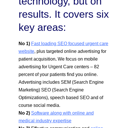
technology, but on
results. It covers six
key areas:
No 1)
Fast loading SEO focused urgent care
website
, plus targeted online advertising for
patient acquisition
.
We focus on mobile
advertising for Urgent Care centers – 82
percent of your patients find you online.
Advertising includes SEM (Search Engine
Marketing) SEO (Search Engine
Optimizations), speech based SEO and of
course social media.
No 2)
Software along with online and
medical industry expertise