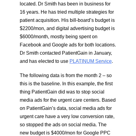
located. Dr Smith has been in business for
16 years. He has tried multiple strategies for
patient acquisition. His bill-board’s budget is
$2200/mon, and digital advertising budget is
$6000/month, mostly being spent on
Facebook and Google ads for both locations.
Dr Smith contacted PatientGain in January,
and has elected to use
PLATINUM Service
.
The following data is from the month 2 – so
this is the baseline. In this example, the first
thing PatientGain did was to stop social
media ads for the urgent care centers. Based
on PatientGain’s data, social media ads for
urgent care have a very low conversion rate,
so stopped the ads on social media. The
new budget is $4000/mon for Google PPC