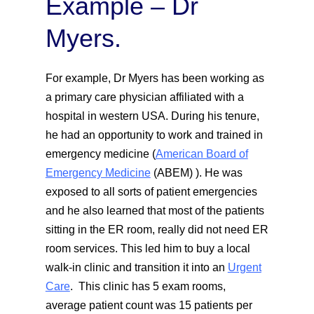
Example – Dr
Myers.
For example, Dr Myers has been working as
a primary care physician affiliated with a
hospital in western USA. During his tenure,
he had an opportunity to work and trained in
emergency medicine (
American Board of
Emergency Medicine
(ABEM) ). He was
exposed to all sorts of patient emergencies
and he also learned that most of the patients
sitting in the ER room, really did not need ER
room services. This led him to buy a local
walk-in clinic and transition it into an
Urgent
Care
. This clinic has 5 exam rooms,
average patient count was 15 patients per