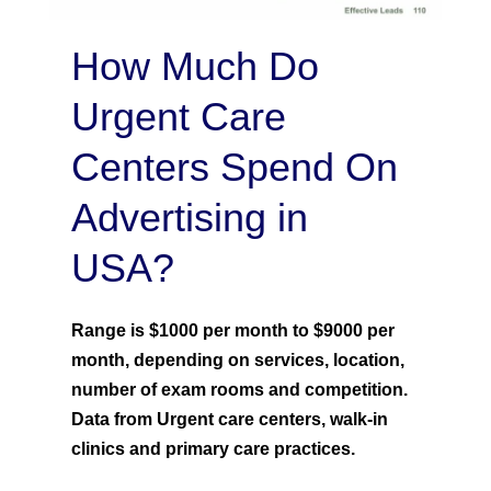
How Much Do
Urgent Care
Centers Spend On
Advertising in
USA?
Range is $1000 per month to $9000 per
month, depending on services, location,
number of exam rooms and competition.
Data from Urgent care centers, walk-in
clinics and primary care practices.