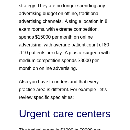
strategy. They are no longer spending any
advertising budget on offline, traditional
advertising channels. A single location in 8
exam rooms, with extreme competition,
spends $15000 per month on online
advertising, with average patient count of 80
-110 patients per day. A plastic surgeon with
medium competition spends $8000 per
month on online advertising.
Also you have to understand that every
practice area is different. For example let’s
review specific specialties:
Urgent care centers