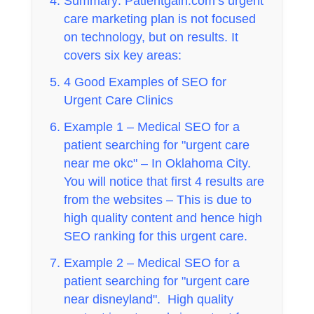
Summary: Patientgain.com’s urgent
care marketing plan is not focused
on technology, but on results. It
covers six key areas:
4 Good Examples of SEO for
Urgent Care Clinics
Example 1 – Medical SEO for a
patient searching for "urgent care
near me okc" – In Oklahoma City.
You will notice that first 4 results are
from the websites – This is due to
high quality content and hence high
SEO ranking for this urgent care.
Example 2 – Medical SEO for a
patient searching for "urgent care
near disneyland". High quality