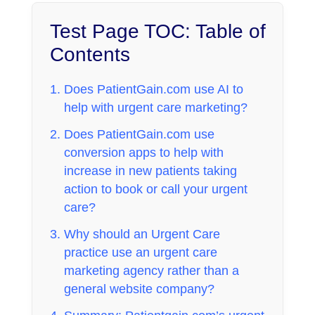
Test Page TOC: Table of
Contents
Does PatientGain.com use AI to
help with urgent care marketing?
Does PatientGain.com use
conversion apps to help with
increase in new patients taking
action to book or call your urgent
care?
Why should an Urgent Care
practice use an urgent care
marketing agency rather than a
general website company?