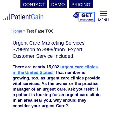
CONTACT
DEMO
PRICING
Skip
to
content
Home
»
Test Page TOC
Urgent Care Marketing Services
$799/mon to $999/mon. Expert
Customer Service Included.
There are nearly 15,032
urgent care clinics
in the United States
! That number is
growing, too, as urgent care clinics provide
vital services. As the owner or the practice
manager of an urgent care,
ask yourself: If
a patient is looking for an urgent care clinic
in an area near you, why should they
consider your urgent Care?