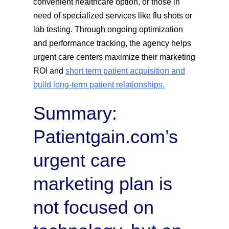
convenient healthcare option, or those in
need of specialized services like flu shots or
lab testing. Through ongoing optimization
and performance tracking, the agency helps
urgent care centers maximize their marketing
ROI and
short term patient acquisition and
build long-term patient relationships.
Summary:
Patientgain.com’s
urgent care
marketing plan is
not focused on