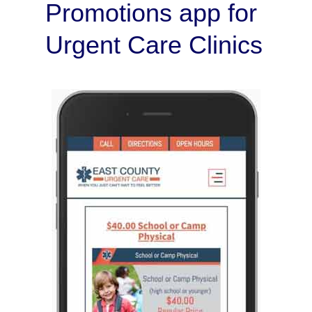
Promotions app for
Urgent Care Clinics