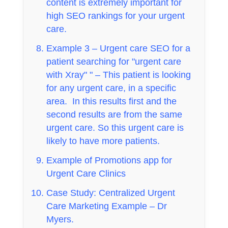
content is extremely important for
high SEO rankings for your urgent
care.
Example 3 – Urgent care SEO for a
patient searching for "urgent care
with Xray" " – This patient is looking
for any urgent care, in a specific
area. In this results first and the
second results are from the same
urgent care. So this urgent care is
likely to have more patients.
Example of Promotions app for
Urgent Care Clinics
Case Study: Centralized Urgent
Care Marketing Example – Dr
Myers.