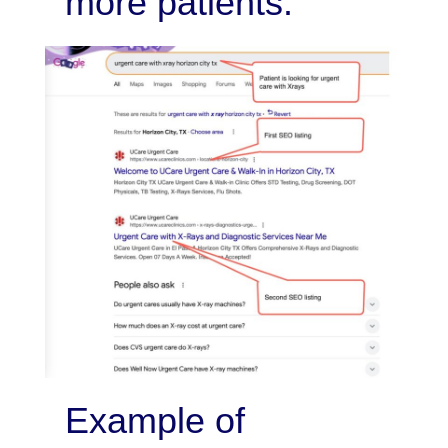
more patients.
Example of