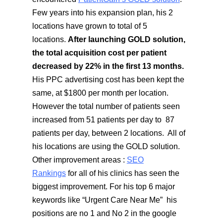
Few years into his expansion plan, his 2
locations have grown to total of 5
locations.
After launching GOLD solution,
the total acquisition cost per patient
decreased by 22% in the first 13 months.
His PPC advertising cost has been kept the
same, at $1800 per month per location.
However the total number of patients seen
increased from 51 patients per day to 87
patients per day, between 2 locations. All of
his locations are using the GOLD solution.
Other improvement areas :
SEO
Rankings
for all of his clinics has seen the
biggest improvement. For his top 6 major
keywords like “Urgent Care Near Me” his
positions are no 1 and No 2 in the google