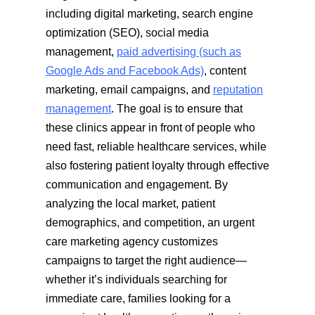
including digital marketing, search engine
optimization (SEO), social media
management,
paid advertising (such as
Google Ads and Facebook Ads)
, content
marketing, email campaigns, and
reputation
management
. The goal is to ensure that
these clinics appear in front of people who
need fast, reliable healthcare services, while
also fostering patient loyalty through effective
communication and engagement. By
analyzing the local market, patient
demographics, and competition, an urgent
care marketing agency customizes
campaigns to target the right audience—
whether it’s individuals searching for
immediate care, families looking for a