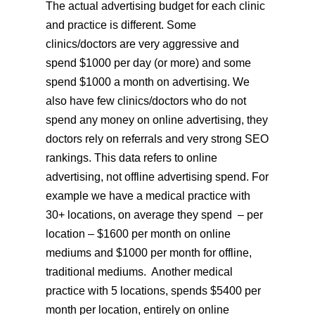
The actual advertising budget for each clinic
and practice is different. Some
clinics/doctors are very aggressive and
spend $1000 per day (or more) and some
spend $1000 a month on advertising. We
also have few clinics/doctors who do not
spend any money on online advertising, they
doctors rely on referrals and very strong SEO
rankings. This data refers to online
advertising, not offline advertising spend. For
example we have a medical practice with
30+ locations, on average they spend – per
location – $1600 per month on online
mediums and $1000 per month for offline,
traditional mediums. Another medical
practice with 5 locations, spends $5400 per
month per location, entirely on online