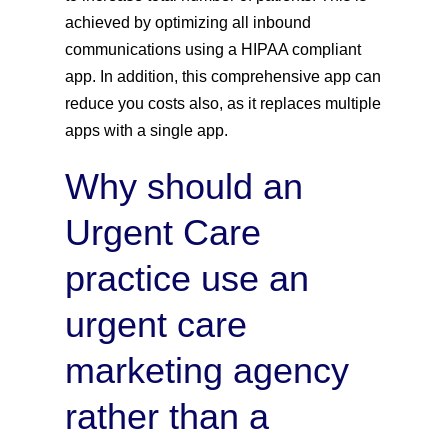
achieved by optimizing all inbound
communications using a HIPAA compliant
app. In addition, this comprehensive app can
reduce you costs also, as it replaces multiple
apps with a single app.
Why should an
Urgent Care
practice use an
urgent care
marketing agency
rather than a