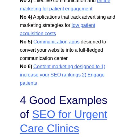
No 3)
Effective communication and
online
marketing for patient engagement
No 4)
Applications that track advertising and
marketing strategies for
low patient
acquisition costs
No 5)
Communication apps
designed to
convert your website into a full-fledged
communication center
No 6)
Content marketing designed to 1)
increase your SEO rankings 2) Engage
patients
4 Good Examples
of
SEO for Urgent
Care Clinics