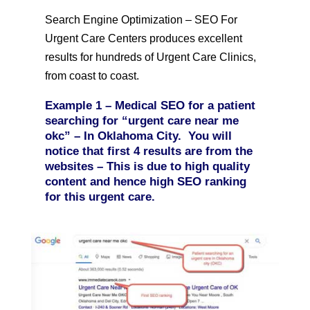
Search Engine Optimization – SEO For
Urgent Care Centers produces excellent
results for hundreds of Urgent Care Clinics,
from coast to coast.
Example 1 –
Medical SEO for a patient
searching for “urgent care near me
okc” – In Oklahoma City. You will
notice that first 4 results are from the
websites – This is due to high quality
content and hence high SEO ranking
for this urgent care.