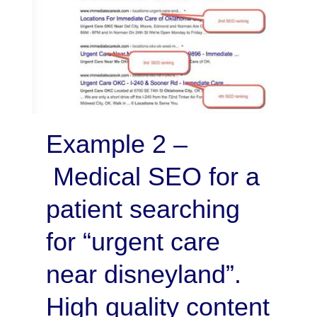
Example 2 –
Medical SEO for a
patient searching
for “urgent care
near disneyland”.
High quality content