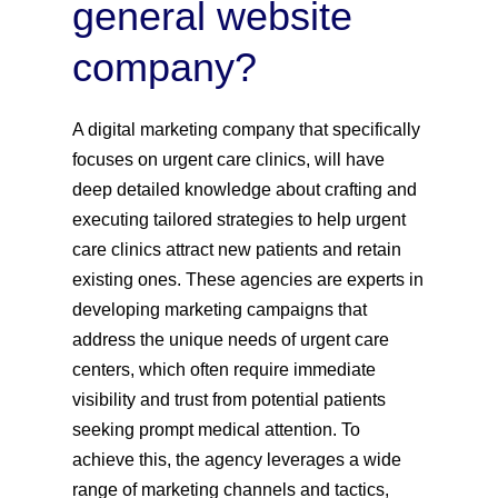
general website
company?
A digital marketing company that specifically
focuses on urgent care clinics, will have
deep detailed knowledge about crafting and
executing tailored strategies to help urgent
care clinics attract new patients and retain
existing ones. These agencies are experts in
developing marketing campaigns that
address the unique needs of urgent care
centers, which often require immediate
visibility and trust from potential patients
seeking prompt medical attention. To
achieve this, the agency leverages a wide
range of marketing channels and tactics,