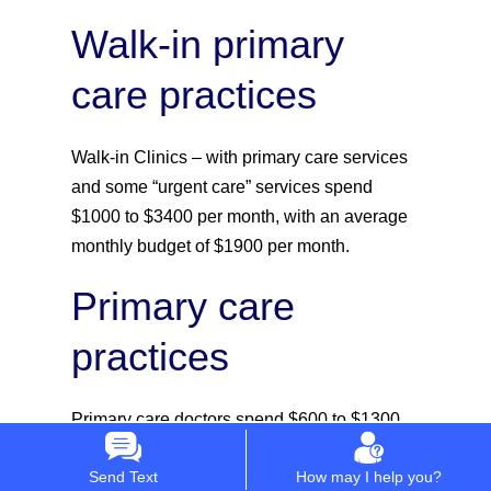
Walk-in primary
care practices
Walk-in Clinics – with primary care services
and some “urgent care” services spend
$1000 to $3400 per month, with an average
monthly budget of $1900 per month.
Primary care
practices
Primary care doctors spend $600 to $1300
per month, with an average monthly budget
Send Text
How may I help you?
of $890 per month.