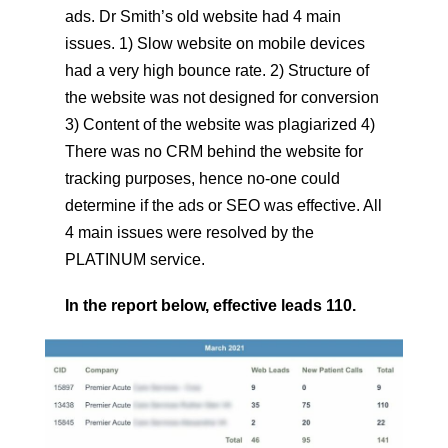
ads. Dr Smith’s old website had 4 main
issues. 1) Slow website on mobile devices
had a very high bounce rate. 2) Structure of
the website was not designed for conversion
3) Content of the website was plagiarized 4)
There was no CRM behind the website for
tracking purposes, hence no-one could
determine if the ads or SEO was effective. All
4 main issues were resolved by the
PLATINUM service.
In the report below, effective leads 110.