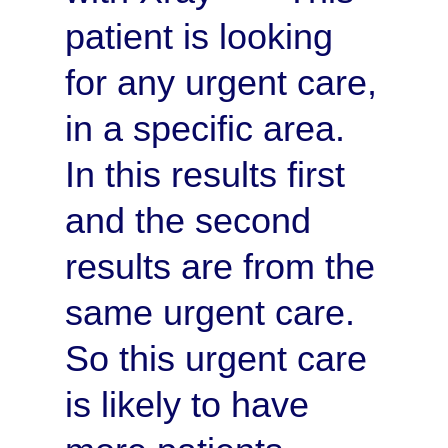
patient is looking
for any urgent care,
in a specific area.
In this results first
and the second
results are from the
same urgent care.
So this urgent care
is likely to have