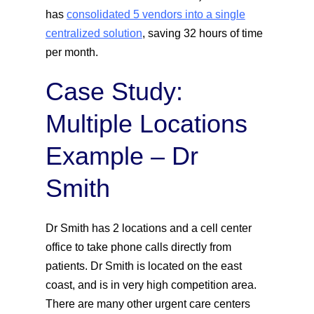
has
consolidated 5 vendors into a single
centralized solution
, saving 32 hours of time
per month.
Case Study:
Multiple Locations
Example – Dr
Smith
Dr Smith has 2 locations and a cell center
office to take phone calls directly from
patients. Dr Smith is located on the east
coast, and is in very high competition area.
There are many other urgent care centers