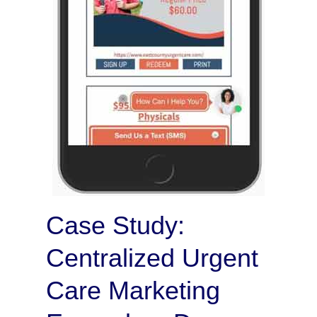
Case Study:
Centralized Urgent
Care Marketing