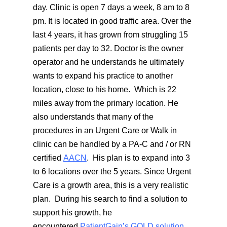
day. Clinic is open 7 days a week, 8 am to 8
pm. It is located in good traffic area. Over the
last 4 years, it has grown from struggling 15
patients per day to 32. Doctor is the owner
operator and he understands he ultimately
wants to expand his practice to another
location, close to his home. Which is 22
miles away from the primary location. He
also understands that many of the
procedures in an Urgent Care or Walk in
clinic can be handled by a PA-C and / or RN
certified
AACN
. His plan is to expand into 3
to 6 locations over the 5 years. Since Urgent
Care is a growth area, this is a very realistic
plan. During his search to find a solution to
support his growth, he
encountered
PatientGain’s GOLD solution
.