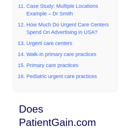
Case Study: Multiple Locations
Example – Dr Smith
How Much Do Urgent Care Centers
Spend On Advertising in USA?
Urgent care centers
Walk-in primary care practices
Primary care practices
Pediatric urgent care practices
Does
PatientGain.com