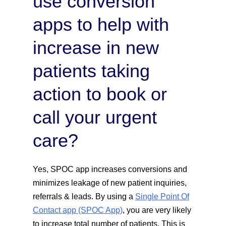
use conversion
apps to help with
increase in new
patients taking
action to book or
call your urgent
care?
Yes, SPOC app increases conversions and
minimizes leakage of new patient inquiries,
referrals & leads. By using a
Single Point Of
Contact app (SPOC App)
, you are very likely
to increase total number of patients. This is