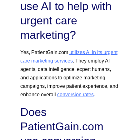
use AI to help with
urgent care
marketing?
Yes, PatientGain.com
utilizes AI in its urgent
care marketing services
. They employ AI
agents, data intelligence, expert humans,
and applications to optimize marketing
campaigns, improve patient experience, and
enhance overall
conversion rates
.
Does
PatientGain.com