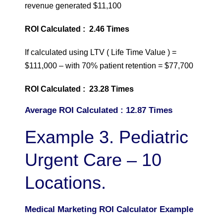
revenue generated $11,100
ROI Calculated : 2.46 Times
If calculated using LTV ( Life Time Value ) =
$111,000 – with 70% patient retention = $77,700
ROI Calculated : 23.28 Times
Average ROI Calculated : 12.87 Times
Example 3. Pediatric
Urgent Care – 10
Locations.
Medical Marketing ROI Calculator Example