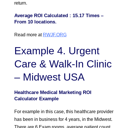
return.
Average ROI Calculated : 15.17 Times –
From 10 locations.
Read more at
RWJF.ORG
Example 4. Urgent
Care & Walk-In Clinic
– Midwest USA
Healthcare Medical Marketing ROI
Calculator Example
For example in this case, this healthcare provider
has been in business for 4 years, in the Midwest.
There are 6 Exam rooms, average patient count