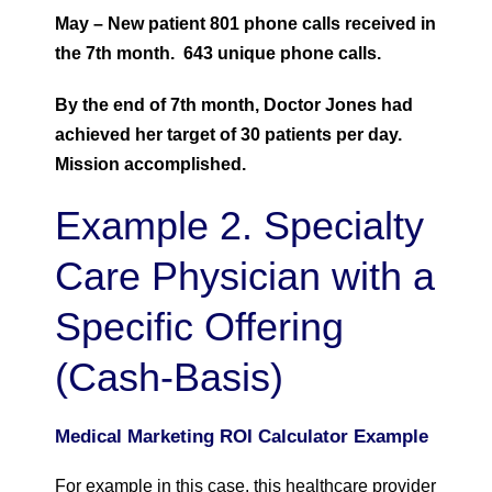
May – New patient 801 phone calls received in
the 7th month. 643 unique phone calls.
By the end of 7th month, Doctor Jones had
achieved her target of 30 patients per day.
Mission accomplished.
Example 2. Specialty
Care Physician with a
Specific Offering
(Cash-Basis)
Medical Marketing ROI Calculator Example
For example in this case, this healthcare provider