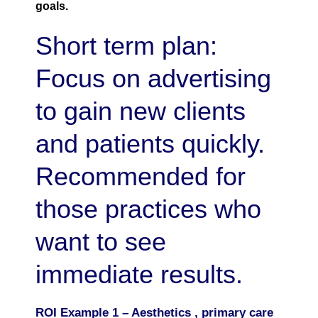
goals.
Short term plan:
Focus on advertising
to gain new clients
and patients quickly.
Recommended for
those practices who
want to see
immediate results.
ROI Example 1 – Aesthetics , primary care