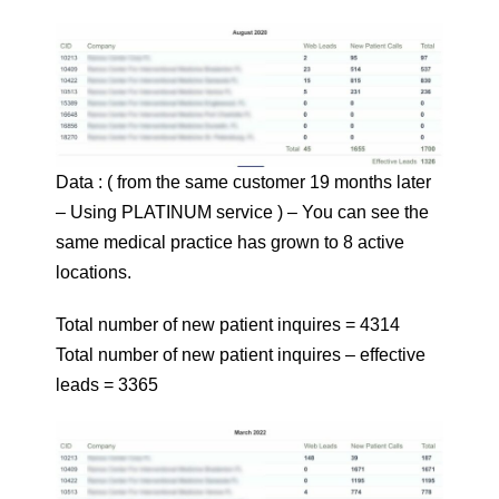
Data : ( from the same customer 19 months later
– Using PLATINUM service ) – You can see the
same medical practice has grown to 8 active
locations.
Total number of new patient inquires = 4314
Total number of new patient inquires – effective
leads = 3365