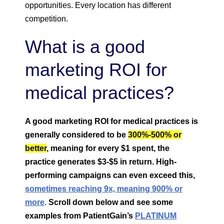
opportunities. Every location has different
competition.
What is a good
marketing ROI for
medical practices?
A good marketing ROI for medical practices is
generally considered to be
300%-500% or
better
, meaning for every $1 spent, the
practice generates $3-$5 in return. High-
performing campaigns can even exceed this,
sometimes reaching 9x, meaning 900% or
more
.
Scroll down below and see some
examples from PatientGain’s
PLATINUM