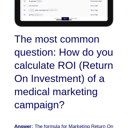
The most common
question: How do you
calculate ROI (Return
On Investment) of a
medical marketing
campaign?
Answer:
The formula for Marketing Return On