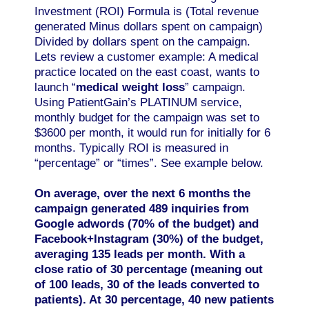
Investment (ROI) Formula is (Total revenue
generated Minus dollars spent on campaign)
Divided by dollars spent on the campaign.
Lets review a customer example: A medical
practice located on the east coast, wants to
launch “
medical weight loss
” campaign.
Using PatientGain’s PLATINUM service,
monthly budget for the campaign was set to
$3600 per month, it would run for initially for 6
months. Typically ROI is measured in
“percentage” or “times”. See example below.
On average, over the next 6 months the
campaign generated 489 inquiries from
Google adwords (70% of the budget) and
Facebook+Instagram (30%) of the budget,
averaging 135 leads per month. With a
close ratio of 30 percentage (meaning out
of 100 leads, 30 of the leads converted to
patients). At 30 percentage, 40 new patients