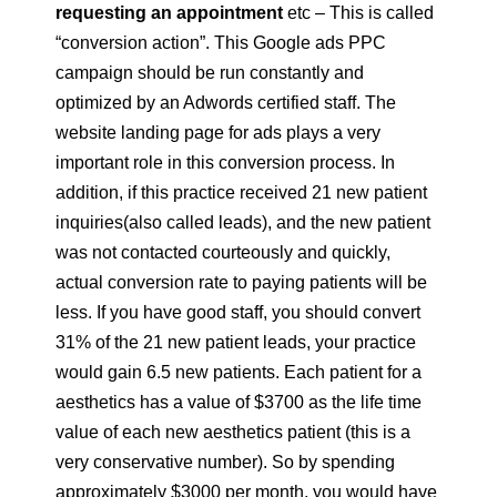
requesting an appointment
etc – This is called
“conversion action”. This Google ads PPC
campaign should be run constantly and
optimized by an Adwords certified staff. The
website landing page for ads plays a very
important role in this conversion process. In
addition, if this practice received 21 new patient
inquiries(also called leads), and the new patient
was not contacted courteously and quickly,
actual conversion rate to paying patients will be
less. If you have good staff, you should convert
31% of the 21 new patient leads, your practice
would gain 6.5 new patients. Each patient for a
aesthetics has a value of $3700 as the life time
value of each new aesthetics patient (this is a
very conservative number). So by spending
approximately $3000 per month, you would have