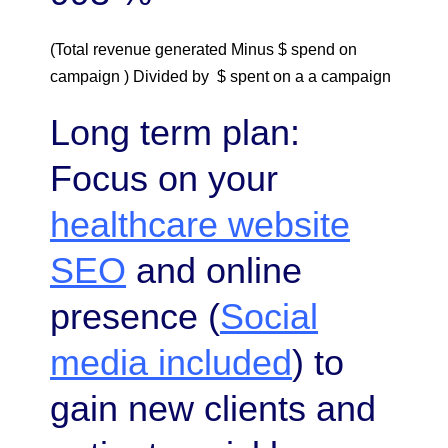
(Total revenue generated Minus $ spend on
campaign ) Divided by $ spent on a a campaign
Long term plan:
Focus on your
healthcare website
SEO
and online
presence (
Social
media included
) to
gain new clients and