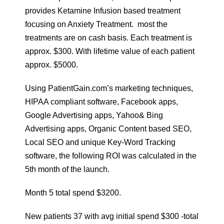
provides Ketamine Infusion based treatment
focusing on Anxiety Treatment. most the
treatments are on cash basis. Each treatment is
approx. $300. With lifetime value of each patient
approx. $5000.
Using PatientGain.com’s marketing techniques,
HIPAA compliant software, Facebook apps,
Google Advertising apps, Yahoo& Bing
Advertising apps, Organic Content based SEO,
Local SEO and unique Key-Word Tracking
software, the following ROI was calculated in the
5th month of the launch.
Month 5 total spend $3200.
New patients 37 with avg initial spend $300 -total