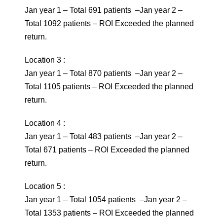
Jan year 1 – Total 691 patients –Jan year 2 –
Total 1092 patients – ROI Exceeded the planned
return.
Location 3 :
Jan year 1 – Total 870 patients –Jan year 2 –
Total 1105 patients – ROI Exceeded the planned
return.
Location 4 :
Jan year 1 – Total 483 patients –Jan year 2 –
Total 671 patients – ROI Exceeded the planned
return.
Location 5 :
Jan year 1 – Total 1054 patients –Jan year 2 –
Total 1353 patients – ROI Exceeded the planned