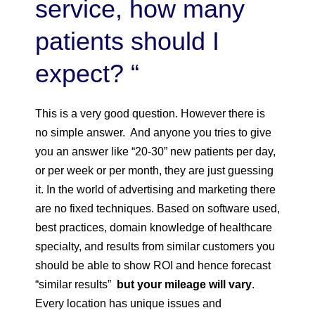
service, how many
patients should I
expect? “
This is a very good question. However there is
no simple answer. And anyone you tries to give
you an answer like “20-30” new patients per day,
or per week or per month, they are just guessing
it. In the world of advertising and marketing there
are no fixed techniques. Based on software used,
best practices, domain knowledge of healthcare
specialty, and results from similar customers you
should be able to show ROI and hence forecast
“similar results”
but your mileage will vary
.
Every location has unique issues and