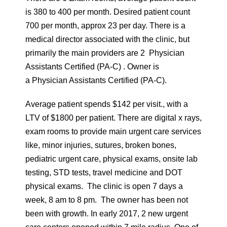
is 380 to 400 per month. Desired patient count
700 per month, approx 23 per day. There is a
medical director associated with the clinic, but
primarily the main providers are 2 Physician
Assistants Certified (PA-C) . Owner is
a Physician Assistants Certified (PA-C).
Average patient spends $142 per visit., with a
LTV of $1800 per patient. There are digital x rays,
exam rooms to provide main urgent care services
like, minor injuries, sutures, broken bones,
pediatric urgent care, physical exams, onsite lab
testing, STD tests, travel medicine and DOT
physical exams. The clinic is open 7 days a
week, 8 am to 8 pm. The owner has been not
been with growth. In early 2017, 2 new urgent