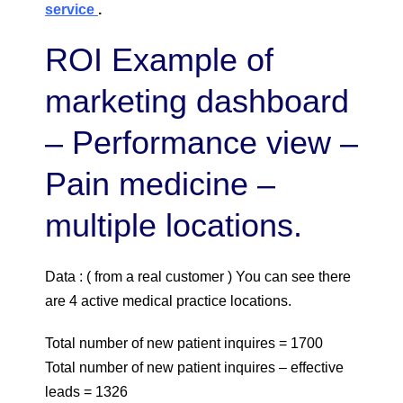
service
.
ROI Example of
marketing dashboard
– Performance view –
Pain medicine –
multiple locations.
Data : ( from a real customer ) You can see there
are 4 active medical practice locations.
Total number of new patient inquires = 1700
Total number of new patient inquires – effective
leads = 1326