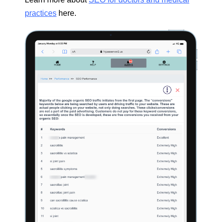
practices
here.