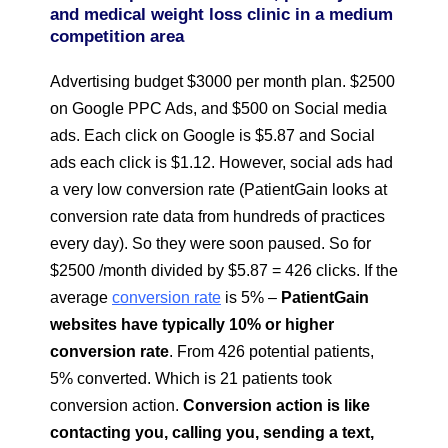
and medical weight loss clinic
in a medium
competition area
Advertising budget $3000 per month plan. $2500
on Google PPC Ads, and $500 on Social media
ads. Each click on Google is $5.87 and Social
ads each click is $1.12. However, social ads had
a very low conversion rate (PatientGain looks at
conversion rate data from hundreds of practices
every day). So they were soon paused. So for
$2500 /month divided by $5.87 = 426 clicks. If the
average
conversion rate
is 5% –
PatientGain
websites have typically 10% or higher
conversion rate
. From 426 potential patients,
5% converted. Which is 21 patients took
conversion action.
Conversion action is like
contacting you, calling you, sending a text,