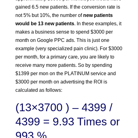
gained 6.5 new patients. If the conversion rate is
not 5% but 10%, the number of
new patients
would be 13 new patients
. In these examples, it
makes a business sense to spend $3000 per
month on Google PPC ads. This is just one
example (very specialized pain clinic). For $3000
per month, for a primary care, you are likely to
receive many more patients. So by spending
$1399 per mon on the PLATINUM service and
$3000 per month on advertising the ROI is
calculated as follows:
(13×3700 ) – 4399 /
4399 = 9.93 Times or
993 %