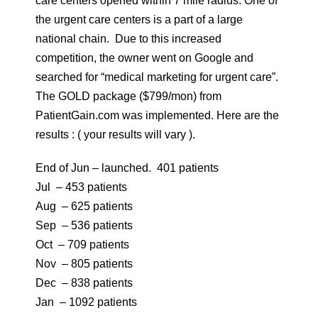
care centers opened within 7 mile radius. One of
the urgent care centers is a part of a large
national chain. Due to this increased
competition, the owner went on Google and
searched for “medical marketing for urgent care”.
The GOLD package ($799/mon) from
PatientGain.com was implemented. Here are the
results : ( your results will vary ).
End of Jun – launched. 401 patients
Jul – 453 patients
Aug – 625 patients
Sep – 536 patients
Oct – 709 patients
Nov – 805 patients
Dec – 838 patients
Jan – 1092 patients