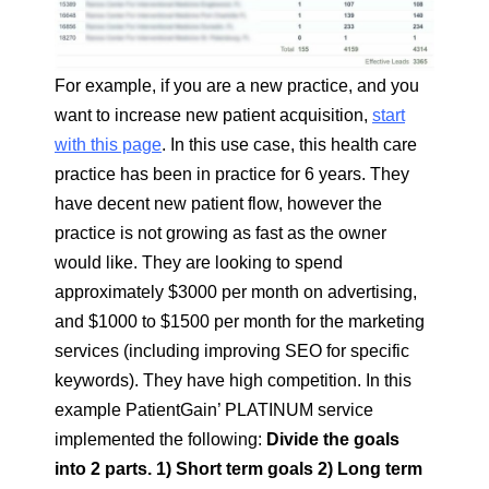
For example, if you are a new practice, and you
want to increase new patient acquisition,
start
with this page
. In this use case, this health care
practice has been in practice for 6 years. They
have decent new patient flow, however the
practice is not growing as fast as the owner
would like. They are looking to spend
approximately $3000 per month on advertising,
and $1000 to $1500 per month for the marketing
services (including improving SEO for specific
keywords). They have high competition. In this
example PatientGain’ PLATINUM service
implemented the following:
Divide the goals
into 2 parts. 1) Short term goals 2) Long term