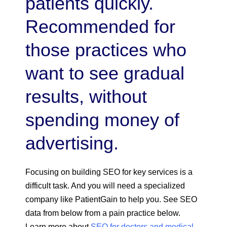
patients quickly.
Recommended for
those practices who
want to see gradual
results, without
spending money of
advertising.
Focusing on building SEO for key services is a
difficult task. And you will need a specialized
company like PatientGain to help you. See SEO
data from below from a pain practice below.
Learn more about
SEO for doctors and medical