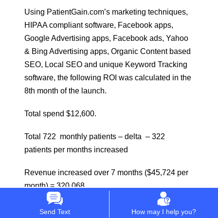
Using PatientGain.com’s marketing techniques,
HIPAA compliant software, Facebook apps,
Google Advertising apps, Facebook ads, Yahoo
& Bing Advertising apps, Organic Content based
SEO, Local SEO and unique Keyword Tracking
software, the following ROI was calculated in the
8th month of the launch.
Total spend $12,600.
Total 722 monthly patients – delta – 322
patients per months increased
Revenue increased over 7 months ($45,724 per
month) = 320,068
ROI Calculated : 24.40 Times
Send Text
How may I help you?