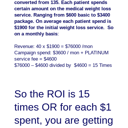
converted from 135. Each patient spends
certain amount on the medical weight loss
service. Ranging from $600 basic to $3400
package. On average each patient spend is
$1900 for the initial weight loss service. So
on a monthly basis
:
Revenue: 40 x $1900 = $76000 /mon
Campaign spend: $3600 / mon + PLATINUM
service fee = $4600
$76000 – $4600 divided by $4600 = 15 Times
So the ROI is 15
times OR for each $1
spent, you are getting