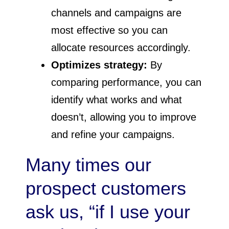
channels and campaigns are
most effective so you can
allocate resources accordingly.
Optimizes strategy:
By
comparing performance, you can
identify what works and what
doesn’t, allowing you to improve
and refine your campaigns.
Many times our
prospect customers
ask us, “if I use your