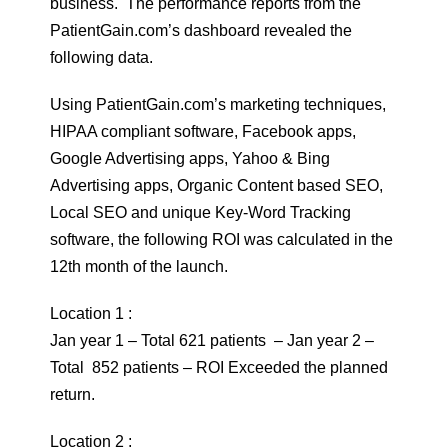
business. The performance reports from the
PatientGain.com’s dashboard revealed the
following data.
Using PatientGain.com’s marketing techniques,
HIPAA compliant software, Facebook apps,
Google Advertising apps, Yahoo & Bing
Advertising apps, Organic Content based SEO,
Local SEO and unique Key-Word Tracking
software, the following ROI was calculated in the
12th month of the launch.
Location 1 :
Jan year 1 – Total 621 patients – Jan year 2 –
Total 852 patients – ROI Exceeded the planned
return.
Location 2 :