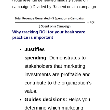
(Total revenue generated Minus $ spend on
campaign ) Divided by $ spent on a a campaign
Why tracking ROI for your healthcare
practice is important
Justifies
spending:
Demonstrates to
stakeholders that marketing
investments are profitable and
contribute to the organization’s
value.
Guides decisions:
Helps you
determine which marketing