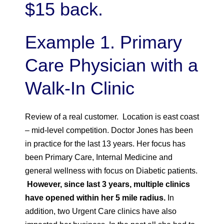
$15 back.
Example 1. Primary
Care Physician with a
Walk-In Clinic
Review of a real customer. Location is east coast
– mid-level competition. Doctor Jones has been
in practice for the last 13 years. Her focus has
been Primary Care, Internal Medicine and
general wellness with focus on Diabetic patients.
However, since last 3 years, multiple clinics
have opened within her 5 mile radius.
In
addition, two Urgent Care clinics have also