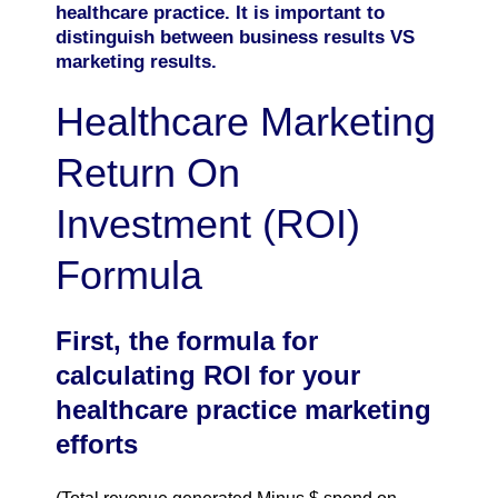
healthcare practice. It is important to
distinguish between business results VS
marketing results.
Healthcare Marketing
Return On
Investment (ROI)
Formula
First, the formula for
calculating ROI for your
healthcare practice marketing
efforts