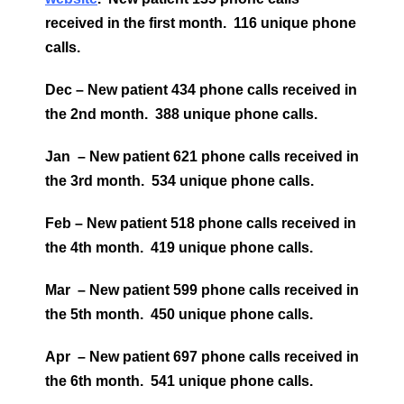
received in the first month. 116 unique phone
calls.
Dec – New patient 434 phone calls received in
the 2nd month. 388 unique phone calls.
Jan – New patient 621 phone calls received in
the 3rd month. 534 unique phone calls.
Feb – New patient 518 phone calls received in
the 4th month. 419 unique phone calls.
Mar – New patient 599 phone calls received in
the 5th month. 450 unique phone calls.
Apr – New patient 697 phone calls received in
the 6th month. 541 unique phone calls.