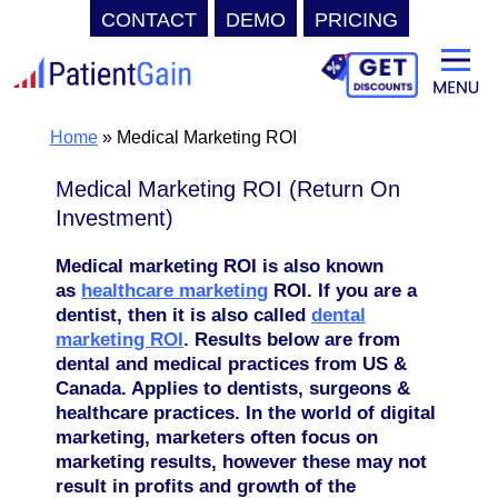
CONTACT
DEMO
PRICING
Skip
to
content
Home
»
Medical Marketing ROI
Medical Marketing ROI (Return On
Investment)
Medical marketing ROI is also known
as
healthcare marketing
ROI. If you are a
dentist, then it is also called
dental
marketing ROI
. Results below are from
dental and medical practices from US &
Canada. Applies to dentists, surgeons &
healthcare practices.
In the world of digital
marketing, marketers often focus on
marketing results, however these may not
result in profits and growth of the