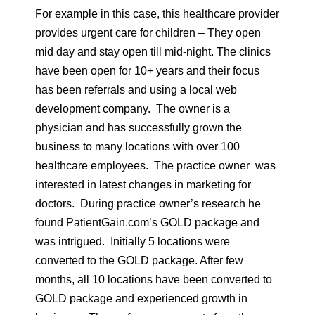
For example in this case, this healthcare provider
provides urgent care for children – They open
mid day and stay open till mid-night. The clinics
have been open for 10+ years and their focus
has been referrals and using a local web
development company. The owner is a
physician and has successfully grown the
business to many locations with over 100
healthcare employees. The practice owner was
interested in latest changes in marketing for
doctors. During practice owner’s research he
found PatientGain.com’s GOLD package and
was intrigued. Initially 5 locations were
converted to the GOLD package. After few
months, all 10 locations have been converted to
GOLD package and experienced growth in