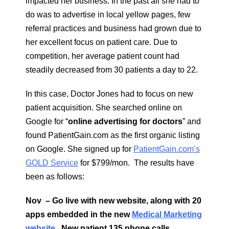
impacted her business. In the past all she had to
do was to advertise in local yellow pages, few
referral practices and business had grown due to
her excellent focus on patient care. Due to
competition, her average patient count had
steadily decreased from 30 patients a day to 22.
In this case, Doctor Jones had to focus on new
patient acquisition. She searched online on
Google for “
online advertising for doctors
” and
found PatientGain.com as the first organic listing
on Google. She signed up for
PatientGain.com’s
GOLD Service
for $799/mon. The results have
been as follows:
Nov – Go live with new website, along with 20
apps embedded in the new
Medical Marketing
website
. New patient 135 phone calls