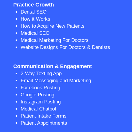
Practice Growth
Dental SEO
How it Works
How to Acquire New Patients
Medical SEO
Medical Marketing For Doctors
Website Designs For Doctors & Dentists
Communication & Engagement
2-Way Texting App
Email Messaging and Marketing
Facebook Posting
Google Posting
Instagram Posting
Medical Chatbot
Patient Intake Forms
Patient Appointments