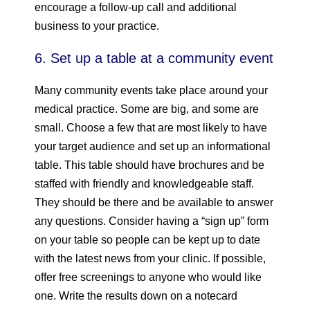
encourage a follow-up call and additional
business to your practice.
6. Set up a table at a community event
Many community events take place around your
medical practice. Some are big, and some are
small. Choose a few that are most likely to have
your target audience and set up an informational
table. This table should have brochures and be
staffed with friendly and knowledgeable staff.
They should be there and be available to answer
any questions. Consider having a “sign up” form
on your table so people can be kept up to date
with the latest news from your clinic. If possible,
offer free screenings to anyone who would like
one. Write the results down on a notecard