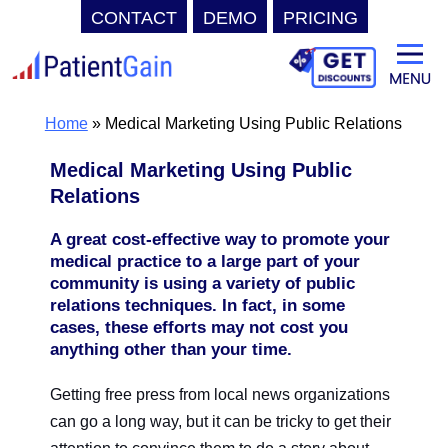
CONTACT
DEMO
PRICING
Skip
to
content
Home
»
Medical Marketing Using Public Relations
Medical Marketing Using Public
Relations
A great cost-effective way to promote your
medical practice to a large part of your
community is using a variety of public
relations techniques. In fact, in some
cases, these efforts may not cost you
anything other than your time.
Getting free press from local news organizations
can go a long way, but it can be tricky to get their