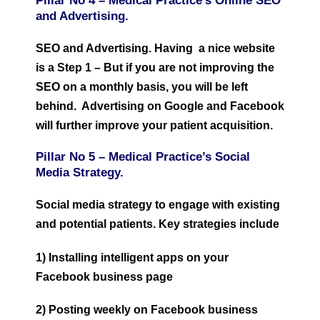
Pillar No 4 –
Medical Practice’s O
nline SEO
and Advertising.
SEO and Advertising. Having a nice website
is a Step 1 – But if you are not improving the
SEO on a monthly basis, you will be left
behind. Advertising on Google and Facebook
will further improve your patient acquisition.
Pillar No 5 –
Medical Practice’s S
ocial
Media Strategy.
Social media strategy to engage with existing
and potential patients. Key strategies include
1) Installing intelligent apps on your
Facebook business page
2) Posting weekly on Facebook business