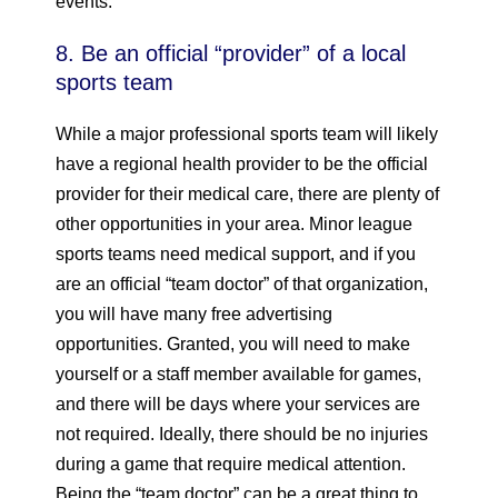
events.
8. Be an official “provider” of a local
sports team
While a major professional sports team will likely
have a regional health provider to be the official
provider for their medical care, there are plenty of
other opportunities in your area. Minor league
sports teams need medical support, and if you
are an official “team doctor” of that organization,
you will have many free advertising
opportunities. Granted, you will need to make
yourself or a staff member available for games,
and there will be days where your services are
not required. Ideally, there should be no injuries
during a game that require medical attention.
Being the “team doctor” can be a great thing to