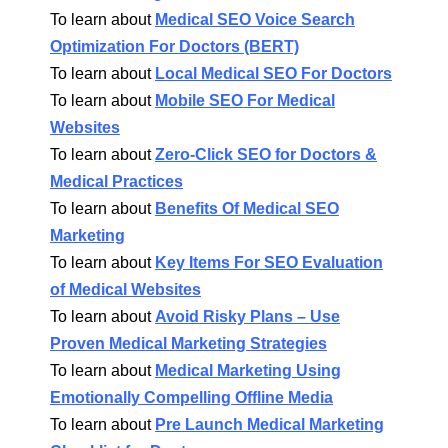
To learn about
Medical SEO Voice Search
Optimization For Doctors (BERT)
To learn about
Local Medical SEO For Doctors
To learn about
Mobile SEO For Medical
Websites
To learn about
Zero-Click SEO for Doctors &
Medical Practices
To learn about
Benefits Of Medical SEO
Marketing
To learn about
Key Items For SEO Evaluation
of Medical Websites
To learn about
Avoid Risky Plans – Use
Proven Medical Marketing Strategies
To learn about
Medical Marketing Using
Emotionally Compelling Offline Media
To learn about
Pre Launch Medical Marketing