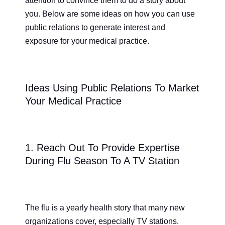
attention to convince them to do a story about
you. Below are some ideas on how you can use
public relations to generate interest and
exposure for your medical practice.
Ideas Using Public Relations To Market
Your Medical Practice
1. Reach Out To Provide Expertise
During Flu Season To A TV Station
The flu is a yearly health story that many new
organizations cover, especially TV stations.