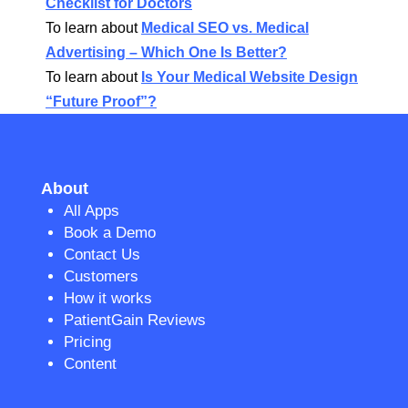
Checklist for Doctors
To learn about
Medical SEO vs. Medical
Advertising – Which One Is Better?
To learn about
Is Your Medical Website Design
“Future Proof”?
About
All Apps
Book a Demo
Contact Us
Customers
How it works
PatientGain Reviews
Pricing
Content