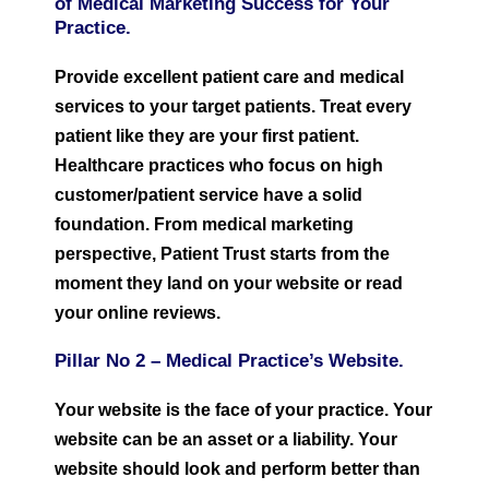
of Medical Marketing Success for Your
Practice.
Provide excellent patient care and medical
services to your target patients. Treat every
patient like they are your first patient.
Healthcare practices who focus on high
customer/patient service have a solid
foundation. From medical marketing
perspective, Patient Trust starts from the
moment they land on your website or read
your online reviews.
Pillar No 2 –
Medical Practice’s W
ebsite.
Your website is the face of your practice. Your
website can be an asset or a liability. Your
website should look and perform better than