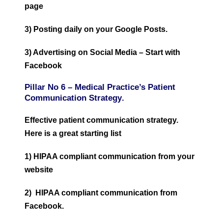
page
3) Posting daily on your Google Posts.
3) Advertising on Social Media – Start with
Facebook
Pillar No 6 –
Medical Practice’s Patient
Communication Strategy
.
Effective patient communication strategy.
Here is a great starting list
1) HIPAA compliant communication from your
website
2) HIPAA compliant communication from
Facebook.