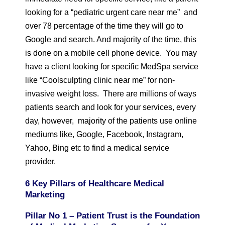
looking for a “pediatric urgent care near me” and
over 78 percentage of the time they will go to
Google and search. And majority of the time, this
is done on a mobile cell phone device. You may
have a client looking for specific MedSpa service
like “Coolsculpting clinic near me” for non-
invasive weight loss. There are millions of ways
patients search and look for your services, every
day, however, majority of the patients use online
mediums like, Google, Facebook, Instagram,
Yahoo, Bing etc to find a medical service
provider.
6 Key Pillars of Healthcare Medical
Marketing
Pillar No 1 – Patient Trust is the Foundation