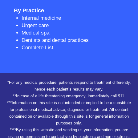
By Practice
Internal medicine
Urgent care
Medical spa
Dentists and dental practices
Complete List
*For any medical procedure, patients respond to treatment differently,
hence each patient’s results may vary.
**In case of a life threatening emergency, immediately call 911.
***Information on this site is not intended or implied to be a substitute
for professional medical advice, diagnosis or treatment. All content
contained on or available through this site is for general information
purposes only.
****By using this website and sending us your information, you are
giving us permission to contact you by electronic and non-electronic