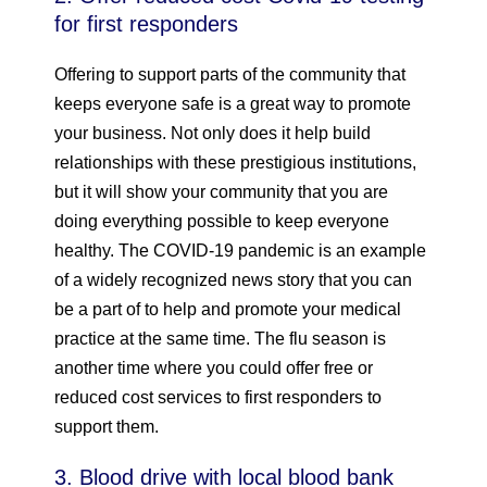
for first responders
Offering to support parts of the community that
keeps everyone safe is a great way to promote
your business. Not only does it help build
relationships with these prestigious institutions,
but it will show your community that you are
doing everything possible to keep everyone
healthy. The COVID-19 pandemic is an example
of a widely recognized news story that you can
be a part of to help and promote your medical
practice at the same time. The flu season is
another time where you could offer free or
reduced cost services to first responders to
support them.
3. Blood drive with local blood bank