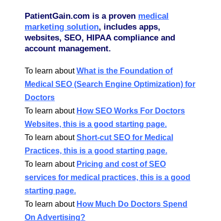
PatientGain.com is a proven
medical
marketing solution
, includes apps,
websites, SEO, HIPAA compliance and
account management.
To learn about
What is the Foundation of
Medical SEO (Search Engine Optimization) for
Doctors
To learn about
How SEO Works For Doctors
Websites, this is a good starting page.
To learn about
Short-cut SEO for Medical
Practices, this is a good starting page.
To learn about
Pricing and cost of SEO
services for medical practices, this is a good
starting page.
To learn about
How Much Do Doctors Spend
On Advertising?