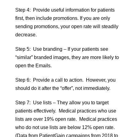
Step 4: Provide useful information for patients
first, then include promotions. If you are only
sending promotions, your open rate will steadily
decrease.
Step 5: Use branding – If your patients see
“similar” branded images, they are more likely to
open the Emails.
Step 6: Provide a call to action. However, you
should do it after the “offer”, not immediately.
Step 7: Use lists – They allow you to target
patients effectively. Medical practices who use
lists are over 19% open rate. Medical practices
who do not use lists are below 12% open rate.
(Data from PatientGain campaigns from 2018 to