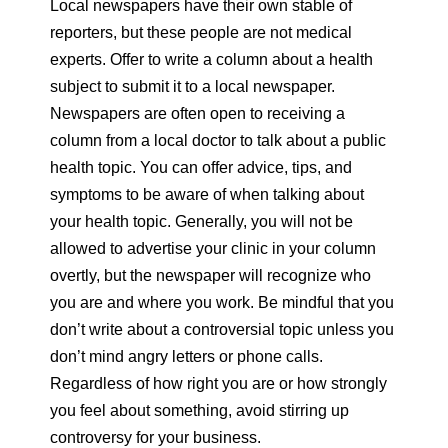
Local newspapers have their own stable of
reporters, but these people are not medical
experts. Offer to write a column about a health
subject to submit it to a local newspaper.
Newspapers are often open to receiving a
column from a local doctor to talk about a public
health topic. You can offer advice, tips, and
symptoms to be aware of when talking about
your health topic. Generally, you will not be
allowed to advertise your clinic in your column
overtly, but the newspaper will recognize who
you are and where you work. Be mindful that you
don’t write about a controversial topic unless you
don’t mind angry letters or phone calls.
Regardless of how right you are or how strongly
you feel about something, avoid stirring up
controversy for your business.