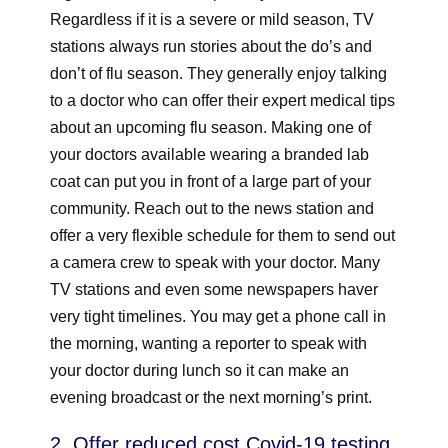
Regardless if it is a severe or mild season, TV
stations always run stories about the do’s and
don’t of flu season. They generally enjoy talking
to a doctor who can offer their expert medical tips
about an upcoming flu season. Making one of
your doctors available wearing a branded lab
coat can put you in front of a large part of your
community. Reach out to the news station and
offer a very flexible schedule for them to send out
a camera crew to speak with your doctor. Many
TV stations and even some newspapers haver
very tight timelines. You may get a phone call in
the morning, wanting a reporter to speak with
your doctor during lunch so it can make an
evening broadcast or the next morning’s print.
2. Offer reduced cost Covid-19 testing