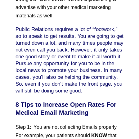
advertise with your other medical marketing
materials as well.
Public Relations requires a lot of “footwork,”
so to speak to get results. You are going to get
turned down a lot, and many times people may
not even call you back. However, it only takes
one good story or event to make it all worth it.
Pursue any opportunity for you to be in the
local news to promote your business. In many
cases, you’ll also be helping the community.
So, even if you don’t make the front page, you
will still be doing some good.
8 Tips to Increase Open Rates For
Medical Email Marketing
Step 1: You are not collecting Emails properly.
For example, your patients should
KNOW
that