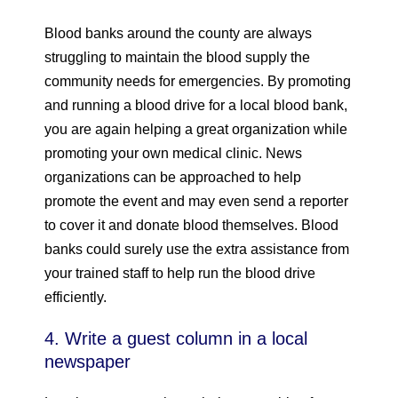
Blood banks around the county are always
struggling to maintain the blood supply the
community needs for emergencies. By promoting
and running a blood drive for a local blood bank,
you are again helping a great organization while
promoting your own medical clinic. News
organizations can be approached to help
promote the event and may even send a reporter
to cover it and donate blood themselves. Blood
banks could surely use the extra assistance from
your trained staff to help run the blood drive
efficiently.
4. Write a guest column in a local
newspaper