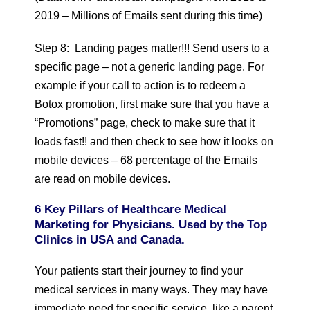
2019 – Millions of Emails sent during this time)
Step 8: Landing pages matter!!! Send users to a
specific page – not a generic landing page. For
example if your call to action is to redeem a
Botox promotion, first make sure that you have a
“Promotions” page, check to make sure that it
loads fast!! and then check to see how it looks on
mobile devices – 68 percentage of the Emails
are read on mobile devices.
6 Key Pillars of Healthcare Medical
Marketing for Physicians. Used by the Top
Clinics in USA and Canada.
Your patients start their journey to find your
medical services in many ways. They may have
immediate need for specific service, like a parent