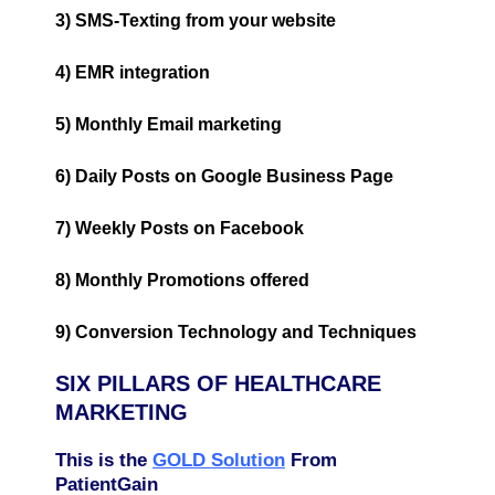
3) SMS-Texting from your website
4) EMR integration
5) Monthly Email marketing
6) Daily Posts on Google Business Page
7) Weekly Posts on Facebook
8) Monthly Promotions offered
9) Conversion Technology and Techniques
SIX PILLARS OF HEALTHCARE
MARKETING
This is the
GOLD Solution
From
PatientGain