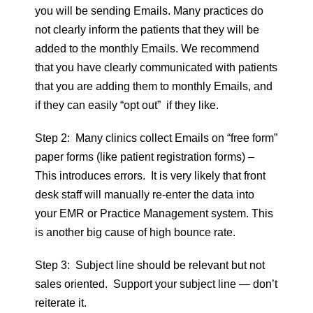
you will be sending Emails. Many practices do
not clearly inform the patients that they will be
added to the monthly Emails. We recommend
that you have clearly communicated with patients
that you are adding them to monthly Emails, and
if they can easily “opt out” if they like.
Step 2: Many clinics collect Emails on “free form”
paper forms (like patient registration forms) –
This introduces errors. It is very likely that front
desk staff will manually re-enter the data into
your EMR or Practice Management system. This
is another big cause of high bounce rate.
Step 3: Subject line should be relevant but not
sales oriented. Support your subject line — don’t
reiterate it.