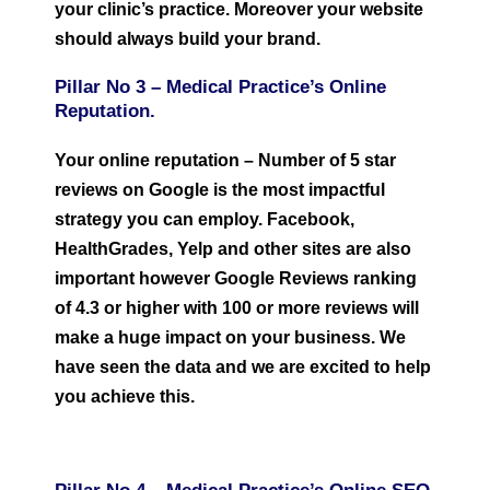
your clinic’s practice. Moreover your website
should always build your brand.
Pillar No 3 –
Medical Practice’s O
nline
Reputation.
Your online reputation – Number of 5 star
reviews on Google is the most impactful
strategy you can employ. Facebook,
HealthGrades, Yelp and other sites are also
important however Google Reviews ranking
of 4.3 or higher with 100 or more reviews will
make a huge impact on your business. We
have seen the data and we are excited to help
you achieve this.