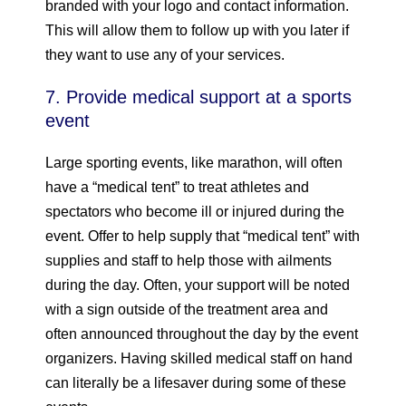
branded with your logo and contact information.
This will allow them to follow up with you later if
they want to use any of your services.
7. Provide medical support at a sports
event
Large sporting events, like marathon, will often
have a “medical tent” to treat athletes and
spectators who become ill or injured during the
event. Offer to help supply that “medical tent” with
supplies and staff to help those with ailments
during the day. Often, your support will be noted
with a sign outside of the treatment area and
often announced throughout the day by the event
organizers. Having skilled medical staff on hand
can literally be a lifesaver during some of these