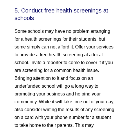
5. Conduct free health screenings at
schools
Some schools may have no problem arranging
for a health screenings for their students, but
some simply can not afford it. Offer your services
to provide a free health screening at a local
school. Invite a reporter to come to cover it if you
are screening for a common health issue.
Bringing attention to it and focus on an
underfunded school will go a long way to
promoting your business and helping your
community. While it will take time out of your day,
also consider writing the results of any screening
on a card with your phone number for a student
to take home to their parents. This may