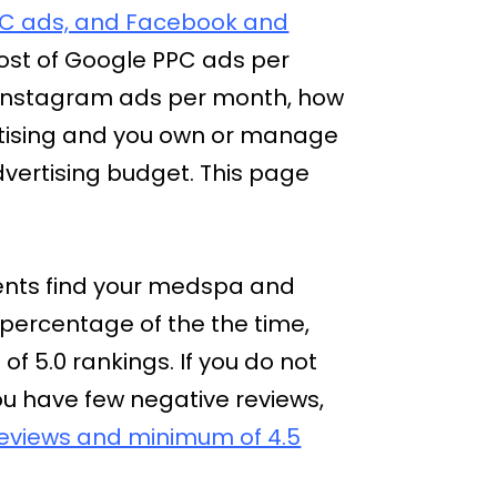
C ads, and Facebook and
ost of Google PPC ads per
 Instagram ads per month, how
vertising and you own or manage
dvertising budget. This page
lients find your medspa and
 percentage of the the time,
 of 5.0 rankings. If you do not
you have few negative reviews,
 reviews and minimum of 4.5