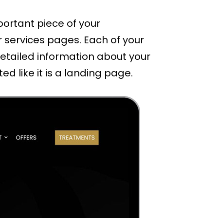
portant piece of your
r services pages. Each of your
etailed information about your
d like it is a landing page.