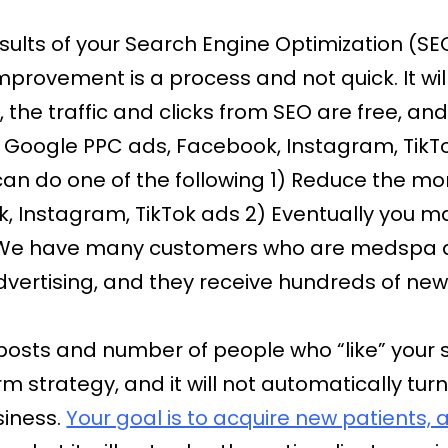
results of your Search Engine Optimization (
mprovement is a process and not quick. It wi
, the traffic and clicks from SEO are free, an
 Google PPC ads, Facebook, Instagram, TikTok
an do one of the following 1) Reduce the mo
 Instagram, TikTok ads 2) Eventually you may
 We have many customers who are medspa a
vertising, and they receive hundreds of new 
posts and number of people who “like” your 
rm strategy, and it will not automatically t
siness.
Your goal is to acquire new patients,