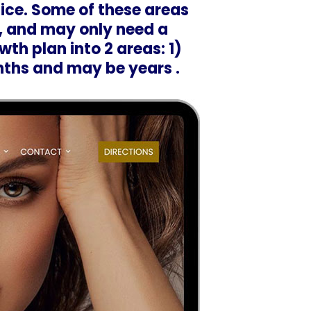
ice. Some of these areas
, and may only need a
wth plan into 2 areas: 1)
nths and may be years .