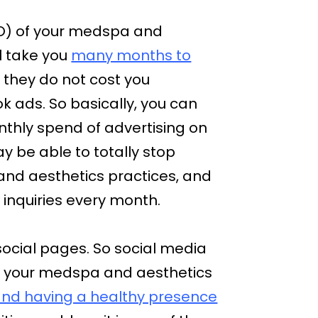
SEO) of your medspa and
ll take you
many months to
d they do not cost you
 ads. So basically, you can
nthly spend of advertising on
 be able to totally stop
nd aesthetics practices, and
inquiries every month.
social pages. So social media
urn your medspa and aesthetics
 and having a healthy presence