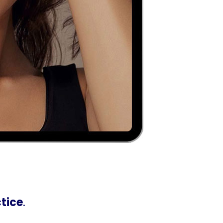
ctice
.