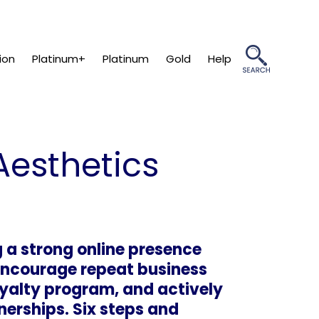
ion
Platinum+
Platinum
Gold
Help
Aesthetics
 a strong online presence
 encourage repeat business
loyalty program, and actively
erships. Six steps and