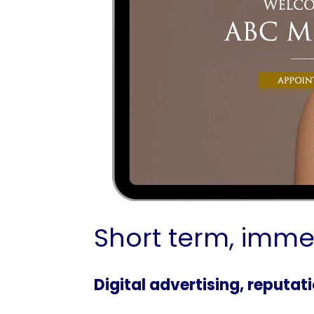
Short term, imme
Digital advertising, reputa