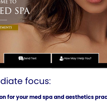
diate focus:
tion for your med spa and aesthetics pra