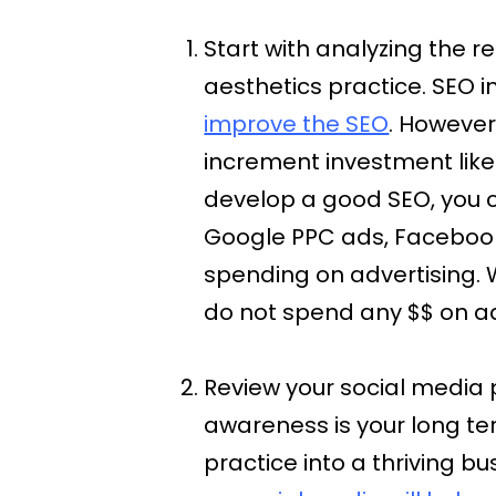
Start with analyzing the 
aesthetics practice. SEO i
improve the SEO
. However
increment investment like
develop a good SEO, you c
Google PPC ads, Facebook,
spending on advertising.
do not spend any $$ on ad
Review your social media 
awareness is your long te
practice into a thriving bu