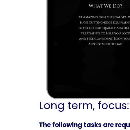
Long term, focus:
The following tasks are requ