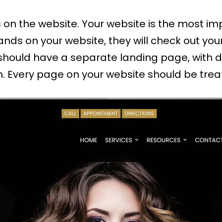
 on the website. Your website is the most im
ands on your website, they will check out you
should have a separate landing page, with d
n. Every page on your website should be treate