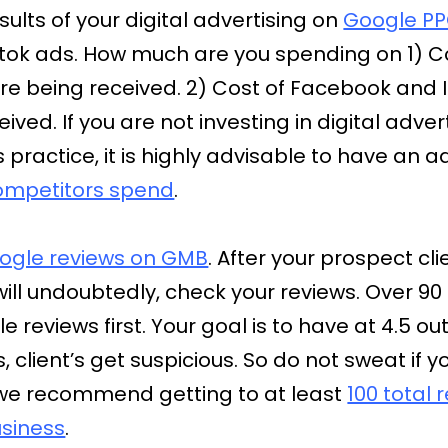
sults of your digital advertising on
Google PP
ktok ads. How much are you spending on 1) C
e being received. 2) Cost of Facebook and
ived. If you are not investing in digital ad
ractice, it is highly advisable to have an a
ompetitors spend
.
ogle reviews on GMB
. After your prospect c
will undoubtedly, check your reviews. Over 90
e reviews first. Your goal is to have at 4.5 out
 client’s get suspicious. So do not sweat if 
we recommend getting to at least
100 total
siness
.