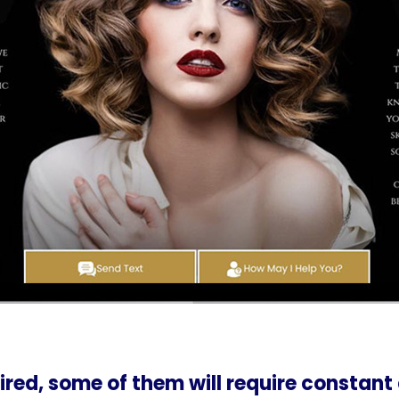
ired, some of them will require constant