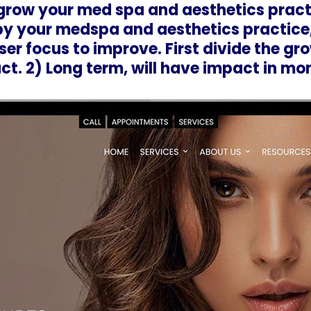
 grow your med spa and aesthetics pract
y your medspa and aesthetics practice
er focus to improve. First divide the gro
t. 2) Long term, will have impact in mo