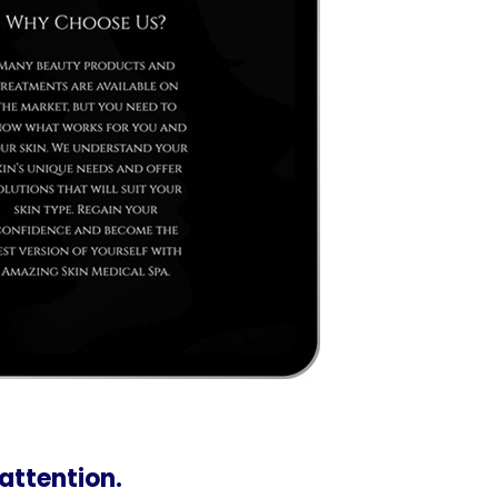
 attention.