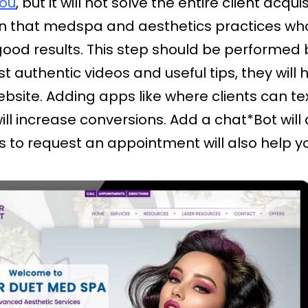
you
, but it will not solve the entire client acqui
 that medspa and aesthetics practices who 
good results. This step should be performed 
ost authentic videos and useful tips, they wil
ebsite. Adding apps like where clients can te
will increase conversions. Add a chat*Bot will
nts to request an appointment will also help y