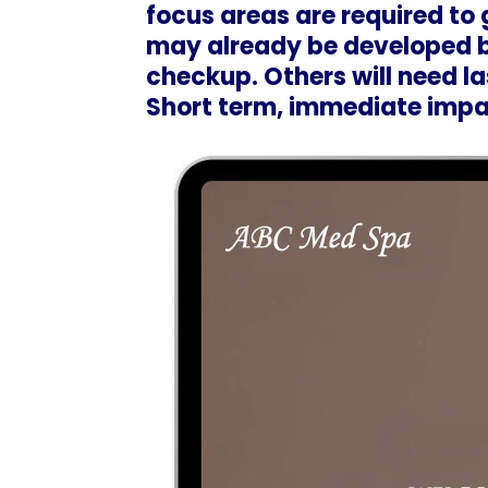
focus areas are required to
may already be developed b
checkup. Others will need las
Short term, immediate impac