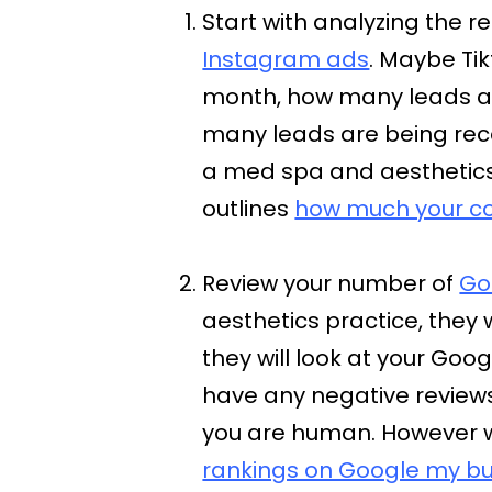
Start with analyzing the re
Instagram ads
. Maybe Ti
month, how many leads ar
many leads are being rece
a med spa and aesthetics p
outlines
how much your c
Review your number of
Go
aesthetics practice, they 
they will look at your Googl
have any negative reviews,
you are human. However 
rankings on Google my bu