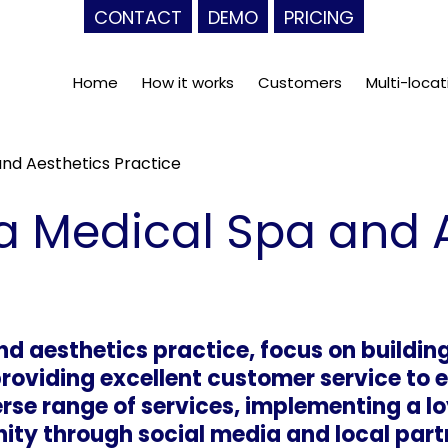
CONTACT
DEMO
PRICING
Home
How it works
Customers
Multi-locat
nd Aesthetics Practice
a Medical Spa and 
d aesthetics practice, focus on building
providing excellent customer service to
verse range of services, implementing a 
ty through social media and local partn