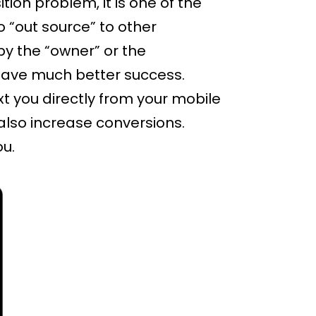
sition problem, it is one of the
“out source” to other
by the “owner” or the
l have much better success.
xt you directly from your mobile
 also increase conversions.
ou.