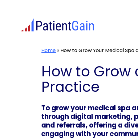
Skip
to
content
Home
»
How to Grow Your Medical Spa a
How to Grow 
Practice
To grow your medical spa an
through digital marketing, 
and referrals, offering a di
engaging with your communi