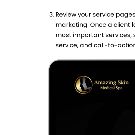
Review your service pages
marketing. Once a client l
most important services, 
service, and call-to-actio