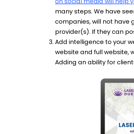
on social media will help 
many steps. We have seen
companies, will not have 
provider(s). If they can p
Add intelligence to your w
website and full website, 
Adding an ability for clie