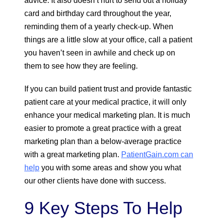
advice. It also doesn’t hurt to send out a holiday
card and birthday card throughout the year,
reminding them of a yearly check-up. When
things are a little slow at your office, call a patient
you haven’t seen in awhile and check up on
them to see how they are feeling.
If you can build patient trust and provide fantastic
patient care at your medical practice, it will only
enhance your medical marketing plan. It is much
easier to promote a great practice with a great
marketing plan than a below-average practice
with a great marketing plan.
PatientGain.com can
help
you with some areas and show you what
our other clients have done with success.
9 Key Steps To Help