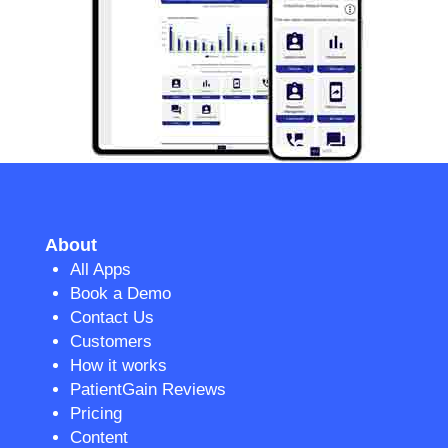
About
All Apps
Book a Demo
Contact Us
Customers
How it works
PatientGain Reviews
Pricing
Content