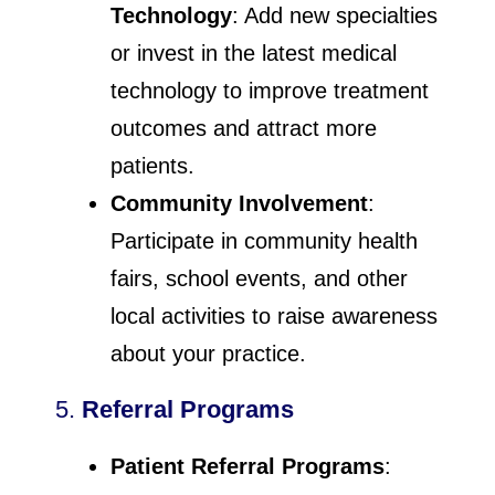
Technology
: Add new specialties
or invest in the latest medical
technology to improve treatment
outcomes and attract more
patients.
Community Involvement
:
Participate in community health
fairs, school events, and other
local activities to raise awareness
about your practice.
5.
Referral Programs
Patient Referral Programs
: