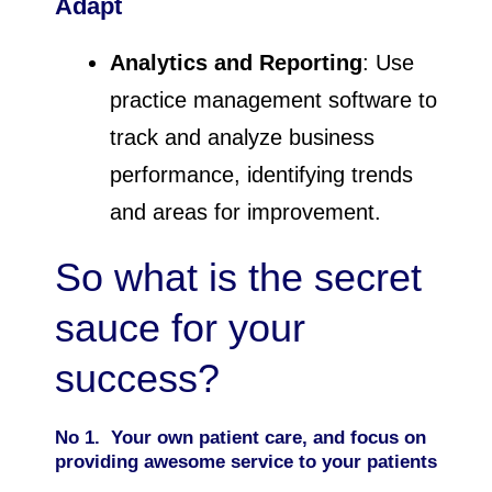
Adapt
Analytics and Reporting
: Use
practice management software to
track and analyze business
performance, identifying trends
and areas for improvement.
So what is the secret
sauce for your
success?
No 1. Your own patient care, and focus on
providing awesome service to your patients