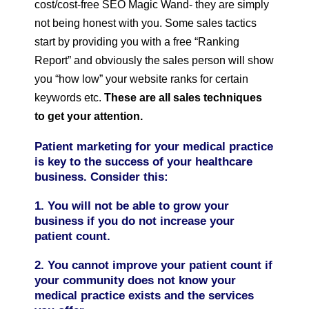
cost/cost-free SEO Magic Wand- they are simply
not being honest with you. Some sales tactics
start by providing you with a free “Ranking
Report” and obviously the sales person will show
you “how low” your website ranks for certain
keywords etc.
These are all sales techniques
to get your attention.
Patient marketing for your medical practice
is key to the success of your healthcare
business. Consider this:
1. You will not be able to grow your
business if you do not increase your
patient count.
2. You cannot improve your patient count if
your community does not know your
medical practice exists and the services