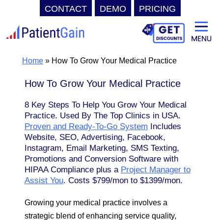
CONTACT
DEMO
PRICING
Skip
to
content
Home
»
How To Grow Your Medical Practice
How To Grow Your Medical Practice
8 Key Steps To Help You Grow Your Medical
Practice. Used By The Top Clinics in USA.
Proven and Ready-To-Go System
Includes
Website, SEO, Advertising, Facebook,
Instagram, Email Marketing, SMS Texting,
Promotions and Conversion Software with
HIPAA Compliance plus a
Project Manager to
Assist You
. Costs $799/mon to $1399/mon.
Growing your medical practice involves a
strategic blend of enhancing service quality,