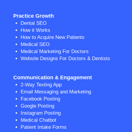
Practice Growth
Dental SEO
How it Works
How to Acquire New Patients
Medical SEO
Medical Marketing For Doctors
Website Designs For Doctors & Dentists
Communication & Engagement
2-Way Texting App
Email Messaging and Marketing
Facebook Posting
Google Posting
Instagram Posting
Medical Chatbot
Patient Intake Forms