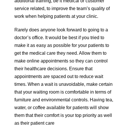
additional training, be it medical or customer
service related, to improve the team’s quality of
work when helping patients at your clinic.
Rarely does anyone look forward to going to a
doctor’s office. It would be best if you tried to
make it as easy as possible for your patients to
get the medical care they need. Allow them to
make online appointments so they can control
their healthcare decisions. Ensure that
appointments are spaced out to reduce wait
times. When a wait is unavoidable, make certain
that your waiting room is comfortable in terms of
furniture and environmental controls. Having tea,
water, or coffee available for patients will show
them that their comfort is your top priority as well
as their patient care