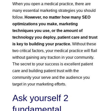
When you open a medical practice, there are
many essential marketing strategies you should
follow.
However, no matter how many SEO
optimizations you make, marketing
techniques you use, or the amount of
technology you deploy, patient care and trust
is key to building your practice.
Without these
two critical factors, your medical practice will flail
without gaining any traction in your community.
The secret to your success is excellent patient
care and building patient trust with the
community your serve and the audience you
target in your marketing efforts.
Ask yourself 2
fundamental