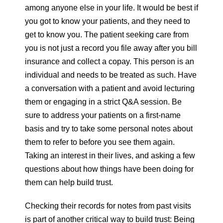
among anyone else in your life. It would be best if
you got to know your patients, and they need to
get to know you. The patient seeking care from
you is not just a record you file away after you bill
insurance and collect a copay. This person is an
individual and needs to be treated as such. Have
a conversation with a patient and avoid lecturing
them or engaging in a strict Q&A session. Be
sure to address your patients on a first-name
basis and try to take some personal notes about
them to refer to before you see them again.
Taking an interest in their lives, and asking a few
questions about how things have been doing for
them can help build trust.
Checking their records for notes from past visits
is part of another critical way to build trust: Being