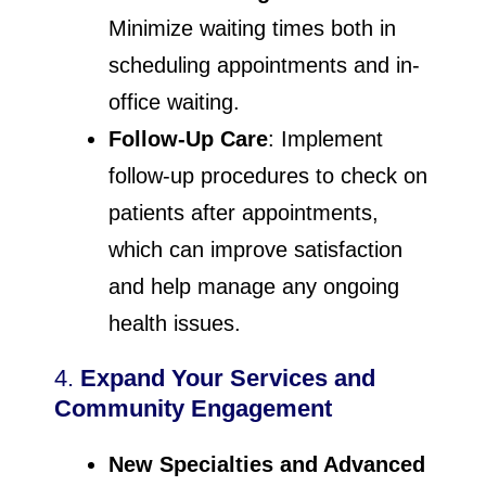
Minimize waiting times both in
scheduling appointments and in-
office waiting.
Follow-Up Care
: Implement
follow-up procedures to check on
patients after appointments,
which can improve satisfaction
and help manage any ongoing
health issues.
4.
Expand Your Services and
Community Engagement
New Specialties and Advanced