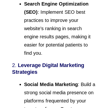
Search Engine Optimization
(SEO)
: Implement SEO best
practices to improve your
website’s ranking in search
engine results pages, making it
easier for potential patients to
find you.
2.
Leverage Digital Marketing
Strategies
Social Media Marketing
: Build a
strong social media presence on
platforms frequented by your