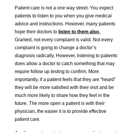
Patient care is not a one way street. You expect
patients to listen to you when you give medical
advice and instructions. However, many patients
hope their doctors to
listen to them also
.
Granted, not every complaint is valid. Not every
complaint is going to change a doctor’s
diagnosis radically. However, listening to patients
does allow a doctor to catch something that may
require follow up testing to confirm. More
importantly, if a patient feels that they are “heard”
they will be more satisfied with their visit and be
much more likely to share how they feel in the
future. The more open a patient is with their
physician, the easier it is to provide effective
patient care.