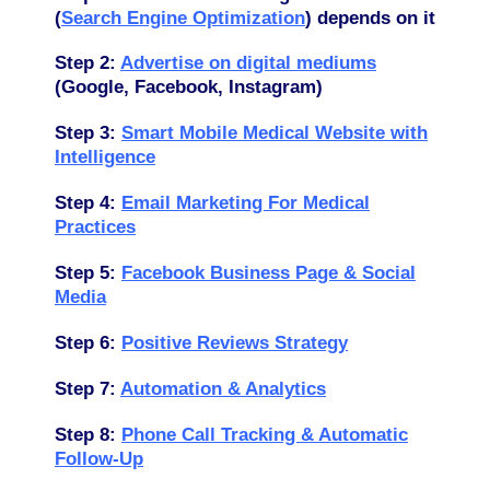
(
Search Engine Optimization
) depends on it
Step 2:
Advertise
on digital mediums
(Google, Facebook, Instagram)
Step 3:
Smart Mobile Medical Website with
Intelligence
Step 4:
Email Marketing For Medical
Practices
Step 5:
Facebook Business Page & Social
Media
Step 6:
Positive Reviews Strategy
Step 7:
Automation & Analytics
Step 8:
Phone Call Tracking & Automatic
Follow-Up