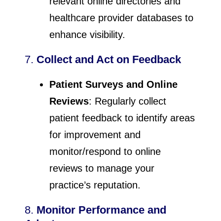
relevant online directories and
healthcare provider databases to
enhance visibility.
7.
Collect and Act on Feedback
Patient Surveys and Online
Reviews
: Regularly collect
patient feedback to identify areas
for improvement and
monitor/respond to online
reviews to manage your
practice’s reputation.
8.
Monitor Performance and