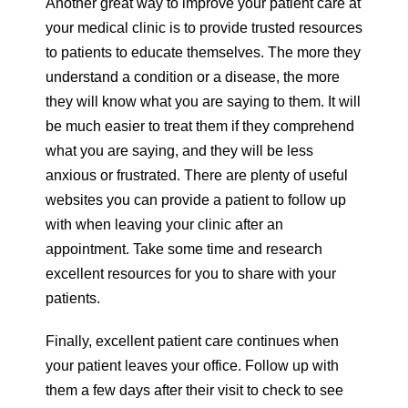
Another great way to improve your patient care at
your medical clinic is to provide trusted resources
to patients to educate themselves. The more they
understand a condition or a disease, the more
they will know what you are saying to them. It will
be much easier to treat them if they comprehend
what you are saying, and they will be less
anxious or frustrated. There are plenty of useful
websites you can provide a patient to follow up
with when leaving your clinic after an
appointment. Take some time and research
excellent resources for you to share with your
patients.
Finally, excellent patient care continues when
your patient leaves your office. Follow up with
them a few days after their visit to check to see