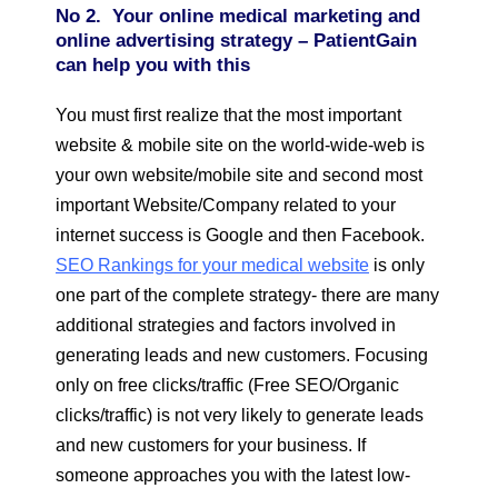
No 2. Your online medical marketing and
online advertising strategy – PatientGain
can help you with this
You must first realize that the most important
website & mobile site on the world-wide-web is
your own website/mobile site and second most
important Website/Company related to your
internet success is Google and then Facebook.
SEO Rankings for your medical website
is only
one part of the complete strategy- there are many
additional strategies and factors involved in
generating leads and new customers. Focusing
only on free clicks/traffic (Free SEO/Organic
clicks/traffic) is not very likely to generate leads
and new customers for your business. If
someone approaches you with the latest low-