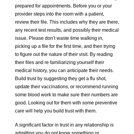
prepared for appointments. Before you or your
provider steps into the room with a patient,
review their file. This includes why they are there,
any recent test results, and possibly their medical
issue. Please don’t waste time walking in,
picking up a file for the first time, and then trying
to figure out the nature of their visit. By reading
their files and re familiarizing yourself their
medical history, you can anticipate their needs.
Build trust by suggesting they get a flu shot,
update their vaccinations, or recommend running
some blood work to make sure their numbers are
good. Looking out for them with some preventive
care will help you build trust with them.
A significant factor in trust in any relationship is
admitting you do not know something or