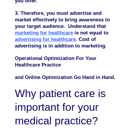
you offer.
3. Therefore, you must advertise and
market effectively to bring awareness to
your target audience. Understand that
marketing for healthcare
is not equal to
advertising for healthcare
. Cost of
advertising is in addition to marketing.
Operational Optimization For Your
Healthcare Practice
and Online Optimization Go Hand in Hand.
Why patient care is
important for your
medical practice?