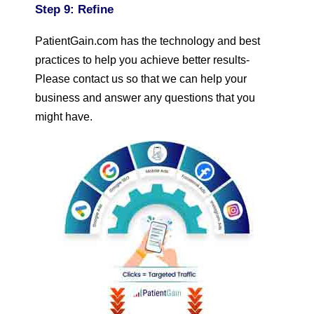
Step 9: Refine
PatientGain.com has the technology and best
practices to help you achieve better results-
Please contact us so that we can help your
business and answer any questions that you
might have.