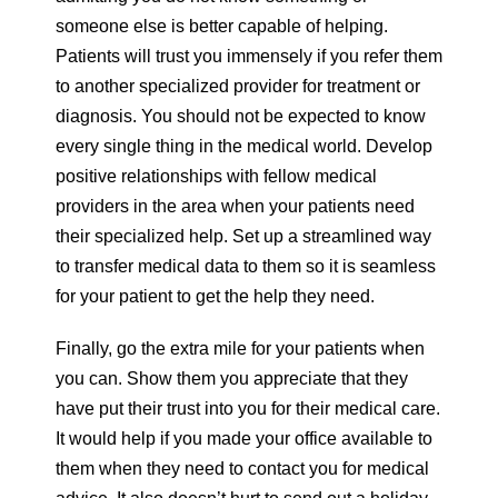
someone else is better capable of helping.
Patients will trust you immensely if you refer them
to another specialized provider for treatment or
diagnosis. You should not be expected to know
every single thing in the medical world. Develop
positive relationships with fellow medical
providers in the area when your patients need
their specialized help. Set up a streamlined way
to transfer medical data to them so it is seamless
for your patient to get the help they need.
Finally, go the extra mile for your patients when
you can. Show them you appreciate that they
have put their trust into you for their medical care.
It would help if you made your office available to
them when they need to contact you for medical