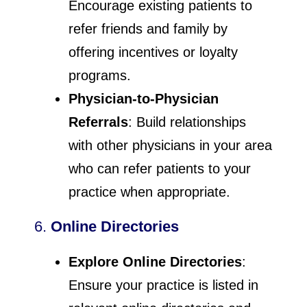
Encourage existing patients to
refer friends and family by
offering incentives or loyalty
programs.
Physician-to-Physician
Referrals
: Build relationships
with other physicians in your area
who can refer patients to your
practice when appropriate.
6.
Online Directories
Explore Online Directories
:
Ensure your practice is listed in