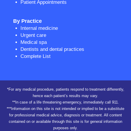
Patient Appointments
By Practice
Internal medicine
Urgent care
Medical spa
Dentists and dental practices
Complete List
*For any medical procedure, patients respond to treatment differently,
hence each patient’s results may vary.
**In case of a life threatening emergency, immediately call 911.
***Information on this site is not intended or implied to be a substitute
for professional medical advice, diagnosis or treatment. All content
contained on or available through this site is for general information
purposes only.