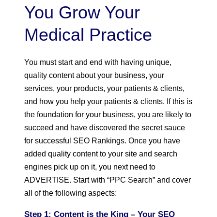
You Grow Your
Medical Practice
You must start and end with having unique,
quality content about your business, your
services, your products, your patients & clients,
and how you help your patients & clients. If this is
the foundation for your business, you are likely to
succeed and have discovered the secret sauce
for successful SEO Rankings. Once you have
added quality content to your site and search
engines pick up on it, you next need to
ADVERTISE. Start with “PPC Search” and cover
all of the following aspects:
Step 1: Content is the King
– Your SEO