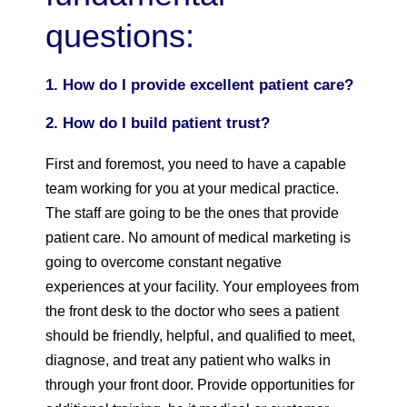
questions:
1. How do I provide excellent patient care?
2. How do I build patient trust?
First and foremost, you need to have a capable
team working for you at your medical practice.
The staff are going to be the ones that provide
patient care. No amount of medical marketing is
going to overcome constant negative
experiences at your facility. Your employees from
the front desk to the doctor who sees a patient
should be friendly, helpful, and qualified to meet,
diagnose, and treat any patient who walks in
through your front door. Provide opportunities for