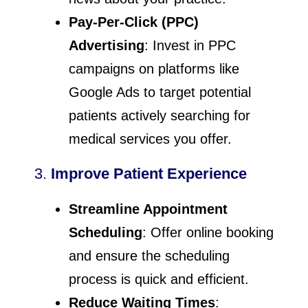
Pay-Per-Click (PPC)
Advertising
: Invest in PPC
campaigns on platforms like
Google Ads to target potential
patients actively searching for
medical services you offer.
3.
Improve Patient Experience
Streamline Appointment
Scheduling
: Offer online booking
and ensure the scheduling
process is quick and efficient.
Reduce Waiting Times
: