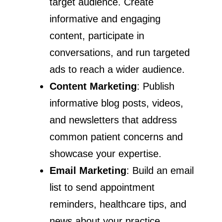
target audience. Create
informative and engaging
content, participate in
conversations, and run targeted
ads to reach a wider audience.
Content Marketing
: Publish
informative blog posts, videos,
and newsletters that address
common patient concerns and
showcase your expertise.
Email Marketing
: Build an email
list to send appointment
reminders, healthcare tips, and
news about your practice.