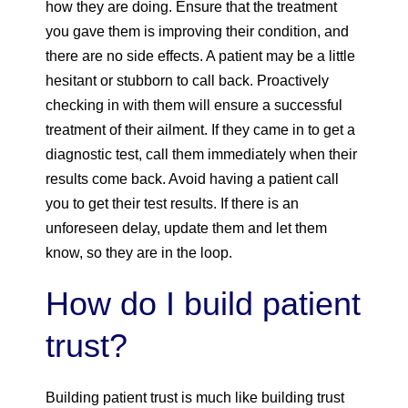
how they are doing. Ensure that the treatment
you gave them is improving their condition, and
there are no side effects. A patient may be a little
hesitant or stubborn to call back. Proactively
checking in with them will ensure a successful
treatment of their ailment. If they came in to get a
diagnostic test, call them immediately when their
results come back. Avoid having a patient call
you to get their test results. If there is an
unforeseen delay, update them and let them
know, so they are in the loop.
How do I build patient
trust?
Building patient trust is much like building trust