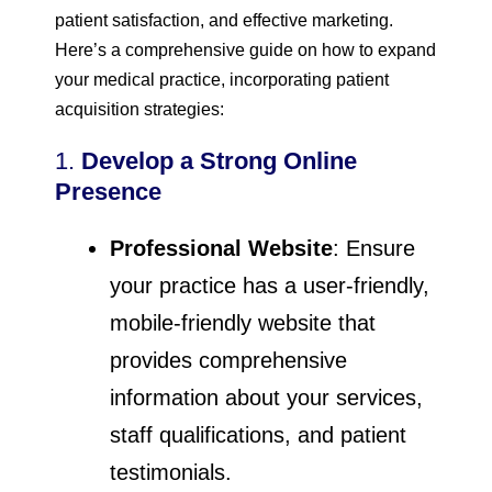
patient satisfaction, and effective marketing.
Here’s a comprehensive guide on how to expand
your medical practice, incorporating patient
acquisition strategies:
1.
Develop a Strong Online
Presence
Professional Website
: Ensure
your practice has a user-friendly,
mobile-friendly website that
provides comprehensive
information about your services,
staff qualifications, and patient
testimonials.