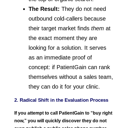
The Result:
They do not need
outbound cold-callers because
their target market finds
them
at
the exact moment they are
looking for a solution. It serves
as an immediate proof of
concept: if PatientGain can rank
themselves without a sales team,
they can do it for your clinic.
2. Radical Shift in the Evaluation Process
If you attempt to call PatientGain to “buy right
now,” you will quickly discover they do not