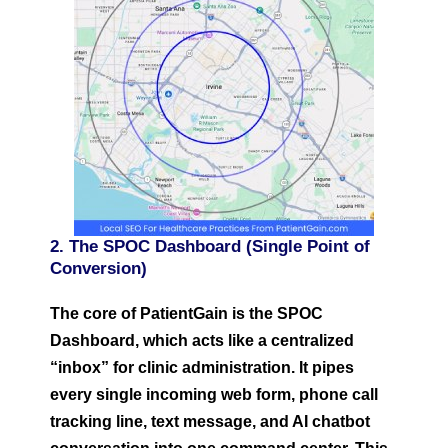
2. The SPOC Dashboard (Single Point of
Conversion)
The core of PatientGain is the SPOC
Dashboard, which acts like a centralized
“inbox” for clinic administration. It pipes
every single incoming web form, phone call
tracking line, text message, and AI chatbot