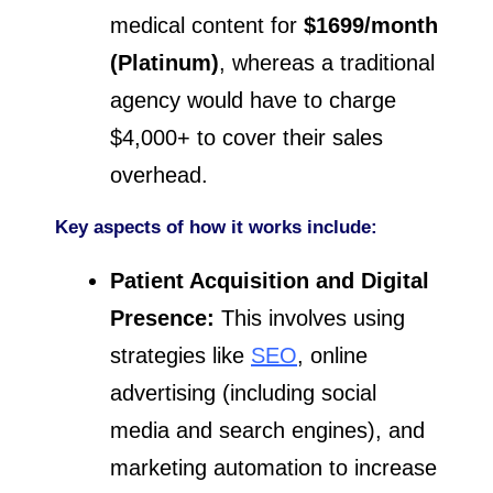
medical content for
$1699/month
(Platinum)
, whereas a traditional
agency would have to charge
$4,000+ to cover their sales
overhead.
Key aspects of how it works include:
Patient Acquisition and Digital
Presence:
This involves using
strategies like
SEO
, online
advertising (including social
media and search engines), and
marketing automation to increase