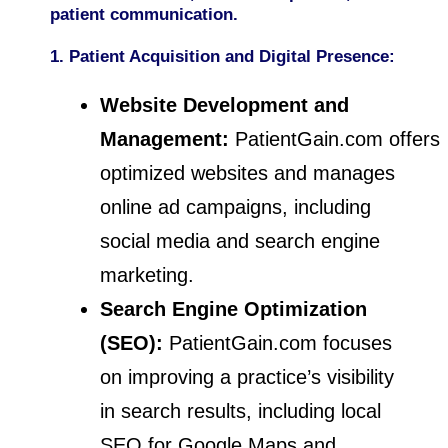
patient communication.
1. Patient Acquisition and Digital Presence:
Website Development and
Management:
PatientGain.com offers
optimized websites and manages
online ad campaigns, including
social media and search engine
marketing.
Search Engine Optimization
(SEO):
PatientGain.com focuses
on improving a practice’s visibility
in search results, including local
SEO for Google Maps and