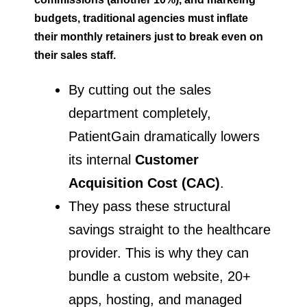
budgets, traditional agencies must inflate
their monthly retainers just to break even on
their sales staff.
By cutting out the sales
department completely,
PatientGain dramatically lowers
its internal
Customer
Acquisition Cost (CAC)
.
They pass these structural
savings straight to the healthcare
provider. This is why they can
bundle a custom website, 20+
apps, hosting, and managed