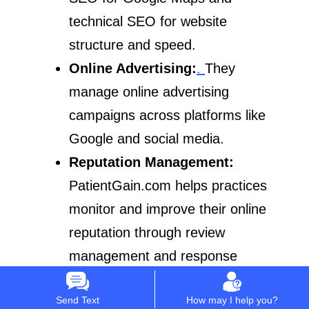
technical SEO for website
structure and speed.
Online Advertising:
.
They
manage online advertising
campaigns across platforms like
Google and social media.
Reputation Management:
PatientGain.com helps practices
monitor and improve their online
reputation through review
management and response
strategies.
Send Text
How may I help you?