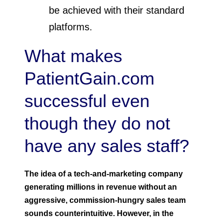
be achieved with their standard
platforms.
What makes
PatientGain.com
successful even
though they do not
have any sales staff?
The idea of a tech-and-marketing company
generating millions in revenue without an
aggressive, commission-hungry sales team
sounds counterintuitive. However, in the