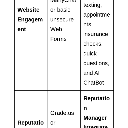
texting,
Website
or basic
appointme
Engagem
unsecure
nts,
ent
Web
insurance
Forms
checks,
quick
questions,
and AI
ChatBot
Reputatio
n
Grade.us
Manager
Reputatio
or
integrate