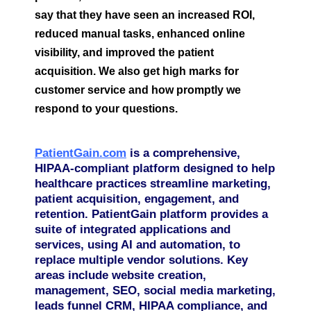
say that they have seen an increased ROI,
reduced manual tasks, enhanced online
visibility, and improved the patient
acquisition. We also get high marks for
customer service and how promptly we
respond to your questions.
PatientGain.com
is a comprehensive,
HIPAA-compliant platform designed to help
healthcare practices streamline marketing,
patient acquisition, engagement, and
retention. PatientGain platform provides a
suite of integrated applications and
services, using AI and automation, to
replace multiple vendor solutions. Key
areas include website creation,
management, SEO, social media marketing,
leads funnel CRM, HIPAA compliance, and