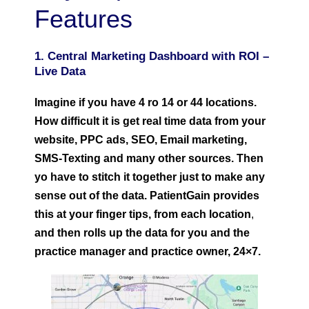
Features
1. Central Marketing Dashboard with ROI –
Live Data
Imagine if you have 4 ro 14 or 44 locations.
How difficult it is get real time data from your
website, PPC ads, SEO, Email marketing,
SMS-Texting and many other sources. Then
yo have to stitch it together just to make any
sense out of the data. PatientGain provides
this at your finger tips, from each location
,
and then rolls up the data for you and the
practice manager and practice owner, 24×7.