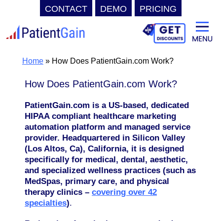
CONTACT
DEMO
PRICING
Skip
to
content
Home
»
How Does PatientGain.com Work?
How Does PatientGain.com Work?
PatientGain.com is a US-based, dedicated
HIPAA compliant healthcare marketing
automation platform and managed service
provider. Headquartered in Silicon Valley
(Los Altos, Ca), California, it is designed
specifically for medical, dental, aesthetic,
and specialized wellness practices (such as
MedSpas, primary care, and physical
therapy clinics –
covering over 42
specialties
)
.