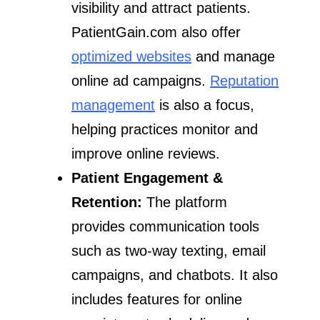
visibility and attract patients.
PatientGain.com also offer
optimized websites
and manage
online ad campaigns.
Reputation
management
is also a focus,
helping practices monitor and
improve online reviews.
Patient Engagement &
Retention:
The platform
provides communication tools
such as two-way texting, email
campaigns, and chatbots. It also
includes features for online