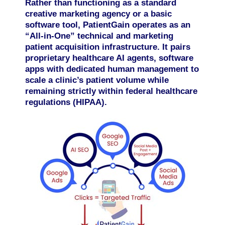
Rather than functioning as a standard
creative marketing agency or a basic
software tool, PatientGain operates as an
“All-in-One” technical and marketing
patient acquisition infrastructure. It pairs
proprietary healthcare AI agents, software
apps with dedicated human management to
scale a clinic’s patient volume while
remaining strictly within federal healthcare
regulations (HIPAA).