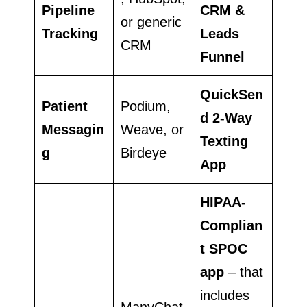
Pipeline
CRM &
or generic
Tracking
Leads
CRM
Funnel
QuickSen
Patient
Podium,
d 2-Way
Messagin
Weave, or
Texting
g
Birdeye
App
HIPAA-
Complian
t SPOC
app
– that
includes
ManyChat