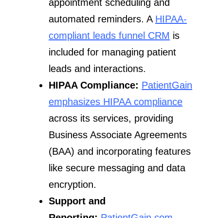
appointment scheduling and
automated reminders. A
HIPAA-
compliant leads funnel CRM
is
included for managing patient
leads and interactions.
HIPAA Compliance:
PatientGain
emphasizes HIPAA compliance
across its services, providing
Business Associate Agreements
(BAA) and incorporating features
like secure messaging and data
encryption.
Support and
Reporting:
PatientGain.com