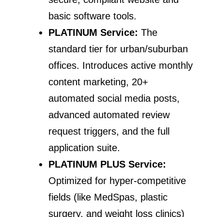
basic software tools.
PLATINUM Service:
The
standard tier for urban/suburban
offices. Introduces active monthly
content marketing, 20+
automated social media posts,
advanced automated review
request triggers, and the full
application suite.
PLATINUM PLUS Service:
Optimized for hyper-competitive
fields (like MedSpas, plastic
surgery, and weight loss clinics)