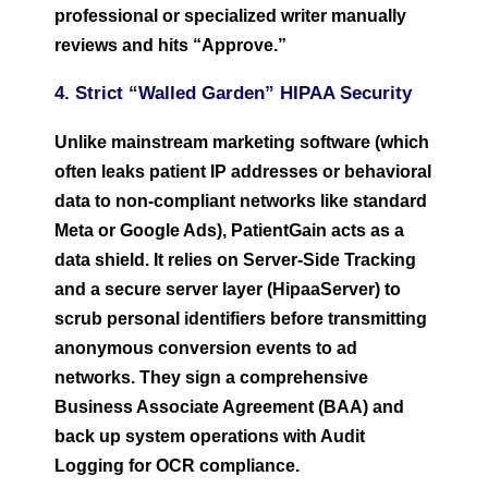
professional or specialized writer manually
reviews and hits “Approve.”
4. Strict “Walled Garden” HIPAA Security
Unlike mainstream marketing software (which
often leaks patient IP addresses or behavioral
data to non-compliant networks like standard
Meta or Google Ads), PatientGain acts as a
data shield. It relies on Server-Side Tracking
and a secure server layer (HipaaServer) to
scrub personal identifiers before transmitting
anonymous conversion events to ad
networks. They sign a comprehensive
Business Associate Agreement (BAA) and
back up system operations with Audit
Logging for OCR compliance.