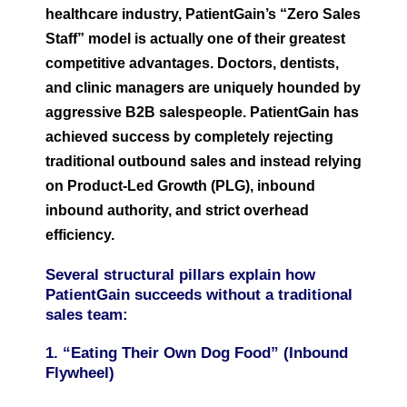
healthcare industry, PatientGain’s “Zero Sales
Staff” model is actually one of their greatest
competitive advantages. Doctors, dentists,
and clinic managers are uniquely hounded by
aggressive B2B salespeople. PatientGain has
achieved success by completely rejecting
traditional outbound sales and instead relying
on Product-Led Growth (PLG), inbound
inbound authority, and strict overhead
efficiency.
Several structural pillars explain how
PatientGain succeeds without a traditional
sales team:
1. “Eating Their Own Dog Food” (Inbound
Flywheel)