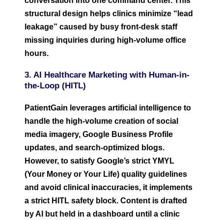
conversation into one command center. This
structural design helps clinics minimize “lead
leakage” caused by busy front-desk staff
missing inquiries during high-volume office
hours.
3. AI Healthcare Marketing with Human-in-
the-Loop (HITL)
PatientGain leverages artificial intelligence to
handle the high-volume creation of social
media imagery, Google Business Profile
updates, and search-optimized blogs.
However, to satisfy Google’s strict YMYL
(Your Money or Your Life) quality guidelines
and avoid clinical inaccuracies, it implements
a strict HITL safety block. Content is drafted
by AI but held in a dashboard until a clinic