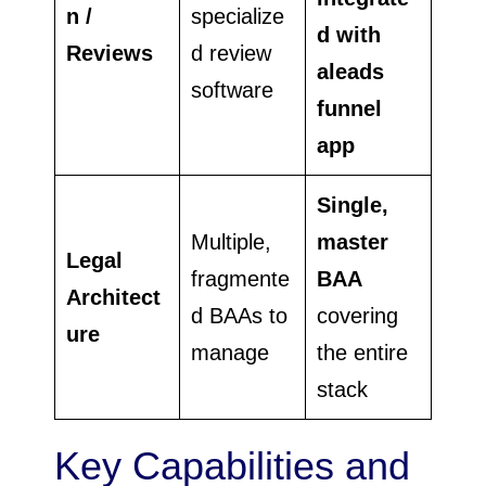
n /
specialize
d with
Reviews
d review
aleads
software
funnel
app
Single,
Multiple,
master
Legal
fragmente
BAA
Architect
d BAAs to
covering
ure
manage
the entire
stack
Key Capabilities and