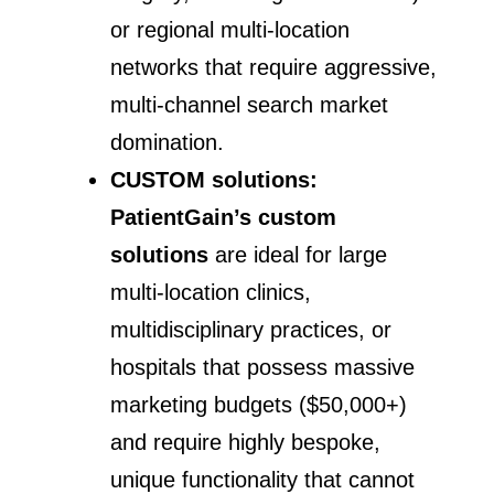
or regional multi-location
networks that require aggressive,
multi-channel search market
domination.
CUSTOM solutions:
PatientGain’s custom
solutions
are ideal for large
multi-location clinics,
multidisciplinary practices, or
hospitals that possess massive
marketing budgets ($50,000+)
and require highly bespoke,
unique functionality that cannot