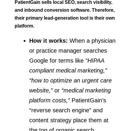
PatientGain sells local SEO, search visibility,
and inbound conversion software. Therefore,
their primary lead-generation tool is their own
platform.
How it works:
When a physician
or practice manager searches
Google for terms like
“HIPAA
compliant medical marketing,”
“how to optimize an urgent care
website,”
or
“medical marketing
platform costs,”
PatientGain’s
“reverse search engine” and
content strategy place them at
the top of organic search.