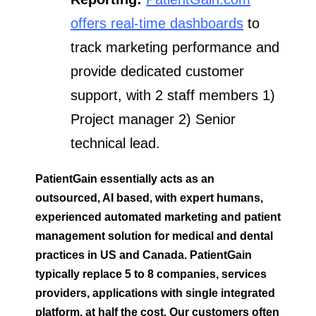
offers real-time dashboards
to
track marketing performance and
provide dedicated customer
support, with 2 staff members 1)
Project manager 2) Senior
technical lead.
PatientGain essentially acts as an
outsourced, AI based, with expert humans,
experienced automated marketing and patient
management solution for medical and dental
practices in US and Canada.
PatientGain
typically replace 5 to 8 companies, services
providers, applications with single integrated
platform, at half the cost. Our customers often