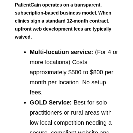
PatientGain operates on a transparent,
subscription-based business model. When
clinics sign a standard 12-month contract,
upfront web development fees are typically
waived.
Multi-location service:
(For 4 or
more locations) Costs
approximately $500 to $800 per
month per location. No setup
fees.
GOLD Service:
Best for solo
practitioners or rural areas with
low local competition needing a
secure, compliant website and