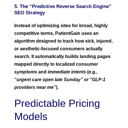
5. The “Predictive Reverse Search Engine”
SEO Strategy
Instead of optimizing sites for broad, highly
competitive terms, PatientGain uses an
algorithm designed to track how sick, injured,
or aesthetic-focused consumers actually
search. It automatically builds landing pages
mapped directly to localized consumer
symptoms
and
immediate intents
(e.g.,
“urgent care open late Sunday”
or
“GLP-1
providers near me”
).
Predictable Pricing
Models