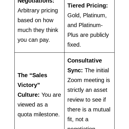
Negotiations:
Tiered Pricing:
Arbitrary pricing
Gold, Platinum,
based on how
and Platinum-
much they think
Plus are publicly
you can pay.
fixed.
Consultative
Sync:
The initial
The “Sales
Zoom meeting is
Victory”
strictly an asset
Culture:
You are
review to see if
viewed as a
there is a mutual
quota milestone.
fit, not a