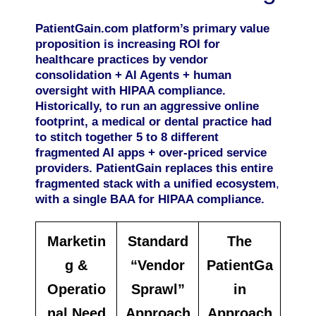
PatientGain.com platform’s primary value
proposition is increasing ROI for
healthcare practices by vendor
consolidation + AI Agents + human
oversight with HIPAA compliance.
Historically, to run an aggressive online
footprint, a medical or dental practice had
to stitch together 5 to 8 different
fragmented AI apps + over-priced service
providers. PatientGain replaces this entire
fragmented stack with a unified ecosystem
,
with a single BAA for HIPAA compliance.
Marketin
Standard
The
g &
“Vendor
PatientGa
Operatio
Sprawl”
in
nal Need
Approach
Approach