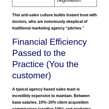
negotiation.
This anti-sales culture builds instant trust with
doctors, who are notoriously skeptical of
traditional marketing agency “pitches.”
Financial Efficiency
Passed to the
Practice (You the
customer)
A typical agency based sales team is
incredibly expensive to maintain. Between
base salaries, 10%–20% client acquisition
commissions (another 10%), and markeing