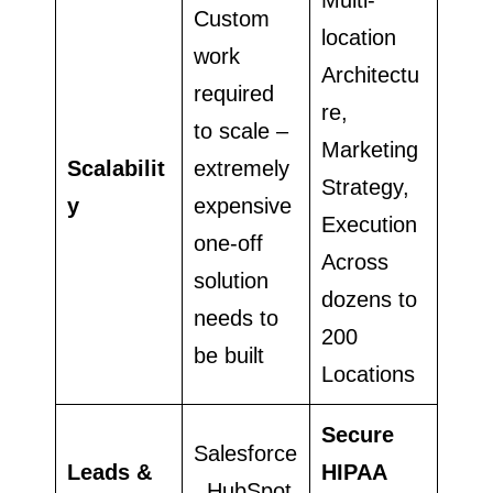
Custom
location
work
Architectu
required
re,
to scale –
Marketing
Scalabilit
extremely
Strategy,
y
expensive
Execution
one-off
Across
solution
dozens to
needs to
200
be built
Locations
Secure
Salesforce
Leads &
HIPAA
, HubSpot,