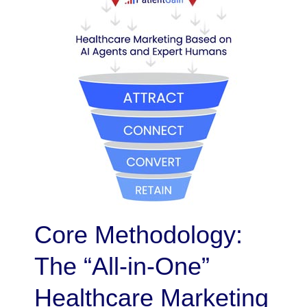
Core Methodology:
The “All-in-One”
Healthcare Marketing