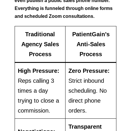
even publish a public sales phone number.
Everything is funneled through online forms
and scheduled Zoom consultations.
Traditional
PatientGain’s
Agency Sales
Anti-Sales
Process
Process
High Pressure:
Zero Pressure:
Reps calling 3
Strict inbound
times a day
scheduling. No
trying to close a
direct phone
commission.
orders.
Transparent