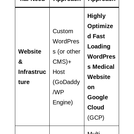
Highly
Optimize
Custom
d Fast
WordPres
Loading
Website
s (or other
WordPres
&
CMS)+
s Medical
Infrastruc
Host
Website
ture
(GoDaddy
on
/WP
Google
Engine)
Cloud
(GCP)
Multi-