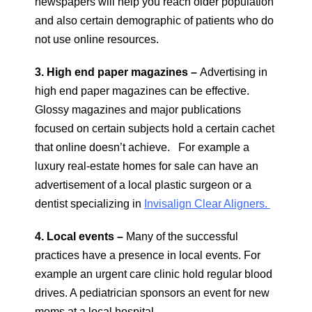
newspapers will help you reach older population
and also certain demographic of patients who do
not use online resources.
3. High end paper magazines –
Advertising in
high end paper magazines can be effective.
Glossy magazines and major publications
focused on certain subjects hold a certain cachet
that online doesn’t achieve. For example a
luxury real-estate homes for sale can have an
advertisement of a local plastic surgeon or a
dentist specializing in
Invisalign Clear Aligners.
4. Local events –
Many of the successful
practices have a presence in local events. For
example an urgent care clinic hold regular blood
drives. A pediatrician sponsors an event for new
moms at a local hospital.