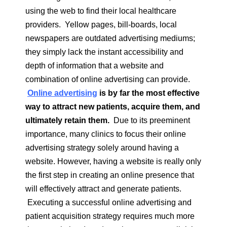
using the web to find their local healthcare
providers. Yellow pages, bill-boards, local
newspapers are outdated advertising mediums;
they simply lack the instant accessibility and
depth of information that a website and
combination of online advertising can provide.
Online advertising
is by far the most effective
way to attract new patients, acquire them, and
ultimately retain them.
Due to its preeminent
importance, many clinics to focus their online
advertising strategy solely around having a
website. However, having a website is really only
the first step in creating an online presence that
will effectively attract and generate patients.
Executing a successful online advertising and
patient acquisition strategy requires much more