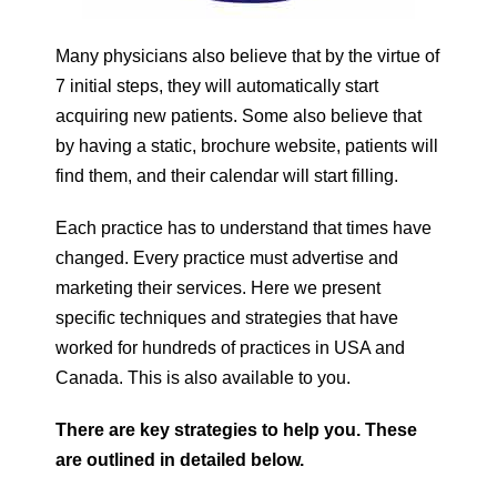
Many physicians also believe that by the virtue of
7 initial steps, they will automatically start
acquiring new patients. Some also believe that
by having a static, brochure website, patients will
find them, and their calendar will start filling.
Each practice has to understand that times have
changed. Every practice must advertise and
marketing their services. Here we present
specific techniques and strategies that have
worked for hundreds of practices in USA and
Canada. This is also available to you.
There are key strategies to help you. These
are outlined in detailed below.