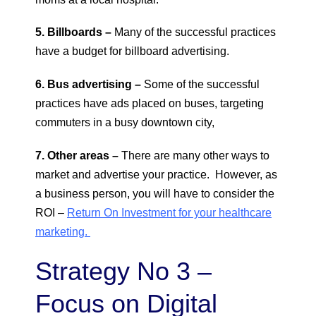
5. Billboards –
Many of the successful practices
have a budget for billboard advertising.
6. Bus advertising –
Some of the successful
practices have ads placed on buses, targeting
commuters in a busy downtown city,
7. Other areas –
There are many other ways to
market and advertise your practice. However, as
a business person, you will have to consider the
ROI –
Return On Investment for your healthcare
marketing.
Strategy No 3 –
Focus on Digital