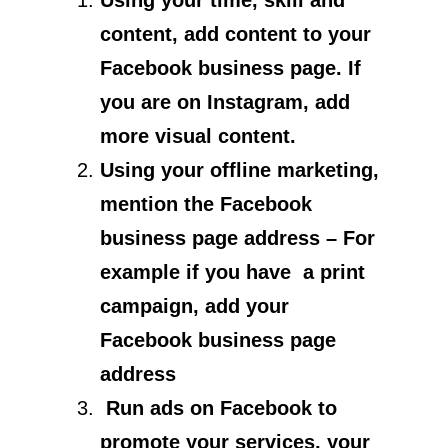
Using your time, skill and
content, add content to your
Facebook business page. If
you are on Instagram, add
more visual content.
Using your offline marketing,
mention the Facebook
business page address – For
example if you have a print
campaign, add your
Facebook business page
address
Run ads on Facebook to
promote your services, your