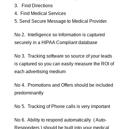
3. Find Directions
4. Find Medical Services
5. Send Secure Message to Medical Provider.
No 2. Intelligence so Information is captured
securely in a HIPAA Compliant database
No 3. Tracking software so source of your leads
is captured so you can easily measure the ROI of
each advertising medium
No 4. Promotions and Offers should be included
predominantly
No 5. Tracking of Phone calls is very important
No 6. Ability to respond automatically ( Auto-
Responders ) should be built into your medical