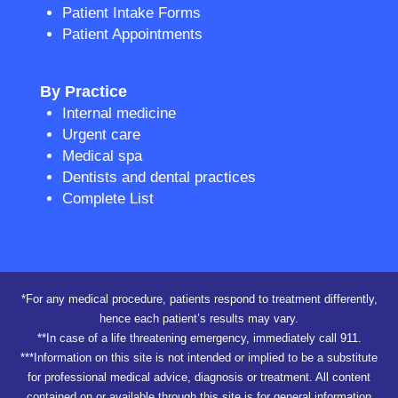
Patient Intake Forms
Patient Appointments
By Practice
Internal medicine
Urgent care
Medical spa
Dentists and dental practices
Complete List
*For any medical procedure, patients respond to treatment differently,
hence each patient’s results may vary.
**In case of a life threatening emergency, immediately call 911.
***Information on this site is not intended or implied to be a substitute
for professional medical advice, diagnosis or treatment. All content
contained on or available through this site is for general information