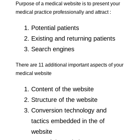
Purpose of a medical website is to present your
medical practice professionally and attract :
Potential patients
Existing and returning patients
Search engines
There are 11 additional important aspects of your
medical website
Content of the website
Structure of the website
Conversion technology and
tactics embedded in the of
website