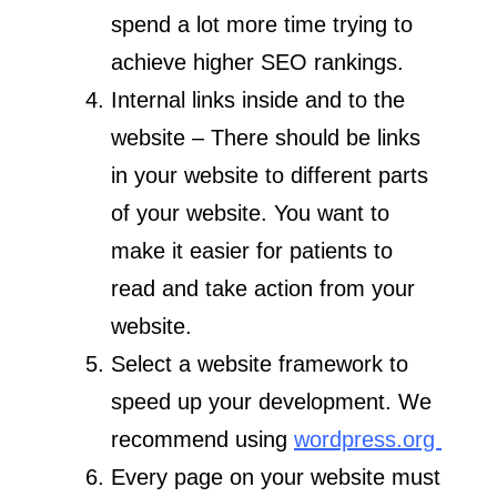
spend a lot more time trying to
achieve higher SEO rankings.
Internal links inside and to the
website – There should be links
in your website to different parts
of your website. You want to
make it easier for patients to
read and take action from your
website.
Select a website framework to
speed up your development. We
recommend using
wordpress.org
Every page on your website must