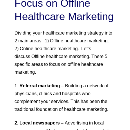
Focus on Offline
Healthcare Marketing
Dividing your healthcare marketing strategy into
2 main areas : 1) Offline healthcare marketing.
2) Online healthcare marketing. Let’s
discuss Offline healthcare marketing. There 5
specific areas to focus on offline healthcare
marketing.
1. Referral marketing
– Building a network of
physicians, clinics and hospitals who
complement your services. This has been the
traditional foundation of healthcare marketing.
2. Local newspapers –
Advertising in local