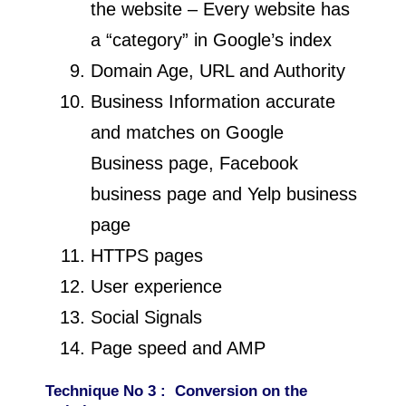
the website – Every website has
a “category” in Google’s index
Domain Age, URL and Authority
Business Information accurate
and matches on Google
Business page, Facebook
business page and Yelp business
page
HTTPS pages
User experience
Social Signals
Page speed and AMP
Technique
No 3 : Conversion on the