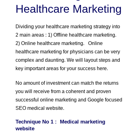
Healthcare Marketing
Dividing your healthcare marketing strategy into
2 main areas : 1) Offline healthcare marketing.
2) Online healthcare marketing. Online
healthcare marketing for physicians can be very
complex and daunting. We will layout steps and
key important areas for your success here.
No amount of investment can match the returns
you will receive from a coherent and proven
successful online marketing and Google focused
SEO medical website.
Technique No 1 : Medical marketing
website