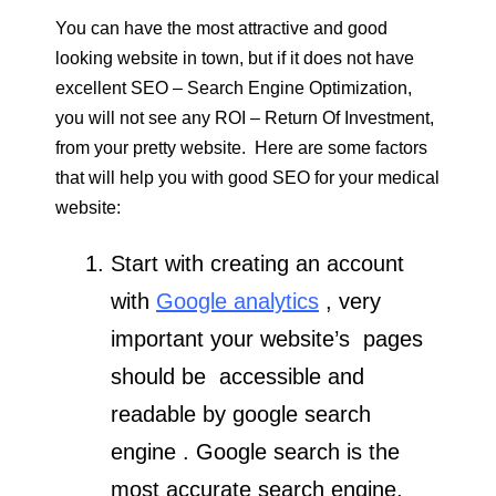
You can have the most attractive and good
looking website in town, but if it does not have
excellent SEO – Search Engine Optimization,
you will not see any ROI – Return Of Investment,
from your pretty website. Here are some factors
that will help you with good SEO for your medical
website:
Start with creating an account
with
Google analytics
, very
important your website’s pages
should be accessible and
readable by google search
engine . Google search is the
most accurate search engine,