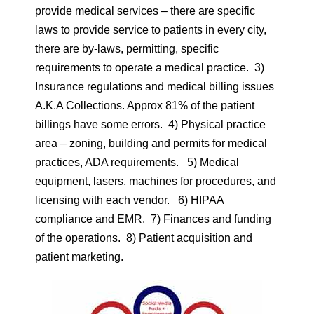
provide medical services – there are specific
laws to provide service to patients in every city,
there are by-laws, permitting, specific
requirements to operate a medical practice. 3)
Insurance regulations and medical billing issues
A.K.A Collections. Approx 81% of the patient
billings have some errors. 4) Physical practice
area – zoning, building and permits for medical
practices, ADA requirements. 5) Medical
equipment, lasers, machines for procedures, and
licensing with each vendor. 6) HIPAA
compliance and EMR. 7) Finances and funding
of the operations. 8) Patient acquisition and
patient marketing.