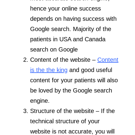
hence your online success
depends on having success with
Google search. Majority of the
patients in USA and Canada
search on Google
Content of the website –
Content
is the the king
and good useful
content for your patients will also
be loved by the Google search
engine.
Structure of the website – If the
technical structure of your
website is not accurate, you will