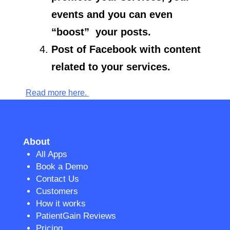
events and you can even
“boost” your posts.
Post of Facebook with content
related to your services.
Read more here.
About
All Apps
Book a Demo
Contact Us
Customers
How it works
PatientGain Reviews
Pricing