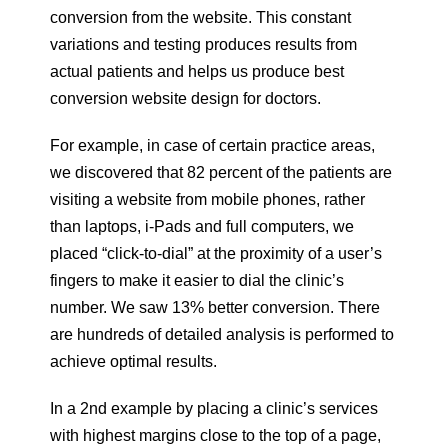
conversion from the website. This constant
variations and testing produces results from
actual patients and helps us produce best
conversion website design for doctors.
For example, in case of certain practice areas,
we discovered that 82 percent of the patients are
visiting a website from mobile phones, rather
than laptops, i-Pads and full computers, we
placed “click-to-dial” at the proximity of a user’s
fingers to make it easier to dial the clinic’s
number. We saw 13% better conversion. There
are hundreds of detailed analysis is performed to
achieve optimal results.
In a 2nd example by placing a clinic’s services
with highest margins close to the top of a page,