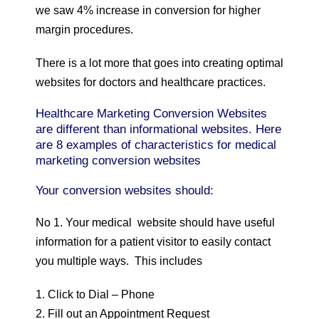
we saw 4% increase in conversion for higher
margin procedures.
There is a lot more that goes into creating optimal
websites for doctors and healthcare practices.
Healthcare Marketing Conversion Websites
are different than informational websites. Here
are 8 examples of characteristics for medical
marketing conversion websites
Your conversion websites should:
No 1. Your medical website should have useful
information for a patient visitor to easily contact
you multiple ways. This includes
1. Click to Dial – Phone
2. Fill out an Appointment Request