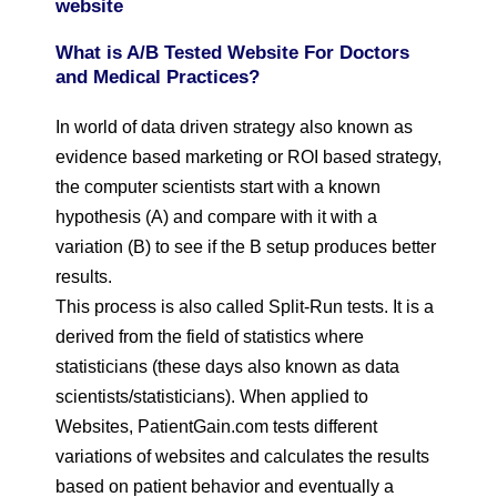
website
What is A/B Tested Website For Doctors
and Medical Practices?
In world of data driven strategy also known as
evidence based marketing or ROI based strategy,
the computer scientists start with a known
hypothesis (A) and compare with it with a
variation (B) to see if the B setup produces better
results.
This process is also called Split-Run tests. It is a
derived from the field of statistics where
statisticians (these days also known as data
scientists/statisticians). When applied to
Websites, PatientGain.com tests different
variations of websites and calculates the results
based on patient behavior and eventually a