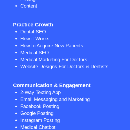
Content
Practice Growth
Dental SEO
How it Works
How to Acquire New Patients
Medical SEO
Medical Marketing For Doctors
Website Designs For Doctors & Dentists
Communication & Engagement
2-Way Texting App
Email Messaging and Marketing
Facebook Posting
Google Posting
Instagram Posting
Medical Chatbot