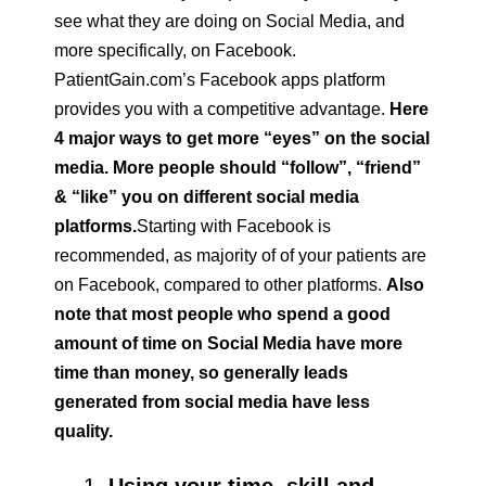
see what they are doing on Social Media, and
more specifically, on Facebook.
PatientGain.com’s Facebook apps platform
provides you with a competitive advantage.
Here
4 major ways to get more “eyes” on the social
media. More people should “follow”, “friend”
& “like” you on different social media
platforms.
Starting with Facebook is
recommended, as majority of of your patients are
on Facebook, compared to other platforms.
Also
note that most people who spend a good
amount of time on Social Media have more
time than money, so generally leads
generated from social media have less
quality.