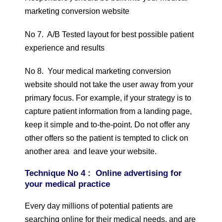
marketing conversion website
No 7. A/B Tested layout for best possible patient
experience and results
No 8. Your medical marketing conversion
website should not take the user away from your
primary focus. For example, if your strategy is to
capture patient information from a landing page,
keep it simple and to-the-point. Do not offer any
other offers so the patient is tempted to click on
another area and leave your website.
Technique
No 4 : Online advertising for
your medical practice
Every day millions of potential patients are
searching online for their medical needs, and are