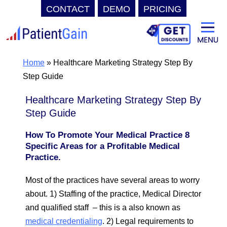
CONTACT
DEMO
PRICING
Skip
to
content
Home
»
Healthcare Marketing Strategy Step By
Step Guide
Healthcare Marketing Strategy Step By
Step Guide
How To Promote Your Medical Practice 8
Specific Areas for a Profitable Medical
Practice.
Most of the practices have several areas to worry
about. 1) Staffing of the practice, Medical Director
and qualified staff – this is a also known as
medical credentialing
. 2) Legal requirements to