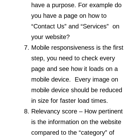
have a purpose. For example do
you have a page on how to
“Contact Us” and “Services” on
your website?
Mobile responsiveness is the first
step, you need to check every
page and see how it loads on a
mobile device. Every image on
mobile device should be reduced
in size for faster load times.
Relevancy score – How pertinent
is the information on the website
compared to the “category” of