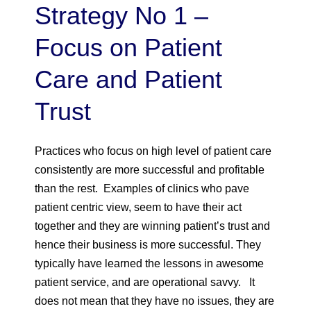
Strategy No 1 –
Focus on Patient
Care and Patient
Trust
Practices who focus on high level of patient care
consistently are more successful and profitable
than the rest. Examples of clinics who pave
patient centric view, seem to have their act
together and they are winning patient’s trust and
hence their business is more successful. They
typically have learned the lessons in awesome
patient service, and are operational savvy. It
does not mean that they have no issues, they are