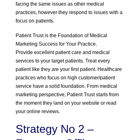
facing the same issues as other medical
practices, however they respond to issues with a
focus on patients.
Patient Trust is the Foundation of Medical
Marketing Success for Your Practice.
Provide excellent patient care and medical
services to your target patients. Treat every
patient like they are your first patient. Healthcare
practices who focus on high customer/patient
service have a solid foundation. From medical
marketing perspective, Patient Trust starts from
the moment they land on your website or read
your online reviews.
Strategy No 2 –