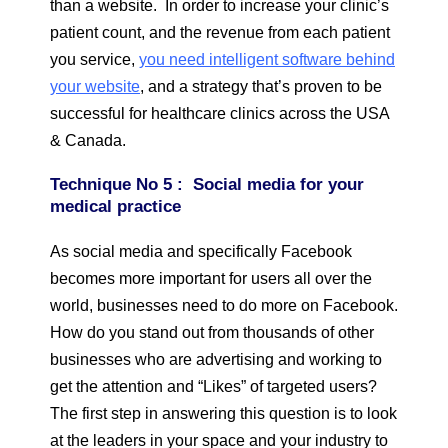
than a website. In order to increase your clinic’s
patient count, and the revenue from each patient
you service,
you need intelligent software behind
your website
, and a strategy that’s proven to be
successful for healthcare clinics across the USA
& Canada.
Technique
No 5 : Social media for your
medical practice
As social media and specifically Facebook
becomes more important for users all over the
world, businesses need to do more on Facebook.
How do you stand out from thousands of other
businesses who are advertising and working to
get the attention and “Likes” of targeted users?
The first step in answering this question is to look
at the leaders in your space and your industry to