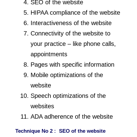
SEO of the website
HIPAA compliance of the website
Interactiveness of the website
Connectivity of the website to
your practice – like phone calls,
appointments
Pages with specific information
Mobile optimizations of the
website
Speech optimizations of the
websites
ADA adherence of the website
Technique
No 2 : SEO of the website