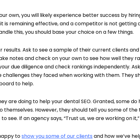
ur own, you will likely experience better success by hiri
it is remaining effective, and a competitor is not getting
ndle this, you should base your choice on a few things.
ir results. Ask to see a sample of their current clients a
take notes and check on your own to see how well they ra
your due diligence and check rankings independently. Ask t
e challenges they faced when working with them. They sh
board to help.
they are doing to help your dental SEO. Granted, some 
to themselves. However, they should tell you some of the 
o see. If an agency says, “Trust us, we are working on it,” 
 happy to
show you some of our clients
and how we’ve hel