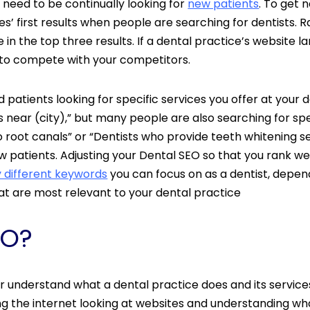
y need to be continually looking for
new patients
. To get 
 first results when people are searching for dentists. Ra
 in the top three results. If a dental practice’s website lan
you to compete with your competitors.
d patients looking for specific services you offer at your 
s near (city),” but many people are also searching for sp
do root canals” or “Dentists who provide teeth whitening 
ew patients. Adjusting your Dental SEO so that you rank wel
 different keywords
you can focus on as a dentist, depend
at are most relevant to your dental practice
EO?
r understand what a dental practice does and its servic
g the internet looking at websites and understanding wha