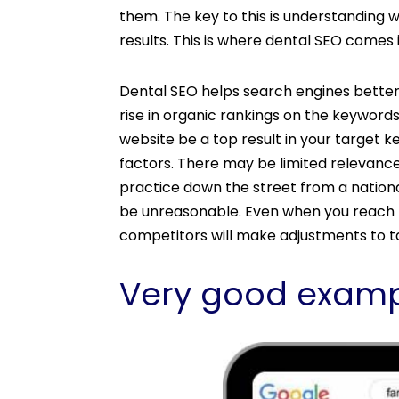
them. The key to this is understanding w
results. This is where dental SEO comes i
Dental SEO helps search engines better
rise in organic rankings on the keyword
website be a top result in your target
factors. There may be limited relevance
practice down the street from a nationa
be unreasonable. Even when you reach th
competitors will make adjustments to ta
Very good examp