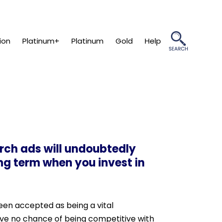
ion
Platinum+
Platinum
Gold
Help
arch ads will undoubtedly
ong term when you invest in
been accepted as being a vital
have no chance of being competitive with