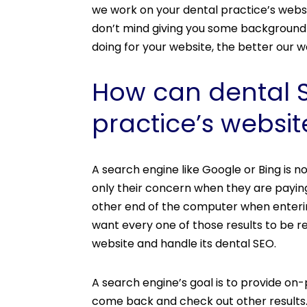
we work on your dental practice’s webs
don’t mind giving you some background 
doing for your website, the better our w
How can dental SE
practice’s websit
A search engine like Google or Bing is n
only their concern when they are payin
other end of the computer when enterin
want every one of those results to be r
website and handle its dental SEO.
A search engine’s goal is to provide on-
come back and check out other results.