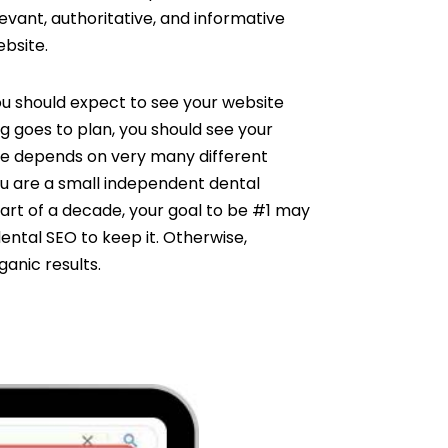
evant, authoritative, and informative
ebsite.
ou should expect to see your website
g goes to plan, you should see your
ice depends on very many different
ou are a small independent dental
part of a decade, your goal to be #1 may
ental SEO to keep it. Otherwise,
ganic results.