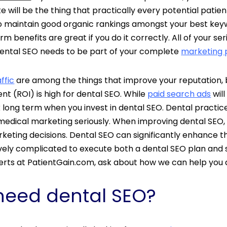
te will be the thing that practically every potential patien
 To maintain good organic rankings amongst your best key
 benefits are great if you do it correctly. All of your s
 Dental SEO needs to be part of your complete
marketing 
ffic
are among the things that
improve your reputation, bo
nt (ROI) is high for dental SEO. While
paid search ads
will
 long term when you invest in dental SEO. Dental practices
medical marketing seriously. When improving dental SEO, 
eting decisions. Dental SEO can significantly enhance t
atively complicated to execute both a dental SEO plan and
perts at PatientGain.com, ask about how we can help you
need dental SEO?