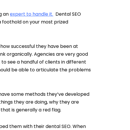
ng an
expert to handle it.
Dental SEO
 a foothold on your most prized
nd how successful they have been at
nk organically. Agencies are very good
o see a handful of clients in different
ould be able to articulate the problems
do have some methods they’ve developed
things they are doing, why they are
that is generally a red flag.
ped them with their dental SEO. When