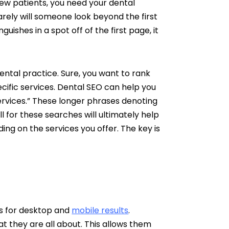
new patients, you need your dental
rely will someone look beyond the first
guishes in a spot off of the first page, it
dental practice. Sure, you want to rank
ecific services. Dental SEO can help you
services.” These longer phrases denoting
l for these searches will ultimately help
ing on the services you offer. The key is
es for desktop and
mobile results
.
t they are all about. This allows them