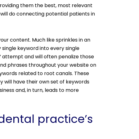
providing them the best, most relevant
will do connecting potential patients in
ur content. Much like sprinkles in an
single keyword into every single
” attempt and will often penalize those
 and phrases throughout your website on
ywords related to root canals. These
y will have their own set of keywords
siness and, in turn, leads to more
ental practice’s