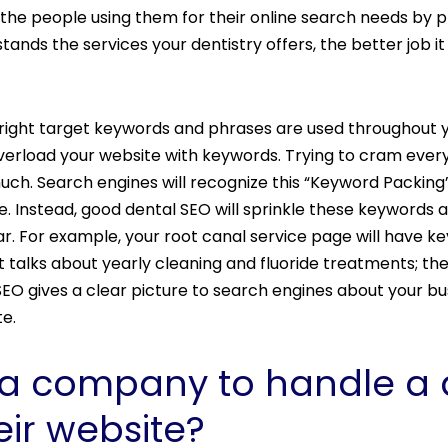
 the people using them for their online search needs by 
ands the services your dentistry offers, the better job it 
 right target keywords and phrases are used throughout yo
erload your website with keywords. Trying to cram every 
uch. Search engines will recognize this “Keyword Packing
e. Instead, good dental SEO will sprinkle these keywords
 For example, your root canal service page will have ke
 talks about yearly cleaning and fluoride treatments; the
al SEO gives a clear picture to search engines about your bu
ite.
a company to handle a d
eir website?