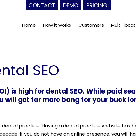
CONTACT
DEMO
PRICING
Home
How it works
Customers
Multi-locat
ental SEO
I) is high for dental SEO. While paid se
ou will get far more bang for your buck l
ur dental practice. Having a dental practice website has 
 decade.
If you do not have an online presence, you will 