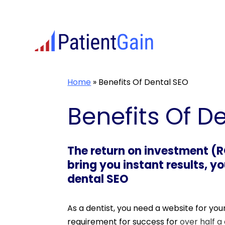
Skip
to
content
Home
»
Benefits Of Dental SEO
Benefits Of D
The return on investment (RO
bring you instant results, y
dental SEO
As a dentist, you need a website for yo
requirement for success for
over half a