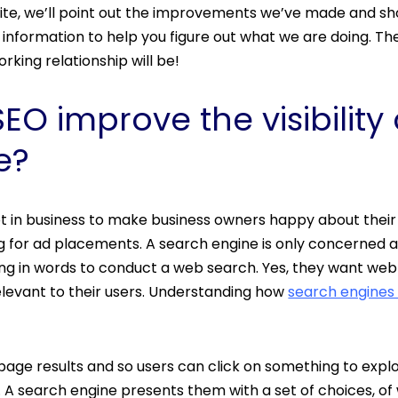
ite, we’ll point out the improvements we’ve made and sh
information to help you figure out what we are doing. 
orking relationship will be!
O improve the visibility 
e?
ot in business to make business owners happy about their 
g for ad placements. A search engine is only concerned
g in words to conduct a web search. Yes, they want web r
elevant to their users. Understanding how
search engines
page results and so users can click on something to explo
 A search engine presents them with a set of choices, of