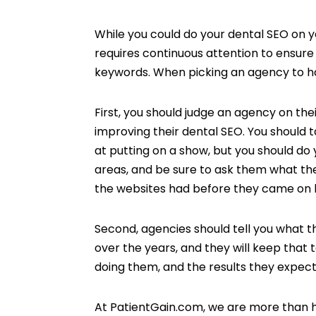
While you could do your dental SEO on yo
requires continuous attention to ensure 
keywords. When picking an agency to ha
First, you should judge an agency on the
improving their dental SEO. You should 
at putting on a show, but you should do 
areas, and be sure to ask them what th
the websites had before they came on 
Second, agencies should tell you what 
over the years, and they will keep that 
doing them, and the results they expect t
At PatientGain.com, we are more than