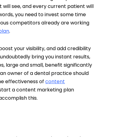
t will see, and every current patient will
words, you need to invest some time
erious competitors already are working
plan
.
ost your visibility, and add credibility
 undoubtedly bring you instant results,
, large and small, benefit significantly
an owner of a dental practice should
he effectiveness of
content
 start a content marketing plan
 accomplish this.