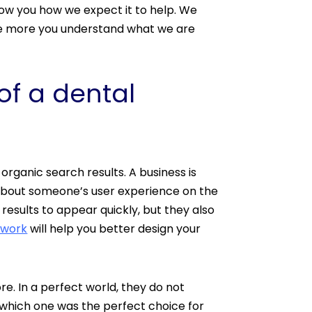
ow you how we expect it to help. We
The more you understand what we are
of a dental
organic search results. A business is
 about someone’s user experience on the
esults to appear quickly, but they also
 work
will help you better design your
re. In a perfect world, they do not
 which one was the perfect choice for