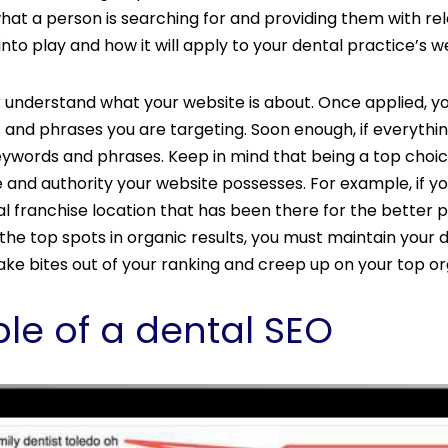
hat a person is searching for and providing them with rel
nto play and how it will apply to your dental practice’s w
 understand what your website is about. Once applied, y
s and phrases you are targeting. Soon enough, if everythin
 keywords and phrases. Keep in mind that being a top cho
 and authority your website possesses. For example, if y
l franchise location that has been there for the better 
e top spots in organic results, you must maintain your d
ke bites out of your ranking and creep up on your top or
le of a dental SEO