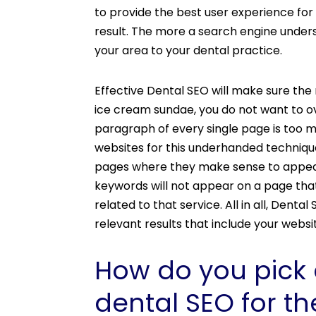
to provide the best user experience for
result. The more a search engine underst
your area to your dental practice.
Effective Dental SEO will make sure the
ice cream sundae, you do not want to ov
paragraph of every single page is too m
websites for this underhanded techniqu
pages where they make sense to appear.
keywords will not appear on a page that
related to that service. All in all, Dent
relevant results that include your webs
How do you pick 
dental SEO for th