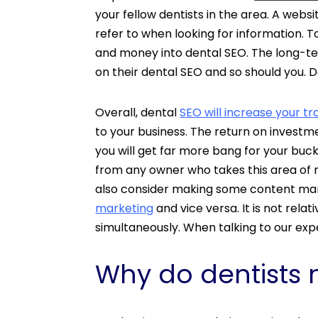
your fellow dentists in the area. A websi
refer to when looking for information.
and money into dental SEO. The long-term
on their dental SEO and so should you.
Overall, dental
SEO will increase your tra
to your business. The return on investme
you will get far more bang for your buck
from any owner who takes this area of 
also consider making some content mark
marketing
and vice versa. It is not rel
simultaneously. When talking to our ex
Why do dentists 