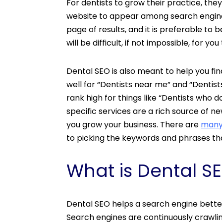
For dentists to grow their practice, the
website to appear among search engines’
page of results, and it is preferable to be
will be difficult, if not impossible, for 
Dental SEO is also meant to help you fin
well for “Dentists near me” and “Dentist
rank high for things like “Dentists who 
specific services are a rich source of n
you grow your business. There are
many
to picking the keywords and phrases th
What is Dental S
Dental SEO helps a search engine bette
Search engines are continuously crawlin