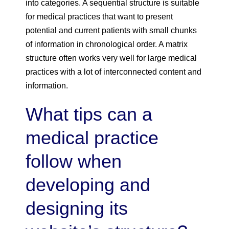
into categories. A sequential structure is suitable
for medical practices that want to present
potential and current patients with small chunks
of information in chronological order. A matrix
structure often works very well for large medical
practices with a lot of interconnected content and
information.
What tips can a
medical practice
follow when
developing and
designing its