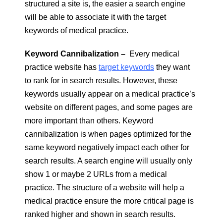
structured a site is, the easier a search engine
will be able to associate it with the target
keywords of medical practice.
Keyword Cannibalization –
Every medical
practice website has
target keywords
they want
to rank for in search results. However, these
keywords usually appear on a medical practice’s
website on different pages, and some pages are
more important than others. Keyword
cannibalization is when pages optimized for the
same keyword negatively impact each other for
search results. A search engine will usually only
show 1 or maybe 2 URLs from a medical
practice. The structure of a website will help a
medical practice ensure the more critical page is
ranked higher and shown in search results.