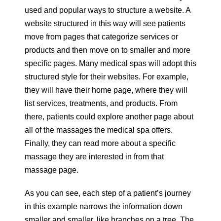
used and popular ways to structure a website. A
website structured in this way will see patients
move from pages that categorize services or
products and then move on to smaller and more
specific pages. Many medical spas will adopt this
structured style for their websites. For example,
they will have their home page, where they will
list services, treatments, and products. From
there, patients could explore another page about
all of the massages the medical spa offers.
Finally, they can read more about a specific
massage they are interested in from that
massage page.
As you can see, each step of a patient’s journey
in this example narrows the information down
smaller and smaller, like branches on a tree. The