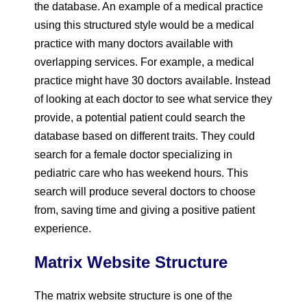
the database. An example of a medical practice
using this structured style would be a medical
practice with many doctors available with
overlapping services. For example, a medical
practice might have 30 doctors available. Instead
of looking at each doctor to see what service they
provide, a potential patient could search the
database based on different traits. They could
search for a female doctor specializing in
pediatric care who has weekend hours. This
search will produce several doctors to choose
from, saving time and giving a positive patient
experience.
Matrix Website Structure
The matrix website structure is one of the