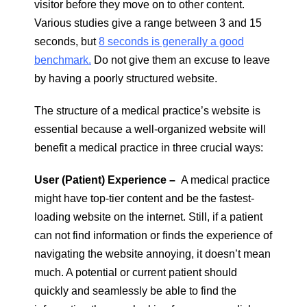
visitor before they move on to other content.
Various studies give a range between 3 and 15
seconds, but
8 seconds is generally a good
benchmark.
Do not give them an excuse to leave
by having a poorly structured website.
The structure of a medical practice’s website is
essential because a well-organized website will
benefit a medical practice in three crucial ways:
User (Patient) Experience –
A medical practice
might have top-tier content and be the fastest-
loading website on the internet. Still, if a patient
can not find information or finds the experience of
navigating the website annoying, it doesn’t mean
much. A potential or current patient should
quickly and seamlessly be able to find the