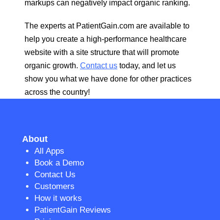
markups can negatively impact organic ranking.
The experts at PatientGain.com are available to
help you create a high-performance healthcare
website with a site structure that will promote
organic growth.
Contact us
today, and let us
show you what we have done for other practices
across the country!
About
All Apps
Book a Demo
Contact Us
Customers
How it works
PatientGain Reviews