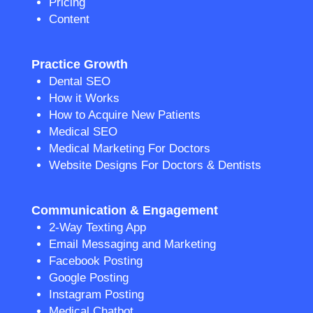
Pricing
Content
Practice Growth
Dental SEO
How it Works
How to Acquire New Patients
Medical SEO
Medical Marketing For Doctors
Website Designs For Doctors & Dentists
Communication & Engagement
2-Way Texting App
Email Messaging and Marketing
Facebook Posting
Google Posting
Instagram Posting
Medical Chatbot