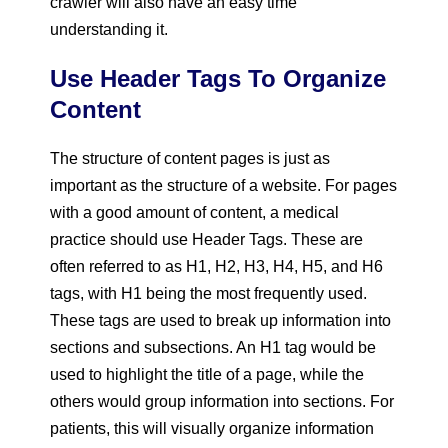
crawler will also have an easy time
understanding it.
Use Header Tags To Organize
Content
The structure of content pages is just as
important as the structure of a website. For pages
with a good amount of content, a medical
practice should use Header Tags. These are
often referred to as H1, H2, H3, H4, H5, and H6
tags, with H1 being the most frequently used.
These tags are used to break up information into
sections and subsections. An H1 tag would be
used to highlight the title of a page, while the
others would group information into sections. For
patients, this will visually organize information