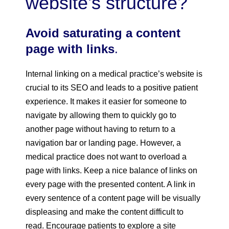
website’s structure?
Avoid saturating a content
page with links
.
Internal linking on a medical practice’s website is
crucial to its SEO and leads to a positive patient
experience. It makes it easier for someone to
navigate by allowing them to quickly go to
another page without having to return to a
navigation bar or landing page. However, a
medical practice does not want to overload a
page with links. Keep a nice balance of links on
every page with the presented content. A link in
every sentence of a content page will be visually
displeasing and make the content difficult to
read. Encourage patients to explore a site