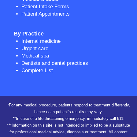
Patient Intake Forms
Patient Appointments
By Practice
Internal medicine
Urgent care
Medical spa
Dentists and dental practices
Complete List
*For any medical procedure, patients respond to treatment differently,
hence each patient’s results may vary.
**In case of a life threatening emergency, immediately call 911.
***Information on this site is not intended or implied to be a substitute
for professional medical advice, diagnosis or treatment. All content