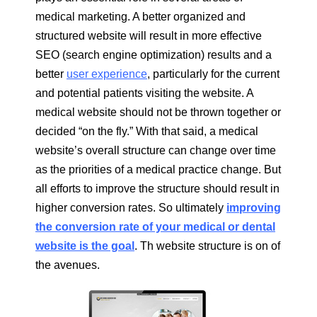
medical marketing. A better organized and
structured website will result in more effective
SEO (search engine optimization) results and a
better
user experience
, particularly for the current
and potential patients visiting the website. A
medical website should not be thrown together or
decided “on the fly.” With that said, a medical
website’s overall structure can change over time
as the priorities of a medical practice change. But
all efforts to improve the structure should result in
higher conversion rates. So ultimately
improving
the conversion rate of your medical or dental
website is the goal
. Th website structure is on of
the avenues.