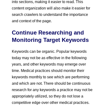
into sections, making it easier to read. This
content organization will also make it easier for
search crawlers to understand the importance
and context of the page.
Continue Researching and
Monitoring Target Keywords
Keywords can be organic. Popular keywords
today may not be as effective in the following
years, and other keywords may emerge over
time. Medical practices should monitor their
keywords monthly to see which are performing
and which are not. There should be continuous
research for any keywords a practice may not be
appropriately utilized, so they do not lose a
competitive edge over other medical practices.