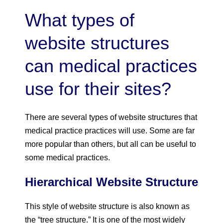
What types of
website structures
can medical practices
use for their sites?
There are several types of website structures that
medical practice practices will use. Some are far
more popular than others, but all can be useful to
some medical practices.
Hierarchical Website Structure
This style of website structure is also known as
the “tree structure.” It is one of the most widely