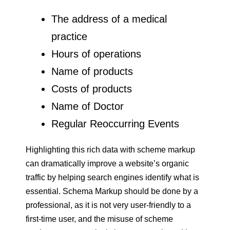
The address of a medical
practice
Hours of operations
Name of products
Costs of products
Name of Doctor
Regular Reoccurring Events
Highlighting this rich data with scheme markup
can dramatically improve a website’s organic
traffic by helping search engines identify what is
essential. Schema Markup should be done by a
professional, as it is not very user-friendly to a
first-time user, and the misuse of scheme