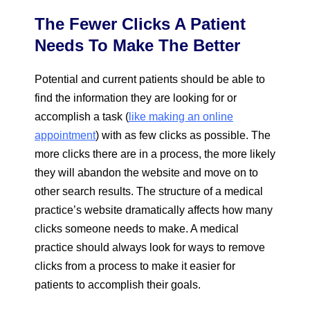
The Fewer Clicks A Patient
Needs To Make The Better
Potential and current patients should be able to
find the information they are looking for or
accomplish a task (
like making an online
appointment
) with as few clicks as possible. The
more clicks there are in a process, the more likely
they will abandon the website and move on to
other search results. The structure of a medical
practice’s website dramatically affects how many
clicks someone needs to make. A medical
practice should always look for ways to remove
clicks from a process to make it easier for
patients to accomplish their goals.