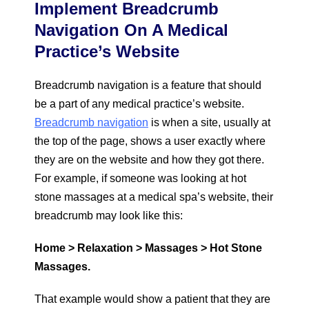
Implement Breadcrumb
Navigation On A Medical
Practice’s Website
Breadcrumb navigation is a feature that should
be a part of any medical practice’s website.
Breadcrumb navigation
is when a site, usually at
the top of the page, shows a user exactly where
they are on the website and how they got there.
For example, if someone was looking at hot
stone massages at a medical spa’s website, their
breadcrumb may look like this:
Home > Relaxation > Massages > Hot Stone
Massages.
That example would show a patient that they are