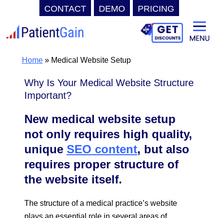
CONTACT
DEMO
PRICING
Skip
to
content
Home
»
Medical Website Setup
Why Is Your Medical Website Structure
Important?
New medical website setup
not only requires high quality,
unique
SEO content
, but also
requires proper structure of
the website itself.
The structure of a medical practice’s website
plays an essential role in several areas of