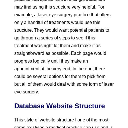
may find using this structure very helpful. For
example, a laser eye surgery practice that offers
only a handful of treatments would use this
structure. They would want potential patients to
go through a series of steps to see if this
treatment was right for them and make it as
straightforward as possible. Each page would
progress logically until they make an
appointment at the very end. In the end, there
could be several options for them to pick from,
but all of them would deal with some form of laser
eye surgery.
Database Website Structure
This style of website structure I one of the most
complex styles a medical practice can use and is