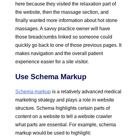
here because they visited the relaxation part of
the website, then the massage section, and
finally wanted more information about hot stone
massages. A savvy practice owner will have
those breadcrumbs linked so someone could
quickly go back to one of those previous pages. It
makes navigation and the overall patient
experience easier for a site visitor.
Use Schema Markup
Schema markup
is a relatively advanced medical
marketing strategy and plays a role in website
structure. Schema highlights certain parts of
content on a website to tell a website crawler
what parts are essential. For example, schema
markup would be used to highlight: