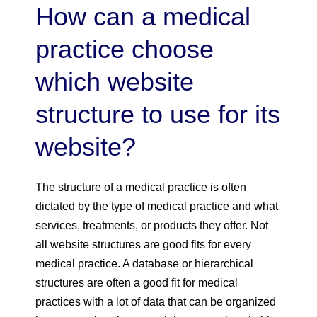
How can a medical
practice choose
which website
structure to use for its
website?
The structure of a medical practice is often
dictated by the type of medical practice and what
services, treatments, or products they offer. Not
all website structures are good fits for every
medical practice. A database or hierarchical
structures are often a good fit for medical
practices with a lot of data that can be organized