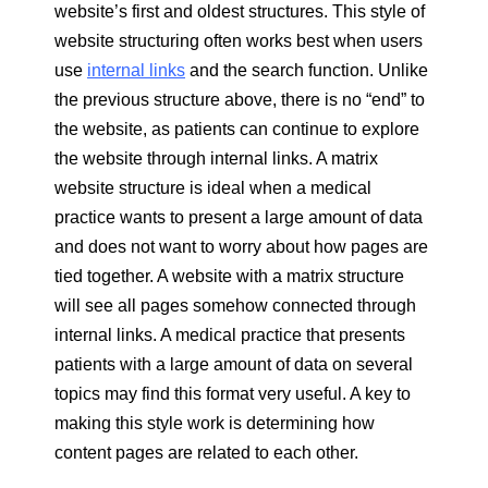
website’s first and oldest structures. This style of
website structuring often works best when users
use
internal links
and the search function. Unlike
the previous structure above, there is no “end” to
the website, as patients can continue to explore
the website through internal links. A matrix
website structure is ideal when a medical
practice wants to present a large amount of data
and does not want to worry about how pages are
tied together. A website with a matrix structure
will see all pages somehow connected through
internal links. A medical practice that presents
patients with a large amount of data on several
topics may find this format very useful. A key to
making this style work is determining how
content pages are related to each other.