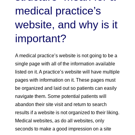
medical practice’s
website, and why is it
important?
A medical practice’s website is not going to be a
single page with all of the information available
listed on it. A practice’s website will have multiple
pages with information on it. These pages must
be organized and laid out so patients can easily
navigate them. Some potential patients will
abandon their site visit and return to search
results if a website is not organized to their liking.
Medical websites, as do all websites, only
seconds to make a good impression on a site