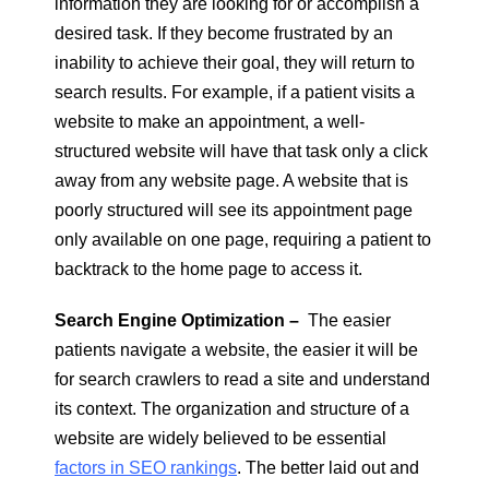
information they are looking for or accomplish a
desired task. If they become frustrated by an
inability to achieve their goal, they will return to
search results. For example, if a patient visits a
website to make an appointment, a well-
structured website will have that task only a click
away from any website page. A website that is
poorly structured will see its appointment page
only available on one page, requiring a patient to
backtrack to the home page to access it.
Search Engine Optimization –
The easier
patients navigate a website, the easier it will be
for search crawlers to read a site and understand
its context. The organization and structure of a
website are widely believed to be essential
factors in SEO rankings
. The better laid out and