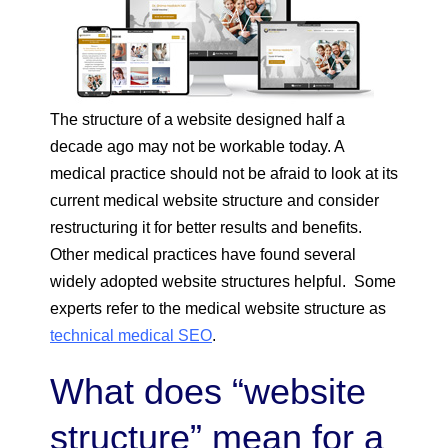
The structure of a website designed half a
decade ago may not be workable today. A
medical practice should not be afraid to look at its
current medical website structure and consider
restructuring it for better results and benefits.
Other medical practices have found several
widely adopted website structures helpful. Some
experts refer to the medical website structure as
technical medical SEO
.
What does “website
structure” mean for a