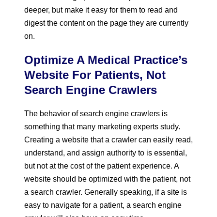
deeper, but make it easy for them to read and
digest the content on the page they are currently
on.
Optimize A Medical Practice’s
Website For Patients, Not
Search Engine Crawlers
The behavior of search engine crawlers is
something that many marketing experts study.
Creating a website that a crawler can easily read,
understand, and assign authority to is essential,
but not at the cost of the patient experience. A
website should be optimized with the patient, not
a search crawler. Generally speaking, if a site is
easy to navigate for a patient, a search engine