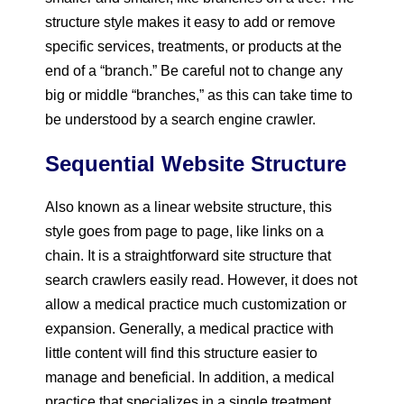
structure style makes it easy to add or remove
specific services, treatments, or products at the
end of a “branch.” Be careful not to change any
big or middle “branches,” as this can take time to
be understood by a search engine crawler.
Sequential Website Structure
Also known as a linear website structure, this
style goes from page to page, like links on a
chain. It is a straightforward site structure that
search crawlers easily read. However, it does not
allow a medical practice much customization or
expansion. Generally, a medical practice with
little content will find this structure easier to
manage and beneficial. In addition, a medical
practice that specializes in a single treatment