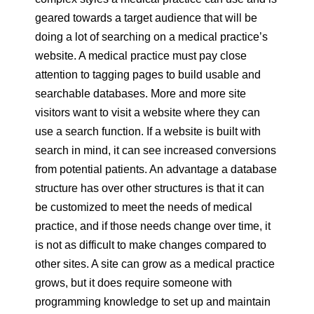
geared towards a target audience that will be
doing a lot of searching on a medical practice’s
website. A medical practice must pay close
attention to tagging pages to build usable and
searchable databases. More and more site
visitors want to visit a website where they can
use a search function. If a website is built with
search in mind, it can see increased conversions
from potential patients. An advantage a database
structure has over other structures is that it can
be customized to meet the needs of medical
practice, and if those needs change over time, it
is not as difficult to make changes compared to
other sites. A site can grow as a medical practice
grows, but it does require someone with
programming knowledge to set up and maintain