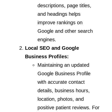
descriptions, page titles,
and headings helps
improve rankings on
Google and other search
engines.
Local SEO and Google
Business Profiles:
Maintaining an updated
Google Business Profile
with accurate contact
details, business hours,
location, photos, and
positive patient reviews. For