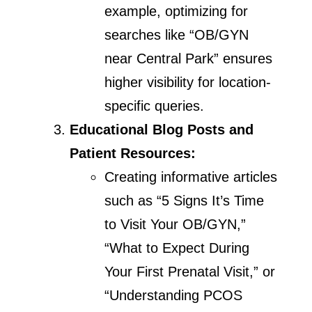
example, optimizing for
searches like “OB/GYN
near Central Park” ensures
higher visibility for location-
specific queries.
Educational Blog Posts and
Patient Resources:
Creating informative articles
such as “5 Signs It’s Time
to Visit Your OB/GYN,”
“What to Expect During
Your First Prenatal Visit,” or
“Understanding PCOS