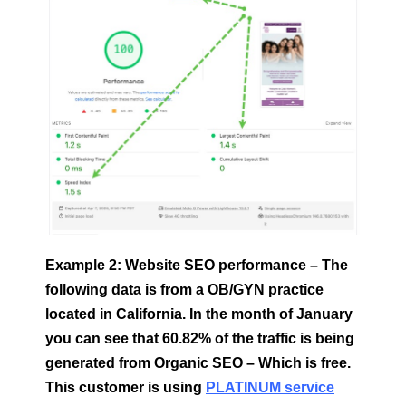
Example 2: Website SEO performance – The
following data is from a OB/GYN practice
located in California. In the month of January
you can see that 60.82% of the traffic is being
generated from Organic SEO – Which is free.
This customer is using
PLATINUM service