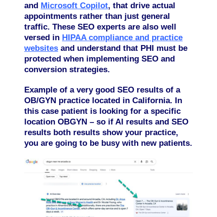
and
Microsoft Copilot
,
that drive actual
appointments rather than just general
traffic. These SEO experts are also well
versed in
HIPAA compliance and practice
websites
and understand that PHI must be
protected when implementing SEO and
conversion strategies.
Example of a very good SEO results of a
OB/GYN practice located in California.
In
this case patient is looking for a specific
location OBGYN – so if AI results and SEO
results both results show your practice,
you are going to be busy with new patients.