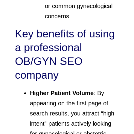
or common gynecological
concerns.
Key benefits of using
a professional
OB/GYN SEO
company
Higher Patient Volume
: By
appearing on the first page of
search results, you attract “high-
intent” patients actively looking
for gynecological or obstetric