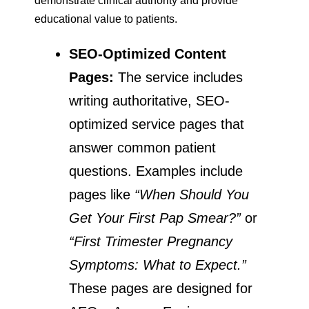
demonstrate clinical authority and provide
educational value to patients.
SEO-Optimized Content
Pages:
The service includes
writing authoritative, SEO-
optimized service pages that
answer common patient
questions. Examples include
pages like
“When Should You
Get Your First Pap Smear?”
or
“First Trimester Pregnancy
Symptoms: What to Expect.”
These pages are designed for