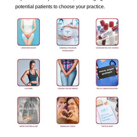
potential patients to choose your practice.