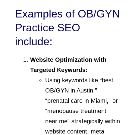
Examples of OB/GYN
Practice SEO
include:
Website Optimization with
Targeted Keywords:
Using keywords like “best
OB/GYN in Austin,”
“prenatal care in Miami,” or
“menopause treatment
near me” strategically within
website content, meta