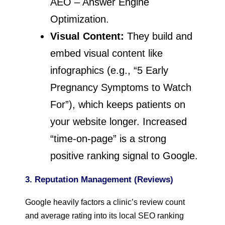
AEO – Answer Engine
Optimization.
Visual Content:
They build and
embed visual content like
infographics (e.g., “5 Early
Pregnancy Symptoms to Watch
For”), which keeps patients on
your website longer. Increased
“time-on-page” is a strong
positive ranking signal to Google.
3. Reputation Management (Reviews)
Google heavily factors a clinic’s review count
and average rating into its local SEO ranking