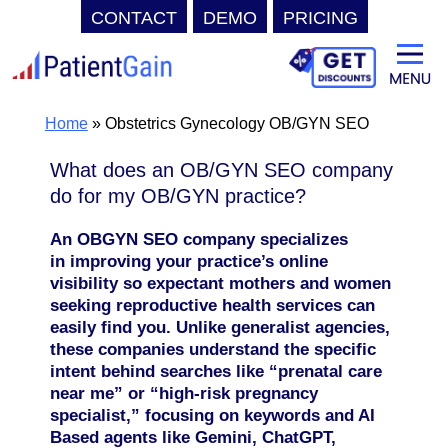
CONTACT
DEMO
PRICING
Skip
to
content
Home
»
Obstetrics Gynecology OB/GYN SEO
What does an OB/GYN SEO company
do for my OB/GYN practice?
An OBGYN SEO company specializes
in improving your practice’s online
visibility so expectant mothers and women
seeking reproductive health services can
easily find you. Unlike generalist agencies,
these companies understand the specific
intent behind searches like “prenatal care
near me” or “high-risk pregnancy
specialist,” focusing on keywords and AI
Based agents like
Gemini, ChatGPT,