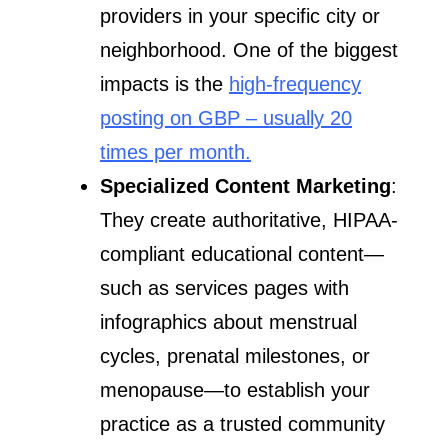
providers in your specific city or
neighborhood. One of the biggest
impacts is the
high-frequency
posting on GBP – usually 20
times per month.
Specialized Content Marketing
:
They create authoritative, HIPAA-
compliant educational content—
such as services pages with
infographics about menstrual
cycles, prenatal milestones, or
menopause—to establish your
practice as a trusted community