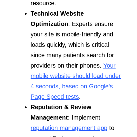
resource.
Technical Website
Optimization
: Experts ensure
your site is mobile-friendly and
loads quickly, which is critical
since many patients search for
providers on their phones.
Your
mobile website should load under
4 seconds, based on Google’s
Page Speed tests
.
Reputation & Review
Management
: Implement
reputation management app
to