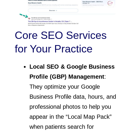
Core SEO Services
for Your Practice
Local SEO & Google Business
Profile (GBP) Management
:
They optimize your Google
Business Profile data, hours, and
professional photos to help you
appear in the “Local Map Pack”
when patients search for