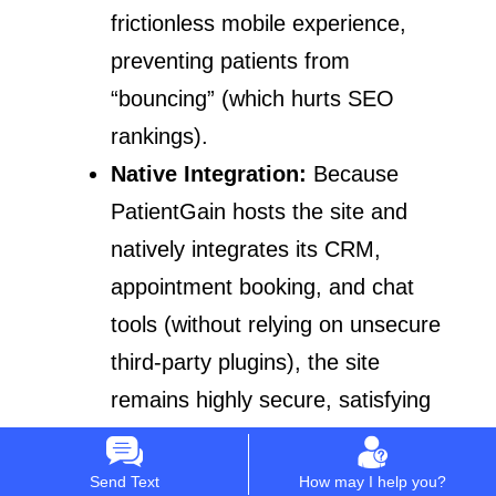
frictionless mobile experience,
preventing patients from
“bouncing” (which hurts SEO
rankings).
Native Integration:
Because
PatientGain hosts the site and
natively integrates its CRM,
appointment booking, and chat
tools (without relying on unsecure
third-party plugins), the site
remains highly secure, satisfying
Google’s YMYL (Your Money or
Your Life) security expectations.
Send Text
How may I help you?