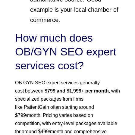
example is your local chamber of
commerce.
How much does
OB/GYN SEO expert
services cost?
OB GYN SEO expert services generally
cost between
$799 and $1,999+ per month
, with
specialized packages from firms
like PatientGain often starting around
$799/month. Pricing varies based on
competition, with entry-level packages available
for around $499/month and comprehensive