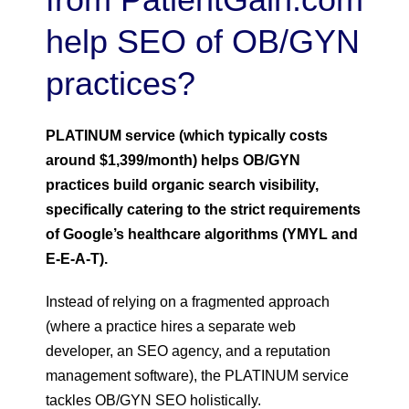
help SEO of OB/GYN
practices?
PLATINUM service (which typically costs
around $1,399/month) helps OB/GYN
practices build organic search visibility,
specifically catering to the strict requirements
of Google’s healthcare algorithms (YMYL and
E-E-A-T).
Instead of relying on a fragmented approach
(where a practice hires a separate web
developer, an SEO agency, and a reputation
management software), the PLATINUM service
tackles OB/GYN SEO holistically.