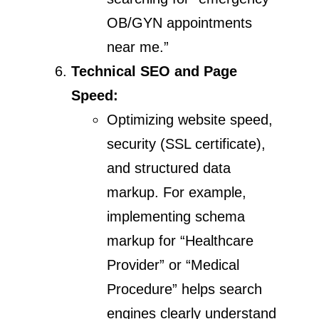
OB/GYN appointments
near me.”
Technical SEO and Page
Speed:
Optimizing website speed,
security (SSL certificate),
and structured data
markup. For example,
implementing schema
markup for “Healthcare
Provider” or “Medical
Procedure” helps search
engines clearly understand