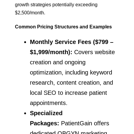
growth strategies potentially exceeding
$2,500/month.
Common Pricing Structures and Examples
Monthly Service Fees ($799 –
$1,999/month):
Covers website
creation and ongoing
optimization, including keyword
research, content creation, and
local SEO to increase patient
appointments.
Specialized
Packages:
PatientGain offers
dedicated OBGYN marketing