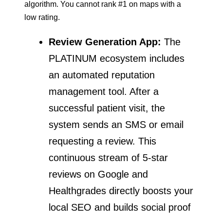
algorithm. You cannot rank #1 on maps with a
low rating.
Review Generation App:
The
PLATINUM ecosystem includes
an automated reputation
management tool. After a
successful patient visit, the
system sends an SMS or email
requesting a review. This
continuous stream of 5-star
reviews on Google and
Healthgrades directly boosts your
local SEO and builds social proof