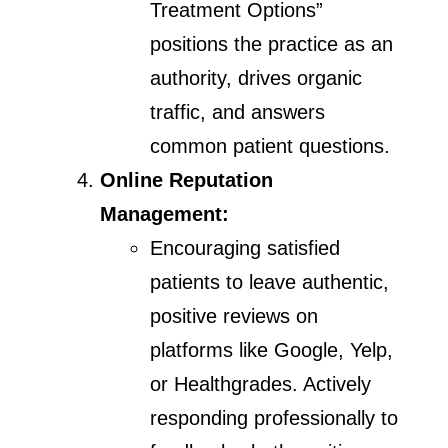
Treatment Options”
positions the practice as an
authority, drives organic
traffic, and answers
common patient questions.
Online Reputation
Management:
Encouraging satisfied
patients to leave authentic,
positive reviews on
platforms like Google, Yelp,
or Healthgrades. Actively
responding professionally to