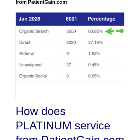
from PatientGain.com
How does
PLATINUM service
from PatientGain.com