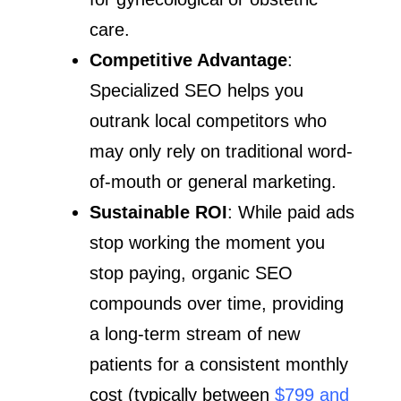
care.
Competitive Advantage
:
Specialized SEO helps you
outrank local competitors who
may only rely on traditional word-
of-mouth or general marketing.
Sustainable ROI
: While paid ads
stop working the moment you
stop paying, organic SEO
compounds over time, providing
a long-term stream of new
patients for a consistent monthly
cost (typically between
$799 and