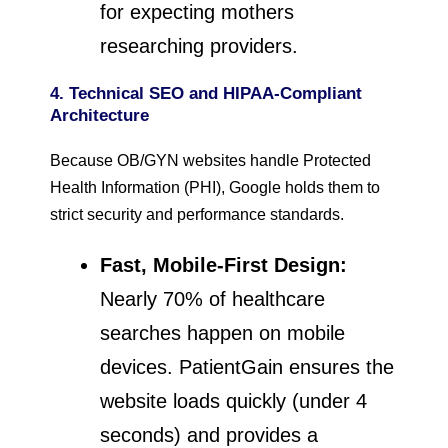
for expecting mothers
researching providers.
4. Technical SEO and HIPAA-Compliant
Architecture
Because OB/GYN websites handle Protected
Health Information (PHI), Google holds them to
strict security and performance standards.
Fast, Mobile-First Design:
Nearly 70% of healthcare
searches happen on mobile
devices. PatientGain ensures the
website loads quickly (under 4
seconds) and provides a