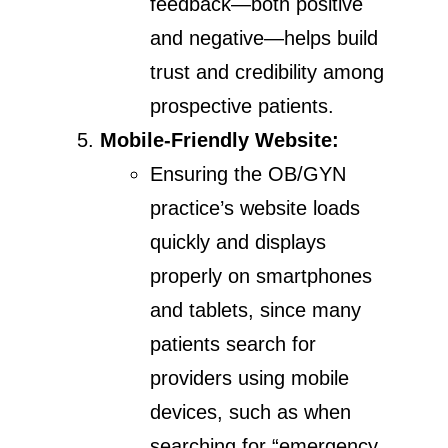
feedback—both positive
and negative—helps build
trust and credibility among
prospective patients.
Mobile-Friendly Website:
Ensuring the OB/GYN
practice’s website loads
quickly and displays
properly on smartphones
and tablets, since many
patients search for
providers using mobile
devices, such as when
searching for “emergency