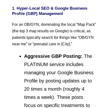
1. Hyper-Local SEO & Google Business
Profile (GBP) Management
For an OB/GYN, dominating the local “Map Pack”
(the top 3 map results on Google) is critical, as
patients typically search for things like “OB/GYN
near me” or “prenatal care in [City].”
Aggressive GBP Posting:
The
PLATINUM service includes
managing your Google Business
Profile by posting updates up to
20 times a month (roughly 4
times a week). These posts
focus on specific treatments to