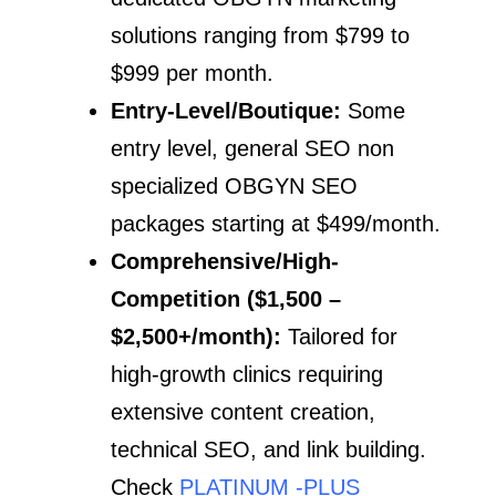
solutions ranging from $799 to
$999 per month.
Entry-Level/Boutique:
Some
entry level, general SEO non
specialized OBGYN SEO
packages starting at $499/month.
Comprehensive/High-
Competition ($1,500 –
$2,500+/month):
Tailored for
high-growth clinics requiring
extensive content creation,
technical SEO, and link building.
Check
PLATINUM -PLUS