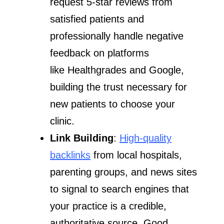
request 5-star reviews from
satisfied patients and
professionally handle negative
feedback on platforms
like Healthgrades and Google,
building the trust necessary for
new patients to choose your
clinic.
Link Building
:
High-quality
backlinks
from local hospitals,
parenting groups, and news sites
to signal to search engines that
your practice is a credible,
authoritative source. Good