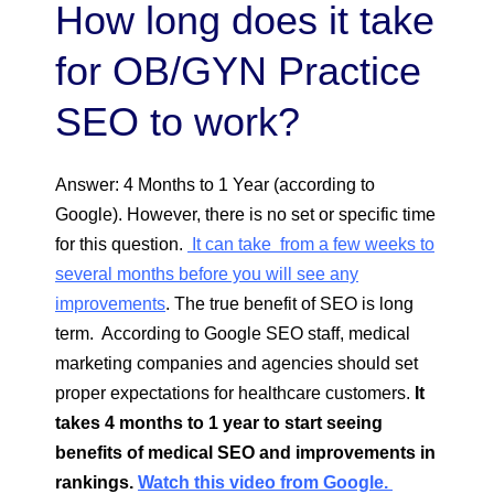
How long does it take
for OB/GYN Practice
SEO to work?
Answer: 4 Months to 1 Year (according to
Google). However, there is no set or specific time
for this question.
It can take from a few weeks to
several months before you will see any
improvements
. The true benefit of SEO is long
term. According to Google SEO staff, medical
marketing companies and agencies should set
proper expectations for healthcare customers.
It
takes 4 months to 1 year to start seeing
benefits of medical SEO and improvements in
rankings.
Watch this video from Google.