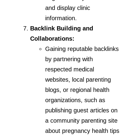
and display clinic
information.
Backlink Building and
Collaborations:
Gaining reputable backlinks
by partnering with
respected medical
websites, local parenting
blogs, or regional health
organizations, such as
publishing guest articles on
a community parenting site
about pregnancy health tips