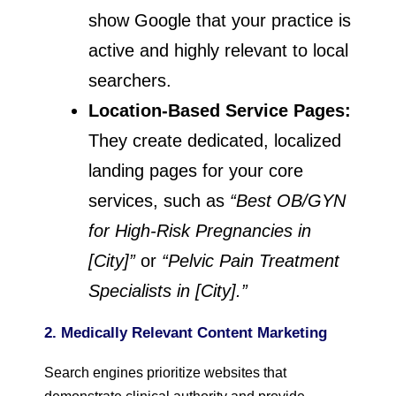
show Google that your practice is
active and highly relevant to local
searchers.
Location-Based Service Pages:
They create dedicated, localized
landing pages for your core
services, such as
“Best OB/GYN
for High-Risk Pregnancies in
[City]”
or
“Pelvic Pain Treatment
Specialists in [City].”
2. Medically Relevant Content Marketing
Search engines prioritize websites that