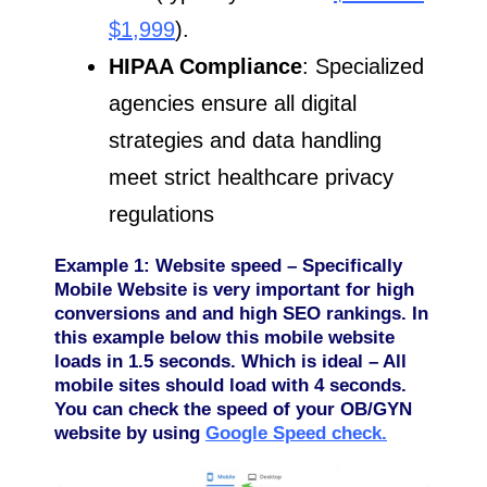
$1,999
).
HIPAA Compliance
: Specialized
agencies ensure all digital
strategies and data handling
meet strict healthcare privacy
regulations
Example 1: Website speed – Specifically
Mobile Website is very important for high
conversions and and high SEO rankings. In
this example below this mobile website
loads in 1.5 seconds. Which is ideal – All
mobile sites should load with 4 seconds.
You can check the speed of your OB/GYN
website by using
Google Speed check.