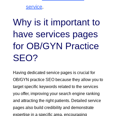
service
.
Why is it important to
have services pages
for OB/GYN Practice
SEO?
Having dedicated service pages is crucial for
OB/GYN practice SEO because they allow you to
target specific keywords related to the services
you offer, improving your search engine ranking
and attracting the right patients. Detailed service
pages also build credibility and demonstrate
expertise in a specific area, encouraging