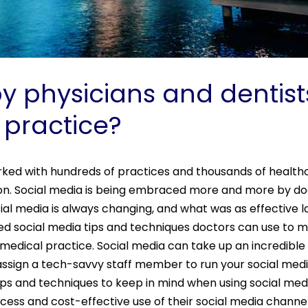
 physicians and dentists
 practice?
rked with hundreds of practices and thousands of healthca
ion. Social media is being embraced more and more by do
cial media is always changing, and what was as effective 
ed social media tips and techniques doctors can use to m
 medical practice. Social media can take up an incredibl
 assign a tech-savvy staff member to run your social medi
ps and techniques to keep in mind when using social med
cess and cost-effective use of their social media channe