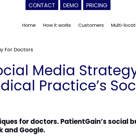
CONTACT
DEMO
PRICING
Home
How it works
Customers
Multi-locat
gy For Doctors
cial Media Strategy
ical Practice’s Soc
iques for doctors. PatientGain’s social 
k and Google.