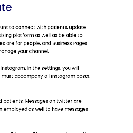
ate
unt to connect with patients, update
ising platform as well as be able to
les are for people, and Business Pages
 manage your channel.
stagram. In the settings, you will
deo must accompany all Instagram posts.
nd patients. Messages on twitter are
ten employed as well to have messages