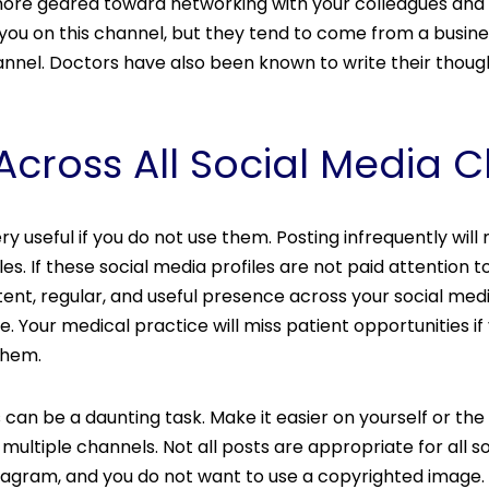
s more geared toward networking with your colleagues and
you on this channel, but they tend to come from a busin
nnel. Doctors have also been known to write their thought
 Across All Social Media 
y useful if you do not use them. Posting infrequently will 
les. If these social media profiles are not paid attention
ent, regular, and useful presence across your social me
e. Your medical practice will miss patient opportunities if
them.
 can be a daunting task. Make it easier on yourself or the
 multiple channels. Not all posts are appropriate for all 
tagram, and you do not want to use a copyrighted image. S