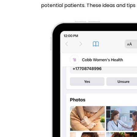
potential patients. These ideas and tips