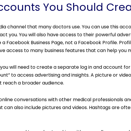
Accounts You Should Cre
dia channel that many doctors use. You can use this acco
t you. You will also have access to their powerful advert
e a Facebook Business Page, not a Facebook Profile. Profi
 have access to many business features that can help you
u will need to create a separate log in and account for In
unt” to access advertising and insights. A picture or vi
t reach a broader audience.
n online conversations with other medical professionals a
t can also include pictures and videos. Hashtags are of