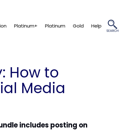
ion
Platinum+
Platinum
Gold
Help
: How to
ial Media
bundle includes posting on