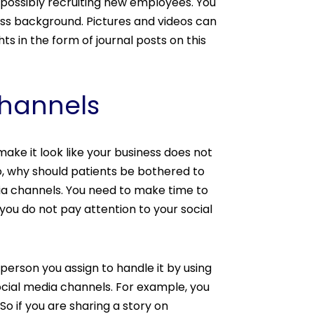
 possibly recruiting new employees. You
ess background. Pictures and videos can
s in the form of journal posts on this
Channels
make it look like your business does not
 to, why should patients be bothered to
dia channels. You need to make time to
 you do not pay attention to your social
 person you assign to handle it by using
social media channels. For example, you
o if you are sharing a story on