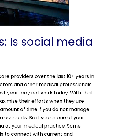
: Is social media
re providers over the last 10+ years in
ctors and other medical professionals
last year may not work today. With that
aximize their efforts when they use
e amount of time if you do not manage
a accounts. Be it you or one of your
ia at your medical practice. Some
ls to connect with current and