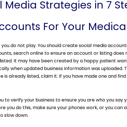
 Media Strategies in 7 S
Accounts For Your Medica
 you do not play. You should create social media account
ounts, search online to ensure an account or listing does 
e listed. It may have been created by a happy patient wa
ally when updated business information was uploaded. Th
e is already listed, claim it. If you have made one and find 
to verify your business to ensure you are who you say you
e you do this, make sure your phones work, or you can acc
to slow down.