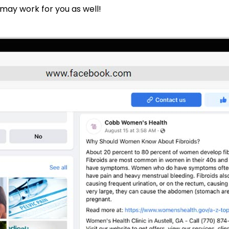
 may work for you as well!