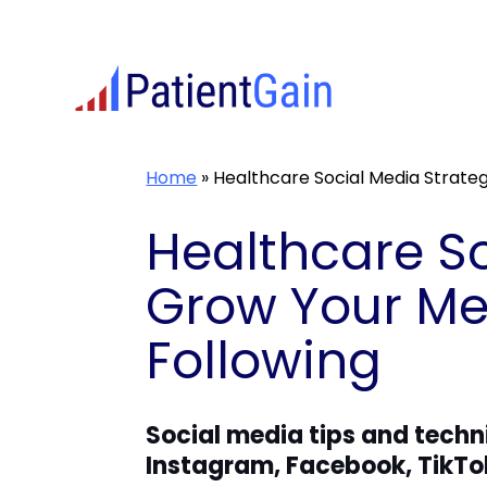
Skip
to
content
Home
»
Healthcare Social Media Strate
Healthcare So
Grow Your Med
Following
Social media tips and techn
Instagram, Facebook, TikTo