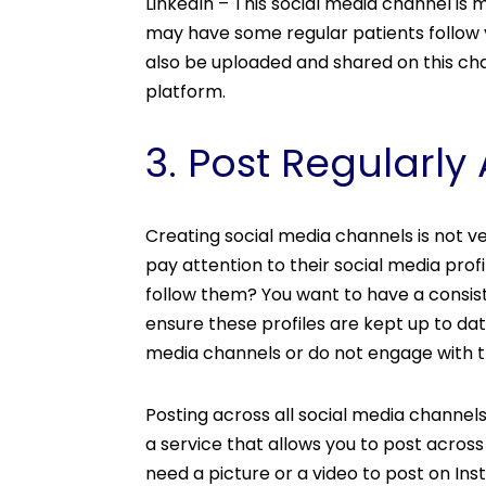
LinkedIn – This social media channel i
may have some regular patients follow 
also be uploaded and shared on this cha
platform.
3. Post Regularly
Creating social media channels is not ver
pay attention to their social media profi
follow them? You want to have a consist
ensure these profiles are kept up to dat
media channels or do not engage with 
Posting across all social media channels
a service that allows you to post across
need a picture or a video to post on Ins