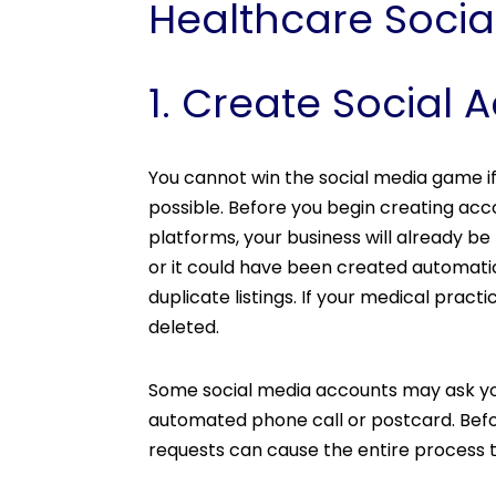
Healthcare Social
1. Create Social 
You cannot win the social media game if
possible. Before you begin creating acc
platforms, your business will already b
or it could have been created automatic
duplicate listings. If your medical practic
deleted.
Some social media accounts may ask you 
automated phone call or postcard. Befor
requests can cause the entire process 