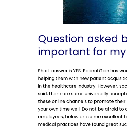
Question asked by
important for my
Short answer is YES. PatientGain has wo
helping them with new patient acquisit
in the healthcare industry. However, so
said, there are some universally accept
these online channels to promote their
your own time well. Do not be afraid to
employees, below are some excellent ti
medical practices have found great suc