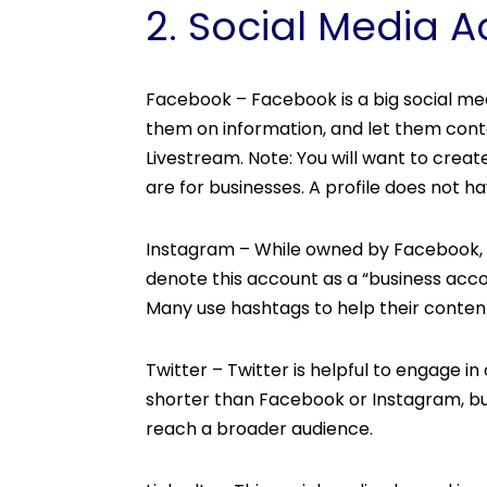
2. Social Media 
Facebook – Facebook is a big social me
them on information, and let them contac
Livestream. Note: You will want to creat
are for businesses. A profile does not
Instagram – While owned by Facebook, yo
denote this account as a “business acco
Many use hashtags to help their conten
Twitter – Twitter is helpful to engage i
shorter than Facebook or Instagram, bu
reach a broader audience.