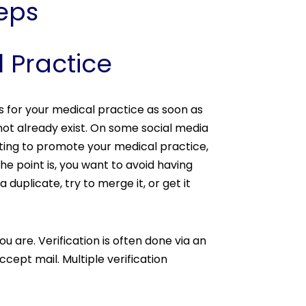
teps
l Practice
s for your medical practice as soon as
not already exist. On some social media
nting to promote your medical practice,
e point is, you want to avoid having
a duplicate, try to merge it, or get it
 are. Verification is often done via an
ept mail. Multiple verification