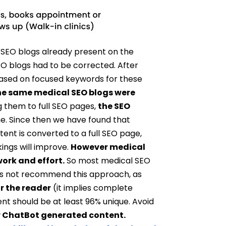
 SEO blogs already present on the
O blogs had to be corrected. After
based on focused keywords for these
he same medical SEO blogs were
g them to full SEO pages,
the SEO
e. Since then we have found that
tent is converted to a full SEO page,
ings will improve.
However medical
ork and effort.
So most medical SEO
oes not recommend this approach, as
r the reader
(it implies complete
ent should be at least 96% unique. Avoid
or ChatBot generated content.