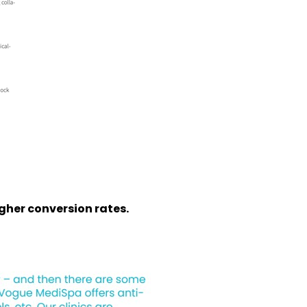
igher conversion rates.