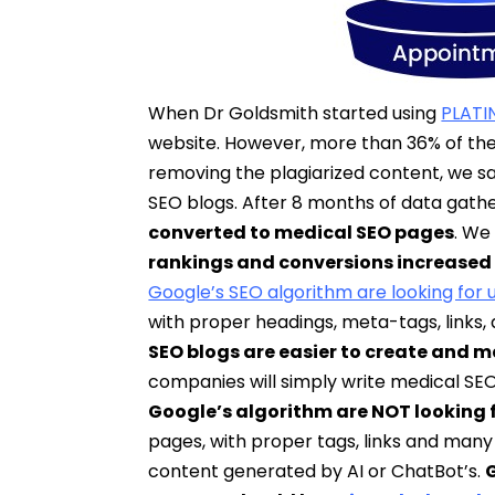
When Dr Goldsmith started using
PLATI
website. However, more than 36% of the
removing the plagiarized content, we 
SEO blogs. After 8 months of data gathe
converted to medical SEO pages
. We
rankings and conversions increased
Google’s SEO algorithm are looking for 
with proper headings, meta-tags, links,
SEO blogs are easier to create and 
companies will simply write medical SE
Google’s algorithm are NOT looking fo
pages, with proper tags, links and many 
content generated by AI or ChatBot’s.