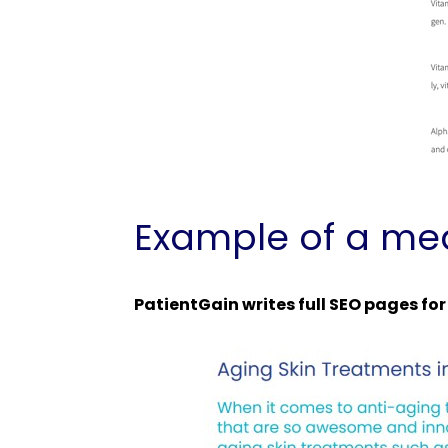
Example of a med
PatientGain writes full SEO pages fo