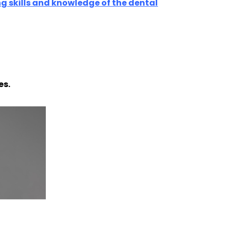
ng skills and knowledge of the dental
es.