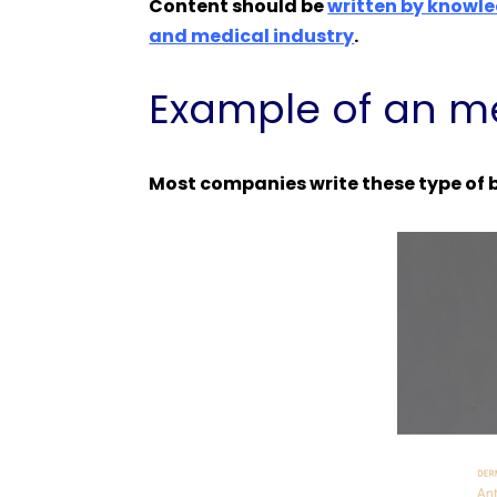
Content should be
written by knowle
and medical industry
.
Example of an me
Most companies write these type of b