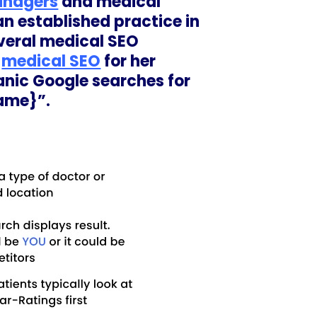
anagers
and medical
an established practice in
everal medical SEO
e
medical SEO
for her
ganic Google searches for
name}”.