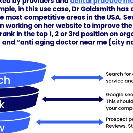
ked by providers and
dental practice m
ple, in this use case, Dr Goldsmith has 
 the most competitive areas in the USA. S
n working on her website to improve th
rank in the top 1, 2 or 3rd position on or
 and “anti aging doctor near me {city 