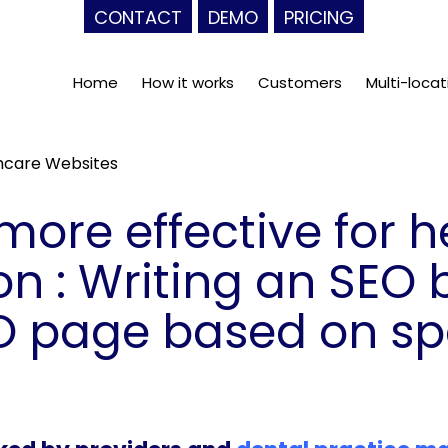
CONTACT
DEMO
PRICING
Home
How it works
Customers
Multi-locat
thcare Websites
more effective for 
n : Writing an SEO 
O page based on sp