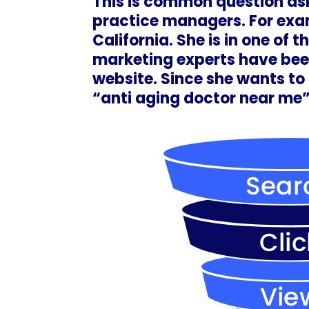
This is common question as
practice managers. For exam
California. She is in one of
marketing experts have bee
website. Since she wants to 
“anti aging doctor near me”