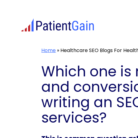
Skip
to
content
Home
»
Healthcare SEO Blogs For Heal
Which one is 
and conversio
writing an SE
services?