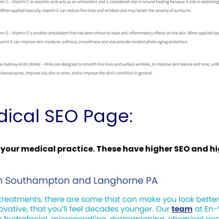
ical SEO Page:
r your medical practice. These have higher SEO and h