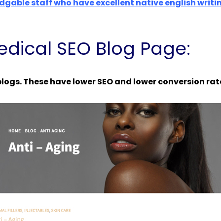
dgable staff who have excellent native english writi
dical SEO Blog Page:
logs. These have lower SEO and lower conversion rat