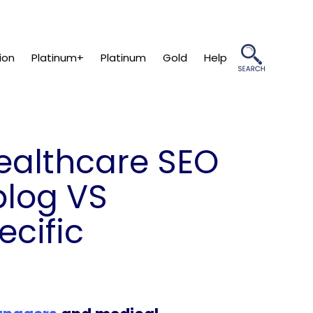
ion
Platinum+
Platinum
Gold
Help
healthcare SEO
blog VS
ecific