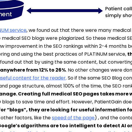
NUM service
, we found out that there were many medical
 medical SEO blogs were plagiarized. So these medical SE
saw improvement in the SEO rankings within 2-4 months 
ring and using the best practices of PLATINUM service,
t
 found out that by using the same content, but convertin
 anywhere from 12% to 26%
. No other changes were don
useful content for the reader
. So if the same SEO Blog con
 and page structure, almost 100% of the time, the SEO rank
manage. Creating full medical SEO pages takes more w
O blogs to save time and effort. However, PatientGain d
r “blogs”, they are looking for useful information fo
other factors, like the
speed of the page
) , and the cont
Google’s algorithms are too intelligent to detect AI 