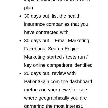
plan
30 days out, list the health
insurance companies that you
have contracted with
30 days out – Email Marketing,
Facebook, Search Engine
Marketing started / tests run /
key online competitors identified
20 days out, review with
PatientGain.com the dashboard
metrics on your new site, see
where geographically you are
garnering the most interest,