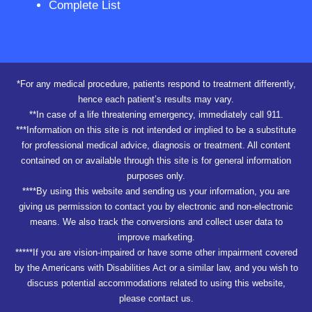
Complete List
*For any medical procedure, patients respond to treatment differently,
hence each patient’s results may vary.
**In case of a life threatening emergency, immediately call 911.
***Information on this site is not intended or implied to be a substitute
for professional medical advice, diagnosis or treatment. All content
contained on or available through this site is for general information
purposes only.
****By using this website and sending us your information, you are
giving us permission to contact you by electronic and non-electronic
means. We also track the conversions and collect user data to
improve marketing.
*****If you are vision-impaired or have some other impairment covered
by the Americans with Disabilities Act or a similar law, and you wish to
discuss potential accommodations related to using this website,
please contact us.