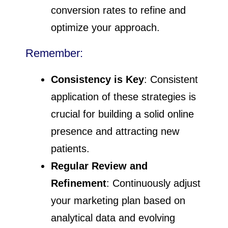
conversion rates to refine and
optimize your approach.
Remember:
Consistency is Key
: Consistent
application of these strategies is
crucial for building a solid online
presence and attracting new
patients.
Regular Review and
Refinement
: Continuously adjust
your marketing plan based on
analytical data and evolving