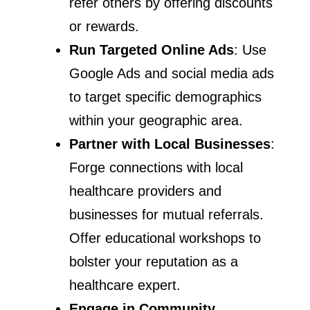
refer others by offering discounts
or rewards.
Run Targeted Online Ads
: Use
Google Ads and social media ads
to target specific demographics
within your geographic area.
Partner with Local Businesses
:
Forge connections with local
healthcare providers and
businesses for mutual referrals.
Offer educational workshops to
bolster your reputation as a
healthcare expert.
Engage in Community