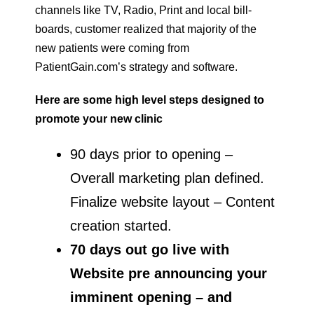
channels like TV, Radio, Print and local bill-
boards, customer realized that majority of the
new patients were coming from
PatientGain.com’s strategy and software.
Here are some high level steps designed to
promote your new clinic
90 days prior to opening –
Overall marketing plan defined.
Finalize website layout – Content
creation started.
70 days out go live with
Website pre announcing your
imminent opening – and