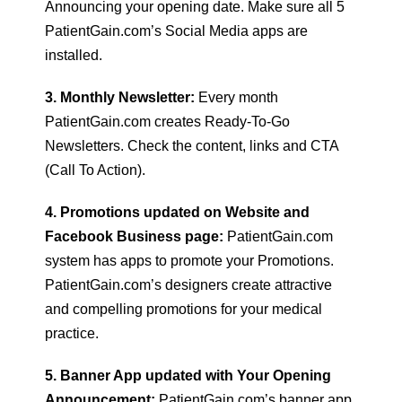
Announcing your opening date. Make sure all 5
PatientGain.com’s Social Media apps are
installed.
3. Monthly Newsletter:
Every month
PatientGain.com creates Ready-To-Go
Newsletters. Check the content, links and CTA
(Call To Action).
4. Promotions updated on Website and
Facebook Business page:
PatientGain.com
system has apps to promote your Promotions.
PatientGain.com’s designers create attractive
and compelling promotions for your medical
practice.
5. Banner App updated with Your Opening
Announcement:
PatientGain.com’s banner app