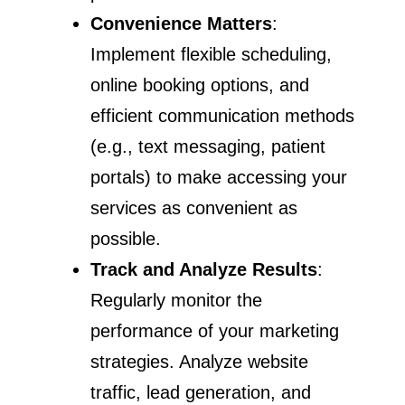
Convenience Matters
:
Implement flexible scheduling,
online booking options, and
efficient communication methods
(e.g., text messaging, patient
portals) to make accessing your
services as convenient as
possible.
Track and Analyze Results
:
Regularly monitor the
performance of your marketing
strategies. Analyze website
traffic, lead generation, and