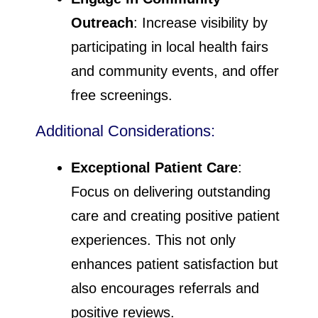
Outreach
: Increase visibility by
participating in local health fairs
and community events, and offer
free screenings.
Additional Considerations:
Exceptional Patient Care
:
Focus on delivering outstanding
care and creating positive patient
experiences. This not only
enhances patient satisfaction but
also encourages referrals and
positive reviews.