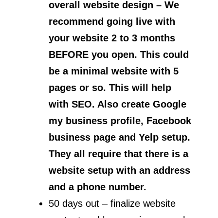
overall website design – We
recommend going live with
your website 2 to 3 months
BEFORE you open. This could
be a minimal website with 5
pages or so. This will help
with SEO. Also create Google
my business profile, Facebook
business page and Yelp setup.
They all require that there is a
website setup with an address
and a phone number.
50 days out – finalize website