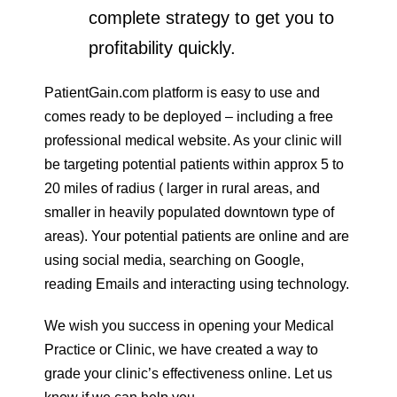
complete strategy to get you to
profitability quickly.
PatientGain.com platform is easy to use and
comes ready to be deployed – including a free
professional medical website. As your clinic will
be targeting potential patients within approx 5 to
20 miles of radius ( larger in rural areas, and
smaller in heavily populated downtown type of
areas). Your potential patients are online and are
using social media, searching on Google,
reading Emails and interacting using technology.
We wish you success in opening your Medical
Practice or Clinic, we have created a way to
grade your clinic’s effectiveness online. Let us