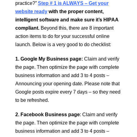
practice?”
Step # 1 is ALWAYS – Get your
website ready
with the proper content,
intelligent software and make sure it’s HIPAA
compliant.
Beyond this, there are 8 important
action items to do for your successful online
launch. Below is a very good to do checklist:
1. Google My Business page:
Claim and verify
the page. Then optimize the page with complete
business information and add 3 to 4 posts –
Announcing your opening date. Please note that
Google posts expire every 7 days – so they need
to be refreshed.
2. Facebook Business page
: Claim and verify
the page. Then optimize the page with complete
business information and add 3 to 4 posts –