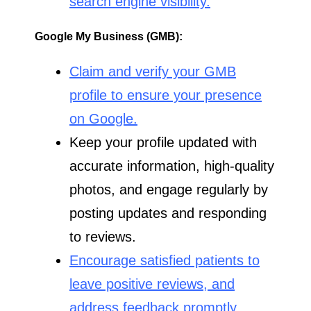
search engine visibility.
Google My Business (GMB):
Claim and verify your GMB
profile to ensure your presence
on Google.
Keep your profile updated with
accurate information, high-quality
photos, and engage regularly by
posting updates and responding
to reviews.
Encourage satisfied patients to
leave positive reviews, and
address feedback promptly.