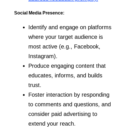
Social Media Presence:
Identify and engage on platforms
where your target audience is
most active (e.g., Facebook,
Instagram).
Produce engaging content that
educates, informs, and builds
trust.
Foster interaction by responding
to comments and questions, and
consider paid advertising to
extend your reach.