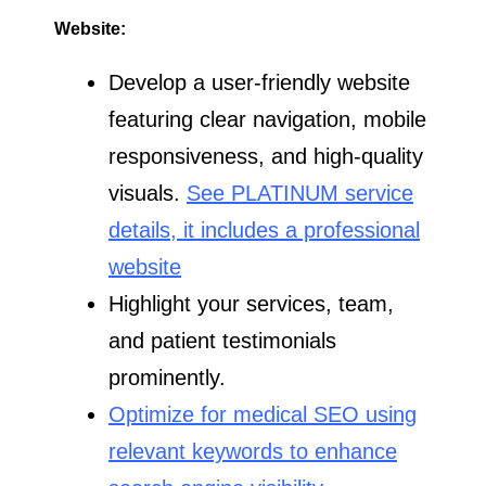
Website:
Develop a user-friendly website
featuring clear navigation, mobile
responsiveness, and high-quality
visuals.
See PLATINUM service
details, it includes a professional
website
Highlight your services, team,
and patient testimonials
prominently.
Optimize for medical SEO using
relevant keywords to enhance