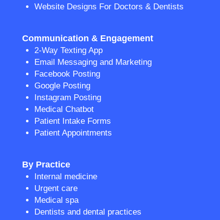
Website Designs For Doctors & Dentists
Communication & Engagement
2-Way Texting App
Email Messaging and Marketing
Facebook Posting
Google Posting
Instagram Posting
Medical Chatbot
Patient Intake Forms
Patient Appointments
By Practice
Internal medicine
Urgent care
Medical spa
Dentists and dental practices