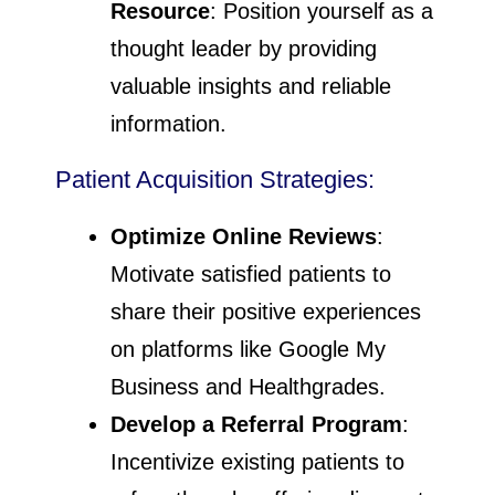
Resource
: Position yourself as a
thought leader by providing
valuable insights and reliable
information.
Patient Acquisition Strategies:
Optimize Online Reviews
:
Motivate satisfied patients to
share their positive experiences
on platforms like Google My
Business and Healthgrades.
Develop a Referral Program
:
Incentivize existing patients to