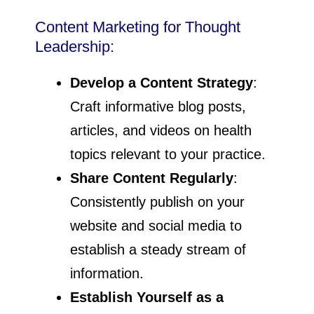
Content Marketing for Thought
Leadership:
Develop a Content Strategy
:
Craft informative blog posts,
articles, and videos on health
topics relevant to your practice.
Share Content Regularly
:
Consistently publish on your
website and social media to
establish a steady stream of
information.
Establish Yourself as a