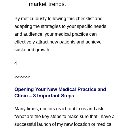
market trends.
By meticulously following this checklist and
adapting the strategies to your specific needs
and audience, your medical practice can
effectively attract new patients and achieve
sustained growth.
4
>>>>>>
Opening Your New Medical Practice and
Clinic – 8 Important Steps
Many times, doctors reach out to us and ask,
“what are the key steps to make sure that I have a
successful launch of my new location or medical