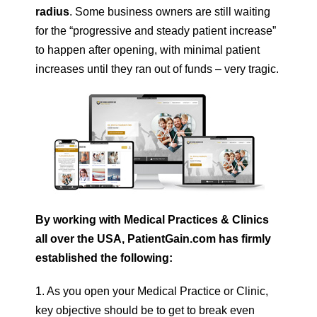
radius
. Some business owners are still waiting
for the “progressive and steady patient increase”
to happen after opening, with minimal patient
increases until they ran out of funds – very tragic.
By working with Medical Practices & Clinics
all over the USA, PatientGain.com has firmly
established the following:
1. As you open your Medical Practice or Clinic,
key objective should be to get to break even