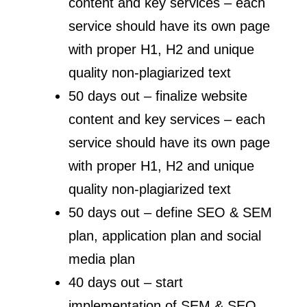
content and key services – each
service should have its own page
with proper H1, H2 and unique
quality non-plagiarized text
50 days out – finalize website
content and key services – each
service should have its own page
with proper H1, H2 and unique
quality non-plagiarized text
50 days out – define SEO & SEM
plan, application plan and social
media plan
40 days out – start
implementation of SEM & SEO