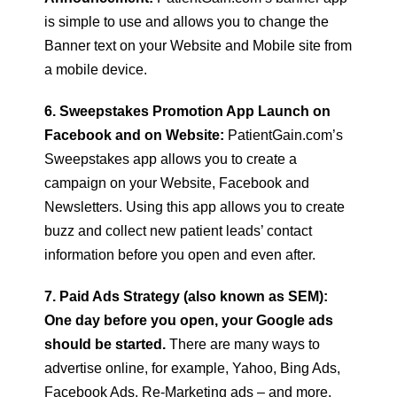
is simple to use and allows you to change the
Banner text on your Website and Mobile site from
a mobile device.
6. Sweepstakes Promotion App Launch on
Facebook and on Website:
PatientGain.com’s
Sweepstakes app allows you to create a
campaign on your Website, Facebook and
Newsletters. Using this app allows you to create
buzz and collect new patient leads’ contact
information before you open and even after.
7. Paid Ads Strategy (also known as SEM):
One day before you open, your Google ads
should be started.
There are many ways to
advertise online, for example, Yahoo, Bing Ads,
Facebook Ads, Re-Marketing ads – and more.