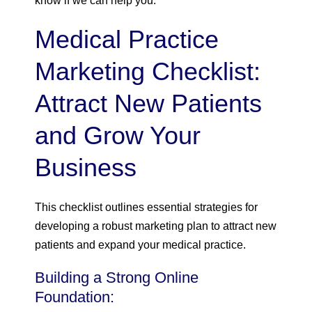
know if we can help you.
Medical Practice
Marketing Checklist:
Attract New Patients
and Grow Your
Business
This checklist outlines essential strategies for
developing a robust marketing plan to attract new
patients and expand your medical practice.
Building a Strong Online
Foundation: