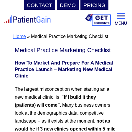
CONTACT
DEMO
PRICING
Skip
to
content
Home
»
Medical Practice Marketing Checklist
Medical Practice Marketing Checklist
How To Market And Prepare For A Medical
Practice Launch – Marketing New Medical
Clinic
The largest misconception when starting an a
new medical clinic, is
“If I build it they
(patients) will come”
. Many business owners
look at the demographics data, competitive
landscape – as it exists at the moment,
not as
would be if 3 new clinics opened within 5 mile