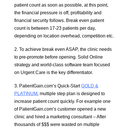
patient count as soon as possible, at this point,
the financial pressure is off, profitability and
financial security follows. Break even patient
count is between 17-23 patients per day,
depending on location overhead, competition etc.
2. To achieve break even ASAP, the clinic needs
to pre-promote before opening. Solid Online
strategy and world-class software team focused
on Urgent Care is the key differentiator.
3. PatientGain.com’s Quick-Start
GOLD &
PLATINUM
, multiple step plan is designed to
increase patient count quickly. For example one
of PatientGain.com’s customer opened a new
clinic and hired a marketing consultant – After
thousands of $$$ were wasted on multiple