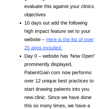
evaluate this against your clinics
objectives
10 days out add the following
high impact feature set to your
website –
Here is the list of over
20 apps included.
Day 0 – website has ‘Now Open”
prominently displayed,
PatientGain.com now performs
over 12 unique best practices to
start drawing patients into you
new clinic. Since we have done
this so many times, we have a