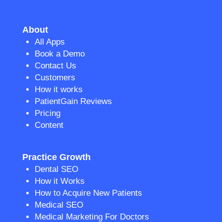
About
All Apps
Book a Demo
Contact Us
Customers
How it works
PatientGain Reviews
Pricing
Content
Practice Growth
Dental SEO
How it Works
How to Acquire New Patients
Medical SEO
Medical Marketing For Doctors