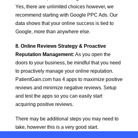
Yes, there are unlimited choices however, we
recommend starting with Google PPC Ads. Our
data shows that your online success is tied to
Google, more than anywhere else.
8. Online Reviews Strategy & Proactive
Reputation Management:
As you open the
doors to your business, be mindful that you need
to proactively manage your online reputation.
PatientGain.com has 4 apps to maximize positive
reviews and minimize negative reviews. Setup
and test the apps so you can easily start
acquiring positive reviews.
There may be additional steps you may need to
take, however this is a very good start.