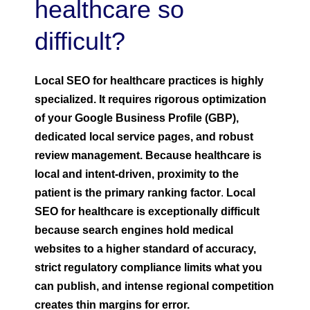
healthcare so
difficult?
Local SEO for healthcare practices is highly
specialized. It requires rigorous optimization
of your Google Business Profile (GBP),
dedicated local service pages, and robust
review management. Because healthcare is
local and intent-driven, proximity to the
patient is the primary ranking factor
.
Local
SEO for healthcare is exceptionally difficult
because search engines hold medical
websites to a higher standard of accuracy,
strict regulatory compliance limits what you
can publish, and intense regional competition
creates thin margins for error.