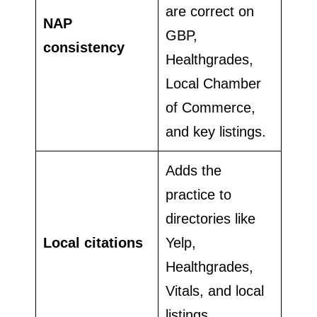
are correct on
NAP
GBP,
consistency
Healthgrades,
Local Chamber
of Commerce,
and key listings.
Adds the
practice to
directories like
Local citations
Yelp,
Healthgrades,
Vitals, and local
listings.