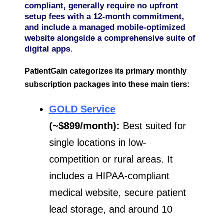
compliant, generally require no upfront
setup fees with a 12-month commitment,
and include a managed mobile-optimized
website alongside a comprehensive suite of
digital apps
.
PatientGain categorizes its primary monthly
subscription packages into these main tiers:
GOLD Service
(~$899/month):
Best suited for
single locations in low-
competition or rural areas. It
includes a HIPAA-compliant
medical website, secure patient
lead storage, and around 10