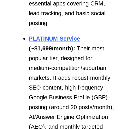
essential apps covering CRM,
lead tracking, and basic social
posting.
PLATINUM Service
(~$1,699/month):
Their most
popular tier, designed for
medium-competition/suburban
markets. It adds robust monthly
SEO content, high-frequency
Google Business Profile (GBP)
posting (around 20 posts/month),
AI/Answer Engine Optimization
(AEO), and monthly targeted