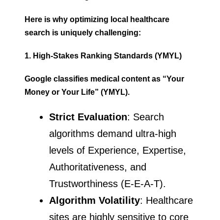
Here is why optimizing local healthcare
search is uniquely challenging:
1. High-Stakes Ranking Standards (YMYL)
Google classifies medical content as “Your
Money or Your Life” (YMYL).
Strict Evaluation
: Search
algorithms demand ultra-high
levels of Experience, Expertise,
Authoritativeness, and
Trustworthiness (E-E-A-T).
Algorithm Volatility
: Healthcare
sites are highly sensitive to core