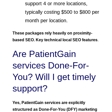
support 4 or more locations,
typically costing $500 to $800 per
month per location.
These packages rely heavily on proximity-
based SEO. Key technical local SEO features
.
Are PatientGain
services Done-For-
You? Will I get timely
support?
Yes, PatientGain services are explicitly
structured as Done-For-You (DFY) marketing