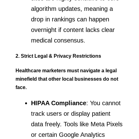
algorithm updates, meaning a
drop in rankings can happen
overnight if content lacks clear
medical consensus.
2. Strict Legal & Privacy Restrictions
Healthcare marketers must navigate a legal
minefield that other local businesses do not
face.
HIPAA Compliance
: You cannot
track users or display patient
data freely. Tools like Meta Pixels
or certain Google Analytics