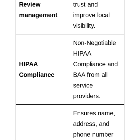
Review
trust and
management
improve local
visibility.
Non-Negotiable
HIPAA
HIPAA
Compliance and
Compliance
BAA from all
service
providers.
Ensures name,
address, and
phone number