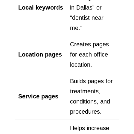
Local keywords
in Dallas” or
“dentist near
me.”
Creates pages
Location pages
for each office
location.
Builds pages for
treatments,
Service pages
conditions, and
procedures.
Helps increase