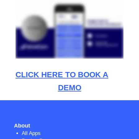
CLICK HERE TO BOOK A
DEMO
About
All Apps