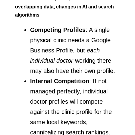
overlapping data, changes in AI and search
algorithms
Competing Profiles
: A single
physical clinic needs a Google
Business Profile, but
each
individual doctor
working there
may also have their own profile.
Internal Competition
: If not
managed perfectly, individual
doctor profiles will compete
against the clinic profile for the
same local keywords,
cannibalizing search rankings.