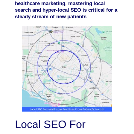
healthcare marketing
,
mastering local
search and hyper-local SEO is critical for a
steady stream of new patients.
Local SEO For