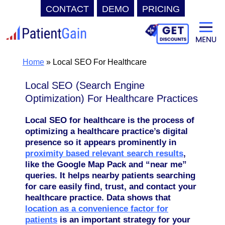
CONTACT
DEMO
PRICING
Skip
to
content
Home
»
Local SEO For Healthcare
Local SEO (Search Engine
Optimization) For Healthcare Practices
Local SEO for healthcare is the process of
optimizing a healthcare practice’s digital
presence so it appears prominently in
proximity based relevant search results
,
like the Google Map Pack and “near me”
queries. It helps nearby patients searching
for care easily find, trust, and contact your
healthcare practice
. Data shows that
location as a convenience factor for
patients
is an important strategy for your