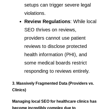
setups can trigger severe legal
violations.
Review Regulations
: While local
SEO thrives on reviews,
providers cannot use patient
reviews to disclose protected
health information (PHI), and
some medical boards restrict
responding to reviews entirely.
3. Massively Fragmented Data (Providers vs.
Clinics)
Managing local SEO for healthcare
clinics has
become incredibly complex due to