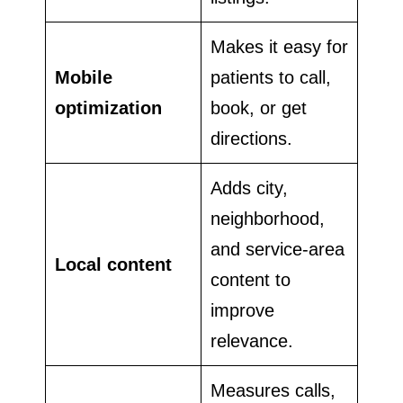
Makes it easy for
Mobile
patients to call,
optimization
book, or get
directions.
Adds city,
neighborhood,
and service-area
Local content
content to
improve
relevance.
Measures calls,