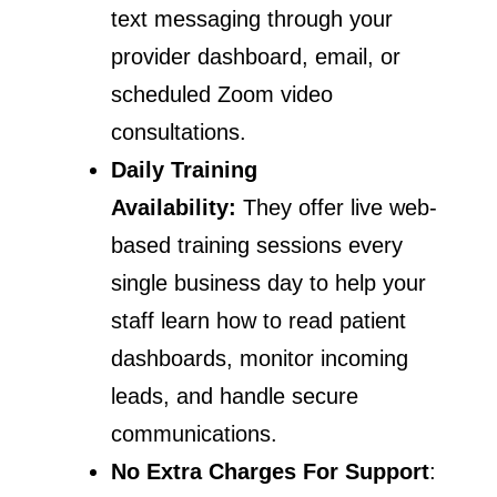
text messaging through your
provider dashboard, email, or
scheduled Zoom video
consultations.
Daily Training
Availability:
They offer live web-
based training sessions every
single business day to help your
staff learn how to read patient
dashboards, monitor incoming
leads, and handle secure
communications.
No Extra Charges For Support
: