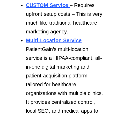
CUSTOM Service
– Requires
upfront setup costs – This is very
much like traditional healthcare
marketing agency.
Multi-Location Service
–
PatientGain’s multi-location
service is a HIPAA-compliant, all-
in-one digital marketing and
patient acquisition platform
tailored for healthcare
organizations with multiple clinics.
It provides centralized control,
local SEO, and medical apps to