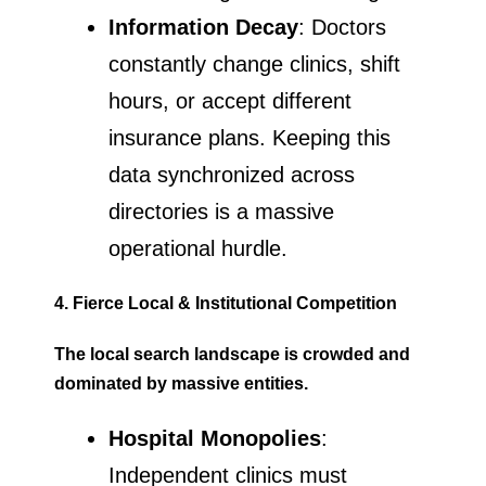
Information Decay
: Doctors
constantly change clinics, shift
hours, or accept different
insurance plans. Keeping this
data synchronized across
directories is a massive
operational hurdle.
4. Fierce Local & Institutional Competition
The local search landscape is crowded and
dominated by massive entities.
Hospital Monopolies
:
Independent clinics must