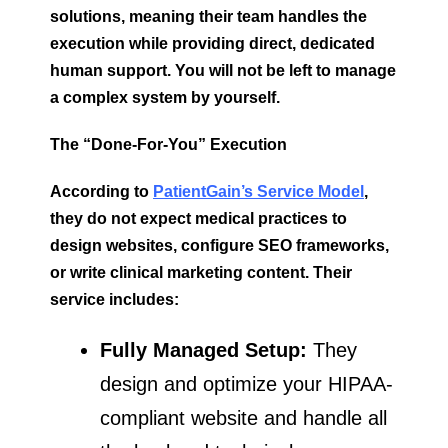
solutions, meaning their team handles the
execution while providing direct, dedicated
human support. You will not be left to manage
a complex system by yourself.
The “Done-For-You” Execution
According to
PatientGain’s Service Model
,
they do not expect medical practices to
design websites, configure SEO frameworks,
or write clinical marketing content. Their
service includes:
Fully Managed Setup:
They
design and optimize your HIPAA-
compliant website and handle all