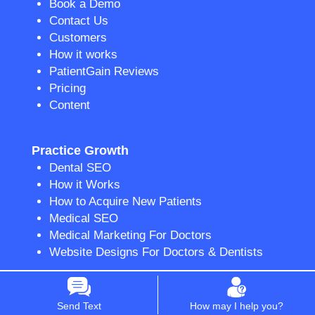
Book a Demo
Contact Us
Customers
How it works
PatientGain Reviews
Pricing
Content
Practice Growth
Dental SEO
How it Works
How to Acquire New Patients
Medical SEO
Medical Marketing For Doctors
Website Designs For Doctors & Dentists
Communication & Engagement
Send Text
How may I help you?
2-Way Texting App