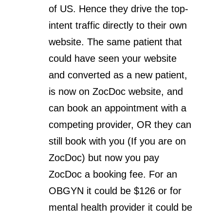
of US. Hence they drive the top-
intent traffic directly to their own
website. The same patient that
could have seen your website
and converted as a new patient,
is now on ZocDoc website, and
can book an appointment with a
competing provider, OR they can
still book with you (If you are on
ZocDoc) but now you pay
ZocDoc a booking fee. For an
OBGYN it could be $126 or for
mental health provider it could be