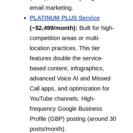
email marketing.
PLATINUM PLUS Service
(~$2,499/month):
Built for high-
competition areas or multi-
location practices. This tier
features double the service-
based content, infographics,
advanced Voice AI and Missed
Call apps, and optimization for
YouTube channels. High-
frequency Google Business
Profile (GBP) posting (around 30
posts/month).