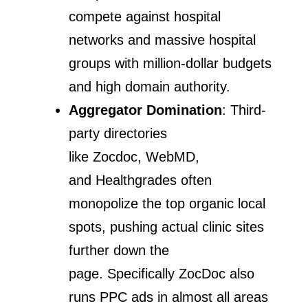
compete against hospital
networks and massive hospital
groups with million-dollar budgets
and high domain authority.
Aggregator Domination
: Third-
party directories
like Zocdoc, WebMD,
and Healthgrades often
monopolize the top organic local
spots, pushing actual clinic sites
further down the
page. Specifically ZocDoc also
runs PPC ads in almost all areas