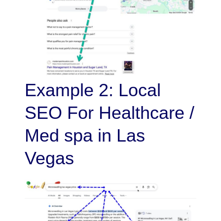
Example 2: Local
SEO For Healthcare /
Med spa in Las
Vegas