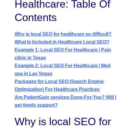
Healthcare: Table Of
Contents
Why is local SEO for healthcare so difficult?
What Is Included in Healthcare Local SEO?
Example 1: Local SEO For Healthcare / Pain
clinic in Texas
Example 2: Local SEO For Healthcare / Med
spa in Las Vegas
Packages for Local SEO (Search Engine
Optimization) For Healthcare Practices
Are PatientGain services Done-For-You? Will I
get timely support?
Why is local SEO for