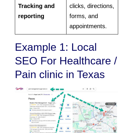
Tracking and
clicks, directions,
reporting
forms, and
appointments.
Example 1: Local
SEO For Healthcare /
Pain clinic in Texas