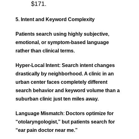
$171.
5. Intent and Keyword Complexity
Patients search using highly subjective,
emotional, or symptom-based language
rather than clinical terms.
Hyper-Local Intent: Search intent changes
drastically by neighborhood. A clinic in an
urban center faces completely different
search behavior and keyword volume than a
suburban clinic just ten miles away.
Language Mismatch
:
Doctors optimize for
“otolaryngologist,” but patients search for
“ear pain doctor near me.”