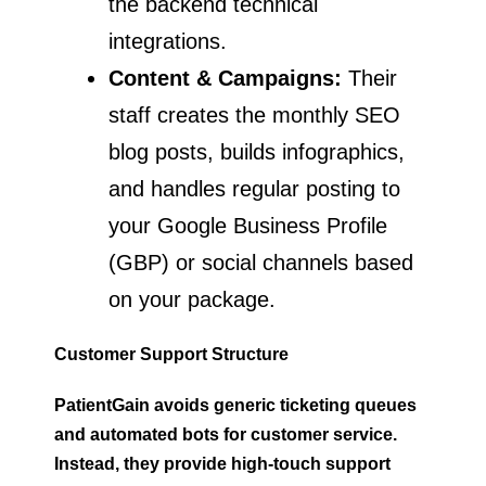
the backend technical
integrations.
Content & Campaigns:
Their
staff creates the monthly SEO
blog posts, builds infographics,
and handles regular posting to
your Google Business Profile
(GBP) or social channels based
on your package.
Customer Support Structure
PatientGain avoids generic ticketing queues
and automated bots for customer service.
Instead, they provide high-touch support