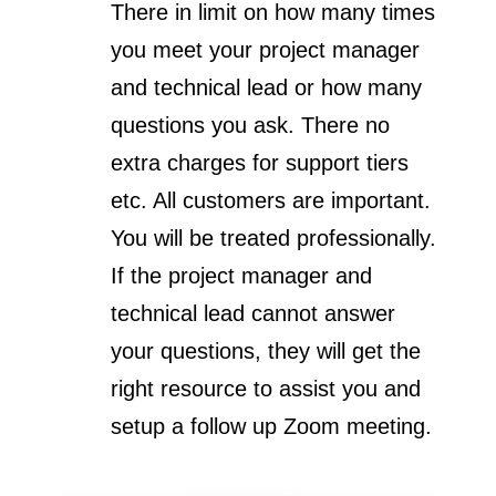
There in limit on how many times
you meet your project manager
and technical lead or how many
questions you ask. There no
extra charges for support tiers
etc. All customers are important.
You will be treated professionally.
If the project manager and
technical lead cannot answer
your questions, they will get the
right resource to assist you and
setup a follow up Zoom meeting.