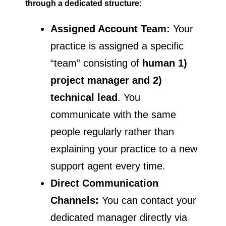
through a dedicated structure:
Assigned Account Team:
Your
practice is assigned a specific
“team” consisting of
human 1)
project manager
and 2)
technical lead
. You
communicate with the same
people regularly rather than
explaining your practice to a new
support agent every time.
Direct Communication
Channels:
You can contact your
dedicated manager directly via