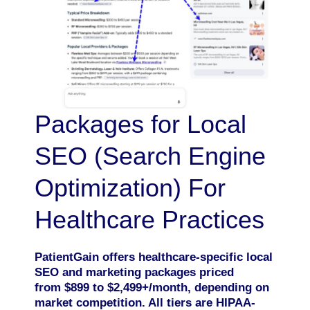
Packages for Local
SEO (Search Engine
Optimization) For
Healthcare Practices
PatientGain offers healthcare-specific local
SEO and marketing packages priced
from $899 to $2,499+/month, depending on
market competition. All tiers are HIPAA-