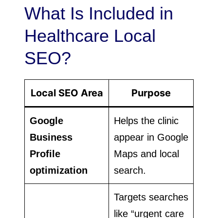
What Is Included in
Healthcare Local
SEO?
Local SEO Area
Purpose
Google
Helps the clinic
Business
appear in Google
Profile
Maps and local
optimization
search.
Targets searches
like “urgent care