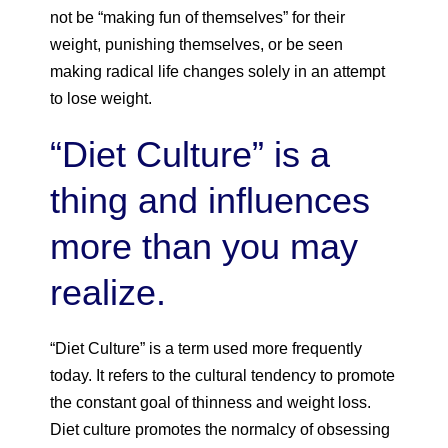
not be “making fun of themselves” for their
weight, punishing themselves, or be seen
making radical life changes solely in an attempt
to lose weight.
“Diet Culture” is a
thing and influences
more than you may
realize.
“Diet Culture” is a term used more frequently
today. It refers to the cultural tendency to promote
the constant goal of thinness and weight loss.
Diet culture promotes the normalcy of obsessing