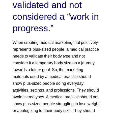
validated and not
considered a “work in
progress.”
When creating medical marketing that positively
represents plus-sized people, a medical practice
needs to validate their body type and not
consider it a temporary body size on a journey
towards a future goal. So, the marketing
materials used by a medical practice should
show plus-sized people doing everyday
activities, settings, and professions. They should
avoid stereotypes. A medical practice should not
show plus-sized people struggling to lose weight
or apologizing for their body size. They should