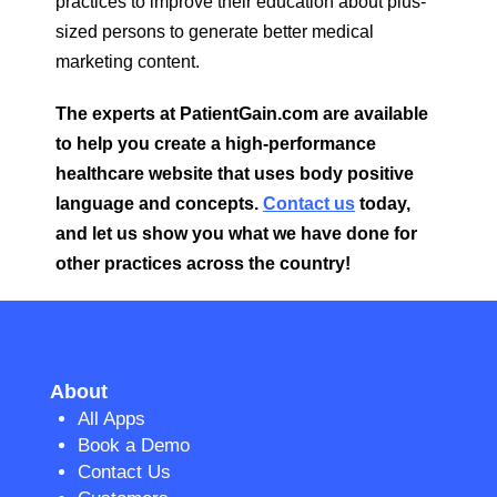
practices to improve their education about plus-
sized persons to generate better medical
marketing content.
The experts at PatientGain.com are available
to help you create a high-performance
healthcare website that uses body positive
language and concepts.
Contact us
today,
and let us show you what we have done for
other practices across the country!
About
All Apps
Book a Demo
Contact Us