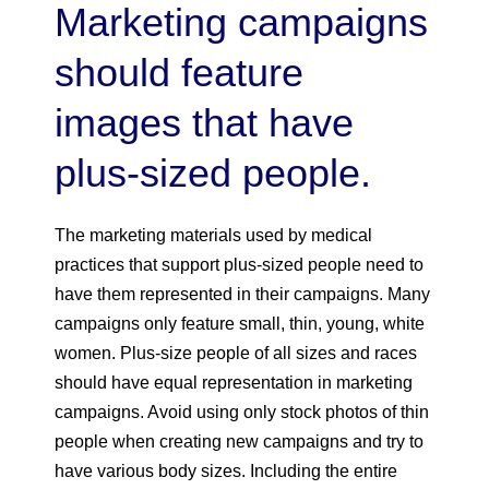
Marketing campaigns
should feature
images that have
plus-sized people.
The marketing materials used by medical
practices that support plus-sized people need to
have them represented in their campaigns. Many
campaigns only feature small, thin, young, white
women. Plus-size people of all sizes and races
should have equal representation in marketing
campaigns. Avoid using only stock photos of thin
people when creating new campaigns and try to
have various body sizes. Including the entire