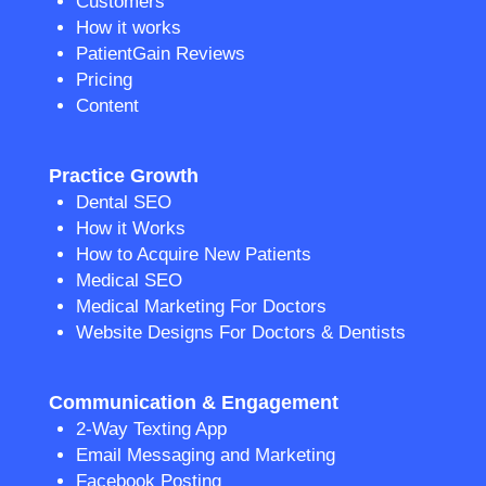
Customers
How it works
PatientGain Reviews
Pricing
Content
Practice Growth
Dental SEO
How it Works
How to Acquire New Patients
Medical SEO
Medical Marketing For Doctors
Website Designs For Doctors & Dentists
Communication & Engagement
2-Way Texting App
Email Messaging and Marketing
Facebook Posting