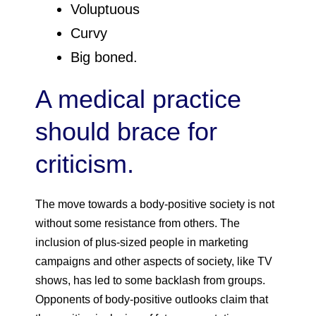
Voluptuous
Curvy
Big boned.
A medical practice
should brace for
criticism.
The move towards a body-positive society is not
without some resistance from others. The
inclusion of plus-sized people in marketing
campaigns and other aspects of society, like TV
shows, has led to some backlash from groups.
Opponents of body-positive outlooks claim that