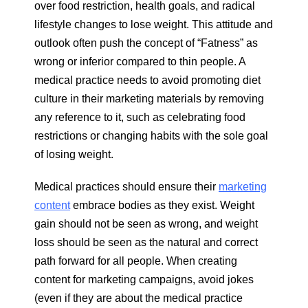
over food restriction, health goals, and radical
lifestyle changes to lose weight. This attitude and
outlook often push the concept of “Fatness” as
wrong or inferior compared to thin people. A
medical practice needs to avoid promoting diet
culture in their marketing materials by removing
any reference to it, such as celebrating food
restrictions or changing habits with the sole goal
of losing weight.
Medical practices should ensure their
marketing
content
embrace bodies as they exist. Weight
gain should not be seen as wrong, and weight
loss should be seen as the natural and correct
path forward for all people. When creating
content for marketing campaigns, avoid jokes
(even if they are about the medical practice