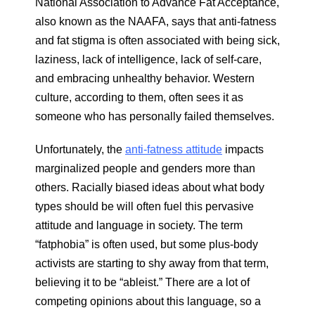
National Association to Advance Fat Acceptance,
also known as the NAAFA, says that anti-fatness
and fat stigma is often associated with being sick,
laziness, lack of intelligence, lack of self-care,
and embracing unhealthy behavior. Western
culture, according to them, often sees it as
someone who has personally failed themselves.
Unfortunately, the
anti-fatness attitude
impacts
marginalized people and genders more than
others. Racially biased ideas about what body
types should be will often fuel this pervasive
attitude and language in society. The term
“fatphobia” is often used, but some plus-body
activists are starting to shy away from that term,
believing it to be “ableist.” There are a lot of
competing opinions about this language, so a