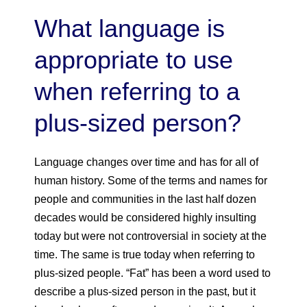
What language is
appropriate to use
when referring to a
plus-sized person?
Language changes over time and has for all of
human history. Some of the terms and names for
people and communities in the last half dozen
decades would be considered highly insulting
today but were not controversial in society at the
time. The same is true today when referring to
plus-sized people. “Fat” has been a word used to
describe a plus-sized person in the past, but it