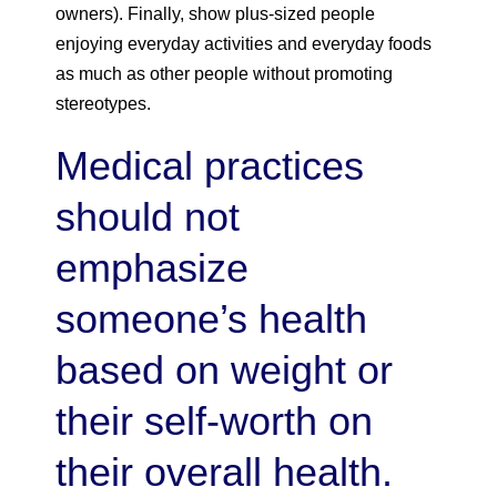
owners). Finally, show plus-sized people
enjoying everyday activities and everyday foods
as much as other people without promoting
stereotypes.
Medical practices
should not
emphasize
someone’s health
based on weight or
their self-worth on
their overall health.