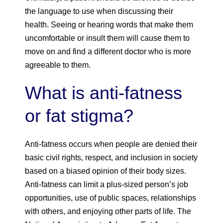
the language to use when discussing their
health. Seeing or hearing words that make them
uncomfortable or insult them will cause them to
move on and find a different doctor who is more
agreeable to them.
What is anti-fatness
or fat stigma?
Anti-fatness occurs when people are denied their
basic civil rights, respect, and inclusion in society
based on a biased opinion of their body sizes.
Anti-fatness can limit a plus-sized person’s job
opportunities, use of public spaces, relationships
with others, and enjoying other parts of life. The