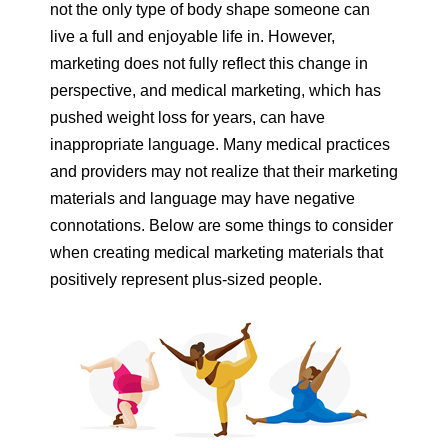
not the only type of body shape someone can
live a full and enjoyable life in. However,
marketing does not fully reflect this change in
perspective, and medical marketing, which has
pushed weight loss for years, can have
inappropriate language. Many medical practices
and providers may not realize that their marketing
materials and language may have negative
connotations. Below are some things to consider
when creating medical marketing materials that
positively represent plus-sized people.