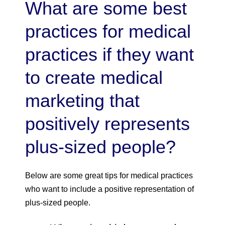
What are some best
practices for medical
practices if they want
to create medical
marketing that
positively represents
plus-sized people?
Below are some great tips for medical practices
who want to include a positive representation of
plus-sized people.