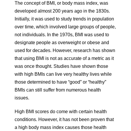
The concept of BMI, or body mass index, was
developed almost 200 years ago in the 1830s.
Initially, it was used to study trends in population
over time, which involved large groups of people,
not individuals. In the 1970s, BMI was used to
designate people as overweight or obese and
used for decades. However, research has shown
that using BMI is not as accurate of a metric as it
was once thought. Studies have shown those
with high BMIs can live very healthy lives while
those determined to have “good” or “healthy”
BMIs can still suffer from numerous health
issues.
High BMI scores do come with certain health
conditions. However, it has not been proven that
a high body mass index causes those health