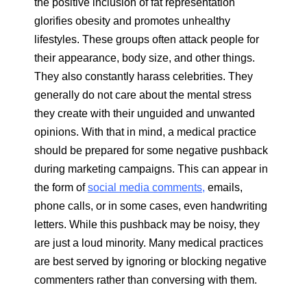
the positive inclusion of fat representation
glorifies obesity and promotes unhealthy
lifestyles. These groups often attack people for
their appearance, body size, and other things.
They also constantly harass celebrities. They
generally do not care about the mental stress
they create with their unguided and unwanted
opinions. With that in mind, a medical practice
should be prepared for some negative pushback
during marketing campaigns. This can appear in
the form of
social media comments,
emails,
phone calls, or in some cases, even handwriting
letters. While this pushback may be noisy, they
are just a loud minority. Many medical practices
are best served by ignoring or blocking negative
commenters rather than conversing with them.