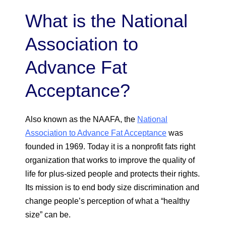
What is the National
Association to
Advance Fat
Acceptance?
Also known as the NAAFA, the
National
Association to Advance Fat Acceptance
was
founded in 1969. Today it is a nonprofit fats right
organization that works to improve the quality of
life for plus-sized people and protects their rights.
Its mission is to end body size discrimination and
change people’s perception of what a “healthy
size” can be.