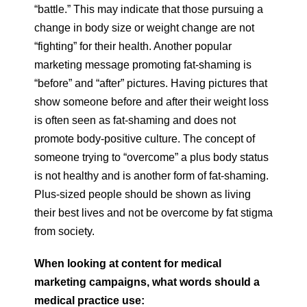
“battle.” This may indicate that those pursuing a
change in body size or weight change are not
“fighting” for their health. Another popular
marketing message promoting fat-shaming is
“before” and “after” pictures. Having pictures that
show someone before and after their weight loss
is often seen as fat-shaming and does not
promote body-positive culture. The concept of
someone trying to “overcome” a plus body status
is not healthy and is another form of fat-shaming.
Plus-sized people should be shown as living
their best lives and not be overcome by fat stigma
from society.
When looking at content for medical
marketing campaigns, what words should a
medical practice use: