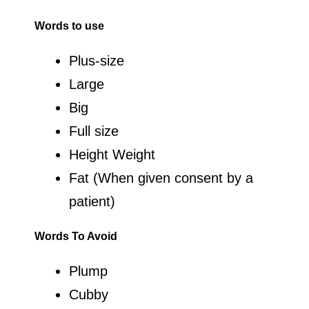
Words to use
Plus-size
Large
Big
Full size
Height Weight
Fat (When given consent by a
patient)
Words To Avoid
Plump
Cubby