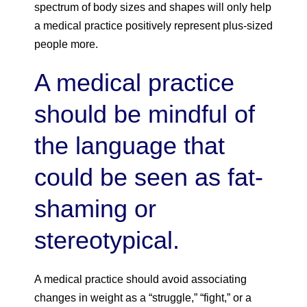
spectrum of body sizes and shapes will only help
a medical practice positively represent plus-sized
people more.
A medical practice
should be mindful of
the language that
could be seen as fat-
shaming or
stereotypical.
A medical practice should avoid associating
changes in weight as a “struggle,” “fight,” or a