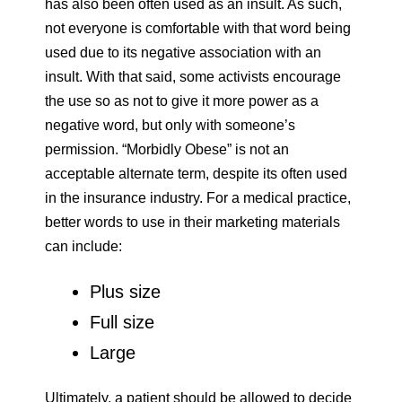
has also been often used as an insult. As such,
not everyone is comfortable with that word being
used due to its negative association with an
insult. With that said, some activists encourage
the use so as not to give it more power as a
negative word, but only with someone’s
permission. “Morbidly Obese” is not an
acceptable alternate term, despite its often used
in the insurance industry. For a medical practice,
better words to use in their marketing materials
can include:
Plus size
Full size
Large
Ultimately, a patient should be allowed to decide