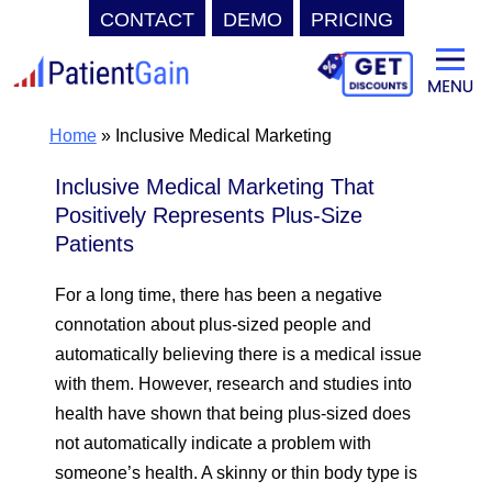
CONTACT
DEMO
PRICING
Skip
to
content
Home
»
Inclusive Medical Marketing
Inclusive Medical Marketing That
Positively Represents Plus-Size
Patients
For a long time, there has been a negative
connotation about plus-sized people and
automatically believing there is a medical issue
with them. However, research and studies into
health have shown that being plus-sized does
not automatically indicate a problem with
someone’s health. A skinny or thin body type is