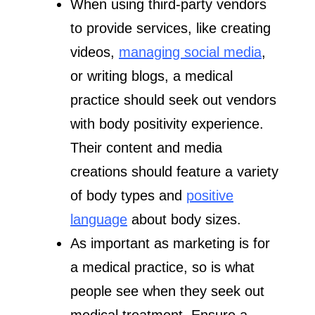
When using third-party vendors
to provide services, like creating
videos,
managing social media
,
or writing blogs, a medical
practice should seek out vendors
with body positivity experience.
Their content and media
creations should feature a variety
of body types and
positive
language
about body sizes.
As important as marketing is for
a medical practice, so is what
people see when they seek out
medical treatment. Ensure a