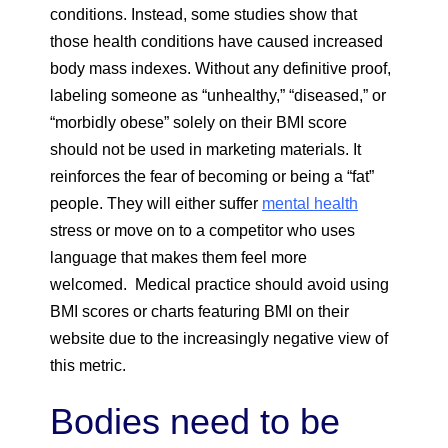
conditions. Instead, some studies show that
those health conditions have caused increased
body mass indexes. Without any definitive proof,
labeling someone as “unhealthy,” “diseased,” or
“morbidly obese” solely on their BMI score
should not be used in marketing materials. It
reinforces the fear of becoming or being a “fat”
people. They will either suffer
mental health
stress or move on to a competitor who uses
language that makes them feel more
welcomed. Medical practice should avoid using
BMI scores or charts featuring BMI on their
website due to the increasingly negative view of
this metric.
Bodies need to be