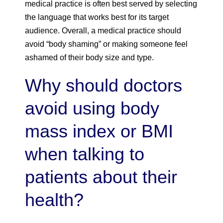
medical practice is often best served by selecting
the language that works best for its target
audience. Overall, a medical practice should
avoid “body shaming” or making someone feel
ashamed of their body size and type.
Why should doctors
avoid using body
mass index or BMI
when talking to
patients about their
health?