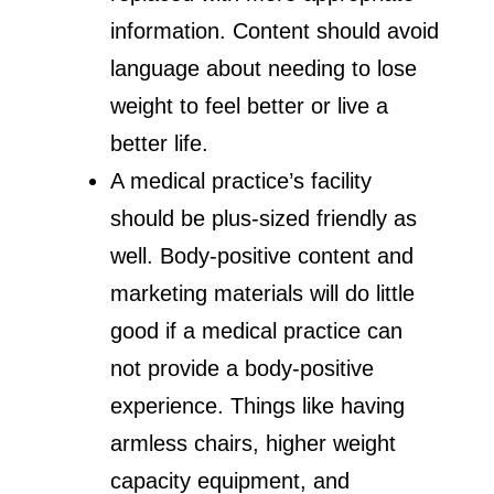
information. Content should avoid
language about needing to lose
weight to feel better or live a
better life.
A medical practice’s facility
should be plus-sized friendly as
well. Body-positive content and
marketing materials will do little
good if a medical practice can
not provide a body-positive
experience. Things like having
armless chairs, higher weight
capacity equipment, and