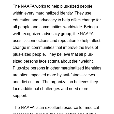
The NAAFA works to help plus-sized people
within every marginalized identity. They use
education and advocacy to help effect change for
all people and communities worldwide. Being a
well-recognized advocacy group, the NAAFA
uses its connections and reputation to help affect
change in communities that improve the lives of
plus-sized people. They believe that all plus-
sized persons face stigma about their weight.
Plus-size persons in other marginalized identities
are often impacted more by anti-fatness views
and diet culture. The organization believes they
face additional challenges and need more
support.
The NAAFA is an excellent resource for medical