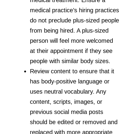
medical practice’s hiring practices
do not preclude plus-sized people
from being hired. A plus-sized
person will feel more welcomed
at their appointment if they see
people with similar body sizes.
Review content to ensure that it
has body-positive language or
uses neutral vocabulary. Any
content, scripts, images, or
previous social media posts
should be edited or removed and
replaced with more appropriate