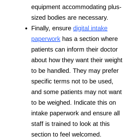
equipment accommodating plus-
sized bodies are necessary.
Finally, ensure
digital intake
paperwork
has a section where
patients can inform their doctor
about how they want their weight
to be handled. They may prefer
specific terms not to be used,
and some patients may not want
to be weighed. Indicate this on
intake paperwork and ensure all
staff is trained to look at this
section to feel welcomed.