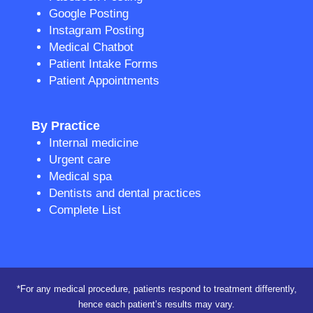
Google Posting
Instagram Posting
Medical Chatbot
Patient Intake Forms
Patient Appointments
By Practice
Internal medicine
Urgent care
Medical spa
Dentists and dental practices
Complete List
*For any medical procedure, patients respond to treatment differently,
hence each patient’s results may vary.