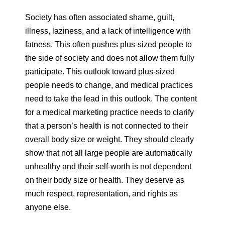
Society has often associated shame, guilt,
illness, laziness, and a lack of intelligence with
fatness. This often pushes plus-sized people to
the side of society and does not allow them fully
participate. This outlook toward plus-sized
people needs to change, and medical practices
need to take the lead in this outlook. The content
for a medical marketing practice needs to clarify
that a person’s health is not connected to their
overall body size or weight. They should clearly
show that not all large people are automatically
unhealthy and their self-worth is not dependent
on their body size or health. They deserve as
much respect, representation, and rights as
anyone else.