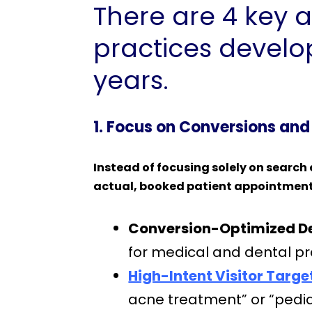
There are 4 key a
practices develop
years.
1. Focus on Conversions and
Instead of focusing solely on search 
actual, booked patient appointmen
Conversion-Optimized De
for medical and dental p
High-Intent Visitor Targe
acne treatment” or “pediat