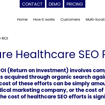
CONTACT
DEMO
PRICING
Home
How it works
Customers
Multi-locat
 ROI
re Healthcare SEO 
OI (Return on Investment) involves com
 acquired through organic search agains
cost of these efforts can be simply amo
ical marketing company, or the cost of 
he cost of healthcare SEO efforts is sign