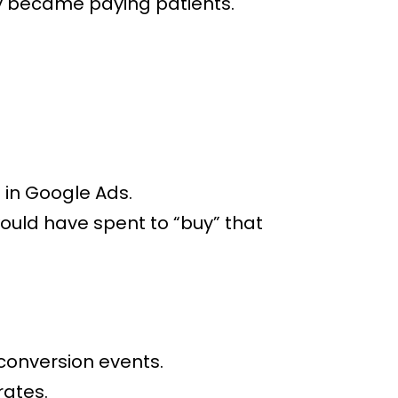
y became paying patients.
 in Google Ads.
ould have spent to “buy” that
conversion events.
rates.