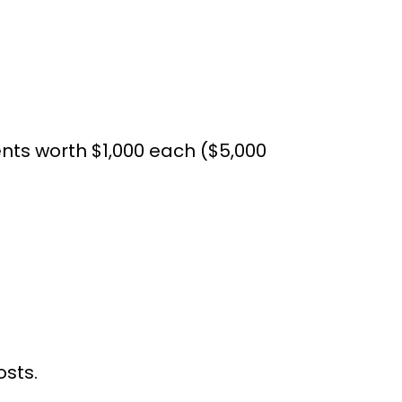
ts worth $1,000 each ($5,000
osts.