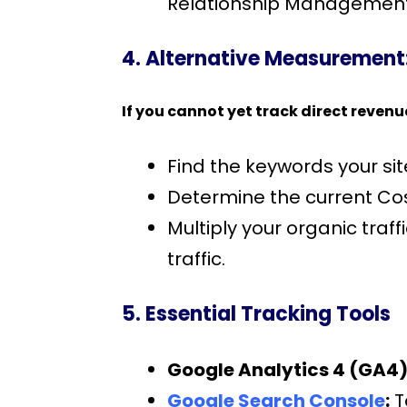
Relationship Management 
4. Alternative Measurement:
If you cannot yet track direct revenu
Find the keywords your sit
Determine the current Co
Multiply your organic tra
traffic.
5. Essential Tracking Tools
Google Analytics 4 (GA4)
Google Search Console
:
T