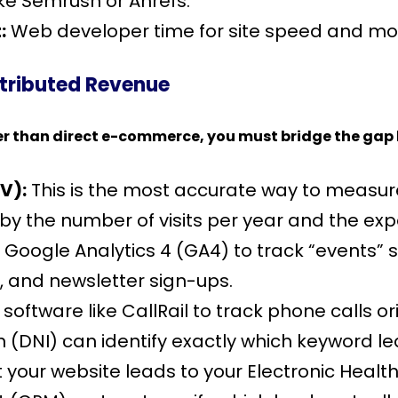
ike Semrush or Ahrefs.
:
Web developer time for site speed and mob
ttributed Revenue
r than direct e-commerce, you must bridge the gap b
V):
This is the most accurate way to measure
y the number of visits per year and the expe
 Google Analytics 4 (GA4) to track “events”
 and newsletter sign-ups.
oftware like CallRail to track phone calls or
DNI) can identify exactly which keyword led 
your website leads to your Electronic Healt