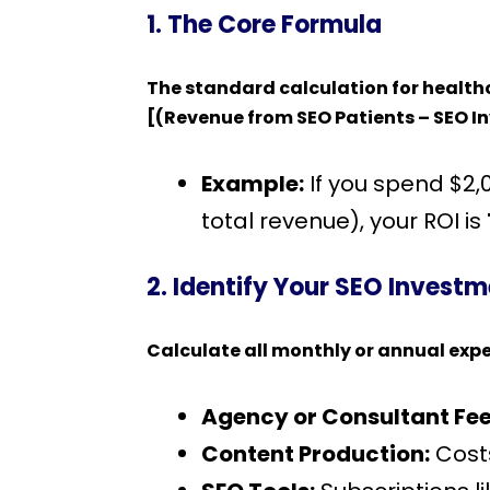
1. The Core Formula
The standard calculation for healthc
[(Revenue from SEO Patients – SEO I
Example:
If you spend $2
total revenue), your ROI is
2. Identify Your SEO Invest
Calculate all monthly or annual exp
Agency or Consultant Fee
Content Production:
Costs