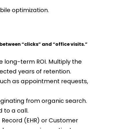
ile optimization.
etween “clicks” and “office visits.”
 long-term ROI. Multiply the
cted years of retention.
 such as appointment requests,
iginating from organic search.
to a call.
h Record (EHR) or Customer