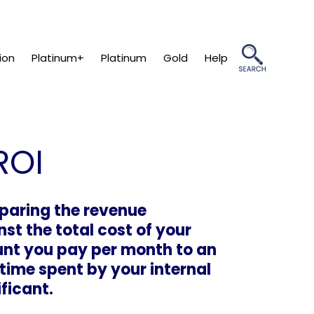
ion
Platinum+
Platinum
Gold
Help
ROI
paring the revenue
t the total cost of your
unt you pay per month to an
time spent by your internal
ificant.