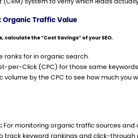
(CRM) system to verify which leads actuall
 Organic Traffic Value
e, calculate the “Cost Savings” of your SEO.
e ranks for in organic search.
st-per-Click (CPC) for those same keywords
ffic volume by the CPC to see how much you w
:
For monitoring organic traffic sources and 
o track keyword rankings and click-through 