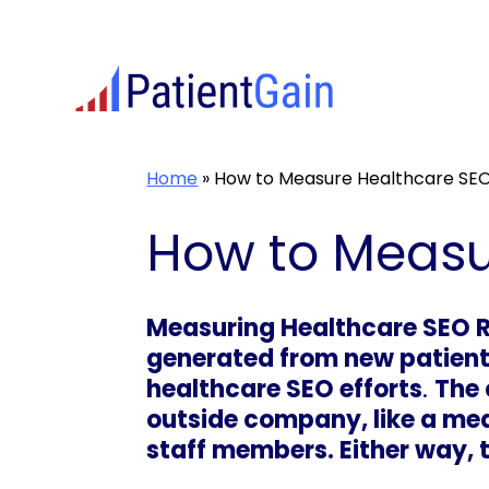
Skip
to
content
Home
»
How to Measure Healthcare SEO
How to Measu
Measuring Healthcare SEO R
generated from new patients
healthcare SEO efforts
.
The 
outside company, like a med
staff members. Either way, t