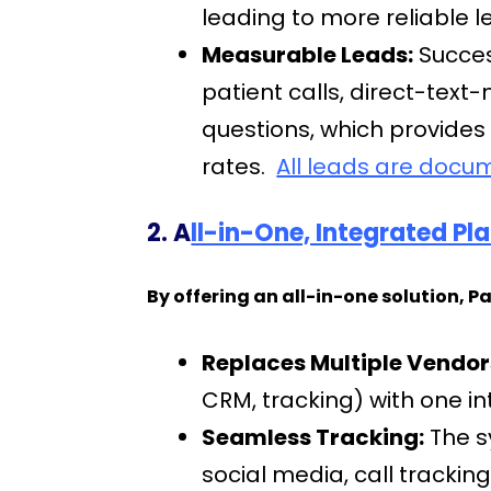
leading to more reliable 
Measurable Leads:
Succes
patient calls, direct-tex
questions, which provides
rates.
All leads are docu
2. A
ll-in-One, Integrated P
By offering an all-in-one solution, P
Replaces Multiple Vendor
CRM, tracking) with one i
Seamless Tracking:
The s
social media, call trackin