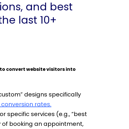
tions, and best
he last 10+
to convert website visitors into
custom” designs specifically
 conversion rates.
 specific services (e.g., “best
ty of booking an appointment,