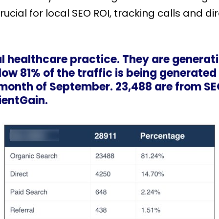
ucial for local SEO ROI, tracking calls and di
l healthcare practice. They are generati
ow 81% of the traffic is being generated
e month of September. 23,488 are from SE
ientGain.