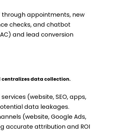
d through appointments, new
ance checks, and chatbot
(CAC) and lead conversion
 centralizes data collection.
services (website, SEO, apps,
otential data leakages.
annels (website, Google Ads,
ng accurate attribution and ROI