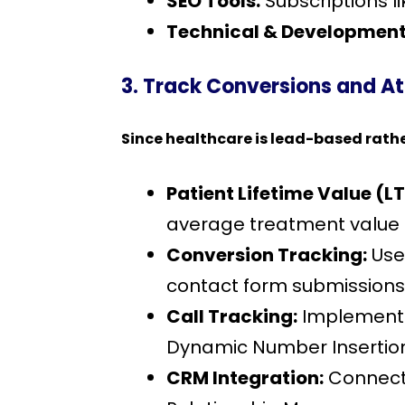
SEO Tools:
Subscriptions l
Technical & Development
3. Track Conversions and A
Since healthcare is lead-based rathe
Patient Lifetime Value (LT
average treatment value b
Conversion Tracking:
Use
contact form submissions,
Call Tracking:
Implement s
Dynamic Number Insertion (
CRM Integration:
Connect 