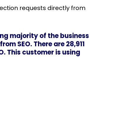
rection requests directly from
ng majority of the business
 from SEO. There are 28,911
O. This customer is using