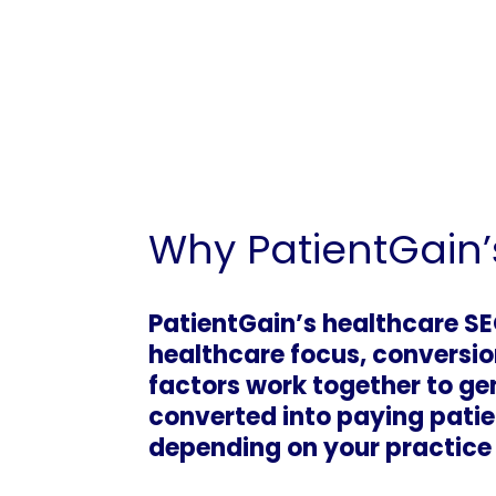
Why PatientGain’
PatientGain’s healthcare SEO
healthcare focus, conversio
factors work together to gen
converted into paying patie
depending on your practice