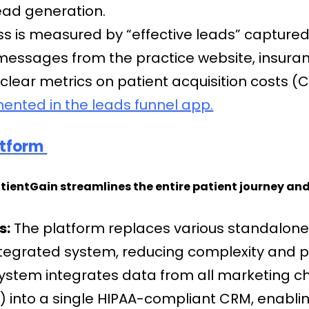
lead generation.
s is measured by “effective leads” capture
t-messages from the practice website, insur
 clear metrics on patient acquisition costs 
mented in the leads funnel app.
latform
atientGain streamlines the entire patient journey and
s:
The platform replaces various standalone 
ntegrated system, reducing complexity and p
ystem integrates data from all marketing ch
g) into a single HIPAA-compliant CRM, enabli