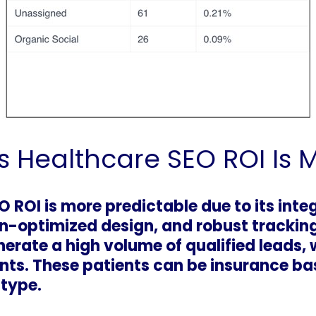
s Healthcare SEO ROI Is 
 ROI is more predictable due to its inte
n-optimized design, and robust trackin
erate a high volume of qualified leads, 
nts. These patients can be insurance ba
 type.