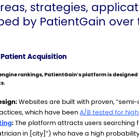
reas, strategies, applica
ed by PatientGain over t
 Patient Acquisition
engine rankings, PatientGain’s platform is designed 
ts.
sign:
Websites are built with proven, “semi-
ractices, which have been
A/B tested for high
ting
:
The platform attracts users searching for
rician in [city]”) who have a high probabili