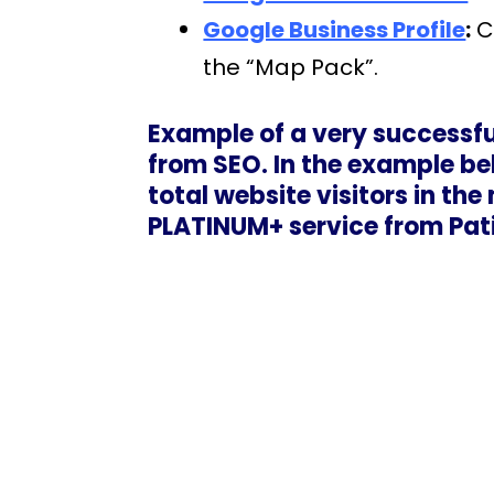
Google Business Profile
:
Cr
the “Map Pack”.
Example of a very successfu
from SEO. In the example bel
total website visitors in th
PLATINUM+ service from Pat