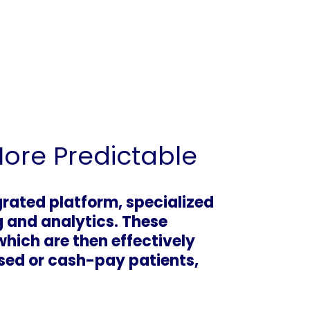
More Predictable
grated platform, specialized
g and analytics. These
which are then effectively
sed or cash-pay patients,