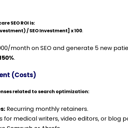
are SEO ROI is:
nvestment) / SEO Investment] x 100
.
,000/month on SEO and generate 5 new patien
150%
.
ment (Costs)
enses related to search optimization:
s:
Recurring monthly retainers.
 for medical writers, video editors, or blog p