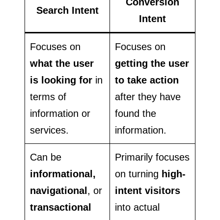
Conversion
Search Intent
Intent
Focuses on
Focuses on
what the user
getting the user
is looking for
in
to take action
terms of
after they have
information or
found the
services.
information.
Can be
Primarily focuses
informational,
on turning
high-
navigational
, or
intent visitors
transactional
into actual