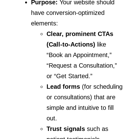
Purpose:
Your website should
have conversion-optimized
elements:
Clear, prominent CTAs
(Call-to-Actions)
like
“Book an Appointment,”
“Request a Consultation,”
or “Get Started.”
Lead forms
(for scheduling
or consultations) that are
simple and intuitive to fill
out.
Trust signals
such as