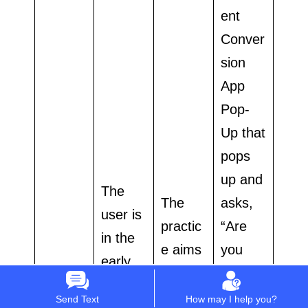
ent
Conver
sion
App
Pop-
Up that
pops
up and
The
The
asks,
user is
practic
“Are
in the
e aims
you
early
for a
experie
resear
Conver
ncing
Send Text
How may I help you?
ch