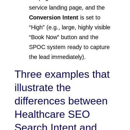
service landing page, and the
Conversion Intent
is set to
“High” (e.g., large, highly visible
“Book Now” button and the
SPOC system ready to capture
the lead immediately).
Three examples that
illustrate the
differences between
Healthcare SEO
Search Intent and