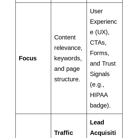
User
Experienc
e (UX),
Content
CTAs,
relevance,
Forms,
Focus
keywords,
and Trust
and page
Signals
structure.
(e.g.,
HIPAA
badge).
Lead
Traffic
Acquisiti