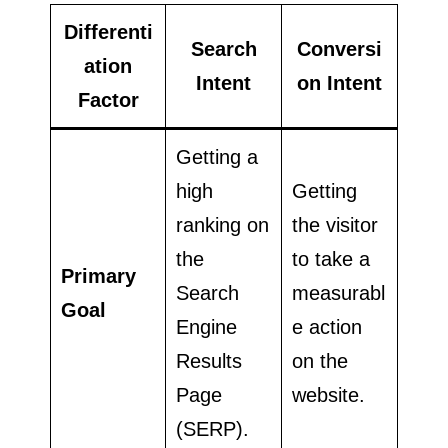
Differenti
Search
Conversi
ation
Intent
on Intent
Factor
Getting a
high
Getting
ranking on
the visitor
the
to take a
Primary
Search
measurabl
Goal
Engine
e action
Results
on the
Page
website.
(SERP).