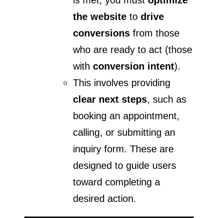
the website
to
drive
conversions
from those
who are ready to act (those
with
conversion intent
).
This involves providing
clear next steps
, such as
booking an appointment,
calling, or submitting an
inquiry form. These are
designed to guide users
toward completing a
desired action.