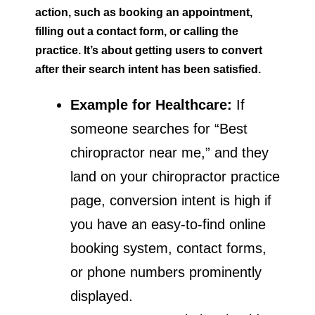
action, such as booking an appointment,
filling out a contact form, or calling the
practice. It’s about getting users to convert
after their search intent has been satisfied.
Example for Healthcare:
If
someone searches for “Best
chiropractor near me,” and they
land on your chiropractor practice
page, conversion intent is high if
you have an easy-to-find online
booking system, contact forms,
or phone numbers prominently
displayed.