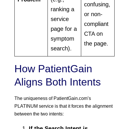
confusing,
ranking a
or non-
service
compliant
page for a
CTA on
symptom
the page.
search).
How PatientGain
Aligns Both Intents
The uniqueness of PatientGain.com’s
PLATINUM service is that it forces the alignment
between the two intents:
If the Search Intent is