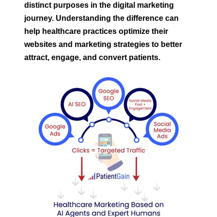
distinct purposes in the digital marketing
journey. Understanding the difference can
help healthcare practices optimize their
websites and marketing strategies to better
attract, engage, and convert patients.