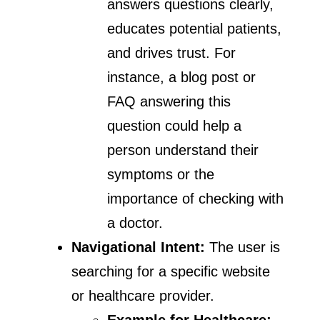
answers questions clearly,
educates potential patients,
and drives trust. For
instance, a blog post or
FAQ answering this
question could help a
person understand their
symptoms or the
importance of checking with
a doctor.
Navigational Intent:
The user is
searching for a specific website
or healthcare provider.
Example for Healthcare: