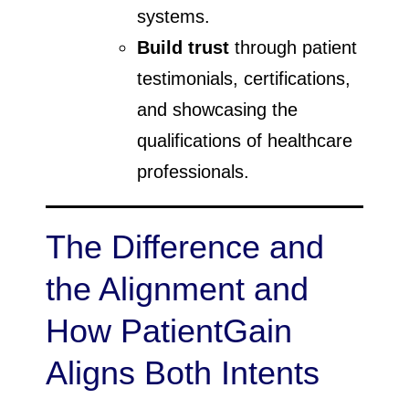
systems.
Build trust
through patient
testimonials, certifications,
and showcasing the
qualifications of healthcare
professionals.
The Difference and
the Alignment and
How PatientGain
Aligns Both Intents