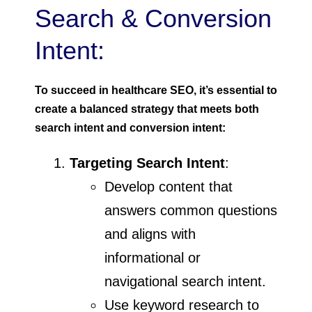
Search & Conversion
Intent:
To succeed in healthcare SEO, it’s essential to
create a balanced strategy that meets both
search intent and conversion intent:
Targeting Search Intent
:
Develop content that
answers common questions
and aligns with
informational or
navigational search intent.
Use keyword research to