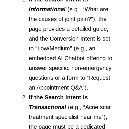
Informational
(e.g., “What are
the causes of joint pain?”), the
page provides a detailed guide,
and the Conversion Intent is set
to “Low/Medium” (e.g., an
embedded AI Chatbot offering to
answer specific, non-emergency
questions or a form to “Request
an Appointment Q&A”).
If the Search Intent is
Transactional
(e.g., “Acne scar
treatment specialist near me”),
the page must be a dedicated