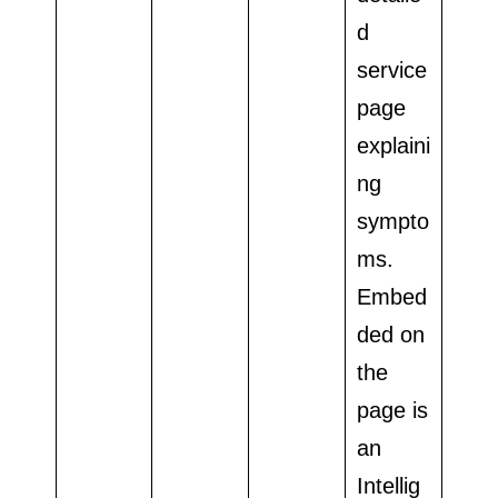
d
service
page
explaini
ng
sympto
ms.
Embed
ded on
the
page is
an
Intellig