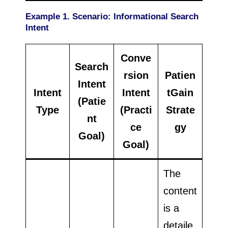
Example 1. Scenario: Informational Search
Intent
Conve
Search
rsion
Patien
Intent
Intent
Intent
tGain
(Patie
Type
(Practi
Strate
nt
ce
gy
Goal)
Goal)
The
content
is a
detaile