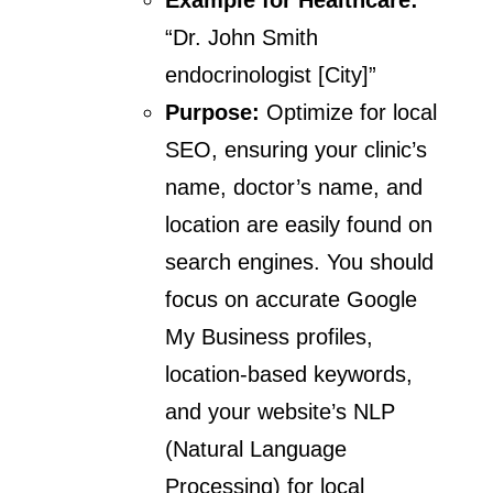
“Dr. John Smith
endocrinologist [City]”
Purpose:
Optimize for local
SEO, ensuring your clinic’s
name, doctor’s name, and
location are easily found on
search engines. You should
focus on accurate Google
My Business profiles,
location-based keywords,
and your website’s NLP
(Natural Language
Processing) for local