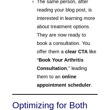
The same person, after
reading your blog post, is
interested in learning more
about treatment options.
They are now ready to
book a consultation. You
offer them a
clear CTA
like
“
Book Your Arthritis
Consultation
,” leading
them to an
online
appointment scheduler
.
Optimizing for Both