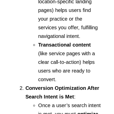
location-specific landing
pages) helps users find
your practice or the
services you offer, fulfilling
navigational intent.
Transactional content
(like service pages with a
clear call-to-action) helps
users who are ready to
convert.
Conversion Optimization After
Search Intent is Met
:
Once a user’s search intent
is met, you must
optimize