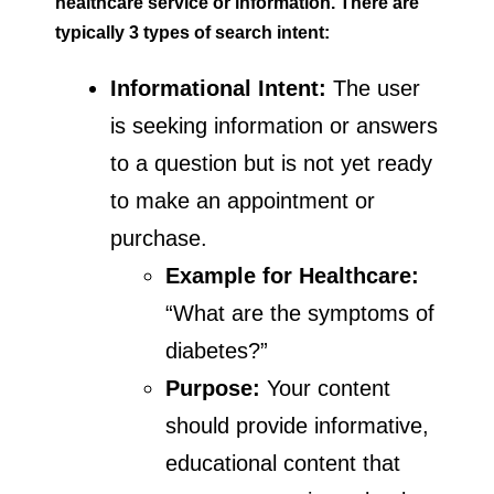
healthcare service or information. There are
typically 3 types of search intent:
Informational Intent:
The user
is seeking information or answers
to a question but is not yet ready
to make an appointment or
purchase.
Example for Healthcare:
“What are the symptoms of
diabetes?”
Purpose:
Your content
should provide informative,
educational content that