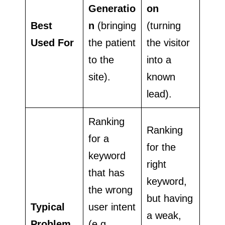
Generatio
on
Best
n
(bringing
(turning
Used For
the patient
the visitor
to the
into a
site).
known
lead).
Ranking
Ranking
for a
for the
keyword
right
that has
keyword,
the wrong
but having
Typical
user intent
a weak,
Problem
(e.g.,