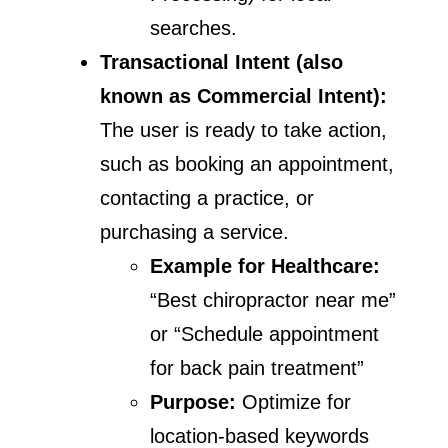
searches.
Transactional Intent (also
known as Commercial Intent):
The user is ready to take action,
such as booking an appointment,
contacting a practice, or
purchasing a service.
Example for Healthcare:
“Best chiropractor near me”
or “Schedule appointment
for back pain treatment”
Purpose:
Optimize for
location-based keywords