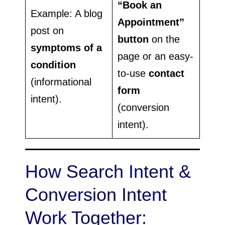
“Book an
Example: A blog
Appointment”
post on
button
on the
symptoms of a
page or an easy-
condition
to-use
contact
(informational
form
intent).
(conversion
intent).
How Search Intent &
Conversion Intent
Work Together: