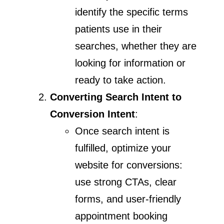
identify the specific terms
patients use in their
searches, whether they are
looking for information or
ready to take action.
Converting Search Intent to
Conversion Intent
:
Once search intent is
fulfilled, optimize your
website for conversions:
use strong CTAs, clear
forms, and user-friendly
appointment booking