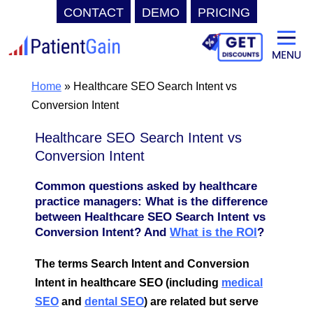
CONTACT
DEMO
PRICING
Skip
to
content
Home
»
Healthcare SEO Search Intent vs
Conversion Intent
Healthcare SEO Search Intent vs
Conversion Intent
Common questions asked by healthcare
practice managers: What is the difference
between Healthcare SEO Search Intent vs
Conversion Intent? And
What is the ROI
?
The terms Search Intent and Conversion
Intent in healthcare SEO (including
medical
SEO
and
dental SEO
) are related but serve