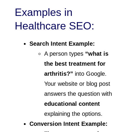
Examples in
Healthcare SEO:
Search Intent Example:
A person types
“what is
the best treatment for
arthritis?”
into Google.
Your website or blog post
answers the question with
educational content
explaining the options.
Conversion Intent Example: