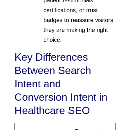
patient testimonials,
certifications, or trust
badges to reassure visitors
they are making the right
choice.
Key Differences
Between Search
Intent and
Conversion Intent in
Healthcare SEO