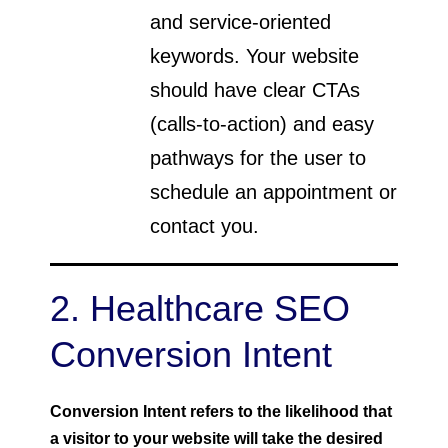
and service-oriented
keywords. Your website
should have clear CTAs
(calls-to-action) and easy
pathways for the user to
schedule an appointment or
contact you.
2. Healthcare SEO
Conversion Intent
Conversion Intent refers to the likelihood that
a visitor to your website will take the desired