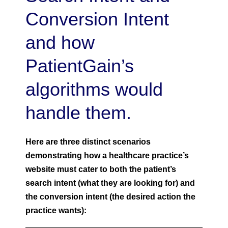
Conversion Intent
and how
PatientGain’s
algorithms would
handle them.
Here are three distinct scenarios
demonstrating how a healthcare practice’s
website must cater to both the patient’s
search intent (what they are looking for) and
the conversion intent (the desired action the
practice wants):