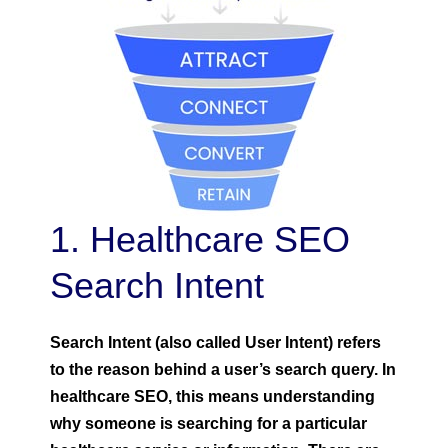
1. Healthcare SEO
Search Intent
Search Intent (also called User Intent) refers
to the reason behind a user’s search query. In
healthcare SEO, this means understanding
why someone is searching for a particular