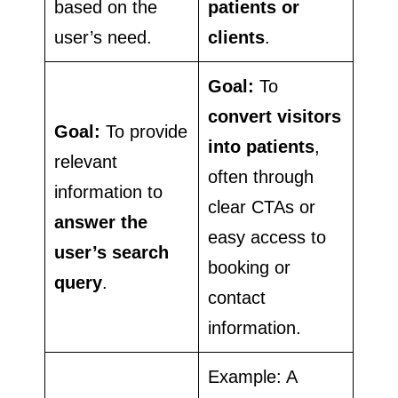
based on the
patients or
user’s need.
clients
.
Goal:
To
convert visitors
Goal:
To provide
into patients
,
relevant
often through
information to
clear CTAs or
answer the
easy access to
user’s search
booking or
query
.
contact
information.
Example: A