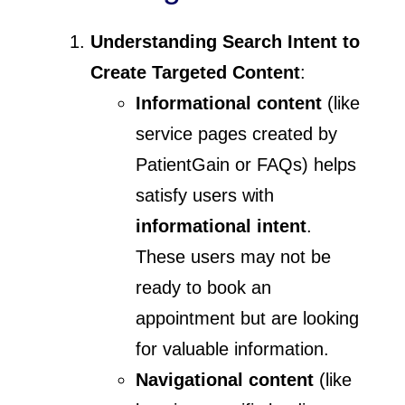
Understanding Search Intent to
Create Targeted Content
:
Informational content
(like
service pages created by
PatientGain or FAQs) helps
satisfy users with
informational intent
.
These users may not be
ready to book an
appointment but are looking
for valuable information.
Navigational content
(like