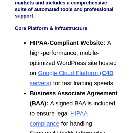
markets and includes a comprehensive
suite of automated tools and professional
support.
Core Platform & Infrastructure
HIPAA-Compliant Website:
A
high-performance, mobile-
optimized WordPress site hosted
on
Google Cloud Platform (
C4D
servers)
for fast loading speeds.
Business Associate Agreement
(BAA):
A signed BAA is included
to ensure legal
HIPAA
compliance
for handling