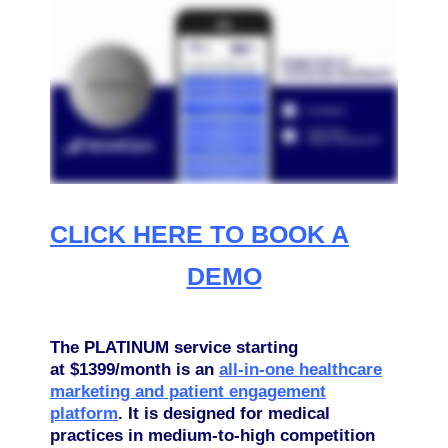
CLICK HERE TO BOOK A
DEMO
The PLATINUM service starting
at $1399/month is an
all-in-one healthcare
marketing and patient engagement
platform
. It is designed for medical
practices in medium-to-high competition