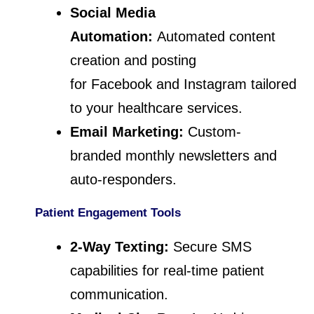
Social Media
Automation:
Automated content
creation and posting
for Facebook and Instagram tailored
to your healthcare services.
Email Marketing:
Custom-
branded monthly newsletters and
auto-responders.
Patient Engagement Tools
2-Way Texting:
Secure SMS
capabilities for real-time patient
communication.