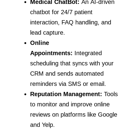
Medical ChatBot:
An AI-driven
chatbot for 24/7 patient
interaction, FAQ handling, and
lead capture.
Online
Appointments:
Integrated
scheduling that syncs with your
CRM and sends automated
reminders via SMS or email.
Reputation Management:
Tools
to monitor and improve online
reviews on platforms like Google
and Yelp.