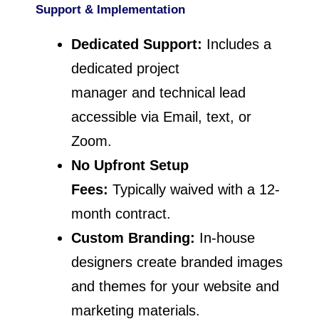
Support & Implementation
Dedicated Support:
Includes a
dedicated project
manager and technical lead
accessible via Email, text, or
Zoom.
No Upfront Setup
Fees:
Typically waived with a 12-
month contract.
Custom Branding:
In-house
designers create branded images
and themes for your website and
marketing materials.