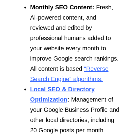
Monthly SEO Content:
Fresh,
AI-powered content, and
reviewed and edited by
professional humans added to
your website every month to
improve Google search rankings.
All content is based
“Reverse
Search Engine” algorithms.
Local SEO & Directory
Optimization
:
Management of
your Google Business Profile and
other local directories, including
20 Google posts per month.