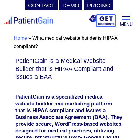
CONTACT
DEMO
PRICING
Skip
to
content
Home
»
What medical website builder is HIPAA
compliant?
PatientGain is a Medical Website
Builder that is HIPAA Compliant and
issues a BAA
PatientGain is a specialized medical
website builder and marketing platform
that is HIPAA compliant and issues a
Business Associate Agreement (BAA). They
provide secure, WordPress-based websites
designed for medical practices, utilizing
secure infrastructure (AWS/Google Cloud)