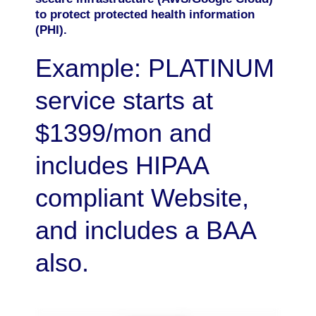
to protect protected health information
(PHI).
Example: PLATINUM
service starts at
$1399/mon and
includes HIPAA
compliant Website,
and includes a BAA
also.