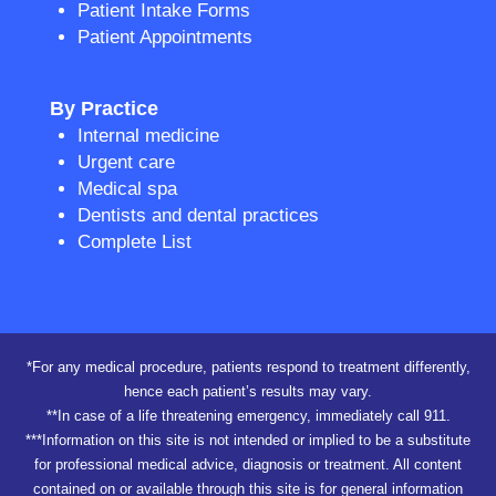
Patient Intake Forms
Patient Appointments
By Practice
Internal medicine
Urgent care
Medical spa
Dentists and dental practices
Complete List
*For any medical procedure, patients respond to treatment differently,
hence each patient’s results may vary.
**In case of a life threatening emergency, immediately call 911.
***Information on this site is not intended or implied to be a substitute
for professional medical advice, diagnosis or treatment. All content
contained on or available through this site is for general information