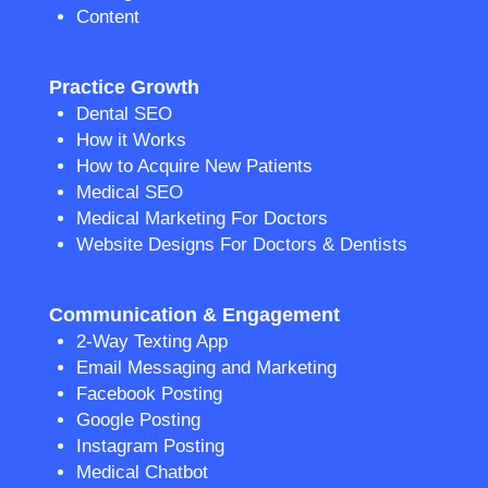
Content
Practice Growth
Dental SEO
How it Works
How to Acquire New Patients
Medical SEO
Medical Marketing For Doctors
Website Designs For Doctors & Dentists
Communication & Engagement
2-Way Texting App
Email Messaging and Marketing
Facebook Posting
Google Posting
Instagram Posting
Medical Chatbot