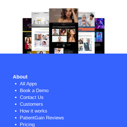
About
All Apps
Book a Demo
Contact Us
Customers
How it works
PatientGain Reviews
Pricing