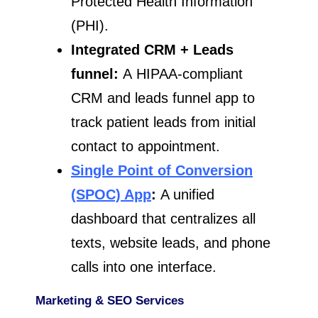
Protected Health Information
(PHI).
Integrated CRM + Leads
funnel:
A HIPAA-compliant
CRM and leads funnel app to
track patient leads from initial
contact to appointment.
Single Point of Conversion
(SPOC) App
:
A unified
dashboard that centralizes all
texts, website leads, and phone
calls into one interface.
Marketing & SEO Services