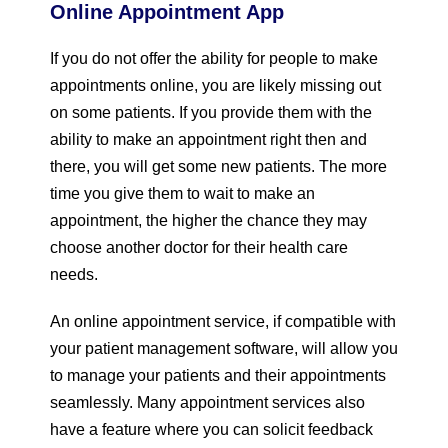
Online Appointment App
If you do not offer the ability for people to make
appointments online, you are likely missing out
on some patients. If you provide them with the
ability to make an appointment right then and
there, you will get some new patients. The more
time you give them to wait to make an
appointment, the higher the chance they may
choose another doctor for their health care
needs.
An online appointment service, if compatible with
your patient management software, will allow you
to manage your patients and their appointments
seamlessly. Many appointment services also
have a feature where you can solicit feedback