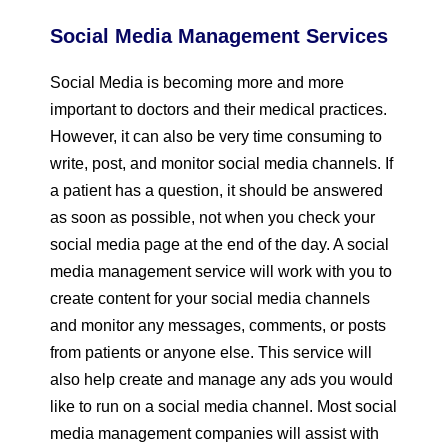
Social Media Management Services
Social Media is becoming more and more
important to doctors and their medical practices.
However, it can also be very time consuming to
write, post, and monitor social media channels. If
a patient has a question, it should be answered
as soon as possible, not when you check your
social media page at the end of the day. A social
media management service will work with you to
create content for your social media channels
and monitor any messages, comments, or posts
from patients or anyone else. This service will
also help create and manage any ads you would
like to run on a social media channel. Most social
media management companies will assist with