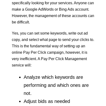
specifically looking for your services. Anyone can
make a Google AdWords or Bing Ads account.
However, the management of these accounts can
be difficult.
Yes, you can set some keywords, write out ad
copy, and select what page to send your clicks to.
This is the fundamental way of setting up an
online Pay Per Click campaign, however, it is
very inefficient. A Pay Per Click Management
service will:
Analyze which keywords are
performing and which ones are
not.
Adjust bids as needed