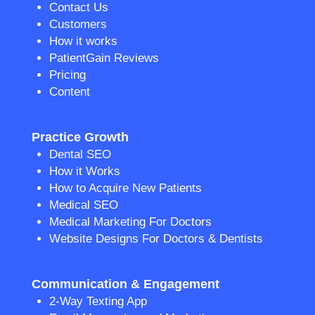
Contact Us
Customers
How it works
PatientGain Reviews
Pricing
Content
Practice Growth
Dental SEO
How it Works
How to Acquire New Patients
Medical SEO
Medical Marketing For Doctors
Website Designs For Doctors & Dentists
Communication & Engagement
2-Way Texting App