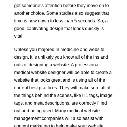
get someone’s attention before they move on to
another choice. Some studies also suggest that
time is now down to less than 5 seconds. So, a
good, captivating design that loads quickly is
vital.
Unless you majored in medicine and website
design, it is unlikely you know all of the ins and
outs of designing a website. A professional
medical website designer will be able to create a
website that looks great and is using all of the
current best practices. They will make sure all of
the things behind the scenes, like H1 tags, image
tags, and meta descriptions, are correctly filled
out and being used. Many medical website
management companies will also assist with
content marketing to help make your website