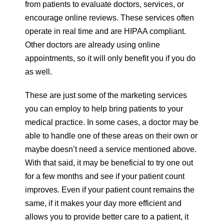
from patients to evaluate doctors, services, or
encourage online reviews. These services often
operate in real time and are HIPAA compliant.
Other doctors are already using online
appointments, so it will only benefit you if you do
as well.
These are just some of the marketing services
you can employ to help bring patients to your
medical practice. In some cases, a doctor may be
able to handle one of these areas on their own or
maybe doesn’t need a service mentioned above.
With that said, it may be beneficial to try one out
for a few months and see if your patient count
improves. Even if your patient count remains the
same, if it makes your day more efficient and
allows you to provide better care to a patient, it