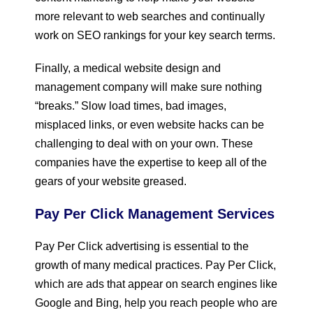
more relevant to web searches and continually
work on SEO rankings for your key search terms.
Finally, a medical website design and
management company will make sure nothing
“breaks.” Slow load times, bad images,
misplaced links, or even website hacks can be
challenging to deal with on your own. These
companies have the expertise to keep all of the
gears of your website greased.
Pay Per Click Management Services
Pay Per Click advertising is essential to the
growth of many medical practices. Pay Per Click,
which are ads that appear on search engines like
Google and Bing, help you reach people who are