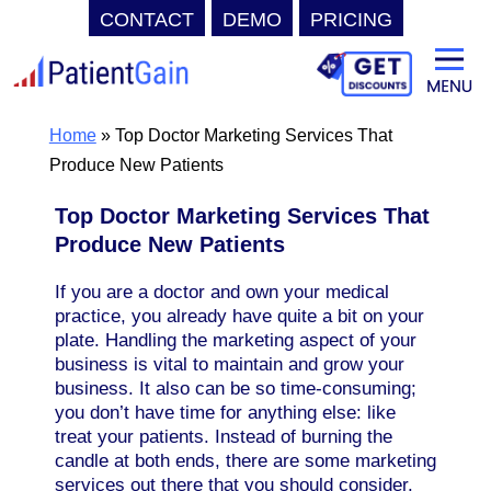
CONTACT
DEMO
PRICING
Skip
to
content
Home
»
Top Doctor Marketing Services That
Produce New Patients
Top Doctor Marketing Services That
Produce New Patients
If you are a doctor and own your medical
practice, you already have quite a bit on your
plate. Handling the marketing aspect of your
business is vital to maintain and grow your
business. It also can be so time-consuming;
you don’t have time for anything else: like
treat your patients. Instead of burning the
candle at both ends, there are some marketing
services out there that you should consider.