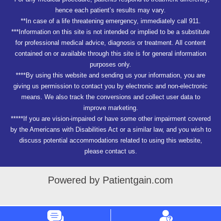
hence each patient’s results may vary.
**In case of a life threatening emergency, immediately call 911.
***Information on this site is not intended or implied to be a substitute
for professional medical advice, diagnosis or treatment. All content
contained on or available through this site is for general information
purposes only.
****By using this website and sending us your information, you are
giving us permission to contact you by electronic and non-electronic
means. We also track the conversions and collect user data to
improve marketing.
*****If you are vision-impaired or have some other impairment covered
by the Americans with Disabilities Act or a similar law, and you wish to
discuss potential accommodations related to using this website,
please contact us.
Powered by Patientgain.com