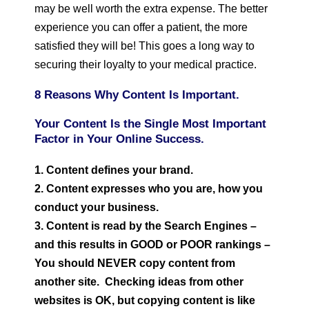
may be well worth the extra expense. The better
experience you can offer a patient, the more
satisfied they will be! This goes a long way to
securing their loyalty to your medical practice.
8 Reasons Why Content Is Important.
Your Content Is the Single Most Important
Factor in Your Online Success.
1. Content defines your brand.
2. Content expresses who you are, how you
conduct your business.
3. Content is read by the Search Engines –
and this results in GOOD or POOR rankings –
You should NEVER copy content from
another site. Checking ideas from other
websites is OK, but copying content is like