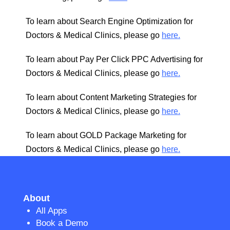
To learn about Search Engine Optimization for
Doctors & Medical Clinics, please go
here.
To learn about Pay Per Click PPC Advertising for
Doctors & Medical Clinics, please go
here.
To learn about Content Marketing Strategies for
Doctors & Medical Clinics, please go
here.
To learn about GOLD Package Marketing for
Doctors & Medical Clinics, please go
here.
About
All Apps
Book a Demo