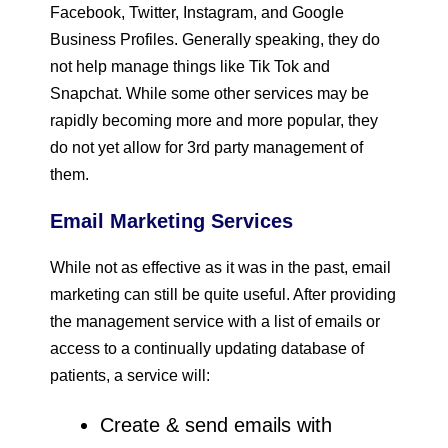
Facebook, Twitter, Instagram, and Google
Business Profiles. Generally speaking, they do
not help manage things like Tik Tok and
Snapchat. While some other services may be
rapidly becoming more and more popular, they
do not yet allow for 3rd party management of
them.
Email Marketing Services
While not as effective as it was in the past, email
marketing can still be quite useful. After providing
the management service with a list of emails or
access to a continually updating database of
patients, a service will:
Create & send emails with