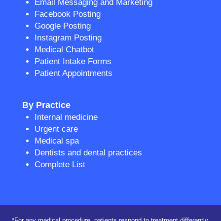
Email Messaging and Marketing
Facebook Posting
Google Posting
Instagram Posting
Medical Chatbot
Patient Intake Forms
Patient Appointments
By Practice
Internal medicine
Urgent care
Medical spa
Dentists and dental practices
Complete List
*For any medical procedure, patients respond to treatment differently,