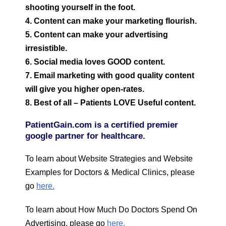
shooting yourself in the foot.
4. Content can make your marketing flourish.
5. Content can make your advertising
irresistible.
6. Social media loves GOOD content.
7. Email marketing with good quality content
will give you higher open-rates.
8. Best of all – Patients LOVE Useful content.
PatientGain.com is a certified premier
google partner for healthcare.
To learn about Website Strategies and Website
Examples for Doctors & Medical Clinics, please
go
here.
To learn about How Much Do Doctors Spend On
Advertising, please go
here.