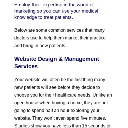
Employ their expertise in the world of
marketing so you can use your medical
knowledge to treat patients.
Below are some common services that many
doctors use to help them market their practice
and bring in new patients.
Website Design & Management
Services
Your website will often be the first thing many
new patients will see before they decide to
choose you for their healthcare needs. Unlike an
open house when buying a home, they are not
going to spend half an hour exploring your
website. They won’t even spend five minutes.
Studies show you have less than 15 seconds to