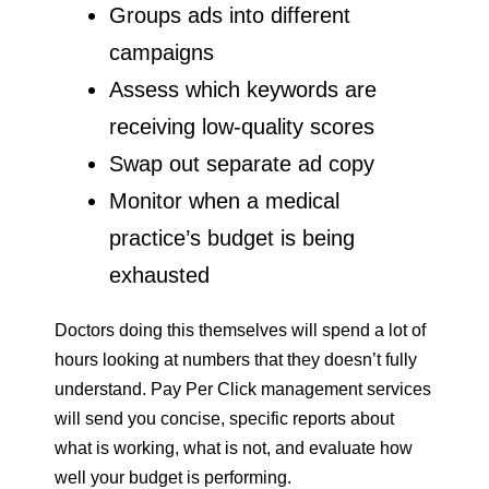
Groups ads into different
campaigns
Assess which keywords are
receiving low-quality scores
Swap out separate ad copy
Monitor when a medical
practice’s budget is being
exhausted
Doctors doing this themselves will spend a lot of
hours looking at numbers that they doesn’t fully
understand. Pay Per Click management services
will send you concise, specific reports about
what is working, what is not, and evaluate how
well your budget is performing.