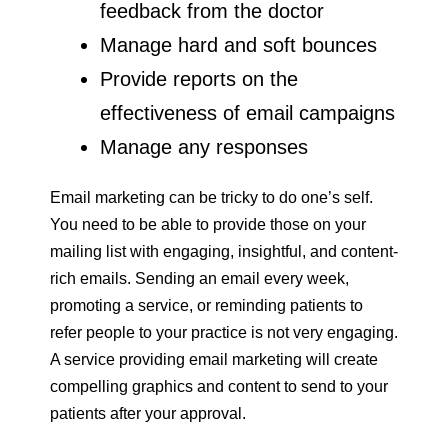
feedback from the doctor
Manage hard and soft bounces
Provide reports on the
effectiveness of email campaigns
Manage any responses
Email marketing can be tricky to do one’s self.
You need to be able to provide those on your
mailing list with engaging, insightful, and content-
rich emails. Sending an email every week,
promoting a service, or reminding patients to
refer people to your practice is not very engaging.
A service providing email marketing will create
compelling graphics and content to send to your
patients after your approval.