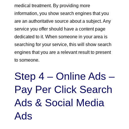
medical treatment. By providing more
information, you show search engines that you
are an authoritative source about a subject. Any
service you offer should have a content page
dedicated to it. When someone in your area is
searching for your service, this will show search
engines that you are a relevant result to present
to someone.
Step 4 – Online Ads –
Pay Per Click Search
Ads & Social Media
Ads