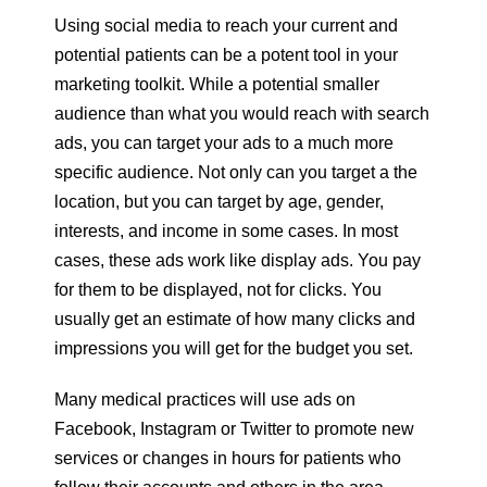
Using social media to reach your current and
potential patients can be a potent tool in your
marketing toolkit. While a potential smaller
audience than what you would reach with search
ads, you can target your ads to a much more
specific audience. Not only can you target a the
location, but you can target by age, gender,
interests, and income in some cases. In most
cases, these ads work like display ads. You pay
for them to be displayed, not for clicks. You
usually get an estimate of how many clicks and
impressions you will get for the budget you set.
Many medical practices will use ads on
Facebook, Instagram or Twitter to promote new
services or changes in hours for patients who