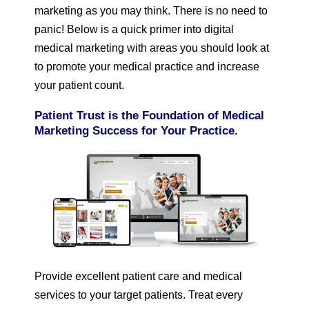
marketing as you may think. There is no need to
panic! Below is a quick primer into digital
medical marketing with areas you should look at
to promote your medical practice and increase
your patient count.
Patient Trust is the Foundation of Medical
Marketing Success for Your Practice.
Provide excellent patient care and medical
services to your target patients. Treat every