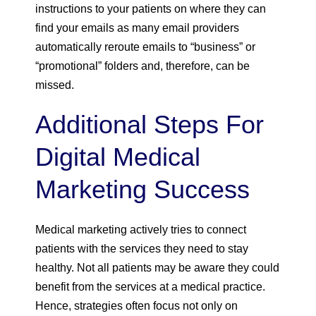
instructions to your patients on where they can
find your emails as many email providers
automatically reroute emails to “business” or
“promotional” folders and, therefore, can be
missed.
Additional Steps For
Digital Medical
Marketing Success
Medical marketing actively tries to connect
patients with the services they need to stay
healthy. Not all patients may be aware they could
benefit from the services at a medical practice.
Hence, strategies often focus not only on