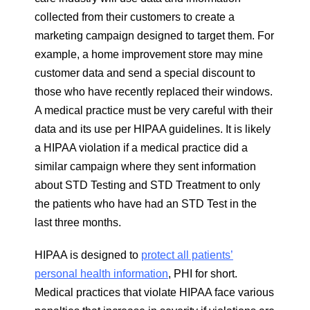
collected from their customers to create a
marketing campaign designed to target them. For
example, a home improvement store may mine
customer data and send a special discount to
those who have recently replaced their windows.
A medical practice must be very careful with their
data and its use per HIPAA guidelines. It is likely
a HIPAA violation if a medical practice did a
similar campaign where they sent information
about STD Testing and STD Treatment to only
the patients who have had an STD Test in the
last three months.
HIPAA is designed to
protect all patients’
personal health information
, PHI for short.
Medical practices that violate HIPAA face various