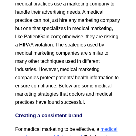
medical practices use a marketing company to
handle their advertising needs. A medical
practice can not just hire any marketing company
but one that specializes in medical marketing,
like PatientGain.com; otherwise, they are risking
a HIPAA violation. The strategies used by
medical marketing companies are similar to
many other techniques used in different
industries. However, medical marketing
companies protect patients’ health information to
ensure compliance. Below are some medical
marketing strategies that doctors and medical
practices have found successful.
Creating a consistent brand
For medical marketing to be effective, a
medical