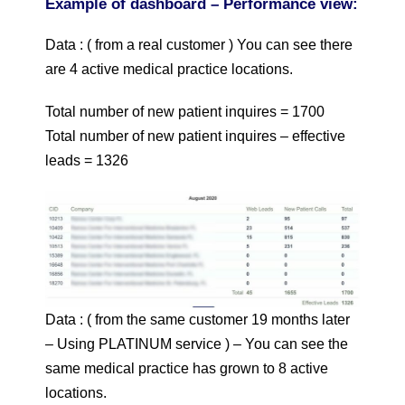
Example of dashboard – Performance view:
Data : ( from a real customer ) You can see there
are 4 active medical practice locations.
Total number of new patient inquires = 1700
Total number of new patient inquires – effective
leads = 1326
Data : ( from the same customer 19 months later
– Using PLATINUM service ) – You can see the
same medical practice has grown to 8 active
locations.