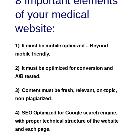
8 Important elements
of your medical
website:
1) It must be mobile optimized – Beyond
mobile friendly.
2) It must be optimized for conversion and
A/B tested.
3) Content must be fresh, relevant, on-topic,
non-plagiarized.
4) SEO Optimized for Google search engine,
with proper technical structure of the website
and each page.