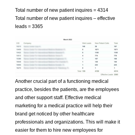
Total number of new patient inquires = 4314
Total number of new patient inquires – effective
leads = 3365
Another crucial part of a functioning medical
practice, besides the patients, are the employees
and other support staff. Effective medical
marketing for a medical practice will help their
brand get noticed by other healthcare
professionals and organizations. This will make it
easier for them to hire new employees for