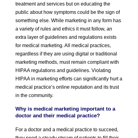
treatment and services but on educating the
public about how symptoms could be the sign of
something else. While marketing in any form has
a variety of rules and ethics it must follow, an
extra layer of guidelines and regulations exists
for medical marketing. All medical practices,
regardless if they are using digital or traditional
marketing methods, must remain compliant with
HIPAA regulations and guidelines. Violating
HIPAA in marketing efforts can significantly hurt a
medical practice’s online reputation and its trust
in the community.
Why is medical marketing important to a
doctor and their medical practice?
For a doctor and a medical practice to succeed,
they need a steady stream of patients to fill their