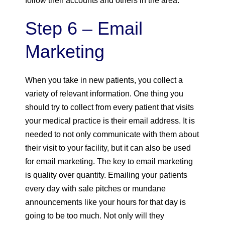
follow their accounts and others in the area.
Step 6 – Email
Marketing
When you take in new patients, you collect a
variety of relevant information. One thing you
should try to collect from every patient that visits
your medical practice is their email address. It is
needed to not only communicate with them about
their visit to your facility, but it can also be used
for email marketing. The key to email marketing
is quality over quantity. Emailing your patients
every day with sale pitches or mundane
announcements like your hours for that day is
going to be too much. Not only will they