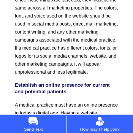
same across all marketing properties. The colors,
font, and voice used on the website should be
used in social media posts, direct mail marketing,
content writing, and any other marketing
campaigns associated with the medical practice.
If a medical practice has different colors, fonts, or
logos for its social media channels, website, and
other marketing campaigns, it will appear
unprofessional and less legitimate.
Establish an online presence for current
and potential patients
A medical practice must have an online presence
in today’s digital age. Having a website
and
social media profiles
are as important today
as having a phone number and a mailing
Send Text
How may I help you?