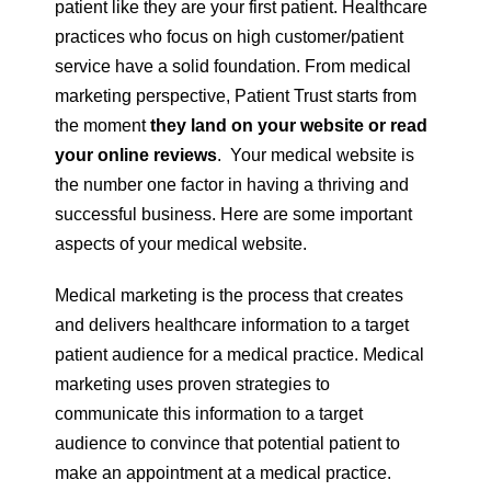
patient like they are your first patient. Healthcare
practices who focus on high customer/patient
service have a solid foundation. From medical
marketing perspective, Patient Trust starts from
the moment
they land on your website or read
your online reviews
. Your medical website is
the number one factor in having a thriving and
successful business. Here are some important
aspects of your medical website.
Medical marketing is the process that creates
and delivers healthcare information to a target
patient audience for a medical practice. Medical
marketing uses proven strategies to
communicate this information to a target
audience to convince that potential patient to
make an appointment at a medical practice.