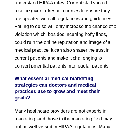
understand HIPAA rules. Current staff should
also be given refresher courses to ensure they
are updated with all regulations and guidelines.
Failing to do so will only increase the chance of a
violation which, besides incurring hefty fines,
could ruin the online reputation and image of a
medical practice. It can also shatter the trust in
current patients and make it challenging to
convert potential patients into regular patients.
What essential medical marketing
strategies can doctors and medical
practices use to grow and meet their
goals?
Many healthcare providers are not experts in
marketing, and those in the marketing field may
not be well versed in HIPAA regulations. Many