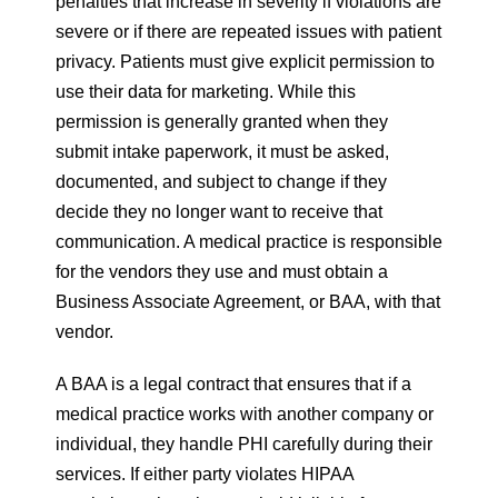
penalties that increase in severity if violations are
severe or if there are repeated issues with patient
privacy. Patients must give explicit permission to
use their data for marketing. While this
permission is generally granted when they
submit intake paperwork, it must be asked,
documented, and subject to change if they
decide they no longer want to receive that
communication. A medical practice is responsible
for the vendors they use and must obtain a
Business Associate Agreement, or BAA, with that
vendor.
A BAA is a legal contract that ensures that if a
medical practice works with another company or
individual, they handle PHI carefully during their
services. If either party violates HIPAA