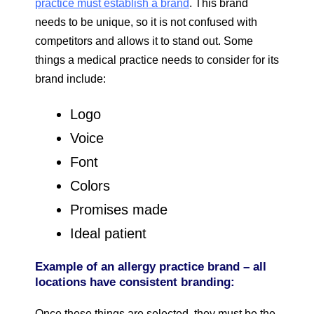
practice must establish a brand
. This brand
needs to be unique, so it is not confused with
competitors and allows it to stand out. Some
things a medical practice needs to consider for its
brand include:
Logo
Voice
Font
Colors
Promises made
Ideal patient
Example of an allergy practice brand – all
locations have consistent branding:
Once these things are selected, they must be the