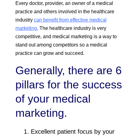
Every doctor, provider, an owner of a medical
practice and others involved in the healthcare
industry
can benefit from effective medical
marketing.
The healthcare industry is very
competitive, and medical marketing is a way to
stand out among competitors so a medical
practice can grow and succeed.
Generally, there are 6
pillars for the success
of your medical
marketing.
Excellent patient focus by your