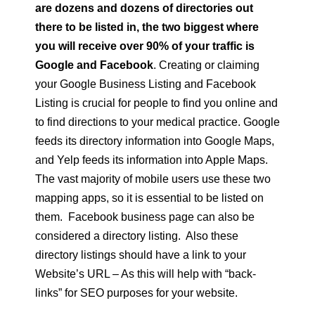
are dozens and dozens of directories out
there to be listed in, the two biggest where
you will receive over 90% of your traffic is
Google and Facebook
. Creating or claiming
your Google Business Listing and Facebook
Listing is crucial for people to find you online and
to find directions to your medical practice. Google
feeds its directory information into Google Maps,
and Yelp feeds its information into Apple Maps.
The vast majority of mobile users use these two
mapping apps, so it is essential to be listed on
them. Facebook business page can also be
considered a directory listing. Also these
directory listings should have a link to your
Website’s URL – As this will help with “back-
links” for SEO purposes for your website.