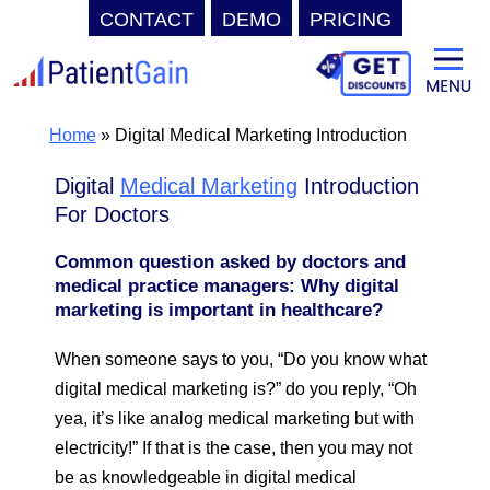
CONTACT
DEMO
PRICING
Skip
to
content
Home
»
Digital Medical Marketing Introduction
Digital
Medical Marketing
Introduction
For Doctors
Common question asked by doctors and
medical practice managers: Why digital
marketing is important in healthcare?
When someone says to you, “Do you know what
digital medical marketing is?” do you reply, “Oh
yea, it’s like analog medical marketing but with
electricity!” If that is the case, then you may not
be as knowledgeable in digital medical