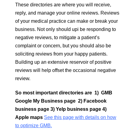
These directories are where you will receive,
reply, and manage your online reviews. Reviews
of your medical practice can make or break your
business. Not only should upi be responding to
negative reviews, to mitigate a patient’s
complaint or concern, but you should also be
soliciting reviews from your happy patients.
Building up an extensive reservoir of positive
reviews will help offset the occasional negative
review.
So most important directories are 1) GMB
Google My Business page 2) Facebook
business page 3) Yelp business page 4)
Apple maps
See this page with details on how
to optimize GMB.