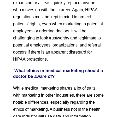
expansion or at least quickly replace anyone
who moves on with their career. Again, HIPAA
regulations must be kept in mind to protect
patients’ rights, even when marketing to potential
employees or referring doctors. It will be
challenging to look trustworthy and legitimate to
potential employees, organizations, and referral
doctors if there is an apparent disregard for
HIPAA protections.
What ethics in medical marketing should a
doctor be aware of?
While medical marketing shares a lot of traits
with marketing in other industries, there are some
notable differences, especially regarding the
ethics of marketing. A business not in the health
care industry will use data and information