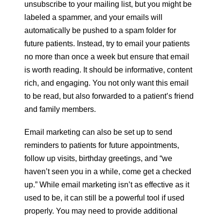
unsubscribe to your mailing list, but you might be
labeled a spammer, and your emails will
automatically be pushed to a spam folder for
future patients. Instead, try to email your patients
no more than once a week but ensure that email
is worth reading. It should be informative, content
rich, and engaging. You not only want this email
to be read, but also forwarded to a patient’s friend
and family members.
Email marketing can also be set up to send
reminders to patients for future appointments,
follow up visits, birthday greetings, and “we
haven’t seen you in a while, come get a checked
up.” While email marketing isn’t as effective as it
used to be, it can still be a powerful tool if used
properly. You may need to provide additional