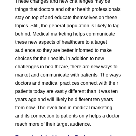
These changes and new challenges may be
things that doctors and other health professionals
stay on top of and educate themselves on these
topics. Still, the general population is likely to lag
behind. Medical marketing helps communicate
these new aspects of healthcare to a target
audience so they are better informed to make
choices for their health. In addition to new
challenges in healthcare, there are new ways to
market and communicate with patients. The ways
doctors and medical practices connect with their
patients today are vastly different than it was ten
years ago and will likely be different ten years
from now. The evolution in medical marketing
and its connection to patients only helps a doctor
reach more of their target audience.