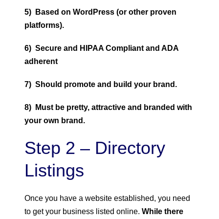
5) Based on WordPress (or other proven
platforms).
6) Secure and HIPAA Compliant and ADA
adherent
7) Should promote and build your brand.
8) Must be pretty, attractive and branded with
your own brand.
Step 2 – Directory
Listings
Once you have a website established, you need
to get your business listed online.
While there