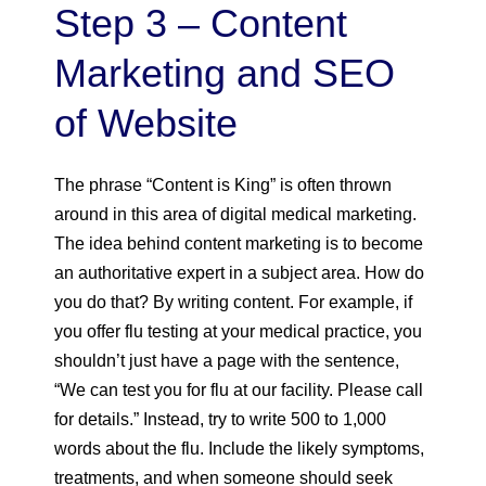
Step 3 – Content
Marketing and SEO
of Website
The phrase “Content is King” is often thrown
around in this area of digital medical marketing.
The idea behind content marketing is to become
an authoritative expert in a subject area. How do
you do that? By writing content. For example, if
you offer flu testing at your medical practice, you
shouldn’t just have a page with the sentence,
“We can test you for flu at our facility. Please call
for details.” Instead, try to write 500 to 1,000
words about the flu. Include the likely symptoms,
treatments, and when someone should seek