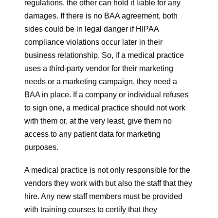
regulations, the other can hold it liable for any
damages. If there is no BAA agreement, both
sides could be in legal danger if HIPAA
compliance violations occur later in their
business relationship. So, if a medical practice
uses a third-party vendor for their marketing
needs or a marketing campaign, they need a
BAA in place. If a company or individual refuses
to sign one, a medical practice should not work
with them or, at the very least, give them no
access to any patient data for marketing
purposes.
A medical practice is not only responsible for the
vendors they work with but also the staff that they
hire. Any new staff members must be provided
with training courses to certify that they