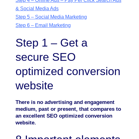
Step 4 – Online Ads – Pay Per Click Search Ads
& Social Media Ads
Step 5 – Social Media Marketing
Step 6 – Email Marketing
Step 1 – Get a
secure SEO
optimized conversion
website
There is no advertising and engagement
medium, past or present, that compares to
an excellent SEO optimized conversion
website.