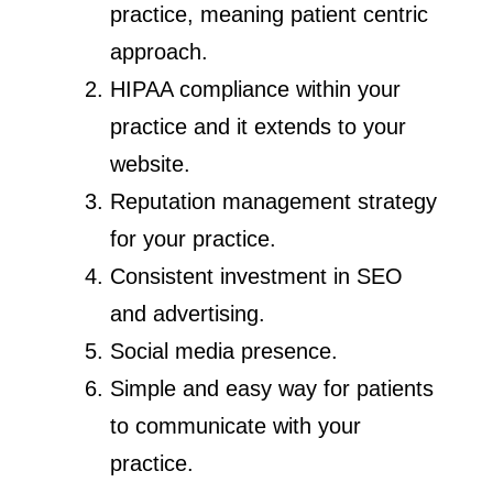
practice, meaning patient centric
approach.
HIPAA compliance within your
practice and it extends to your
website.
Reputation management strategy
for your practice.
Consistent investment in SEO
and advertising.
Social media presence.
Simple and easy way for patients
to communicate with your
practice.