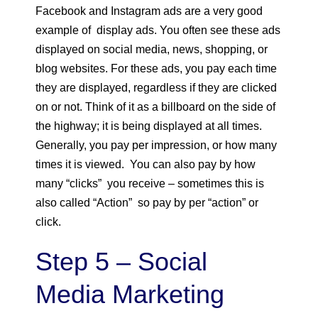
Facebook and Instagram ads are a very good
example of display ads. You often see these ads
displayed on social media, news, shopping, or
blog websites. For these ads, you pay each time
they are displayed, regardless if they are clicked
on or not. Think of it as a billboard on the side of
the highway; it is being displayed at all times.
Generally, you pay per impression, or how many
times it is viewed. You can also pay by how
many “clicks” you receive – sometimes this is
also called “Action” so pay by per “action” or
click.
Step 5 – Social
Media Marketing