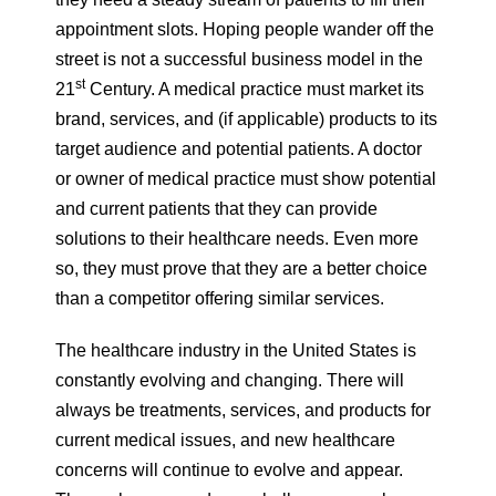
appointment slots. Hoping people wander off the
street is not a successful business model in the
st
21
Century. A medical practice must market its
brand, services, and (if applicable) products to its
target audience and potential patients. A doctor
or owner of medical practice must show potential
and current patients that they can provide
solutions to their healthcare needs. Even more
so, they must prove that they are a better choice
than a competitor offering similar services.
The healthcare industry in the United States is
constantly evolving and changing. There will
always be treatments, services, and products for
current medical issues, and new healthcare
concerns will continue to evolve and appear.