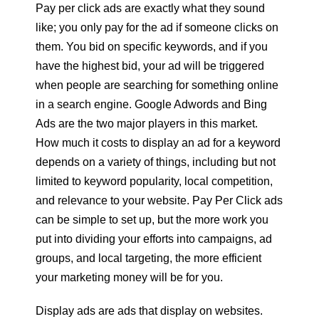
Pay per click ads are exactly what they sound
like; you only pay for the ad if someone clicks on
them. You bid on specific keywords, and if you
have the highest bid, your ad will be triggered
when people are searching for something online
in a search engine. Google Adwords and Bing
Ads are the two major players in this market.
How much it costs to display an ad for a keyword
depends on a variety of things, including but not
limited to keyword popularity, local competition,
and relevance to your website. Pay Per Click ads
can be simple to set up, but the more work you
put into dividing your efforts into campaigns, ad
groups, and local targeting, the more efficient
your marketing money will be for you.
Display ads are ads that display on websites.