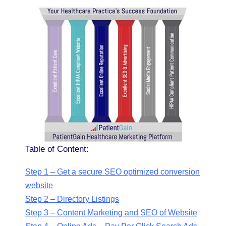
Table of Content:
Step 1 – Get a secure SEO optimized conversion
website
Step 2 – Directory Listings
Step 3 – Content Marketing and SEO of Website