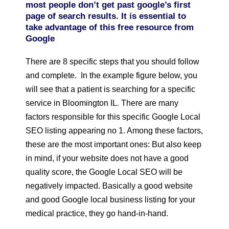
most people don’t get past google’s first
page of search results. It is essential to
take advantage of this free resource from
Google
There are 8 specific steps that you should follow
and complete. In the example figure below, you
will see that a patient is searching for a specific
service in Bloomington IL. There are many
factors responsible for this specific Google Local
SEO listing appearing no 1. Among these factors,
these are the most important ones: But also keep
in mind, if your website does not have a good
quality score, the Google Local SEO will be
negatively impacted. Basically a good website
and good Google local business listing for your
medical practice, they go hand-in-hand.