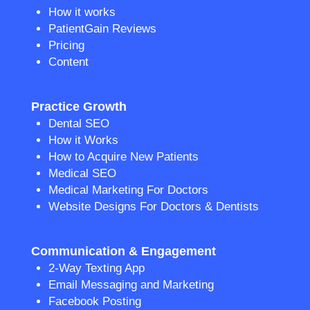
How it works
PatientGain Reviews
Pricing
Content
Practice Growth
Dental SEO
How it Works
How to Acquire New Patients
Medical SEO
Medical Marketing For Doctors
Website Designs For Doctors & Dentists
Communication & Engagement
2-Way Texting App
Email Messaging and Marketing
Facebook Posting