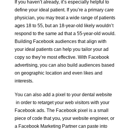
If you haven’t already, it’s especially helpful to
define your ideal patient. If you’re a primary care
physician, you may treat a wide range of patients
ages 18 to 55, but an 18-year-old likely wouldn’t
respond to the same ad that a 55-year-old would.
Building Facebook audiences that align with
your ideal patients can help you tailor your ad
copy so they’re most effective. With Facebook
advertising, you can also build audiences based
on geographic location and even likes and
interests.
You can also add a pixel to your dental website
in order to retarget your web visitors with your
Facebook ads. The Facebook pixel is a small
piece of code that you, your website engineer, or
a Facebook Marketing Partner can paste into