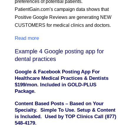
preferences of potential patients.
PatientGain.com’s campaign data shows that
Positive Google Reviews are generating NEW
CUSTOMERS for medical clinics and doctors.
Read more
Example 4 Google posting app for
dental practices
Google & Facebook Posting App For
Healthcare Medical Practices & Dentists
$199/mon. Included in GOLD-PLUS
Package.
Content Based Posts – Based on Your
Specialty. Simple To Use. Setup & Content
is Included. Used by TOP Clinics Call (877)
548-4179.