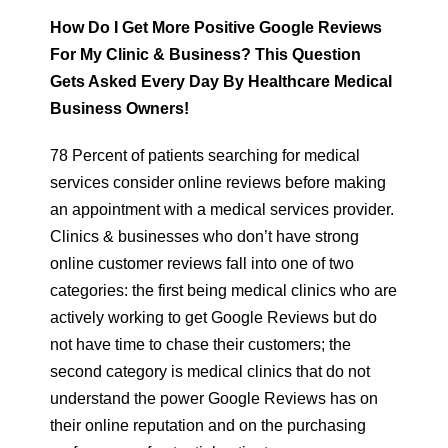
How Do I Get More Positive Google Reviews
For My Clinic & Business? This Question
Gets Asked Every Day By Healthcare Medical
Business Owners!
78 Percent of patients searching for medical
services consider online reviews before making
an appointment with a medical services provider.
Clinics & businesses who don’t have strong
online customer reviews fall into one of two
categories: the first being medical clinics who are
actively working to get Google Reviews but do
not have time to chase their customers; the
second category is medical clinics that do not
understand the power Google Reviews has on
their online reputation and on the purchasing