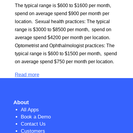
The typical range is $600 to $1600 per month,
spend on average spend $900 per month per
location. Sexual health practices: The typical
range is $3000 to $8500 per month, spend on
average spend $4200 per month per location.
Optometrist and Ophthalmologist practices: The
typical range is $600 to $1500 per month, spend
on average spend $750 per month per location.
Read more
About
All Apps
Book a Demo
Contact Us
Customers