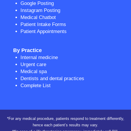
Google Posting
Instagram Posting
Medical Chatbot
Patient Intake Forms
Patient Appointments
By Practice
Internal medicine
Urgent care
Medical spa
Dentists and dental practices
Complete List
*For any medical procedure, patients respond to treatment differently,
hence each patient’s results may vary.