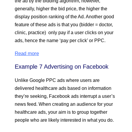
the ad by the bidding algorithm, however,
generally, higher the bid price, the higher the
display position ranking of the Ad. Another good
feature of these ads is that you (bidder = doctor,
clinic, practice) only pay if a user clicks on your
ads, hence the name ‘pay per click’ or PPC.
Read more
Example 7 Advertising on Facebook
Unlike Google PPC ads where users are
delivered healthcare ads based on information
they’re seeking, Facebook ads interrupt a user’s
news feed. When creating an audience for your
healthcare ads, your aim is to group together
people who are likely interested in what you do.