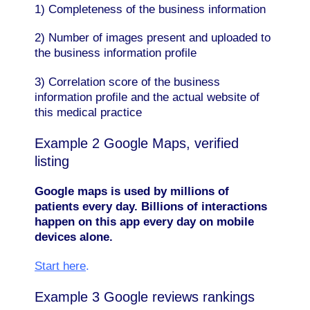
1) Completeness of the business information
2) Number of images present and uploaded to
the business information profile
3) Correlation score of the business
information profile and the actual website of
this medical practice
Example 2 Google Maps, verified
listing
Google maps is used by millions of
patients every day. Billions of interactions
happen on this app every day on mobile
devices alone.
Start here
.
Example 3 Google reviews rankings