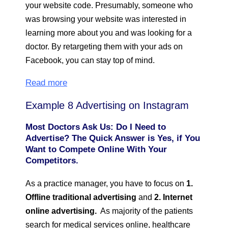
your website code. Presumably, someone who
was browsing your website was interested in
learning more about you and was looking for a
doctor. By retargeting them with your ads on
Facebook, you can stay top of mind.
Read more
Example 8 Advertising on Instagram
Most Doctors Ask Us: Do I Need to
Advertise? The Quick Answer is Yes, if You
Want to Compete Online With Your
Competitors.
As a practice manager, you have to focus on
1.
Offline traditional advertising
and
2. Internet
online advertising.
As majority of the patients
search for medical services online, healthcare