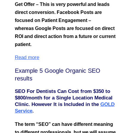
Get Offer – This is very powerful and leads
direct conversion. Facebook Posts are
focused on Patient Engagement –
whereas Google Posts are focused on direct
ROI and direct action from a future or current
patient.
Read more
Example 5 Google Organic SEO
results
SEO For Dentists Can Cost from $350 to
$800/month for a Single Location Medical
Clinic. However It is Included in the
GOLD
Service
.
The term “SEO” can have different meaning
to different professionals, but we will assume