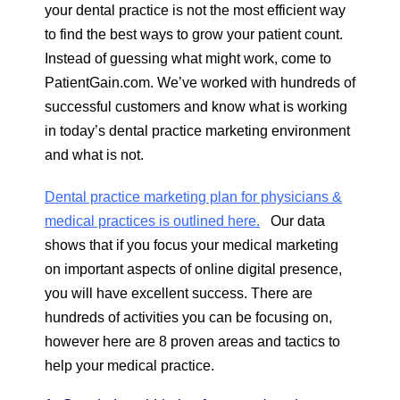
your dental practice is not the most efficient way
to find the best ways to grow your patient count.
Instead of guessing what might work, come to
PatientGain.com. We’ve worked with hundreds of
successful customers and know what is working
in today’s dental practice marketing environment
and what is not.
Dental practice marketing plan for physicians &
medical practices is outlined here.
Our data
shows that if you focus your medical marketing
on important aspects of online digital presence,
you will have excellent success. There are
hundreds of activities you can be focusing on,
however here are 8 proven areas and tactics to
help your medical practice.