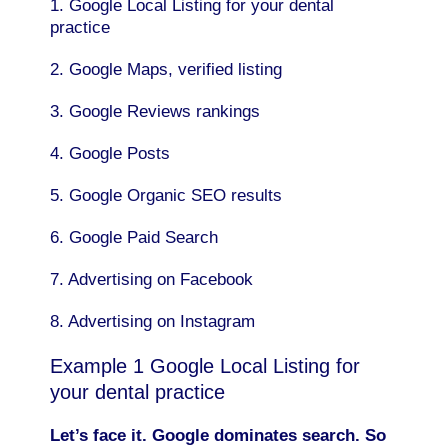
1. Google Local Listing for your dental
practice
2. Google Maps, verified listing
3. Google Reviews rankings
4. Google Posts
5. Google Organic SEO results
6. Google Paid Search
7. Advertising on Facebook
8. Advertising on Instagram
Example 1 Google Local Listing for
your dental practice
Let’s face it. Google dominates search. So