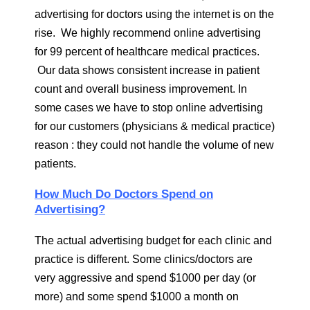
advertising for doctors using the internet is on the
rise. We highly recommend online advertising
for 99 percent of healthcare medical practices.
Our data shows consistent increase in patient
count and overall business improvement. In
some cases we have to stop online advertising
for our customers (physicians & medical practice)
reason : they could not handle the volume of new
patients.
How Much Do Doctors Spend on
Advertising?
The actual advertising budget for each clinic and
practice is different. Some clinics/doctors are
very aggressive and spend $1000 per day (or
more) and some spend $1000 a month on