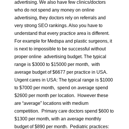
advertising. We also have few clinics/doctors
who do not spend any money on online
advertising, they doctors rely on referrals and
very strong SEO rankings. Also you have to
understand that every practice area is different.
For example for Medspa and plastic surgeons, it
is next to impossible to be successful without
proper online advertising budget. The typical
range is $3000 to $15000 per month, with
average budget of $6677 per practice in USA.
Urgent cares in USA: The typical range is $1000
to $7000 per month, spend on average spend
$2600 per month per location. However these
are “average” locations with medium
competition. Primary care doctors spend $600 to
$1300 per month, with an average monthly
budget of $890 per month. Pediatric practices: