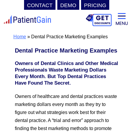
CONTACT
DEMO
PRICING
Skip
to
content
Home
»
Dental Practice Marketing Examples
Dental Practice Marketing Examples
Owners of Dental Clinics and Other Medical
Professionals Waste Marketing Dollars
Every Month. But Top Dental Practices
Have Found The Secret.
Owners of healthcare and dental practices waste
marketing dollars every month as they try to
figure out what strategies work best for their
dental practice. A “trial and error” approach to
finding the best marketing methods to promote