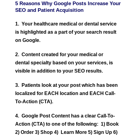
5 Reasons Why Google Posts Increase Your
SEO and Patient Acquisition
1. Your healthcare medical or dental service
is highlighted as a part of your search result
on Google.
2. Content created for your medical
or
dental
specialty based on your services, is
visible in addition to your SEO results.
3. Patients look at your post which has been
localized for EACH location and EACH Call-
To-Action (CTA).
4. Google Post Content has a clear Call-To-
Action (CTA) to one of the following: 1) Book
2) Order 3) Shop 4) Learn More 5) Sign Up 6)