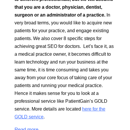
that you are a doctor, physician, dentist,
surgeon or an administrator of a practice.
In
very broad terms, you would like to acquire new
patients for your practice, and engage existing
patients. We also cover 8 specific steps for
achieving great SEO for doctors. Let’s face it, as
a medical practice owner, it becomes difficult to
learn technology and run your business at the
same time, it is time consuming and takes you
away from your core focus of taking care of your
patients and running your medical practice.
Hence it makes sense for you to look at a
professional service like PatientGain’s GOLD
service. More details are located
here for the
GOLD service
.
Read more