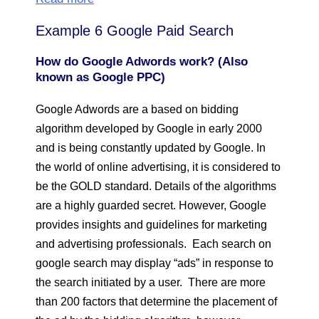
Example 6 Google Paid Search
How do Google Adwords work? (Also
known as Google PPC)
Google Adwords are a based on bidding
algorithm developed by Google in early 2000
and is being constantly updated by Google. In
the world of online advertising, it is considered to
be the GOLD standard. Details of the algorithms
are a highly guarded secret. However, Google
provides insights and guidelines for marketing
and advertising professionals. Each search on
google search may display “ads” in response to
the search initiated by a user. There are more
than 200 factors that determine the placement of