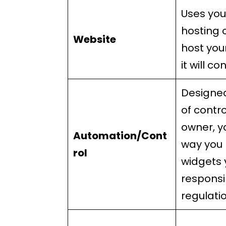
Uses you
hosting 
Website
host you
it will co
Designed
of contro
owner, y
Automation/Cont
way you 
rol
widgets 
responsi
regulati