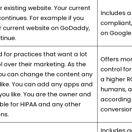
r existing website. Your current
Includes a
continues. For example if you
compliant
r current website on GoDaddy,
on Google
ntinue.
 for practices that want a lot
Offers mor
l over their marketing. As the
control for
ou can change the content any
a higher R
like. You can add any apps and
humans, a
you like. You are the owner and
according 
ble for HIPAA and any other
conversion
ons.
Includes a