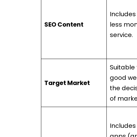
Includes
SEO Content
less mon
service.
Suitable 
good we
Target Market
the deci
of marke
Includes
apps (ar