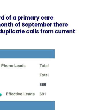
rd of a
primary care
 month of September there
 duplicate calls from current