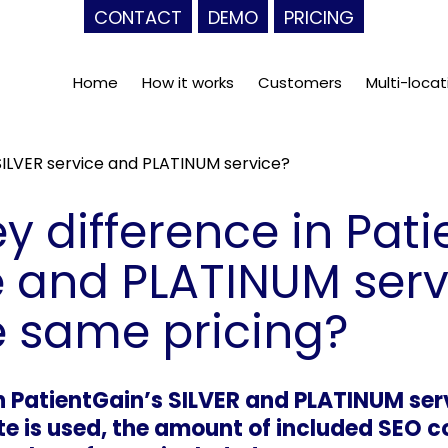
CONTACT
DEMO
PRICING
Home
How it works
Customers
Multi-locat
 SILVER service and PLATINUM service?
ey difference in Pat
e and PLATINUM ser
e same pricing?
 PatientGain’s SILVER and PLATINUM serv
e is used, the amount of included SEO co