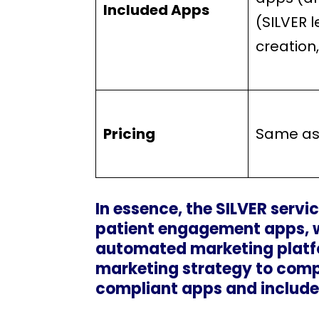
Included Apps
(SILVER 
creation
Pricing
Same as
In essence, the SILVER servic
patient engagement apps, wh
automated marketing platfo
marketing strategy to comp
compliant apps and include