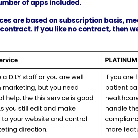
umber of apps included.
ces are based on subscription basis, mea
 contract. If you like no contract, then w
ervice
PLATINUM 
e a D.I.Y staff or you are well
If you are 
n marketing, but you need
patient ca
l help, the this service is good
healthcar
As you still edit and make
handle the
to your website and control
complianc
eting direction.
more feat