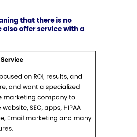
ning that there is no
e also offer service with a
Service
focused on ROI, results, and
re, and want a specialized
e marketing company to
 website, SEO, apps, HIPAA
e, Email marketing and many
ures.