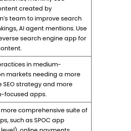
ontent created by
in’s team to improve search
kings, AI agent mentions. Use
everse search engine app for
ontent.
practices in medium-
on markets needing a more
e SEO strategy and more
n-focused apps.
a more comprehensive suite of
pps, such as SPOC app
level), online payments,