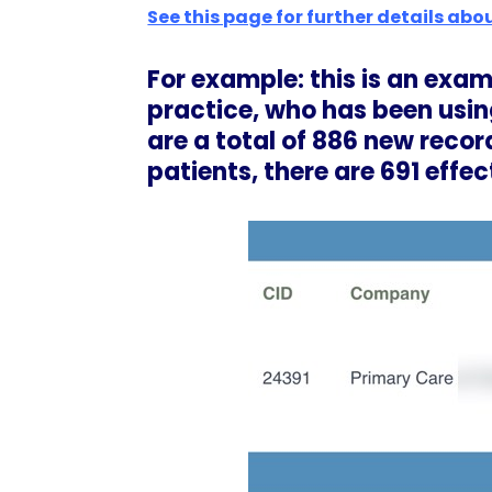
See this page for further details abou
For example: this is an exa
practice, who has been usin
are a total of 886 new recor
patients, there are 691 effec