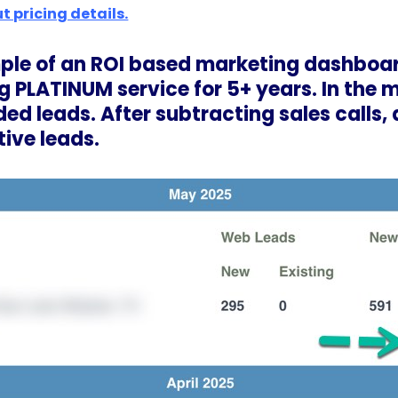
t pricing details.
mple of an ROI based marketing dashboa
g PLATINUM service for 5+ years. In the
ded leads. After subtracting sales calls,
tive leads.