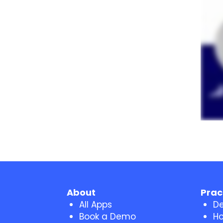
About
Prac
All Apps
De
Book a Demo
Ho