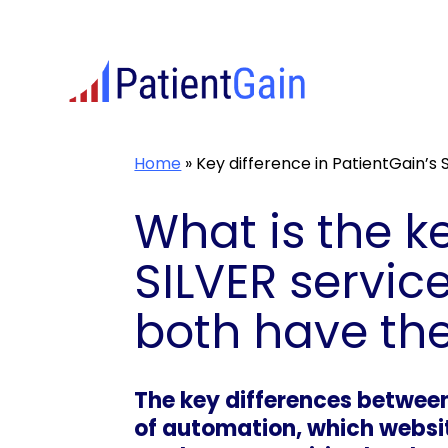
Skip
to
content
Home
»
Key difference in PatientGain’s
What is the k
SILVER servic
both have th
The key differences between
of automation, which websit