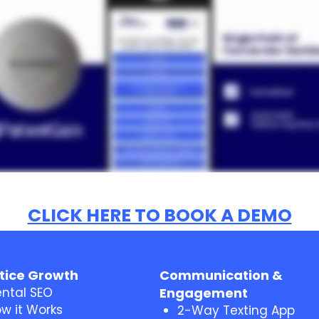
CLICK HERE TO BOOK A DEMO
tice Growth
Communication &
ntal SEO
Engagement
w it Works
2-Way Texting App