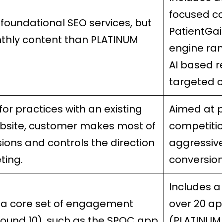
focused c
 foundational SEO services, but
PatientGa
thly content than PLATINUM
engine ran
AI based r
targeted c
for practices with an existing
Aimed at 
bsite, customer makes most of
competiti
sions and controls the direction
aggressiv
ting.
conversio
Includes 
 a core set of engagement
over 20 a
ound 10), such as the SPOC app
(PLATINUM 