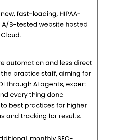
 new, fast-loading, HIPAA-
, A/B-tested website hosted
 Cloud.
e automation and less direct
 the practice staff, aiming for
OI through AI agents, expert
nd every thing done
to best practices for higher
s and tracking for results.
dditional, monthly SEO-