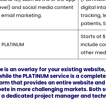
level) and social media content
digital in
, email marketing.
tracking, 
patients, 
Starts at 
 PLATINUM
include co
other me
e is an overlay for your existing website
ile the PLATINUM service is a complete,
rm that provides an entire website and
ete in more challenging markets. Both s
 a dedicated project manager and techni