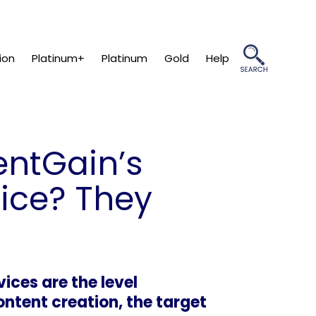
ion
Platinum+
Platinum
Gold
Help
ientGain’s
vice? They
ices are the level
ntent creation, the target