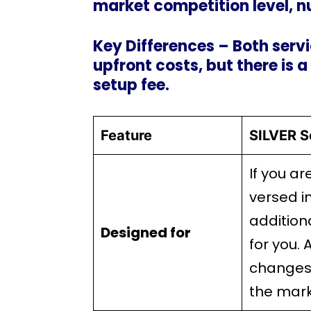
market competition level, n
Key Differences – Both servi
upfront costs, but there is a
setup fee.
Feature
SILVER S
If you ar
versed i
additiona
Designed for
for you. 
changes 
the mark