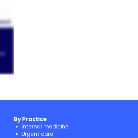
By Practice
Internal medicine
Urgent care