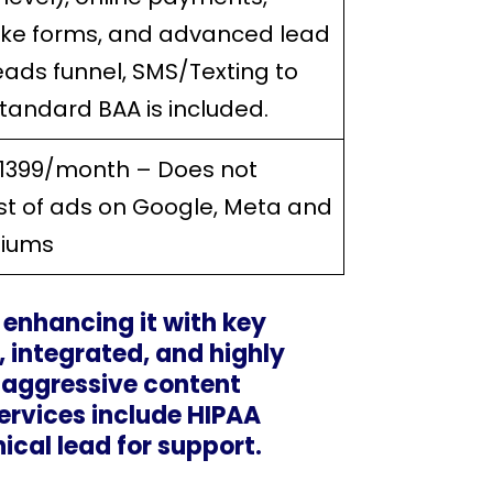
take forms, and advanced lead
leads funnel, SMS/Texting to
Standard BAA is included.
$1399/month – Does not
st of ads on Google, Meta and
diums
, enhancing it with key
 integrated, and highly
 aggressive content
ervices include HIPAA
cal lead for support.