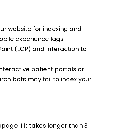
our website for indexing and
mobile experience lags.
aint (LCP) and Interaction to
nteractive patient portals or
arch bots may fail to index your
age if it takes longer than 3