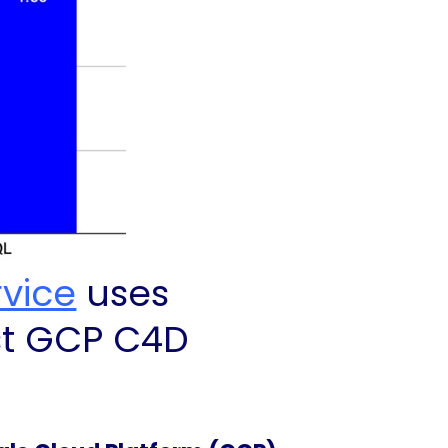
rvice
uses
st GCP C4D