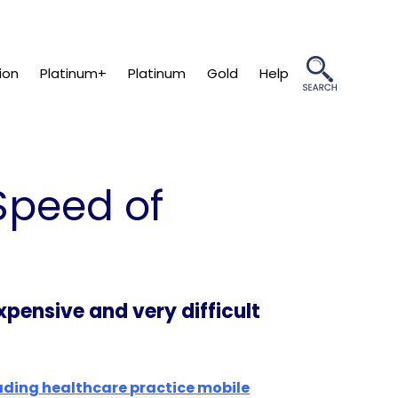
ion
Platinum+
Platinum
Gold
Help
Speed of
pensive and very difficult
ading healthcare practice mobile