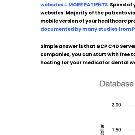
websites = MORE PATIENTS.
Speed of 
websites.
Majority of the patients vi
mobile version of your healthcare pr
documented by many studies from 
Simple answer is that GCP C4D Server
companies, you can start with free to
hosting for your medical or dental w