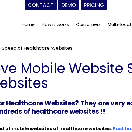
CONTACT
DEMO
PRICING
Home
How it works
Customers
Multi-locat
 Speed of Healthcare Websites
ve Mobile Website 
ebsites
 Healthcare Websites? They are very ex
dreds of healthcare websites !!
ed of mobile websites of healthcare websites.
Fast lo