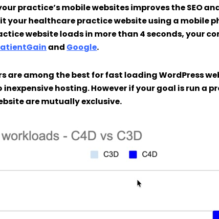
your practice’s mobile websites improves the SEO an
sit your healthcare practice website using a mobile ph
actice website loads in more than 4 seconds, your co
PatientGain
and
Google
.
s are among the best for fast loading WordPress web
 inexpensive hosting. However if your goal is run a p
ebsite are mutually exclusive.