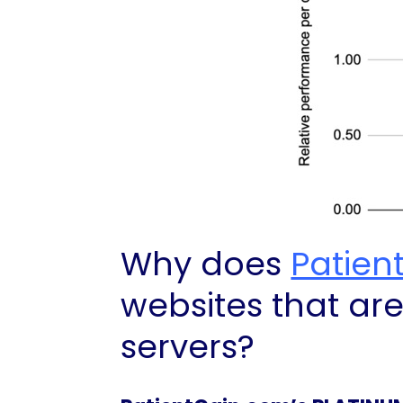
Why does
Patien
websites that ar
servers?