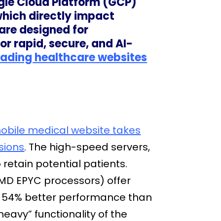
gle Cloud Platform (GCP)
which directly impact
are designed for
 rapid, secure, and AI-
oading healthcare websites
mobile medical website takes
sions
. The high-speed servers,
retain potential patients.
D EPYC processors) offer
o 54% better performance than
eavy” functionality of the