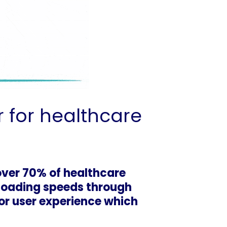
 for healthcare
over 70% of healthcare
 loading speeds through
oor user experience which