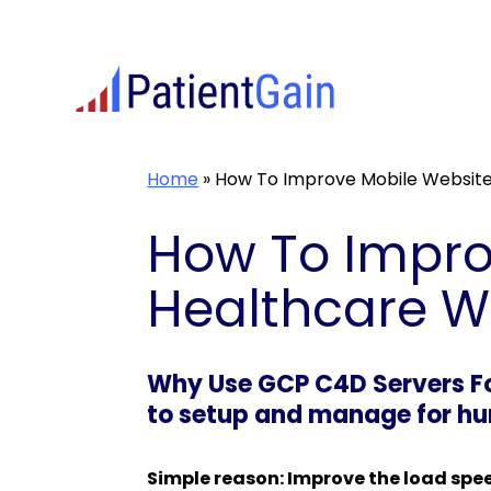
Skip
to
content
Home
»
How To Improve Mobile Website
How To Impro
Healthcare W
Why Use GCP C4D Servers For
to setup and manage for hun
Simple reason: Improve the load spe