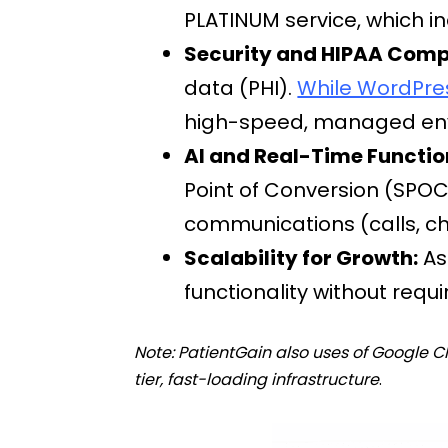
PLATINUM service, which i
Security and HIPAA Comp
data (PHI).
While WordPress
high-speed, managed envi
AI and Real-Time Functio
Point of Conversion (SPOC
communications (calls, cha
Scalability for Growth:
As
functionality without requ
Note: PatientGain also uses of Google
tier, fast-loading infrastructure
.