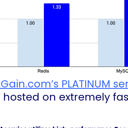
tGain.com’s PLATINUM se
e hosted on extremely fa