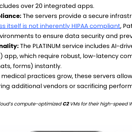
ncludes over 20 integrated apps.
liance:
The servers provide a secure infrast
 itself is not inherently HIPAA compliant
, P
ronments to ensure data security and preve
nality:
The PLATINUM service includes AI-dri
) app, which require robust, low-latency co
ts, forms) instantly.
 medical practices grow, these servers allow 
iring additional vendors or sacrificing perfo
 Cloud’s compute-optimized
C2
VMs for their high-speed 