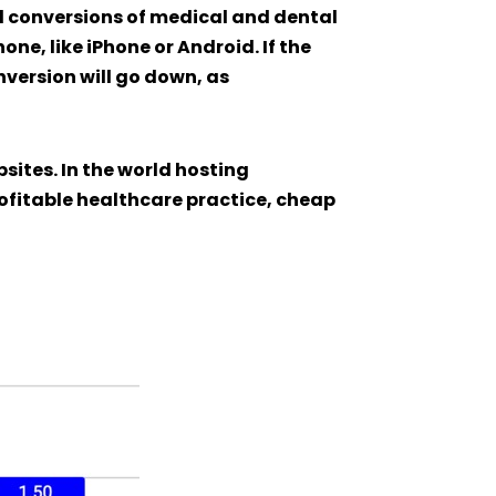
d conversions of medical and dental
one, like iPhone or Android. If the
nversion will go down, as
sites. In the world hosting
rofitable healthcare practice, cheap