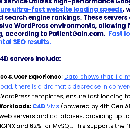
 service utilizes high-performance Goo
sure ultra-fast website loading speeds
, 
d search engine rankings. These servers 
ve WordPress environments, allowing for
g, according to PatientGain.com.
Fast l
tal SEO results.
4D servers include:
s & User Experience:
Data shows that if a 
load, there is a dramatic decrease in conver
ordPress templates, ensure fast loading to 
Workloads:
C4D
VMs
(powered by 4th Gen AM
 web servers and databases, providing up t
GINX and 62% for MySQL. This supports the “h