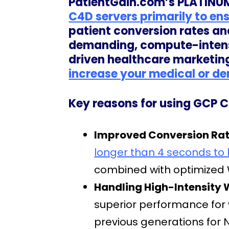
PatientGain.com’s PLATINUM
C4D servers primarily to en
patient conversion rates an
demanding, compute-intensi
driven healthcare marketin
increase your medical or den
Key reasons for using GCP C
Improved Conversion Rate
longer than 4 seconds to 
combined with optimized W
Handling High-Intensity 
superior performance for
previous generations for N