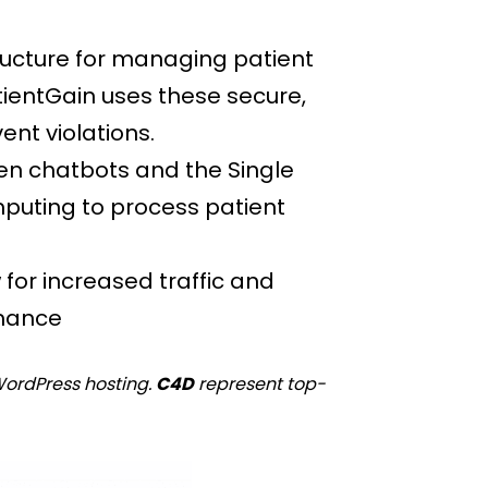
ructure for managing patient
atientGain uses these secure,
nt violations.
ven chatbots and the Single
mputing to process patient
for increased traffic and
rmance
WordPress hosting.
C4D
represent top-