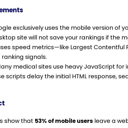
rements
ogle exclusively uses the mobile version of y
sktop site will not save your rankings if the 
uses speed metrics—like Largest Contentful P
 ranking signals.
Many medical sites use heavy JavaScript for i
se scripts delay the initial HTML response, se
ct
es show that
53% of mobile users
leave a webp