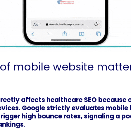
f mobile website matter
rectly affects healthcare SEO because 
vices. Google strictly evaluates mobile
trigger high bounce rates, signaling a p
rankings
.