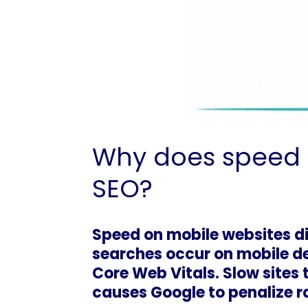
Why does speed o
SEO?
Speed on mobile websites di
searches occur on mobile de
Core Web Vitals. Slow sites 
causes Google to penalize 