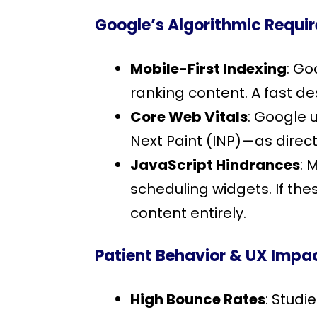
Google’s Algorithmic Requi
Mobile-First Indexing
: Go
ranking content. A fast de
Core Web Vitals
: Google 
Next Paint (INP)—as direct
JavaScript Hindrances
: 
scheduling widgets. If the
content entirely.
Patient Behavior & UX Impa
High Bounce Rates
: Studi