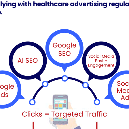
lying with healthcare advertising regula
.