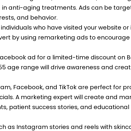
ed in anti-aging treatments. Ads can be ta
erests, and behavior.
 individuals who have visited your website or
vert by using remarketing ads to encourage
acebook ad for a limited-time discount on B
0-55 age range will drive awareness and crea
ram, Facebook, and TikTok are perfect for pr
acials. A marketing expert will create and m
, patient success stories, and educational
h as Instagram stories and reels with skinca