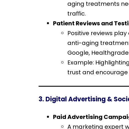
aging treatments near
traffic.
Patient Reviews and Test
Positive reviews play 
anti-aging treatment
Google, Healthgrades
Example: Highlightin
trust and encourage 
3. Digital Advertising & Soc
Paid Advertising Campa
A marketing expert w