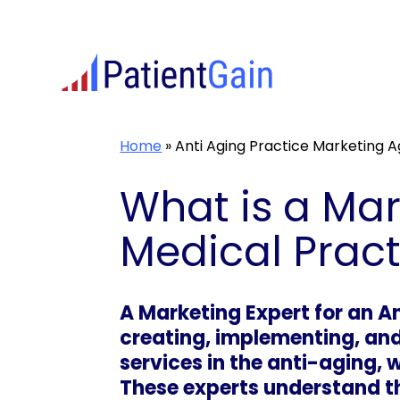
Skip
to
content
Home
»
Anti Aging Practice Marketing 
What is a Mar
Medical Pract
A Marketing Expert for an An
creating, implementing, and
services in the anti-aging, 
These experts understand th