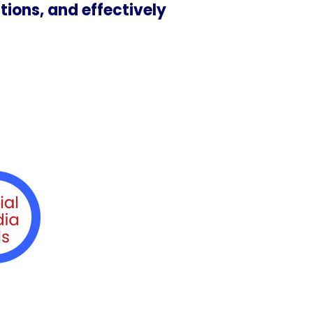
tions, and effectively