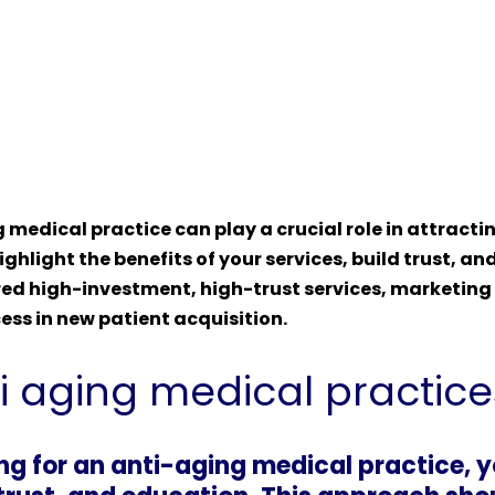
 medical practice can play a crucial role in attrac
ighlight the benefits of your services, build trust, an
d high-investment, high-trust services, marketing ex
ess in new patient acquisition.
ti aging medical practice
ng for an anti-aging medical practice, 