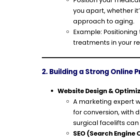
Position your medical
you apart, whether it
approach to aging.
Example: Positioning
treatments in your re
2. Building a Strong Online 
Website Design & Optimi
A marketing expert wi
for conversion, with
surgical facelifts ca
SEO (Search Engine 