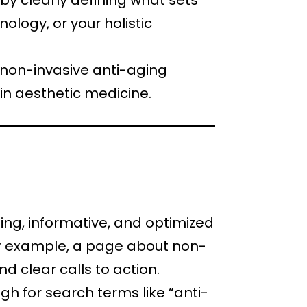
 by clearly defining what sets
ology, or your holistic
 non-invasive anti-aging
in aesthetic medicine.
ling, informative, and optimized
For example, a page about non-
d clear calls to action.
igh for search terms like “anti-