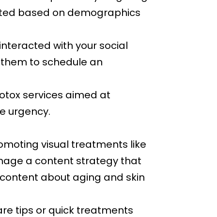
rgeted based on demographics
 interacted with your social
 them to schedule an
otox services aimed at
te urgency.
omoting visual treatments like
anage a content strategy that
 content about aging and skin
re tips or quick treatments