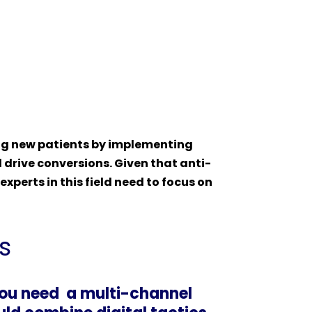
ting new patients by implementing
d drive conversions. Given that anti-
perts in this field need to focus on
s
you need a multi-channel