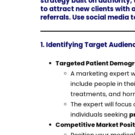
strategy built on authority,
to attract new clients with
referrals. Use social media 
1. Identifying Target Audie
Targeted Patient Demog
A marketing expert wi
include people in thei
treatments, and hor
The expert will focus
individuals seeking
p
Competitive Market Posit