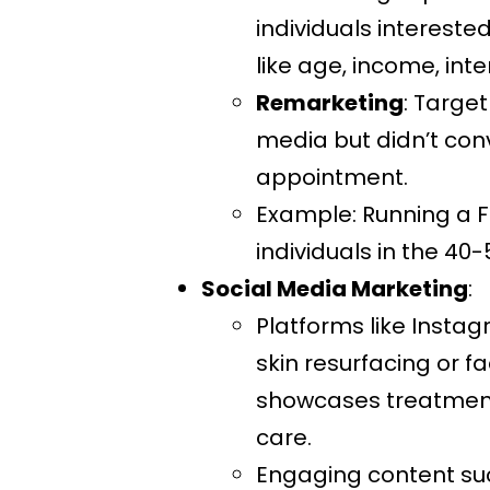
individuals interest
like age, income, int
Remarketing
: Target
media but didn’t con
appointment.
Example: Running a F
individuals in the 4
Social Media Marketing
:
Platforms like Instag
skin resurfacing or f
showcases treatments
care.
Engaging content suc