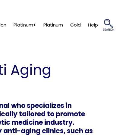
ion
Platinum+
Platinum
Gold
Help
ti Aging
nal who specializes in
cally tailored to promote
etic medicine industry.
anti-aging clinics, such as