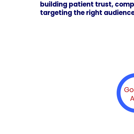
building patient trust, comp
targeting the right audience