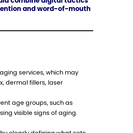
uld combine digital tactics
retention and word-of-mouth
i-aging services, which may
, dermal fillers, laser
erent age groups, such as
sing visible signs of aging.