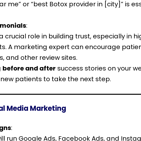
 me” or “best Botox provider in [city]” is ess
imonials
:
a crucial role in building trust, especially in 
s. A marketing expert can encourage patient
, and other review sites.
g
before and after
success stories on your web
new patients to take the next step.
ial Media Marketing
igns
:
ill run Google Ads, Facebook Ads, and Instag