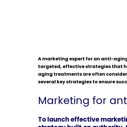
A marketing expert for an anti-aging
targeted, effective strategies that h
aging treatments are often considere
several key strategies to ensure succ
Marketing for an
To launch effective marketi