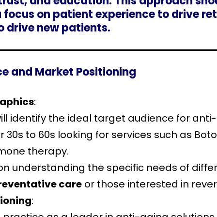
 trust, and education. This approach sho
 a focus on patient experience to drive 
to drive new patients.
nce and Market Positioning
raphics
:
ll identify the ideal target audience for ant
r 30s to 60s looking for services such as Botox
mone therapy.
 on understanding the specific needs of diff
reventative care
or those interested in rever
ioning
: