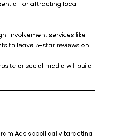
ential for attracting local
high-involvement services like
s to leave 5-star reviews on
site or social media will build
ram Ads specifically targeting