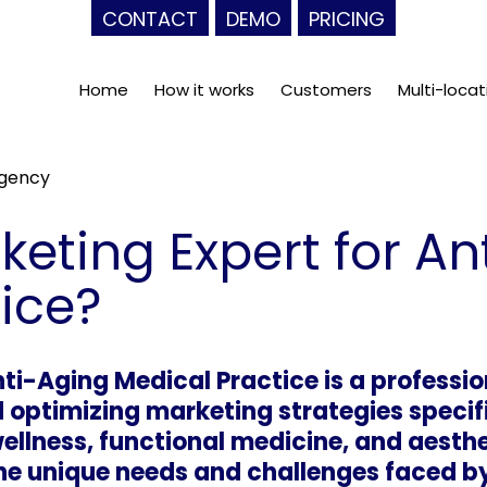
CONTACT
DEMO
PRICING
Home
How it works
Customers
Multi-locat
Agency
keting Expert for An
ice?
ti-Aging Medical Practice is a professio
 optimizing marketing strategies specifi
wellness, functional medicine, and aesth
e unique needs and challenges faced by 