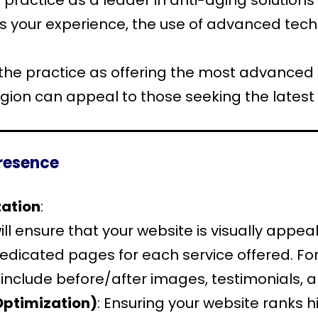
 practice as a leader in anti-aging solutions
’s your experience, the use of advanced techn
 the practice as offering the most advanced
gion can appeal to those seeking the latest 
Presence
zation
:
ll ensure that your website is visually appea
 dedicated pages for each service offered. 
n include before/after images, testimonials, an
Optimization)
: Ensuring your website ranks h