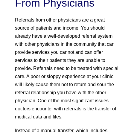
From Physicians
Referrals from other physicians are a great
source of patients and income. You should
already have a well-developed referral system
with other physicians in the community that can
provide services you cannot and can offer
services to their patients they are unable to
provide. Referrals need to be treated with special
care. A poor or sloppy experience at your clinic
will likely cause them not to return and sour the
referral relationship you have with the other
physician. One of the most significant issues
doctors encounter with referrals is the transfer of
medical data and files.
Instead of a manual transfer, which includes