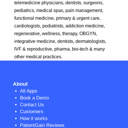
telemedicine physicians, dentists, surgeons,
pediatrics, medical spas, pain management,
functional medicine, primary & urgent care,
cardiologists, podiatrists, addiction medicine,
regenerative, wellness, therapy, OBGYN,
integrative medicine, dentists, dermatologists,
IVF & reproductive, pharma, bio-tech & many
other medical practices.
About
All Apps
Book a Demo
Contact Us
Customers
How it works
PatientGain Reviews