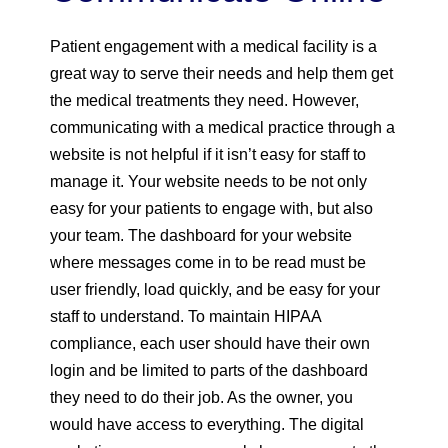
Patient engagement with a medical facility is a
great way to serve their needs and help them get
the medical treatments they need. However,
communicating with a medical practice through a
website is not helpful if it isn’t easy for staff to
manage it. Your website needs to be not only
easy for your patients to engage with, but also
your team. The dashboard for your website
where messages come in to be read must be
user friendly, load quickly, and be easy for your
staff to understand. To maintain HIPAA
compliance, each user should have their own
login and be limited to parts of the dashboard
they need to do their job. As the owner, you
would have access to everything. The digital