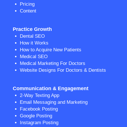
Pricing
Content
Practice Growth
Dental SEO
How it Works
How to Acquire New Patients
Medical SEO
Medical Marketing For Doctors
Website Designs For Doctors & Dentists
Communication & Engagement
2-Way Texting App
Email Messaging and Marketing
Facebook Posting
Google Posting
Instagram Posting