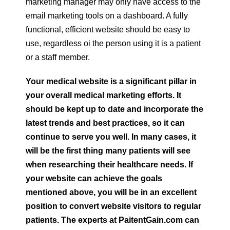
marketing manager may only have access to the
email marketing tools on a dashboard. A fully
functional, efficient website should be easy to
use, regardless oi the person using it is a patient
or a staff member.
Your medical website is a significant pillar in
your overall medical marketing efforts. It
should be kept up to date and incorporate the
latest trends and best practices, so it can
continue to serve you well. In many cases, it
will be the first thing many patients will see
when researching their healthcare needs. If
your website can achieve the goals
mentioned above, you will be in an excellent
position to convert website visitors to regular
patients. The experts at PaitentGain.com can