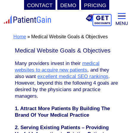
CONTACT
DEMO
PRICING
Skip
to
content
Home
»
Medical Website Goals & Objectives
Medical Website Goals & Objectives
Many providers invest in their
medical
websites to acquire new patients
, and they
also want
excellent medical SEO rankings
.
However, beyond this the following 4 goals are
desired by the physicians and practice
managers.
1. Attract More Patients By Building The
Brand Of Your Medical Practice
2. Serving Existing Patients – Providing