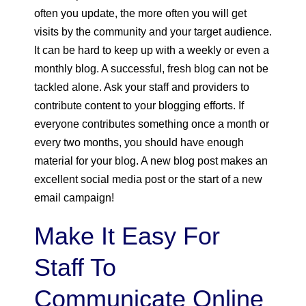
often you update, the more often you will get
visits by the community and your target audience.
It can be hard to keep up with a weekly or even a
monthly blog. A successful, fresh blog can not be
tackled alone. Ask your staff and providers to
contribute content to your blogging efforts. If
everyone contributes something once a month or
every two months, you should have enough
material for your blog. A new blog post makes an
excellent social media post or the start of a new
email campaign!
Make It Easy For
Staff To
Communicate Online