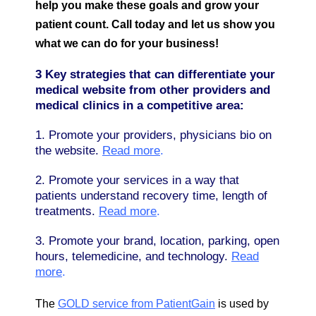
help you make these goals and grow your
patient count. Call today and let us show you
what we can do for your business!
3 Key strategies that can differentiate your
medical website from other providers and
medical clinics in a competitive area:
1. Promote your providers, physicians bio on
the website.
Read more
.
2. Promote your services in a way that
patients understand recovery time, length of
treatments.
Read more
.
3. Promote your brand, location, parking, open
hours, telemedicine, and technology.
Read
more
.
The
GOLD service from PatientGain
is used by