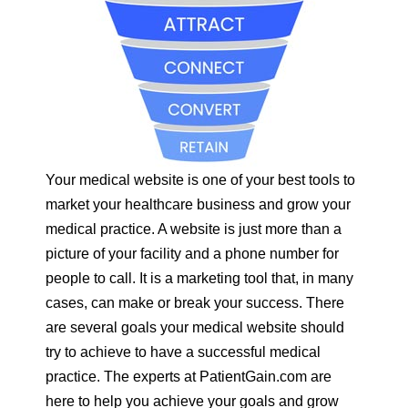
Your medical website is one of your best tools to
market your healthcare business and grow your
medical practice. A website is just more than a
picture of your facility and a phone number for
people to call. It is a marketing tool that, in many
cases, can make or break your success. There
are several goals your medical website should
try to achieve to have a successful medical
practice. The experts at PatientGain.com are
here to help you achieve your goals and grow