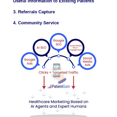
Useful Information to Existing Patients
3. Referrals Capture
4. Community Service