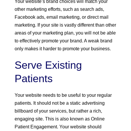
Your website’s brand choices will match your
other marketing efforts, such as search ads,
Facebook ads, email marketing, or direct mail
marketing. If your site is vastly different than other
areas of your marketing plan, you will not be able
to effectively promote your brand. A weak brand
only makes it harder to promote your business.
Serve Existing
Patients
Your website needs to be useful to your regular
patients. It should not be a static advertising
billboard of your services, but rather a rich,
engaging site. This is also known as Online
Patient Engagement. Your website should