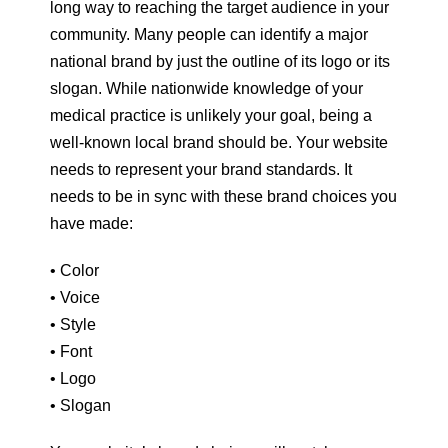
long way to reaching the target audience in your
community. Many people can identify a major
national brand by just the outline of its logo or its
slogan. While nationwide knowledge of your
medical practice is unlikely your goal, being a
well-known local brand should be. Your website
needs to represent your brand standards. It
needs to be in sync with these brand choices you
have made:
• Color
• Voice
• Style
• Font
• Logo
• Slogan