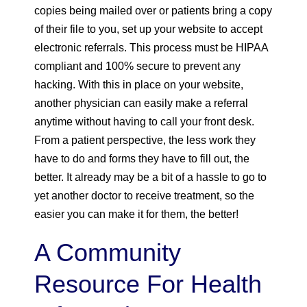
copies being mailed over or patients bring a copy
of their file to you, set up your website to accept
electronic referrals. This process must be HIPAA
compliant and 100% secure to prevent any
hacking. With this in place on your website,
another physician can easily make a referral
anytime without having to call your front desk.
From a patient perspective, the less work they
have to do and forms they have to fill out, the
better. It already may be a bit of a hassle to go to
yet another doctor to receive treatment, so the
easier you can make it for them, the better!
A Community
Resource For Health