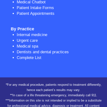
Medical Chatbot
Patient Intake Forms
Patient Appointments
By Practice
Internal medicine
Urgent care
Medical spa
Dentists and dental practices
Complete List
*For any medical procedure, patients respond to treatment differently,
hence each patient’s results may vary.
**In case of a life threatening emergency, immediately call 911.
***Information on this site is not intended or implied to be a substitute
for professional medical advice, diagnosis or treatment. All content