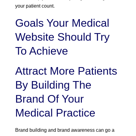
your patient count.
Goals Your Medical
Website Should Try
To Achieve
Attract More Patients
By Building The
Brand Of Your
Medical Practice
Brand building and brand awareness can go a