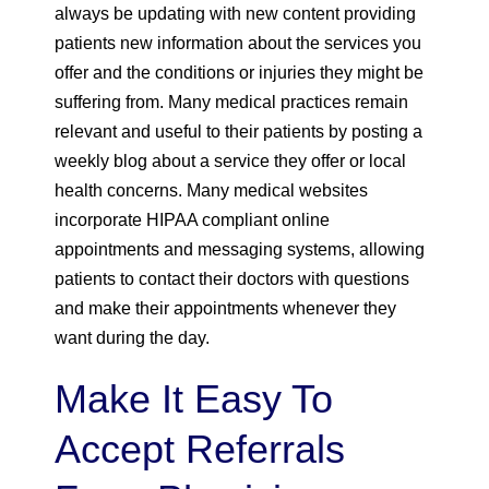
always be updating with new content providing
patients new information about the services you
offer and the conditions or injuries they might be
suffering from. Many medical practices remain
relevant and useful to their patients by posting a
weekly blog about a service they offer or local
health concerns. Many medical websites
incorporate HIPAA compliant online
appointments and messaging systems, allowing
patients to contact their doctors with questions
and make their appointments whenever they
want during the day.
Make It Easy To
Accept Referrals