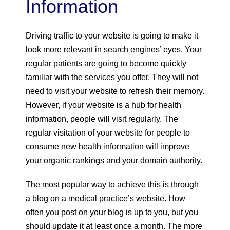
Information
Driving traffic to your website is going to make it
look more relevant in search engines’ eyes. Your
regular patients are going to become quickly
familiar with the services you offer. They will not
need to visit your website to refresh their memory.
However, if your website is a hub for health
information, people will visit regularly. The
regular visitation of your website for people to
consume new health information will improve
your organic rankings and your domain authority.
The most popular way to achieve this is through
a blog on a medical practice’s website. How
often you post on your blog is up to you, but you
should update it at least once a month. The more