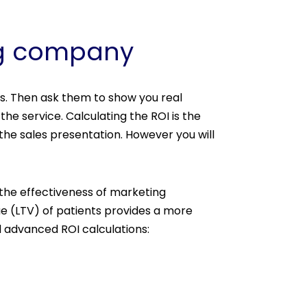
ing company
s. Then ask them to show you real
he service. Calculating the ROI is the
the sales presentation. However you will
s the effectiveness of marketing
ue (LTV) of patients provides a more
 advanced ROI calculations: