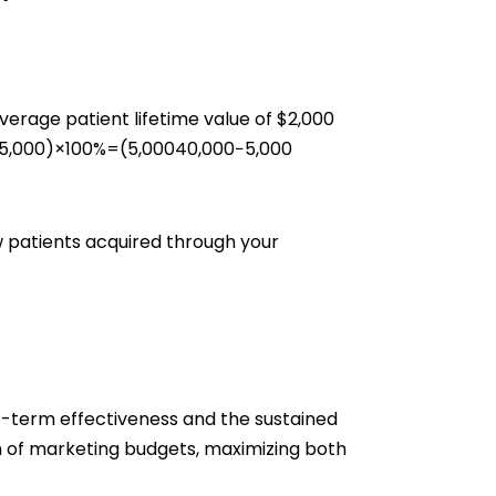
erage patient lifetime value of $2,000
,000​)×100%=(5,00040,000−5,000​
w patients acquired through your
t-term effectiveness and the sustained
n of marketing budgets, maximizing both