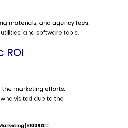
ting materials, and agency fees.
tilities, and software tools.
c ROI
 the marketing efforts.
 who visited due to the
 Marketing)×100ROI=