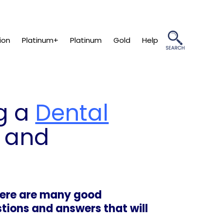
ion
Platinum+
Platinum
Gold
Help
g a
Dental
 and
here are many good
tions and answers that will