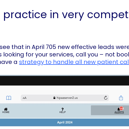
 practice in very compet
ee that in April 705 new effective leads were
s looking for your services, call you – not b
have a
strategy to handle all new patient cal