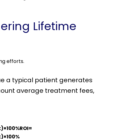
ering Lifetime
ng efforts.
ue a typical patient generates
account average treatment fees,
st)×100%ROI=
​)×100%