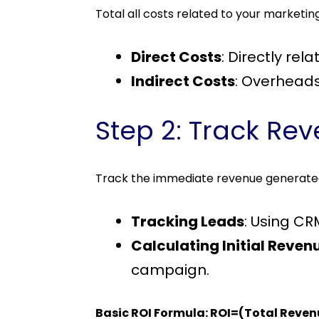
Total all costs related to your marketi
Direct Costs
: Directly re
Indirect Costs
: Overheads 
Step 2: Track Re
Track the immediate revenue generate
Tracking Leads
: Using CR
Calculating Initial Reven
campaign.
Basic ROI Formula: ROI=(Total Reve