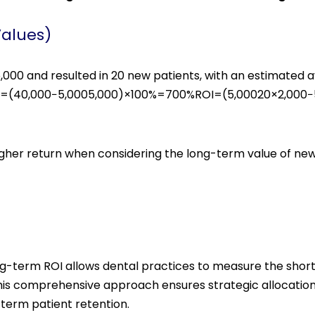
Values)
00 and resulted in 20 new patients, with an estimated av
%=(40,000−5,0005,000)×100%=700%ROI=(5,00020×2,000−5
 higher return when considering the long-term value of ne
g-term ROI allows dental practices to measure the shor
This comprehensive approach ensures strategic allocatio
term patient retention.