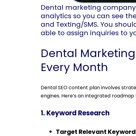
Dental marketing company s
analytics so you can see the
and Texting/SMS. You should
able to assign inquiries to 
Dental Marketin
Every Month
Dental SEO content plan involves strate
engines. Here’s an integrated roadmap 
1. Keyword Research
Target Relevant Keyword