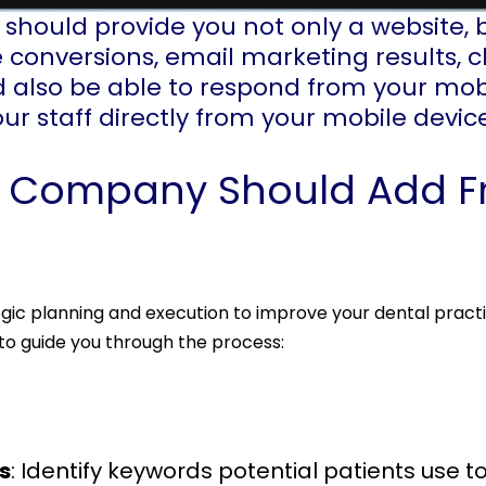
hould provide you not only a website, 
 conversions, email marketing results, c
 also be able to respond from your mob
your staff directly from your mobile devic
g Company Should Add F
gic planning and execution to improve your dental practic
to guide you through the process:
s
: Identify keywords potential patients use to