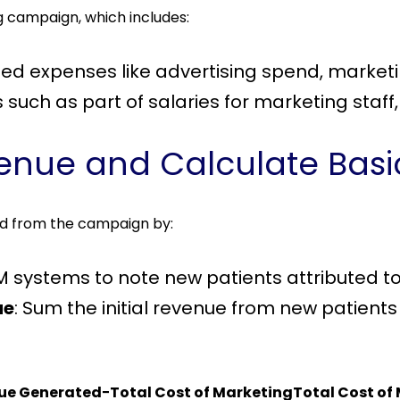
ng campaign, which includes:
lated expenses like advertising spend, marke
such as part of salaries for marketing staff, u
venue and Calculate Basi
d from the campaign by:
M systems to note new patients attributed to
ue
: Sum the initial revenue from new patients
nue Generated−Total Cost of MarketingTotal Cost of