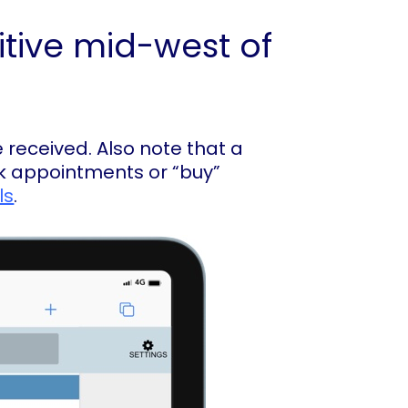
itive mid-west of
 received. Also note that a
ook appointments or “buy”
ls
.