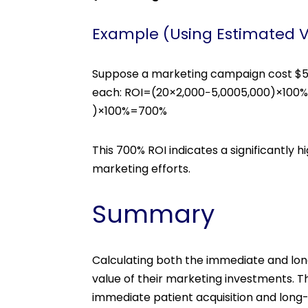
Example (Using Estimated 
Suppose a marketing campaign cost $5,0
each: ROI=(20×2,000−5,0005,000)×100
)×100%=700%
This 700% ROI indicates a significantly
marketing efforts.
Summary
Calculating both the immediate and lon
value of their marketing investments. 
immediate patient acquisition and long-