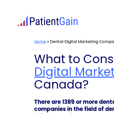
Skip
to
content
Home
»
Dental Digital Marketing Comp
What to Cons
Digital Marke
Canada?
There are 1389 or more den
companies in the field of d