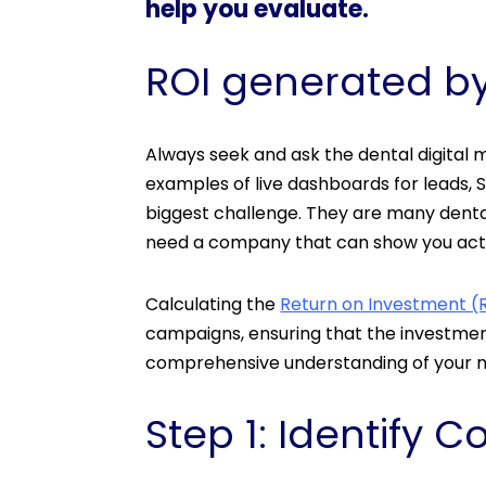
help you evaluate.
ROI generated by
Always seek and ask the dental digital
examples of live dashboards for leads, S
biggest challenge. They are many dental
need a company that can show you act
Calculating the
Return on Investment (R
campaigns, ensuring that the investment
comprehensive understanding of your ma
Step 1: Identify C