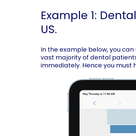
Example 1: Dental
US.
In the example below, you can s
vast majority of dental patient
immediately. Hence you must 