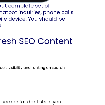
but complete set of
hatbot inquiries, phone calls
ile device. You should be
e.
resh SEO Content
e’s visibility and ranking on search
 search for dentists in your