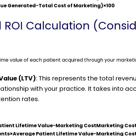
nue Generated−Total Cost of Marketing​)×100
 ROI Calculation (Consid
fetime value of each patient acquired through your marketi
 Value (LTV)
: This represents the total reven
elationship with your practice. It takes into 
tention rates.
atient Lifetime Value−Marketing CostMarketing Co
nts×Average Patient Lifetime Value−Marketing Cost