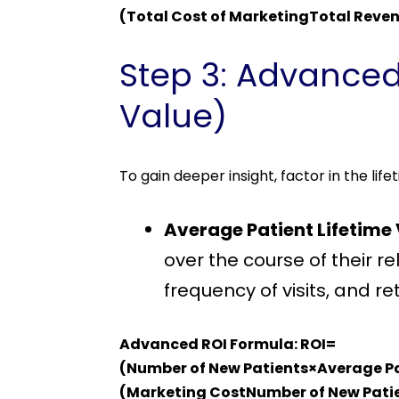
(Total Cost of MarketingTotal Reve
Step 3: Advanced
Value)
To gain deeper insight, factor in the li
Average Patient Lifetime
over the course of their r
frequency of visits, and re
Advanced ROI Formula: ROI=
(Number of New Patients×Average P
(Marketing CostNumber of New Patie