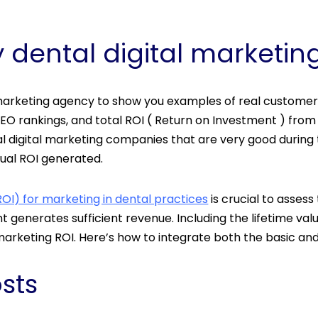
 dental digital market
 marketing agency to show you examples of real customer
EO rankings, and total ROI ( Return on Investment ) from t
 digital marketing companies that are very good during 
ual ROI generated.
OI) for marketing in dental practices
is crucial to asses
 generates sufficient revenue. Including the lifetime val
rketing ROI. Here’s how to integrate both the basic and
osts