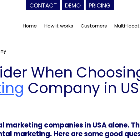
CONTACT
DEMO
PRICING
Home
How it works
Customers
Multi-locat
any
ider When Choosin
ting
Company in US
tal marketing companies in USA alone. T
ental marketing. Here are some good ques