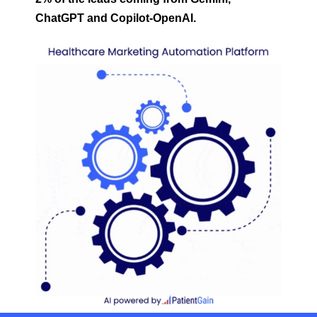
ChatGPT and Copilot-OpenAI.