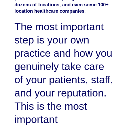
dozens of locations, and even some 100+
location healthcare companies
.
The most important
step is your own
practice and how you
genuinely take care
of your patients, staff,
and your reputation.
This is the most
important