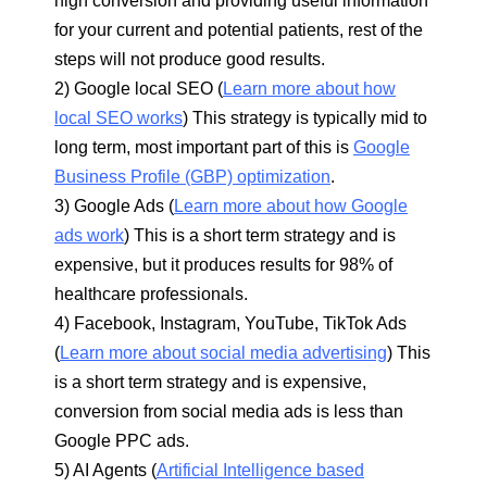
high conversion and providing useful information
for your current and potential patients, rest of the
steps will not produce good results.
2) Google local SEO (
Learn more about how
local SEO works
) This strategy is typically mid to
long term, most important part of this is
Google
Business Profile (GBP) optimization
.
3) Google Ads (
Learn more about how Google
ads work
) This is a short term strategy and is
expensive, but it produces results for 98% of
healthcare professionals.
4) Facebook, Instagram, YouTube, TikTok Ads
(
Learn more about social media advertising
) This
is a short term strategy and is expensive,
conversion from social media ads is less than
Google PPC ads.
5) AI Agents (
Artificial Intelligence based