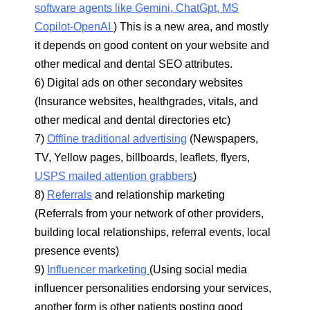
software agents like Gemini, ChatGpt, MS
Copilot-OpenAI
) This is a new area, and mostly
it depends on good content on your website and
other medical and dental SEO attributes.
6) Digital ads on other secondary websites
(Insurance websites, healthgrades, vitals, and
other medical and dental directories etc)
7)
Offline traditional advertising
(Newspapers,
TV, Yellow pages, billboards, leaflets, flyers,
USPS mailed attention grabbers
)
8)
Referrals
and relationship marketing
(Referrals from your network of other providers,
building local relationships, referral events, local
presence events)
9)
Influencer marketing
(Using social media
influencer personalities endorsing your services,
another form is other patients posting good