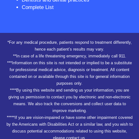
Complete List
*For any medical procedure, patients respond to treatment differently,
hence each patient’s results may vary.
**In case of a life threatening emergency, immediately call 911.
***Information on this site is not intended or implied to be a substitute
for professional medical advice, diagnosis or treatment. All content
contained on or available through this site is for general information
purposes only.
****By using this website and sending us your information, you are
giving us permission to contact you by electronic and non-electronic
means. We also track the conversions and collect user data to
improve marketing.
*****If you are vision-impaired or have some other impairment covered
by the Americans with Disabilities Act or a similar law, and you wish to
discuss potential accommodations related to using this website,
please contact us.