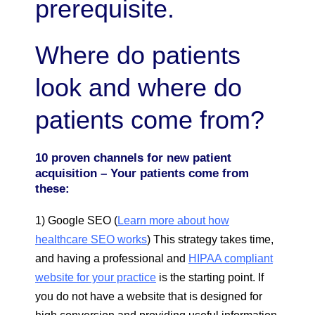
prerequisite.
Where do patients
look and where do
patients come from?
10 proven channels for new patient
acquisition – Your patients come from
these:
1) Google SEO (
Learn more about how
healthcare SEO works
) This strategy takes time,
and having a professional and
HIPAA compliant
website for your practice
is the starting point. If
you do not have a website that is designed for