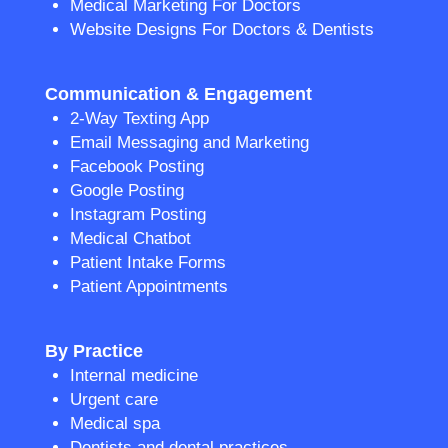
Medical Marketing For Doctors
Website Designs For Doctors & Dentists
Communication & Engagement
2-Way Texting App
Email Messaging and Marketing
Facebook Posting
Google Posting
Instagram Posting
Medical Chatbot
Patient Intake Forms
Patient Appointments
By Practice
Internal medicine
Urgent care
Medical spa
Dentists and dental practices