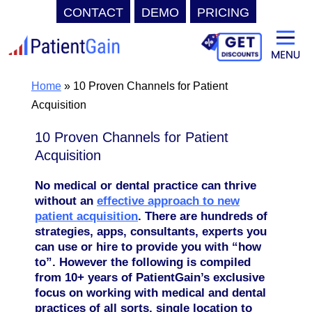
CONTACT
DEMO
PRICING
Skip
to
content
Home
»
10 Proven Channels for Patient
Acquisition
10 Proven Channels for Patient
Acquisition
No medical or dental practice can thrive
without an
effective approach to new
patient acquisition
.
There are hundreds of
strategies, apps, consultants, experts you
can use or hire to provide you with “how
to”. However the following is compiled
from 10+ years of PatientGain’s exclusive
focus on working with medical and dental
practices of all sorts, single location to