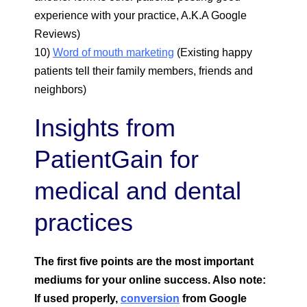
experience with your practice, A.K.A Google
Reviews)
10)
Word of mouth marketing
(Existing happy
patients tell their family members, friends and
neighbors)
Insights from
PatientGain for
medical and dental
practices
The first five points are the most important
mediums for your online success. Also note:
If used properly,
conversion
from Google