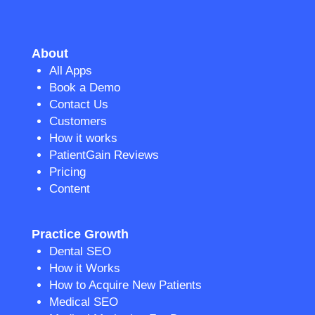
About
All Apps
Book a Demo
Contact Us
Customers
How it works
PatientGain Reviews
Pricing
Content
Practice Growth
Dental SEO
How it Works
How to Acquire New Patients
Medical SEO