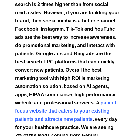
search is 3 times higher than from social
media sites. However, if you are building your
brand, then social media is a better channel.
Facebook, Instagram, Tik-Tok and YouTube
ads are the best way to increase awareness,
do promotional marketing, and interact with
patients. Google ads and Bing ads are the
best search PPC platforms that can quickly
convert new patients. Overall the best
marketing tool with high ROI is marketing
automation solution, based on AI agents,
apps, HIPAA compliance, high performance
website and professional services.
A
patient
focus website that caters to your existing
patients and attracts new patients
, every day
for your healthcare practice
.
We are seeing
2% of the leads coming from Gemini,