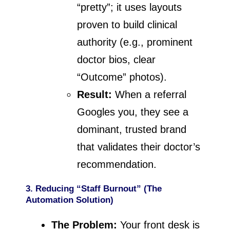
“pretty”; it uses layouts
proven to build clinical
authority (e.g., prominent
doctor bios, clear
“Outcome” photos).
Result:
When a referral
Googles you, they see a
dominant, trusted brand
that validates their doctor’s
recommendation.
3. Reducing “Staff Burnout” (The
Automation Solution)
The Problem:
Your front desk is