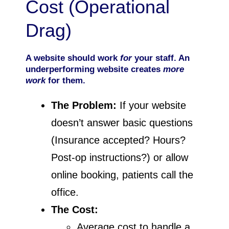
Cost (Operational
Drag)
A website should work
for
your staff. An
underperforming website creates
more
work
for them.
The Problem:
If your website
doesn’t answer basic questions
(Insurance accepted? Hours?
Post-op instructions?) or allow
online booking, patients call the
office.
The Cost:
Average cost to handle a