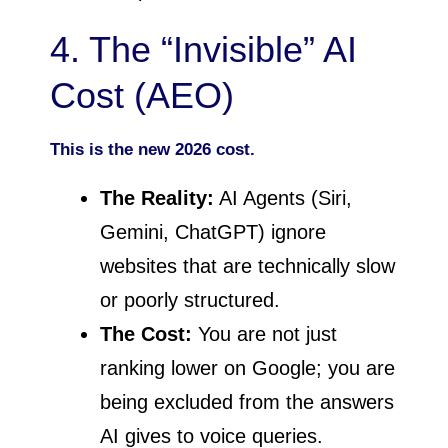
4. The “Invisible” AI
Cost (AEO)
This is the new 2026 cost.
The Reality:
AI Agents (Siri,
Gemini, ChatGPT) ignore
websites that are technically slow
or poorly structured.
The Cost:
You are not just
ranking lower on Google; you are
being excluded from the answers
AI gives to voice queries.