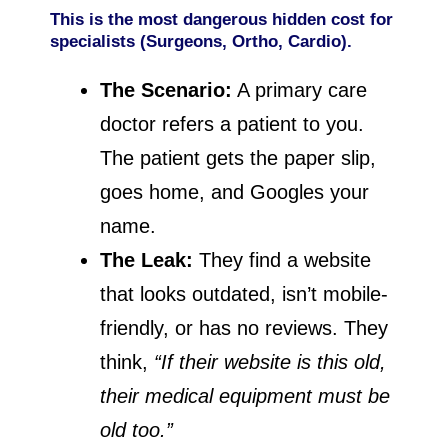
This is the most dangerous hidden cost for
specialists (Surgeons, Ortho, Cardio).
The Scenario:
A primary care
doctor refers a patient to you.
The patient gets the paper slip,
goes home, and Googles your
name.
The Leak:
They find a website
that looks outdated, isn’t mobile-
friendly, or has no reviews. They
think,
“If their website is this old,
their medical equipment must be
old too.”