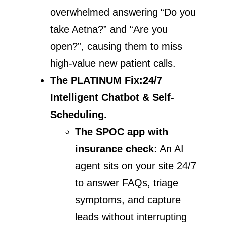
overwhelmed answering “Do you
take Aetna?” and “Are you
open?”, causing them to miss
high-value new patient calls.
The PLATINUM Fix:
24/7
Intelligent Chatbot & Self-
Scheduling.
The SPOC app with
insurance check:
An AI
agent sits on your site 24/7
to answer FAQs, triage
symptoms, and capture
leads without interrupting