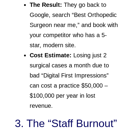
The Result:
They go back to
Google, search “Best Orthopedic
Surgeon near me,” and book with
your competitor who has a 5-
star, modern site.
Cost Estimate:
Losing just 2
surgical cases a month due to
bad “Digital First Impressions”
can cost a practice $50,000 –
$100,000 per year in lost
revenue.
3. The “Staff Burnout”