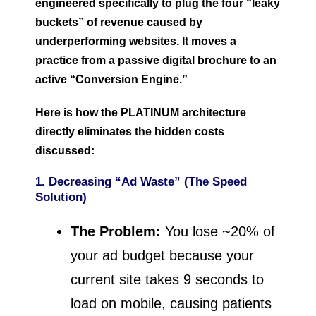
engineered specifically to plug the four “leaky
buckets” of revenue caused by
underperforming websites. It moves a
practice from a passive digital brochure to an
active “Conversion Engine.”
Here is how the PLATINUM architecture
directly eliminates the hidden costs
discussed:
1. Decreasing “Ad Waste” (The Speed
Solution)
The Problem:
You lose ~20% of
your ad budget because your
current site takes 9 seconds to
load on mobile, causing patients