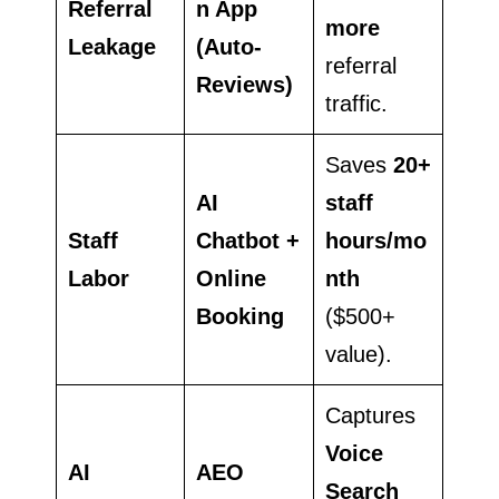
Referral
n App
more
Leakage
(Auto-
referral
Reviews)
traffic.
Saves
20+
AI
staff
Staff
Chatbot +
hours/mo
Labor
Online
nth
Booking
($500+
value).
Captures
Voice
AI
AEO
Search