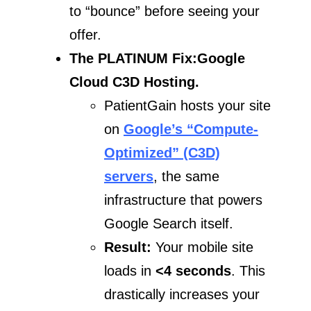
to “bounce” before seeing your
offer.
The PLATINUM Fix:Google
Cloud C3D Hosting.
PatientGain hosts your site
on
Google’s “Compute-
Optimized” (C3D)
servers
, the same
infrastructure that powers
Google Search itself.
Result:
Your mobile site
loads in
<4 seconds
. This
drastically increases your