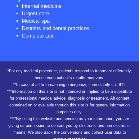
Internal medicine
Urgent care
Medical spa
Dentists and dental practices
Complete List
*For any medical procedure, patients respond to treatment differently,
hence each patient’s results may vary.
**In case of a life threatening emergency, immediately call 911.
***Information on this site is not intended or implied to be a substitute
for professional medical advice, diagnosis or treatment. All content
contained on or available through this site is for general information
purposes only.
****By using this website and sending us your information, you are
giving us permission to contact you by electronic and non-electronic
means. We also track the conversions and collect user data to