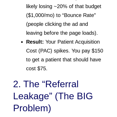
likely losing ~20% of that budget
($1,000/mo) to “Bounce Rate”
(people clicking the ad and
leaving before the page loads).
Result:
Your Patient Acquisition
Cost (PAC) spikes. You pay $150
to get a patient that should have
cost $75.
2. The “Referral
Leakage” (The BIG
Problem)