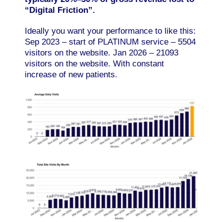
“Digital Friction”.
Ideally you want your performance to like this:
Sep 2023 – start of PLATINUM service – 5504
visitors on the website. Jan 2026 – 21093
visitors on the website. With constant
increase of new patients.