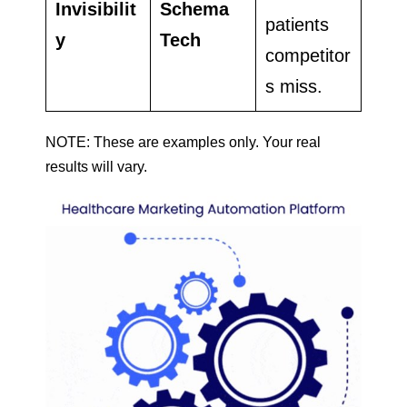
Invisibilit
Schema
patients
y
Tech
competitor
s miss.
NOTE: These are examples only. Your real
results will vary.