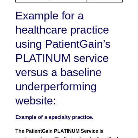
Example for a
healthcare practice
using PatientGain’s
PLATINUM service
versus a baseline
underperforming
website:
Example of a specialty practice.
The PatientGain PLATINUM Service is