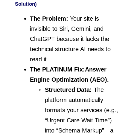
Solution)
The Problem:
Your site is
invisible to Siri, Gemini, and
ChatGPT because it lacks the
technical structure AI needs to
read it.
The PLATINUM Fix:
Answer
Engine Optimization (AEO).
Structured Data:
The
platform automatically
formats your services (e.g.,
“Urgent Care Wait Time”)
into “Schema Markup”—a