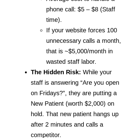
phone call: $5 – $8 (Staff
time).
If your website forces 100
unnecessary calls a month,
that is ~$5,000/month in
wasted staff labor.
The Hidden Risk:
While your
staff is answering “Are you open
on Fridays?”, they are putting a
New Patient (worth $2,000) on
hold. That new patient hangs up
after 2 minutes and calls a
competitor.