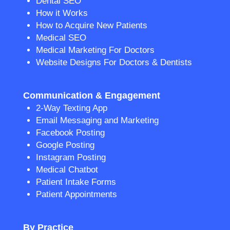
Dental SEO
How it Works
How to Acquire New Patients
Medical SEO
Medical Marketing For Doctors
Website Designs For Doctors & Dentists
Communication & Engagement
2-Way Texting App
Email Messaging and Marketing
Facebook Posting
Google Posting
Instagram Posting
Medical Chatbot
Patient Intake Forms
Patient Appointments
By Practice