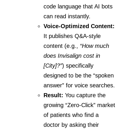
code language that AI bots
can read instantly.
Voice-Optimized Content:
It publishes Q&A-style
content (e.g.,
“How much
does Invisalign cost in
[City]?”
) specifically
designed to be the “spoken
answer” for voice searches.
Result:
You capture the
growing “Zero-Click” market
of patients who find a
doctor by asking their