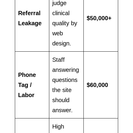
judge
Referral
clinical
$50,000+
Leakage
quality by
web
design.
Staff
answering
Phone
questions
Tag /
$60,000
the site
Labor
should
answer.
High