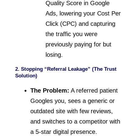
Quality Score in Google
Ads, lowering your Cost Per
Click (CPC) and capturing
the traffic you were
previously paying for but
losing.
2. Stopping “Referral Leakage” (The Trust
Solution)
The Problem:
A referred patient
Googles you, sees a generic or
outdated site with few reviews,
and switches to a competitor with
a 5-star digital presence.