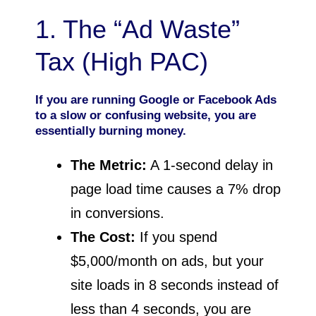
1. The “Ad Waste”
Tax (High PAC)
If you are running Google or Facebook Ads
to a slow or confusing website, you are
essentially burning money.
The Metric:
A 1-second delay in
page load time causes a 7% drop
in conversions.
The Cost:
If you spend
$5,000/month on ads, but your
site loads in 8 seconds instead of
less than 4 seconds, you are