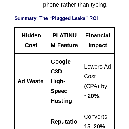
phone rather than typing.
Summary: The “Plugged Leaks” ROI
Hidden
PLATINU
Financial
Cost
M Feature
Impact
Google
Lowers Ad
C3D
Cost
Ad Waste
High-
(CPA) by
Speed
~20%
.
Hosting
Converts
Reputatio
15–20%