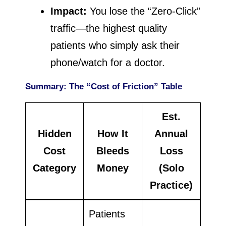
Impact:
You lose the “Zero-Click”
traffic—the highest quality
patients who simply ask their
phone/watch for a doctor.
Summary: The “Cost of Friction” Table
Est.
Hidden
How It
Annual
Cost
Bleeds
Loss
Category
Money
(Solo
Practice)
Patients