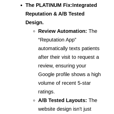
The PLATINUM Fix:
Integrated
Reputation & A/B Tested
Design.
Review Automation:
The
“Reputation App”
automatically texts patients
after their visit to request a
review, ensuring your
Google profile shows a high
volume of recent 5-star
ratings.
A/B Tested Layouts:
The
website design isn’t just