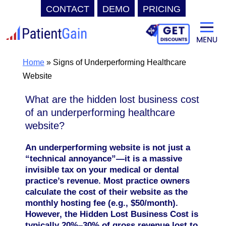
CONTACT
DEMO
PRICING
Skip
to
content
Home
»
Signs of Underperforming Healthcare
Website
What are the hidden lost business cost
of an underperforming healthcare
website?
An underperforming website is not just a
“technical annoyance”—it is a massive
invisible tax on your medical or dental
practice’s revenue. Most practice owners
calculate the cost of their website as the
monthly hosting fee (e.g., $50/month).
However, the Hidden Lost Business Cost is
typically 20%–30% of gross revenue lost to