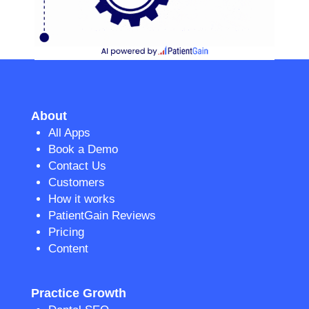
About
All Apps
Book a Demo
Contact Us
Customers
How it works
PatientGain Reviews
Pricing
Content
Practice Growth