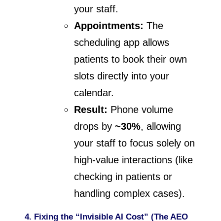
your staff.
Appointments:
The
scheduling app allows
patients to book their own
slots directly into your
calendar.
Result:
Phone volume
drops by
~30%
, allowing
your staff to focus solely on
high-value interactions (like
checking in patients or
handling complex cases).
4. Fixing the “Invisible AI Cost” (The AEO