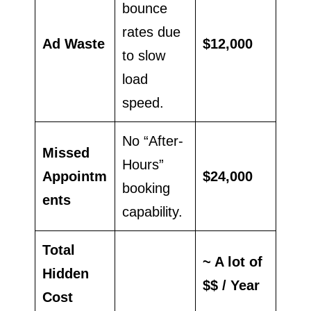
bounce
rates due
Ad Waste
$12,000
to slow
load
speed.
No “After-
Missed
Hours”
Appointm
$24,000
booking
ents
capability.
Total
~ A lot of
Hidden
$$ / Year
Cost