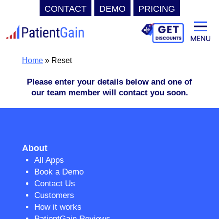
CONTACT
DEMO
PRICING
Skip
to
content
Home
»
Reset
Please enter your details below and one of
our team member will contact you soon.
About
All Apps
Book a Demo
Contact Us
Customers
How it works
PatientGain Reviews