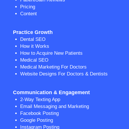
Pricing
Content
Practice Growth
Dental SEO
How it Works
How to Acquire New Patients
Medical SEO
Medical Marketing For Doctors
Website Designs For Doctors & Dentists
Communication & Engagement
2-Way Texting App
Email Messaging and Marketing
Facebook Posting
Google Posting
Instagram Posting