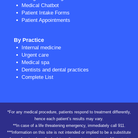
Medical Chatbot
Patient Intake Forms
Patient Appointments
By Practice
Internal medicine
Urgent care
Medical spa
Dentists and dental practices
Complete List
*For any medical procedure, patients respond to treatment differently,
hence each patient’s results may vary.
**In case of a life threatening emergency, immediately call 911.
***Information on this site is not intended or implied to be a substitute