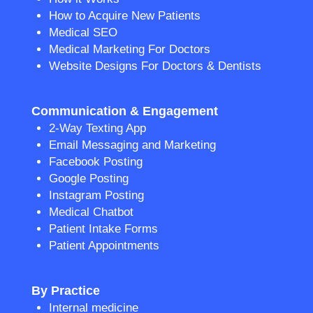
How to Acquire New Patients
Medical SEO
Medical Marketing For Doctors
Website Designs For Doctors & Dentists
Communication & Engagement
2-Way Texting App
Email Messaging and Marketing
Facebook Posting
Google Posting
Instagram Posting
Medical Chatbot
Patient Intake Forms
Patient Appointments
By Practice
Internal medicine