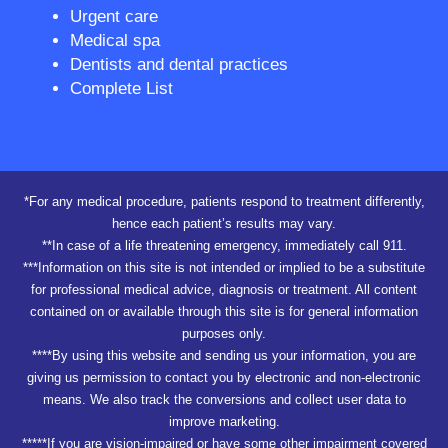
Urgent care
Medical spa
Dentists and dental practices
Complete List
*For any medical procedure, patients respond to treatment differently,
hence each patient’s results may vary.
**In case of a life threatening emergency, immediately call 911.
***Information on this site is not intended or implied to be a substitute
for professional medical advice, diagnosis or treatment. All content
contained on or available through this site is for general information
purposes only.
****By using this website and sending us your information, you are
giving us permission to contact you by electronic and non-electronic
means. We also track the conversions and collect user data to
improve marketing.
*****If you are vision-impaired or have some other impairment covered