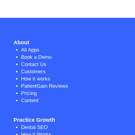
About
All Apps
Book a Demo
Contact Us
Customers
How it works
PatientGain Reviews
Pricing
Content
Practice Growth
Dental SEO
How it Works