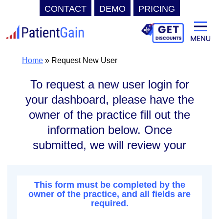
CONTACT
DEMO
PRICING
Skip
to
content
Home
»
Request New User
To request a new user login for
your dashboard, please have the
owner of the practice fill out the
information below. Once
submitted, we will review your
request and verify it.