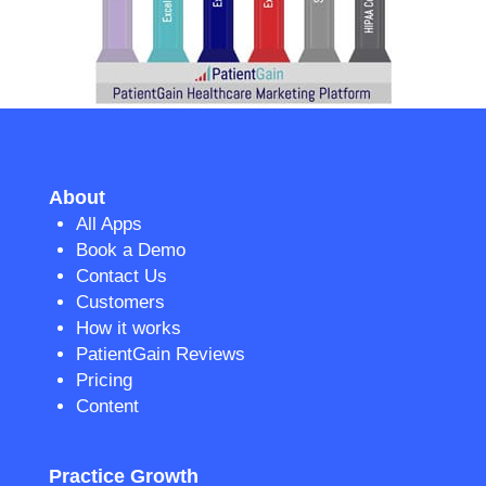
About
All Apps
Book a Demo
Contact Us
Customers
How it works
PatientGain Reviews
Pricing
Content
Practice Growth