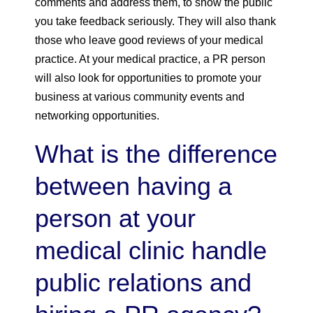
comments and address them, to show the public
you take feedback seriously. They will also thank
those who leave good reviews of your medical
practice. At your medical practice, a PR person
will also look for opportunities to promote your
business at various community events and
networking opportunities.
What is the difference
between having a
person at your
medical clinic handle
public relations and