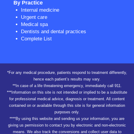
By Practice
Internal medicine
Urgent care
Medical spa
Dentists and dental practices
Complete List
*For any medical procedure, patients respond to treatment differently,
hence each patient’s results may vary.
**In case of a life threatening emergency, immediately call 911.
***Information on this site is not intended or implied to be a substitute
for professional medical advice, diagnosis or treatment. All content
contained on or available through this site is for general information
purposes only.
****By using this website and sending us your information, you are
giving us permission to contact you by electronic and non-electronic
means. We also track the conversions and collect user data to