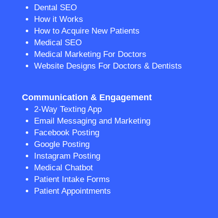
Dental SEO
How it Works
How to Acquire New Patients
Medical SEO
Medical Marketing For Doctors
Website Designs For Doctors & Dentists
Communication & Engagement
2-Way Texting App
Email Messaging and Marketing
Facebook Posting
Google Posting
Instagram Posting
Medical Chatbot
Patient Intake Forms
Patient Appointments