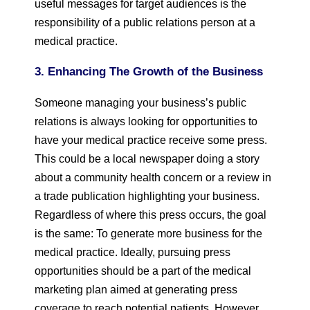
useful messages for target audiences is the
responsibility of a public relations person at a
medical practice.
3. Enhancing The Growth of the Business
Someone managing your business’s public
relations is always looking for opportunities to
have your medical practice receive some press.
This could be a local newspaper doing a story
about a community health concern or a review in
a trade publication highlighting your business.
Regardless of where this press occurs, the goal
is the same: To generate more business for the
medical practice. Ideally, pursuing press
opportunities should be a part of the medical
marketing plan aimed at generating press
coverage to reach potential patients. However,