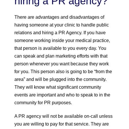
hiring a PR agency?
There are advantages and disadvantages of
having someone at your clinic to handle public
relations and hiring a PR Agency. If you have
someone working inside your medical practice,
that person is available to you every day. You
can speak and plan marketing efforts with that
person whenever you want because they work
for you. This person also is going to be “from the
area” and will be plugged into the community.
They will know what significant community
events are important and who to speak to in the
community for PR purposes.
A PR agency will not be available on-call unless
you are willing to pay for that service. They are