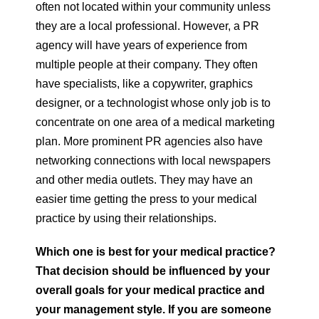
often not located within your community unless
they are a local professional. However, a PR
agency will have years of experience from
multiple people at their company. They often
have specialists, like a copywriter, graphics
designer, or a technologist whose only job is to
concentrate on one area of a medical marketing
plan. More prominent PR agencies also have
networking connections with local newspapers
and other media outlets. They may have an
easier time getting the press to your medical
practice by using their relationships.
Which one is best for your medical practice?
That decision should be influenced by your
overall goals for your medical practice and
your management style. If you are someone