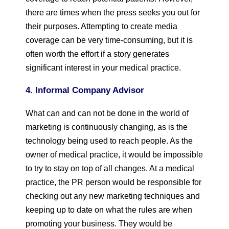
there are times when the press seeks you out for
their purposes. Attempting to create media
coverage can be very time-consuming, but it is
often worth the effort if a story generates
significant interest in your medical practice.
4. Informal Company Advisor
What can and can not be done in the world of
marketing is continuously changing, as is the
technology being used to reach people. As the
owner of medical practice, it would be impossible
to try to stay on top of all changes. At a medical
practice, the PR person would be responsible for
checking out any new marketing techniques and
keeping up to date on what the rules are when
promoting your business. They would be