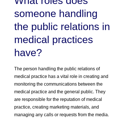
What roles does
someone handling
the public relations in
medical practices
have?
The person handling the public relations of
medical practice has a vital role in creating and
monitoring the communications between the
medical practice and the general public. They
are responsible for the reputation of medical
practice, creating marketing materials, and
managing any calls or requests from the media.