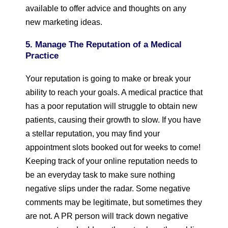
available to offer advice and thoughts on any
new marketing ideas.
5. Manage The Reputation of a Medical
Practice
Your reputation is going to make or break your
ability to reach your goals. A medical practice that
has a poor reputation will struggle to obtain new
patients, causing their growth to slow. If you have
a stellar reputation, you may find your
appointment slots booked out for weeks to come!
Keeping track of your online reputation needs to
be an everyday task to make sure nothing
negative slips under the radar. Some negative
comments may be legitimate, but sometimes they
are not. A PR person will track down negative