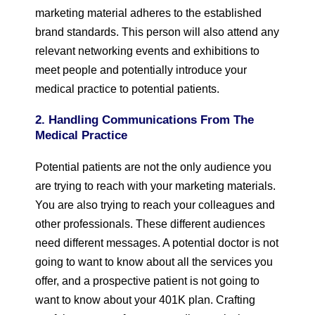
marketing material adheres to the established
brand standards. This person will also attend any
relevant networking events and exhibitions to
meet people and potentially introduce your
medical practice to potential patients.
2. Handling Communications From The
Medical Practice
Potential patients are not the only audience you
are trying to reach with your marketing materials.
You are also trying to reach your colleagues and
other professionals. These different audiences
need different messages. A potential doctor is not
going to want to know about all the services you
offer, and a prospective patient is not going to
want to know about your 401K plan. Crafting