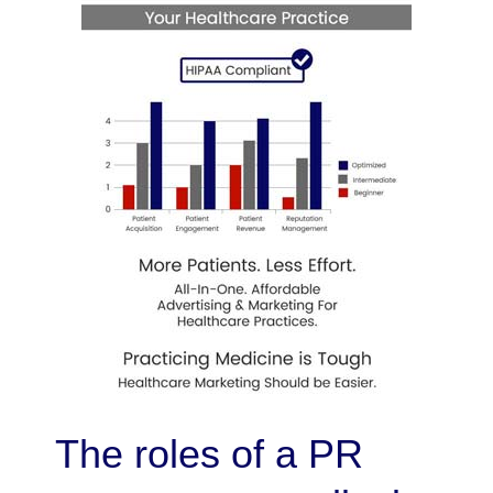
The roles of a PR