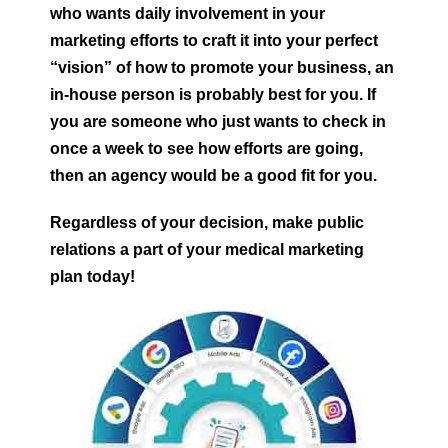
who wants daily involvement in your
marketing efforts to craft it into your perfect
“vision” of how to promote your business, an
in-house person is probably best for you. If
you are someone who just wants to check in
once a week to see how efforts are going,
then an agency would be a good fit for you.
Regardless of your decision, make public
relations a part of your medical marketing
plan today!