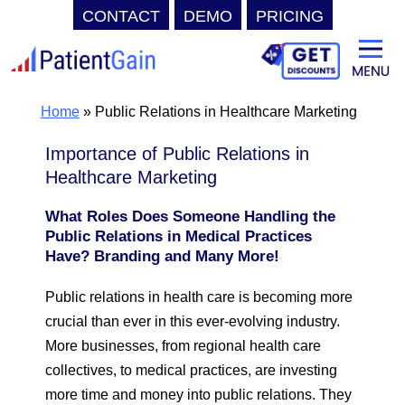
CONTACT
DEMO
PRICING
Skip
to
content
Home
»
Public Relations in Healthcare Marketing
Importance of Public Relations in
Healthcare Marketing
What Roles Does Someone Handling the
Public Relations in Medical Practices
Have? Branding and Many More!
Public relations in health care is becoming more
crucial than ever in this ever-evolving industry.
More businesses, from regional health care
collectives, to medical practices, are investing
more time and money into public relations. They