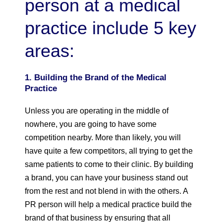
person at a medical
practice include 5 key
areas:
1. Building the Brand of the Medical
Practice
Unless you are operating in the middle of
nowhere, you are going to have some
competition nearby. More than likely, you will
have quite a few competitors, all trying to get the
same patients to come to their clinic. By building
a brand, you can have your business stand out
from the rest and not blend in with the others. A
PR person will help a medical practice build the
brand of that business by ensuring that all