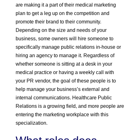
are making it a part of their medical marketing
plan to get a leg up on the competition and
promote their brand to their community.
Depending on the size and needs of your
business, some owners will hire someone to
specifically manage public relations in-house or
hiring an agency to manage it. Regardless of
whether someone is sitting at a desk in your
medical practice or having a weekly call with
your PR vendor, the goal of these people is to
help manage your business’s external and
internal communications. Healthcare Public
Relations is a growing field, and more people are
entering the marketing workplace with this
specialization.