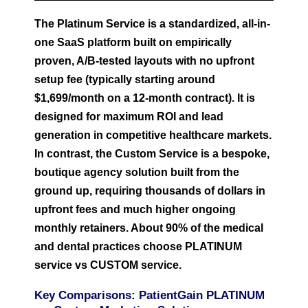
The Platinum Service is a standardized, all-in-
one SaaS platform built on empirically
proven, A/B-tested layouts with no upfront
setup fee (typically starting around
$1,699/month on a 12-month contract). It is
designed for maximum ROI and lead
generation in competitive healthcare markets.
In contrast, the Custom Service is a bespoke,
boutique agency solution built from the
ground up, requiring thousands of dollars in
upfront fees and much higher ongoing
monthly retainers. About 90% of the medical
and dental practices choose PLATINUM
service vs CUSTOM service.
Key Comparisons: PatientGain PLATINUM