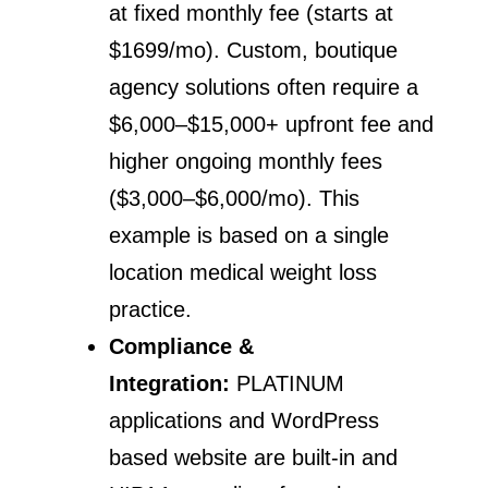
at fixed monthly fee (starts at
$1699/mo). Custom, boutique
agency solutions often require a
$6,000–$15,000+ upfront fee and
higher ongoing monthly fees
($3,000–$6,000/mo). This
example is based on a single
location medical weight loss
practice.
Compliance &
Integration:
PLATINUM
applications and WordPress
based website are built-in and