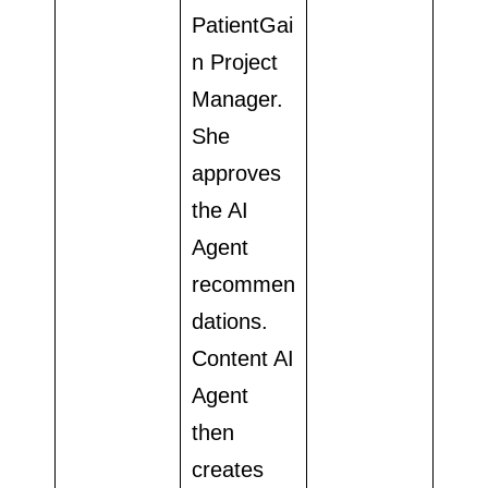
PatientGai
n Project
Manager.
She
approves
the AI
Agent
recommen
dations.
Content AI
Agent
then
creates