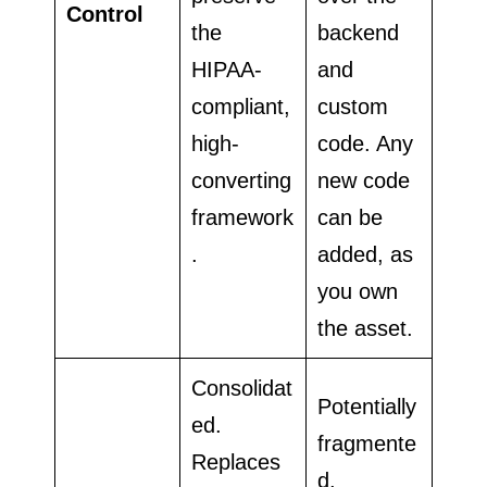
Control
the
backend
HIPAA-
and
compliant,
custom
high-
code. Any
converting
new code
framework
can be
.
added, as
you own
the asset.
Consolidat
Potentially
ed.
fragmente
Replaces
d.