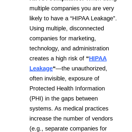
multiple companies you are very
likely to have a “HIPAA Leakage”.
Using multiple, disconnected
companies for marketing,
technology, and administration
creates a high risk of
“
HIPAA
Leakage
“
—the unauthorized,
often invisible, exposure of
Protected Health Information
(PHI) in the gaps between
systems. As medical practices
increase the number of vendors
(e.g., separate companies for