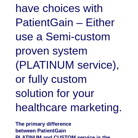
have choices with
PatientGain – Either
use a Semi-custom
proven system
(PLATINUM service),
or fully custom
solution for your
healthcare marketing.
The primary difference
between PatientGain
PLATINUM and CUSTOM service is the