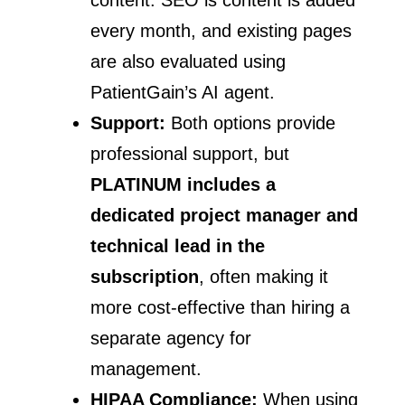
every month, and existing pages
are also evaluated using
PatientGain’s AI agent.
Support:
Both options provide
professional support, but
PLATINUM includes a
dedicated project manager and
technical lead in the
subscription
, often making it
more cost-effective than hiring a
separate agency for
management.
HIPAA Compliance:
When using