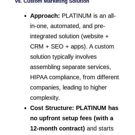
vs. Custom Marketing Solution
Approach:
PLATINUM is an all-
in-one, automated, and pre-
integrated solution (website +
CRM + SEO + apps). A custom
solution typically involves
assembling separate services,
HIPAA compliance, from different
companies, leading to higher
complexity.
Cost Structure:
PLATINUM has
no upfront setup fees (with a
12-month contract)
and starts