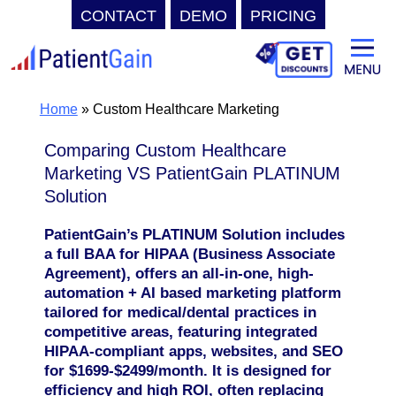
CONTACT
DEMO
PRICING
Skip
to
content
Home
»
Custom Healthcare Marketing
Comparing Custom Healthcare
Marketing VS PatientGain PLATINUM
Solution
PatientGain’s PLATINUM Solution includes
a full BAA for HIPAA (Business Associate
Agreement), offers an all-in-one, high-
automation + AI based marketing platform
tailored for medical/dental practices in
competitive areas, featuring integrated
HIPAA-compliant apps, websites, and SEO
for $1699-$2499/month. It is designed for
efficiency and high ROI, often replacing