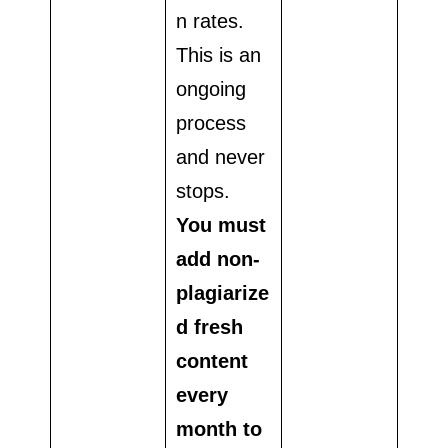
n rates.
This is an
ongoing
process
and never
stops.
You must
add non-
plagiarize
d fresh
content
every
month to