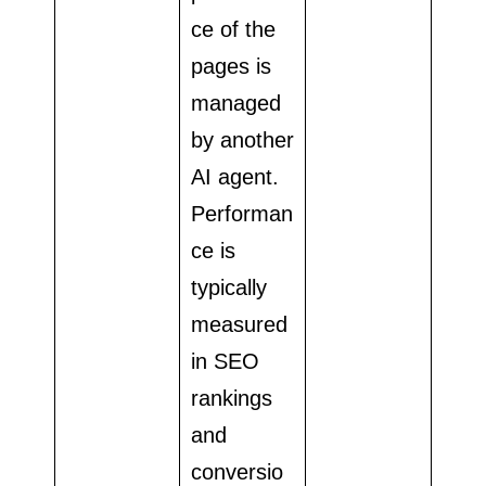
ce of the
pages is
managed
by another
AI agent.
Performan
ce is
typically
measured
in SEO
rankings
and
conversio