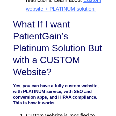
website + PLATINUM solution.
What If I want
PatientGain’s
Platinum Solution But
with a CUSTOM
Website?
Yes, you can have a fully custom website,
with PLATINUM service, with SEO and
conversion apps, and HIPAA compliance.
This is how it works.
Custom website is modified to