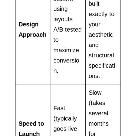
built
using
exactly to
layouts
Design
your
A/B tested
Approach
aesthetic
to
and
maximize
structural
conversio
specificati
n.
ons.
Slow
(takes
Fast
several
(typically
Speed to
months
goes live
Launch
for