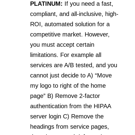
PLATINUM:
If you need a fast,
compliant, and all-inclusive, high-
ROI, automated solution for a
competitive market. However,
you must accept certain
limitations. For example all
services are A/B tested, and you
cannot just decide to A) “Move
my logo to right of the home
page” B) Remove 2-factor
authentication from the HIPAA
server login C) Remove the
headings from service pages,