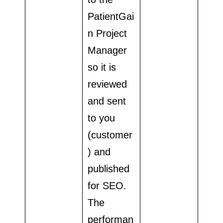
PatientGai
n Project
Manager
so it is
reviewed
and sent
to you
(customer
) and
published
for SEO.
The
performan