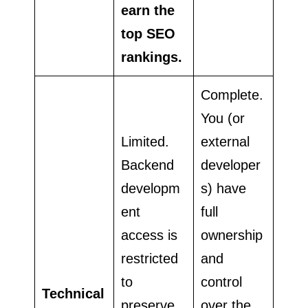
earn the
top SEO
rankings.
Complete.
You (or
Limited.
external
Backend
developer
developm
s) have
ent
full
access is
ownership
restricted
and
to
control
Technical
preserve
over the