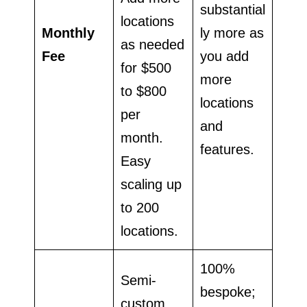
substantial
locations
Monthly
ly more as
as needed
Fee
you add
for $500
more
to $800
locations
per
and
month.
features.
Easy
scaling up
to 200
locations.
100%
Semi-
bespoke;
custom