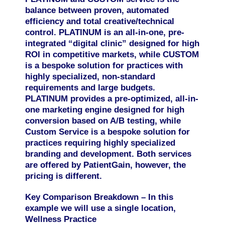
balance between
proven, automated
efficiency
and
total creative/technical
control
. PLATINUM is an all-in-one, pre-
integrated “digital clinic” designed for high
ROI in competitive markets, while CUSTOM
is a bespoke solution for practices with
highly specialized, non-standard
requirements and large budgets.
PLATINUM
provides a pre-optimized, all-in-
one marketing engine designed for high
conversion based on A/B testing, while
Custom Service is a bespoke solution for
practices requiring highly specialized
branding and development.
Both services
are offered by PatientGain, however, the
pricing is different.
Key Comparison Breakdown – In this
example we will use a single location,
Wellness Practice