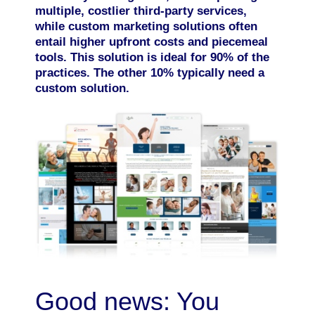
multiple, costlier third-party services,
while custom marketing solutions often
entail higher upfront costs and piecemeal
tools. This solution is ideal for 90% of the
practices. The other 10% typically need a
custom solution.
Good news: You