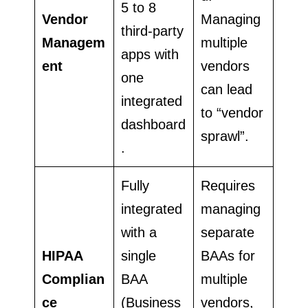
5 to 8
Vendor
Managing
third-party
Managem
multiple
apps with
ent
vendors
one
can lead
integrated
to “vendor
dashboard
sprawl”.
.
Fully
Requires
integrated
managing
with a
separate
HIPAA
single
BAAs for
Complian
BAA
multiple
ce
(Business
vendors,