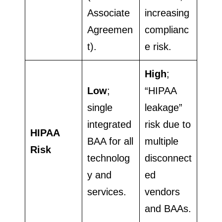
Associate
increasing
Agreemen
complianc
t).
e risk.
High
;
Low
;
“HIPAA
single
leakage”
integrated
risk due to
HIPAA
BAA for all
multiple
Risk
technolog
disconnect
y and
ed
services.
vendors
and BAAs.