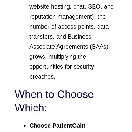
website hosting, chat, SEO, and
reputation management), the
number of access points, data
transfers, and Business
Associate Agreements (BAAs)
grows, multiplying the
opportunities for security
breaches.
When to Choose
Which:
Choose PatientGain