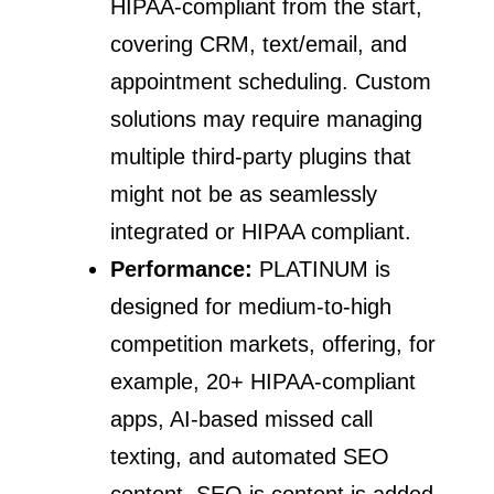
HIPAA-compliant from the start,
covering CRM, text/email, and
appointment scheduling. Custom
solutions may require managing
multiple third-party plugins that
might not be as seamlessly
integrated or HIPAA compliant.
Performance:
PLATINUM is
designed for medium-to-high
competition markets, offering, for
example, 20+ HIPAA-compliant
apps, AI-based missed call
texting, and automated SEO
content. SEO is content is added