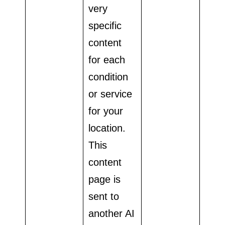
very
specific
content
for each
condition
or service
for your
location.
This
content
page is
sent to
another AI