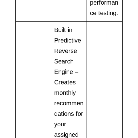
performan
ce testing.
Built in
Predictive
Reverse
Search
Engine –
Creates
monthly
recommen
dations for
your
assigned