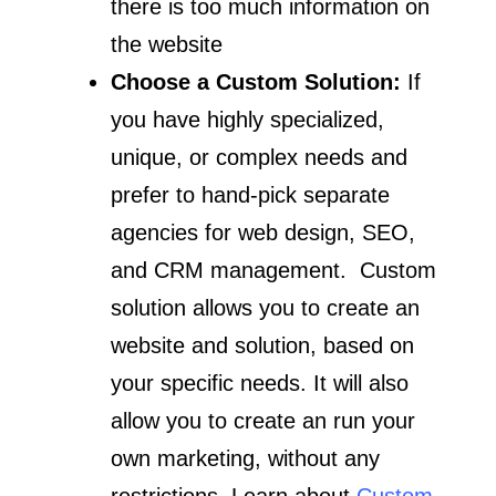
there is too much information on
the website
Choose a Custom Solution:
If
you have highly specialized,
unique, or complex needs and
prefer to hand-pick separate
agencies for web design, SEO,
and CRM management. Custom
solution allows you to create an
website and solution, based on
your specific needs. It will also
allow you to create an run your
own marketing, without any
restrictions. Learn about
Custom