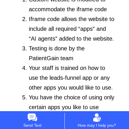
accommodate the iframe code
Iframe code allows the website to
include all required “apps” and
“AI agents” added to the website.
Testing is done by the
PatientGain team
Your staff is trained on how to
use the leads-funnel app or any
other apps you would like to use.
You have the choice of using only
certain apps you like to use
included in the PLATINUM
Send Text
How may I help you?
service.