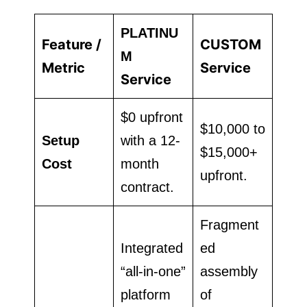
PLATINU
Feature /
CUSTOM
M
Metric
Service
Service
$0 upfront
$10,000 to
Setup
with a 12-
$15,000+
Cost
month
upfront.
contract.
Fragment
Integrated
ed
“all-in-one”
assembly
platform
of