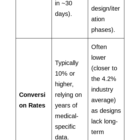
in ~30
design/iter
days).
ation
phases).
Often
lower
Typically
(closer to
10% or
the 4.2%
higher,
industry
Conversi
relying on
average)
on Rates
years of
as designs
medical-
lack long-
specific
term
data.