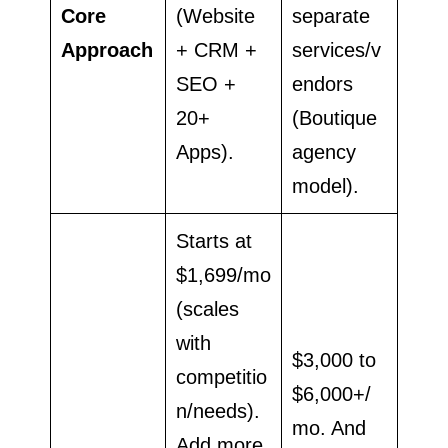
Core
(Website
separate
Approach
+ CRM +
services/v
SEO +
endors
20+
(Boutique
Apps).
agency
model).
Starts at
$1,699/mo
(scales
with
$3,000 to
competitio
$6,000+/
n/needs).
mo. And
Add more