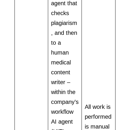
agent that
checks
plagiarism
, and then
to a
human
medical
content
writer –
within the
company’s
All work is
workflow
performed
AI agent
is manual