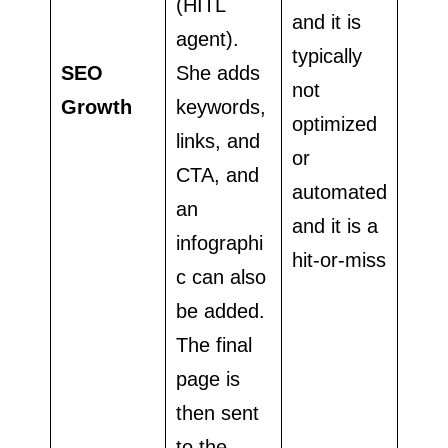
(HITL
and it is
agent).
typically
SEO
She adds
not
Growth
keywords,
optimized
links, and
or
CTA, and
automated
an
and it is a
infographi
hit-or-miss
c can also
be added.
The final
page is
then sent
to the