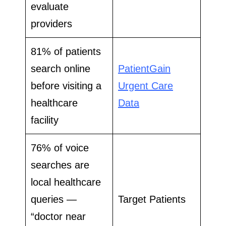
evaluate
providers
81% of patients
search online
PatientGain
before visiting a
Urgent Care
healthcare
Data
facility
76% of voice
searches are
local healthcare
queries —
Target Patients
“doctor near