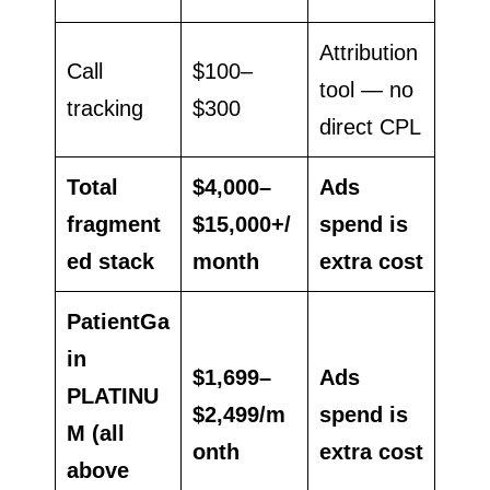
Attribution
Call
$100–
tool — no
tracking
$300
direct CPL
Total
$4,000–
Ads
fragment
$15,000+/
spend is
ed stack
month
extra cost
PatientGa
in
$1,699–
Ads
PLATINU
$2,499/m
spend is
M (all
onth
extra cost
above