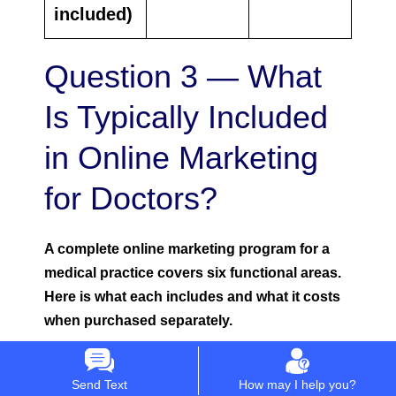
included)
Question 3 — What
Is Typically Included
in Online Marketing
for Doctors?
A complete online marketing program for a
medical practice covers six functional areas.
Here is what each includes and what it costs
when purchased separately.
Area 1 — Website and Digital Infrastructure
Send Text
How may I help you?