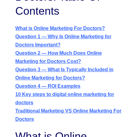
Contents
What is Online Marketing For Doctors?
Question 1 — Why Is Online Marketing for
Doctors Important?
Question 2 — How Much Does Online
Marketing for Doctors Cost?
Question 3 — What Is Typically Included in
Online Marketing for Doctors?
Question 4 — ROI Examples
10 Key steps to digital online marketing for
doctors
Traditional Marketing VS Online Marketing For
Doctors
What is Online