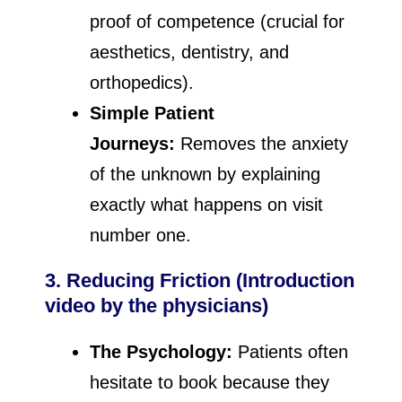
proof of competence (crucial for
aesthetics, dentistry, and
orthopedics).
Simple Patient
Journeys:
Removes the anxiety
of the unknown by explaining
exactly what happens on visit
number one.
3. Reducing Friction (Introduction
video by the physicians)
The Psychology:
Patients often
hesitate to book because they