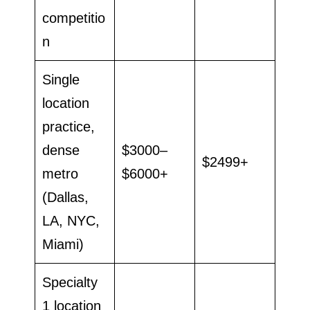
competitio
n
Single
location
practice,
dense
$3000–
$2499+
metro
$6000+
(Dallas,
LA, NYC,
Miami)
Specialty
1 location