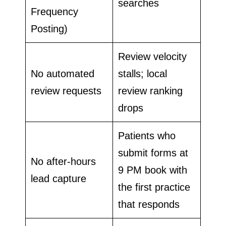
searches
Frequency
Posting)
Review velocity
No automated
stalls; local
review requests
review ranking
drops
Patients who
submit forms at
No after-hours
9 PM book with
lead capture
the first practice
that responds