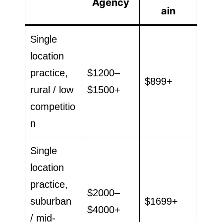
Agency
ain
Single
location
practice,
$1200–
$899+
rural / low
$1500+
competitio
n
Single
location
practice,
$2000–
suburban
$1699+
$4000+
/ mid-