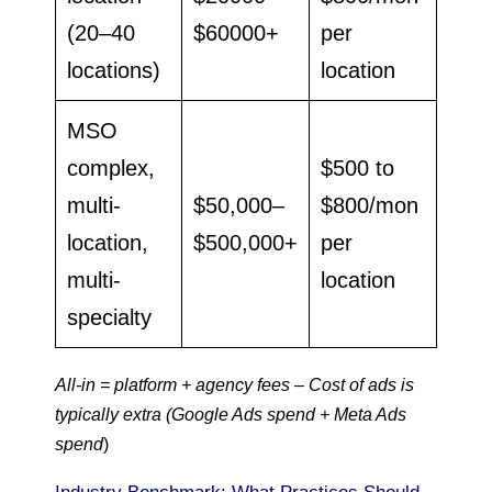
(20–40
$60000+
per
locations)
location
MSO
complex,
$500 to
multi-
$50,000–
$800/mon
location,
$500,000+
per
multi-
location
specialty
All-in = platform + agency fees – Cost of ads is
typically extra (Google Ads spend + Meta Ads
spend
)