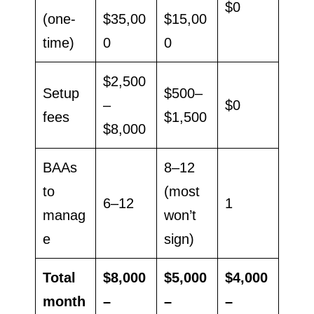
$0
(one-
$35,00
$15,00
time)
0
0
$2,500
Setup
$500–
–
$0
fees
$1,500
$8,000
BAAs
8–12
to
(most
6–12
1
manag
won’t
e
sign)
Total
$8,000
$5,000
$4,000
month
–
–
–