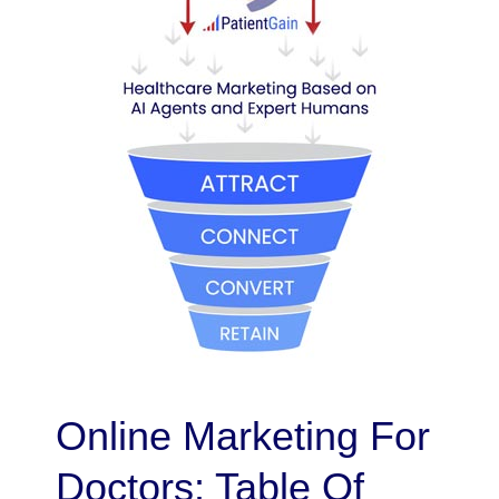
Online Marketing For
Doctors: Table Of