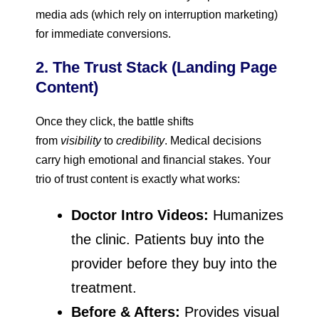
media ads (which rely on interruption marketing)
for immediate conversions.
2. The Trust Stack (Landing Page
Content)
Once they click, the battle shifts
from
visibility
to
credibility
. Medical decisions
carry high emotional and financial stakes. Your
trio of trust content is exactly what works:
Doctor Intro Videos:
Humanizes
the clinic. Patients buy into the
provider before they buy into the
treatment.
Before & Afters:
Provides visual