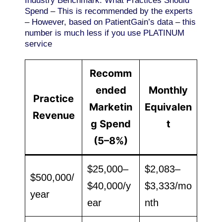
Industry Benchmark: What Practices Should
Spend – This is recommended by the experts
– However, based on PatientGain’s data – this
number is much less if you use PLATINUM
service
Recomm
ended
Monthly
Practice
Marketin
Equivalen
Revenue
g Spend
t
(5–8%)
$25,000–
$2,083–
$500,000/
$40,000/y
$3,333/mo
year
ear
nth