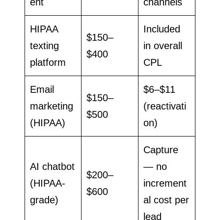
ent
channels
HIPAA
Included
$150–
texting
in overall
$400
platform
CPL
Email
$6–$11
$150–
marketing
(reactivati
$500
(HIPAA)
on)
Capture
AI chatbot
— no
$200–
(HIPAA-
increment
$600
grade)
al cost per
lead