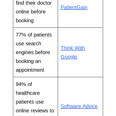
find their doctor
PatientGain
online before
booking
77% of patients
use search
Think With
engines before
Google
booking an
appointment
94% of
healthcare
patients use
Software Advice
online reviews to