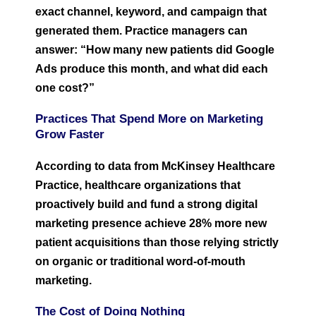
exact channel, keyword, and campaign that
generated them. Practice managers can
answer: “How many new patients did Google
Ads produce this month, and what did each
one cost?”
Practices That Spend More on Marketing
Grow Faster
According to data from McKinsey Healthcare
Practice, healthcare organizations that
proactively build and fund a strong digital
marketing presence achieve 28% more new
patient acquisitions than those relying strictly
on organic or traditional word-of-mouth
marketing.
The Cost of Doing Nothing