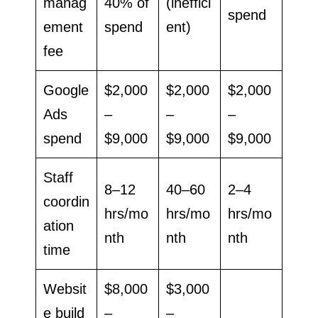
manag
40% of
(ineffici
spend
ement
spend
ent)
fee
Google
$2,000
$2,000
$2,000
Ads
–
–
–
spend
$9,000
$9,000
$9,000
Staff
8–12
40–60
2–4
coordin
hrs/mo
hrs/mo
hrs/mo
ation
nth
nth
nth
time
Websit
$8,000
$3,000
e build
–
–