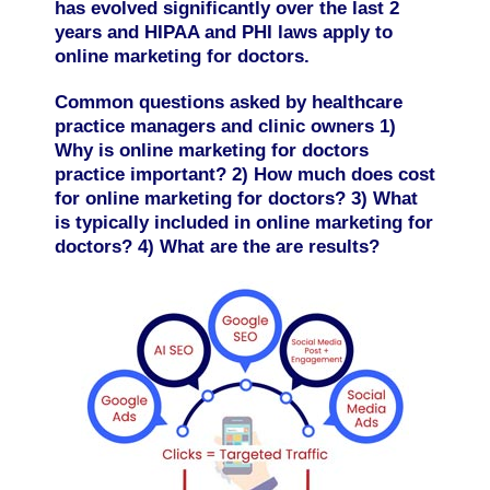
has evolved significantly over the last 2
years and HIPAA and PHI laws apply to
online marketing for doctors.
Common questions asked by healthcare
practice managers and clinic owners 1)
Why is online marketing for doctors
practice important? 2) How much does cost
for online marketing for doctors? 3) What
is typically included in online marketing for
doctors? 4) What are the are results?