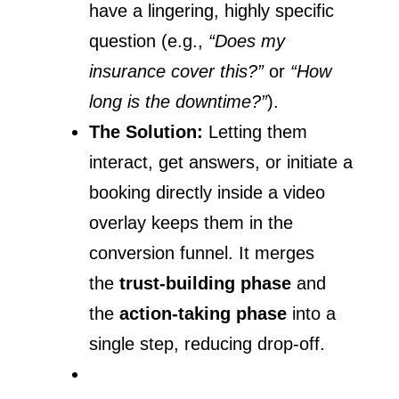
have a lingering, highly specific
question (e.g.,
“Does my
insurance cover this?”
or
“How
long is the downtime?”
).
The Solution:
Letting them
interact, get answers, or initiate a
booking directly inside a video
overlay keeps them in the
conversion funnel. It merges
the
trust-building phase
and
the
action-taking phase
into a
single step, reducing drop-off.