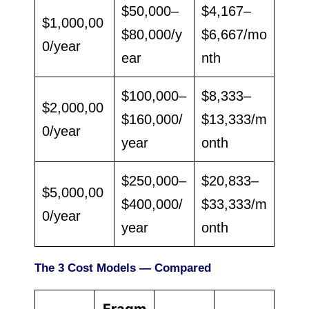
$50,000–
$4,167–
$1,000,00
$80,000/y
$6,667/mo
0/year
ear
nth
$100,000–
$8,333–
$2,000,00
$160,000/
$13,333/m
0/year
year
onth
$250,000–
$20,833–
$5,000,00
$400,000/
$33,333/m
0/year
year
onth
The 3 Cost Models — Compared
Fragm