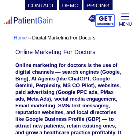
CONTACT
DEMO
PRICING
Skip
to
content
Home
»
Digital Marketing For Doctors
Online Marketing For Doctors
Online marketing for doctors is the use of
digital channels — search engines (Google,
Bing), AI Agents (like ChatGPT, Google
Gemini, Perplexity, MS CO-Pilot), websites,
paid advertising (Google PPC ads, PMax
ads, Meta Ads), social media engagement,
Email marketing, SMS/Text messaging,
reputation websites, and local directories
like Google Business Profile (GBP) — to
attract new patients, retain existing ones,
and grow a healthcare practice profitably. It