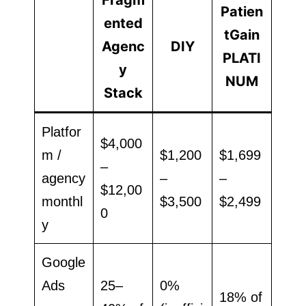
Patien
ented
tGain
Agenc
DIY
PLATI
y
NUM
Stack
Platfor
$4,000
m /
$1,200
$1,699
–
agency
–
–
$12,00
monthl
$3,500
$2,499
0
y
Google
Ads
25–
0%
18% of