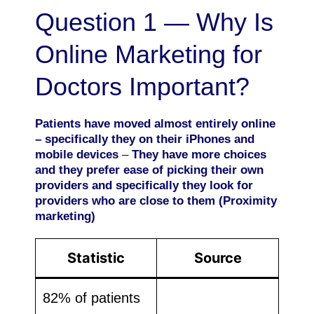
Question 1 — Why Is
Online Marketing for
Doctors Important?
Patients have moved almost entirely online
– specifically they on their iPhones and
mobile devices
–
They have more choices
and they prefer ease of picking their own
providers and specifically they look for
providers who are close to them (Proximity
marketing)
Statistic
Source
82% of patients