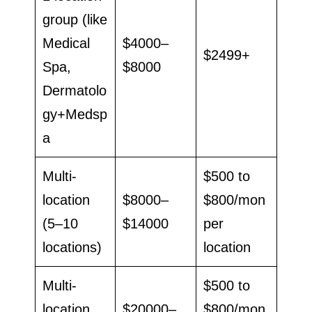
group (like
Medical
$4000–
$2499+
Spa,
$8000
Dermatolo
gy+Medsp
a
Multi-
$500 to
location
$8000–
$800/mon
(5–10
$14000
per
locations)
location
Multi-
$500 to
location
$20000–
$800/mon