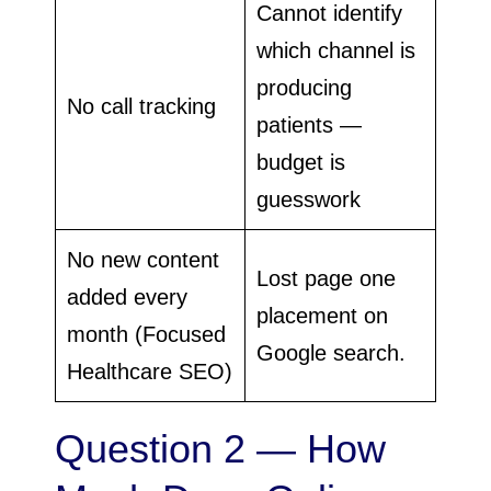
Cannot identify
which channel is
producing
No call tracking
patients —
budget is
guesswork
No new content
Lost page one
added every
placement on
month (Focused
Google search.
Healthcare SEO)
Question 2 — How