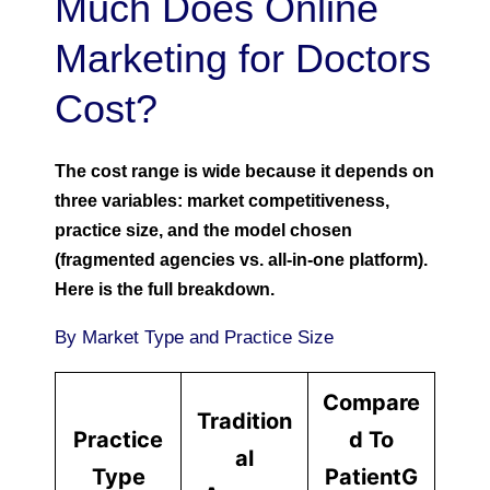
Much Does Online
Marketing for Doctors
Cost?
The cost range is wide because it depends on
three variables: market competitiveness,
practice size, and the model chosen
(fragmented agencies vs. all-in-one platform).
Here is the full breakdown.
By Market Type and Practice Size
Compare
Tradition
Practice
d To
al
Type
PatientG