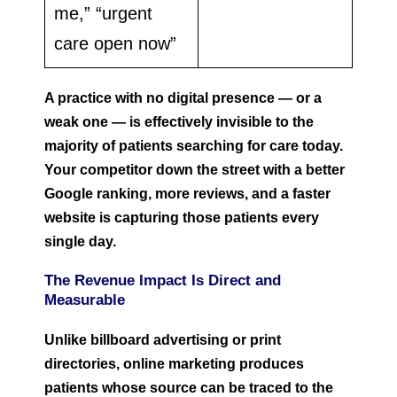
me,” “urgent
care open now”
A practice with no digital presence — or a
weak one — is effectively invisible to the
majority of patients searching for care today.
Your competitor down the street with a better
Google ranking, more reviews, and a faster
website is capturing those patients every
single day.
The Revenue Impact Is Direct and
Measurable
Unlike billboard advertising or print
directories, online marketing produces
patients whose source can be traced to the