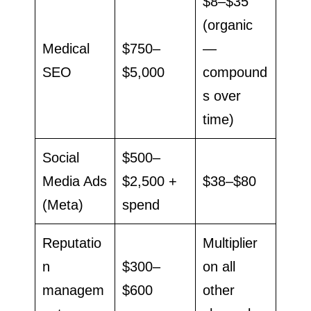
$8–$35
(organic
Medical
$750–
—
SEO
$5,000
compound
s over
time)
Social
$500–
Media Ads
$2,500 +
$38–$80
(Meta)
spend
Reputatio
Multiplier
n
$300–
on all
managem
$600
other