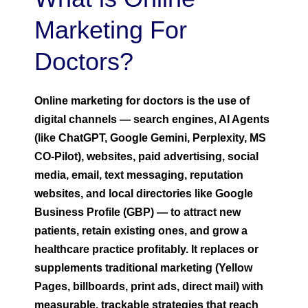
Marketing For
Doctors?
Online marketing for doctors is the use of
digital channels — search engines, AI Agents
(like ChatGPT, Google Gemini, Perplexity, MS
CO-Pilot), websites, paid advertising, social
media, email, text messaging, reputation
websites, and local directories like Google
Business Profile (GBP) — to attract new
patients, retain existing ones, and grow a
healthcare practice profitably. It replaces or
supplements traditional marketing (Yellow
Pages, billboards, print ads, direct mail) with
measurable, trackable strategies that reach