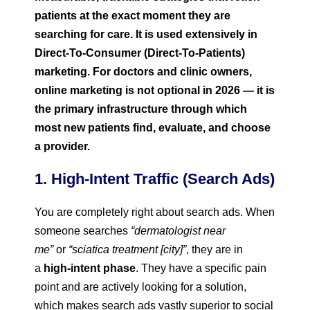
patients at the exact moment they are
searching for care. It is used extensively in
Direct-To-Consumer (Direct-To-Patients)
marketing.
For doctors and clinic owners,
online marketing is not optional in 2026 — it is
the primary infrastructure through which
most new patients find, evaluate, and choose
a provider.
1. High-Intent Traffic (Search Ads)
You are completely right about search ads. When
someone searches
“dermatologist near
me”
or
“sciatica treatment [city]”
, they are in
a
high-intent phase
. They have a specific pain
point and are actively looking for a solution,
which makes search ads vastly superior to social