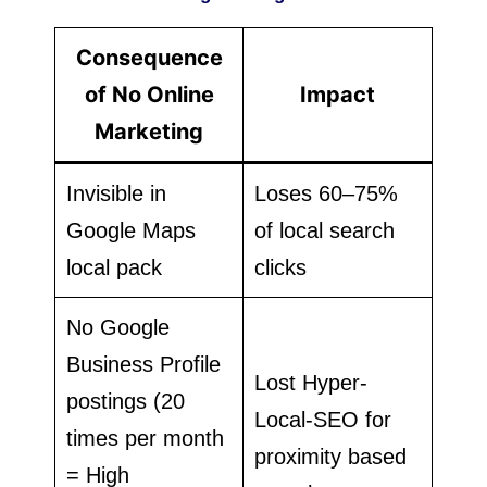
Consequence
of No Online
Impact
Marketing
Invisible in
Loses 60–75%
Google Maps
of local search
local pack
clicks
No Google
Business Profile
Lost Hyper-
postings (20
Local-SEO for
times per month
proximity based
= High