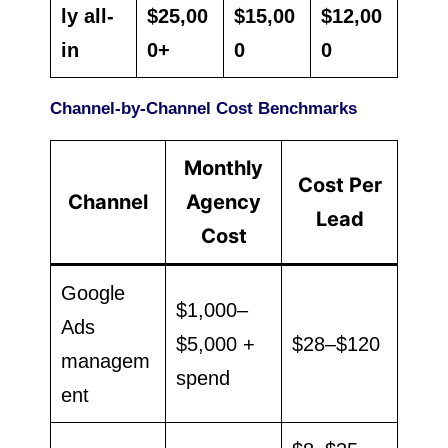
ly all-
$25,00
$15,00
$12,00
in
0+
0
0
Channel-by-Channel Cost Benchmarks
Monthly
Cost Per
Channel
Agency
Lead
Cost
Google
$1,000–
Ads
$5,000 +
$28–$120
managem
spend
ent