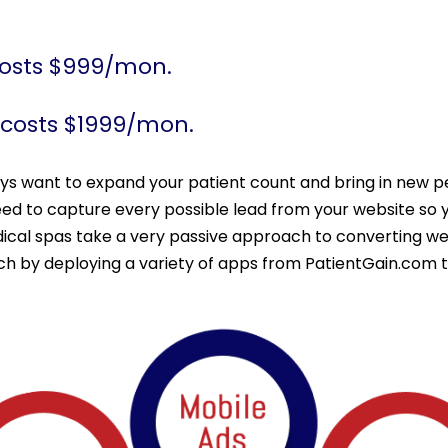
costs $999/mon.
 costs $1999/mon.
ays want to expand your patient count and bring in new p
eed to capture every possible lead from your website so 
cal spas take a very passive approach to converting webs
ach by deploying a variety of apps from PatientGain.com 