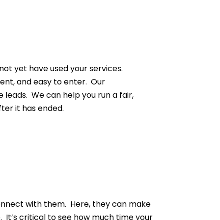
not yet have used your services.
ent, and easy to enter. Our
e leads. We can help you run a fair,
ter it has ended.
o connect with them. Here, they can make
 It’s critical to see how much time your