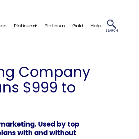
ion
Platinum+
Platinum
Gold
Help
ting Company
ans $999 to
marketing. Used by top
plans with and without