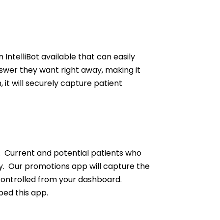
telliBot available that can easily
swer they want right away, making it
, it will securely capture patient
. Current and potential patients who
. Our promotions app will capture the
 controlled from your dashboard.
bed this app.