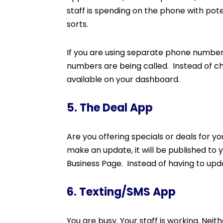
staff is spending on the phone with poten
sorts.
If you are using separate phone number
numbers are being called. Instead of che
available on your dashboard.
5. The Deal App
Are you offering specials or deals for 
make an update, it will be published to
Business Page. Instead of having to upd
6. Texting/SMS App
You are busy. Your staff is working. Nei