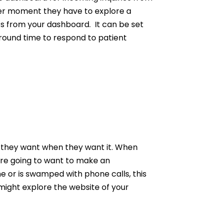
her moment they have to explore a
ts from your dashboard. It can be set
 around time to respond to patient
t they want when they want it. When
 are going to want to make an
ne or is swamped with phone calls, this
might explore the website of your