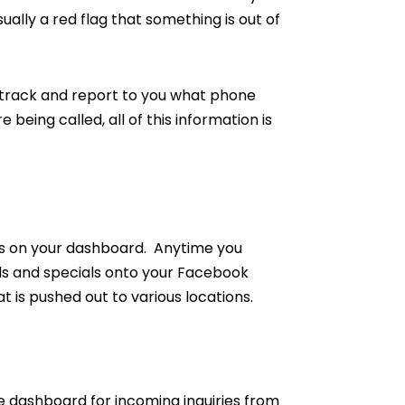
sually a red flag that something is out of
 track and report to you what phone
eing called, all of this information is
als on your dashboard. Anytime you
als and specials onto your Facebook
 is pushed out to various locations.
the dashboard for incoming inquiries from