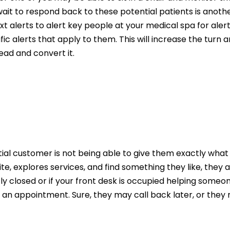
ait to respond back to these potential patients is anot
t alerts to alert key people at your medical spa for aler
fic alerts that apply to them. This will increase the turn
lead and convert it.
tial customer is not being able to give them exactly wha
te, explores services, and find something they like, they
ly closed or if your front desk is occupied helping someo
an appointment. Sure, they may call back later, or they 