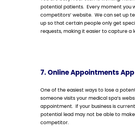
potential patients. Every moment you w
competitors’ website. We can set up tex
up so that certain people only get speci
requests, making it easier to capture a 
7. Online Appointments App
One of the easiest ways to lose a poten
someone visits your medical spa’s websi
appointment. If your business is current
potential lead may not be able to make 
competitor.