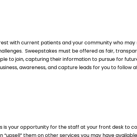
rest with current patients and your community who may 
llenges. Sweepstakes must be offered as fair, transpar
 to join, capturing their information to pursue for futur
siness, awareness, and capture leads for you to follow af
is is your opportunity for the staff at your front desk t
 “upsell” them on other services you may have available.