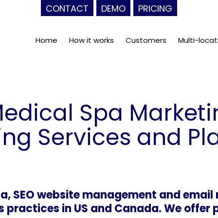
CONTACT
DEMO
PRICING
Home
How it works
Customers
Multi-locat
Medical Spa Marke
ing Services and Pl
dia, SEO website management and email 
 practices in US and Canada. We offer 