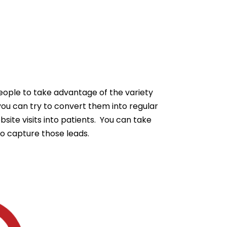
eople to take advantage of the variety
you can try to convert them into regular
ite visits into patients. You can take
to capture those leads.