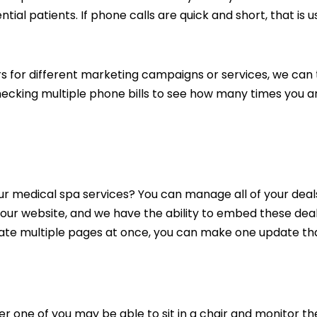
tial patients. If phone calls are quick and short, that is u
s for different marketing campaigns or services, we can
cking multiple phone bills to see how many times you are b
your medical spa services? You can manage all of your de
 your website, and we have the ability to embed these de
ate multiple pages at once, you can make one update that
ther one of you may be able to sit in a chair and monitor 