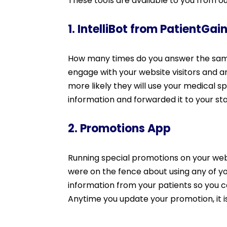
These tools are available to you from o
1. IntelliBot from PatientGai
How many times do you answer the same 
engage with your website visitors and a
more likely they will use your medical sp
information and forwarded it to your staf
2. Promotions App
Running special promotions on your webs
were on the fence about using any of 
information from your patients so you c
Anytime you update your promotion, it 