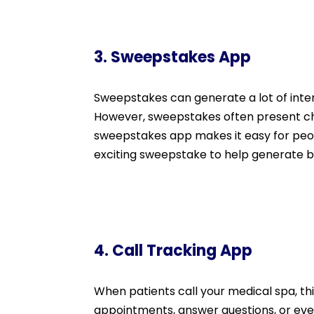
3. Sweepstakes App
Sweepstakes can generate a lot of inte
However, sweepstakes often present cha
sweepstakes app makes it easy for people
exciting sweepstake to help generate bu
4. Call Tracking App
When patients call your medical spa, th
appointments, answer questions, or even