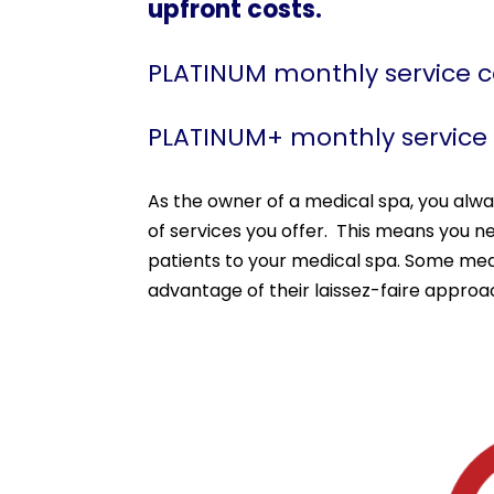
upfront costs.
PLATINUM monthly service 
PLATINUM+ monthly service
As the owner of a medical spa, you alw
of services you offer. This means you n
patients to your medical spa. Some medi
advantage of their laissez-faire appro