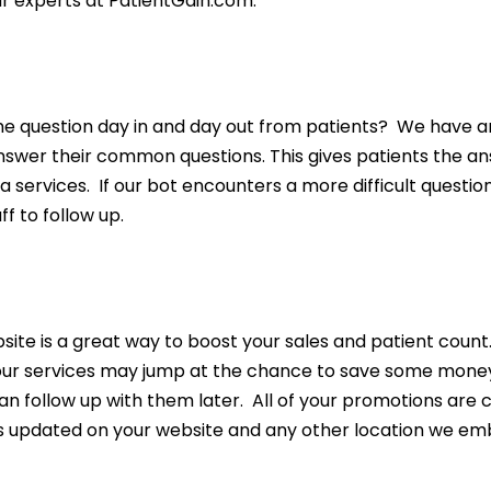
ur experts at PatientGain.com.
n
question day in and day out from patients? We have an In
nswer their common questions. This gives patients the an
a services. If our bot encounters a more difficult question
f to follow up.
ite is a great way to boost your sales and patient count
your services may jump at the chance to save some money
an follow up with them later. All of your promotions are
is updated on your website and any other location we em