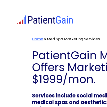
Skip
to
content
Home
»
Med Spa Marketing Services
PatientGain 
Offers Market
$1999/mon.
Services include social me
medical spas and aesthetics