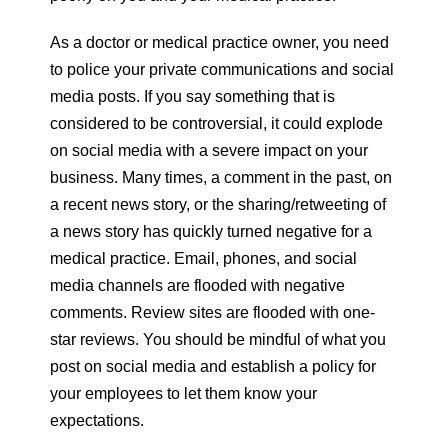
As a doctor or medical practice owner, you need
to police your private communications and social
media posts. If you say something that is
considered to be controversial, it could explode
on social media with a severe impact on your
business. Many times, a comment in the past, on
a recent news story, or the sharing/retweeting of
a news story has quickly turned negative for a
medical practice. Email, phones, and social
media channels are flooded with negative
comments. Review sites are flooded with one-
star reviews. You should be mindful of what you
post on social media and establish a policy for
your employees to let them know your
expectations.