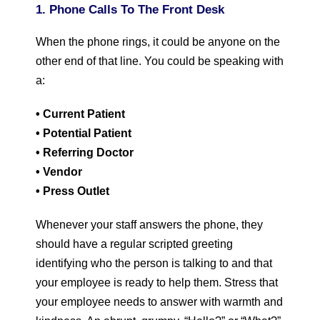
1. Phone Calls To The Front Desk
When the phone rings, it could be anyone on the
other end of that line. You could be speaking with
a:
• Current Patient
• Potential Patient
• Referring Doctor
• Vendor
• Press Outlet
Whenever your staff answers the phone, they
should have a regular scripted greeting
identifying who the person is talking to and that
your employee is ready to help them. Stress that
your employee needs to answer with warmth and