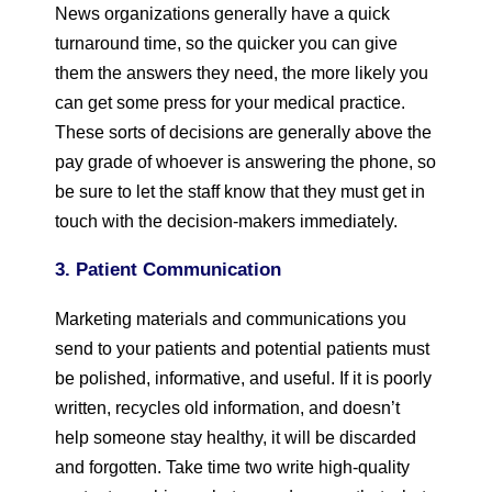
News organizations generally have a quick
turnaround time, so the quicker you can give
them the answers they need, the more likely you
can get some press for your medical practice.
These sorts of decisions are generally above the
pay grade of whoever is answering the phone, so
be sure to let the staff know that they must get in
touch with the decision-makers immediately.
3. Patient Communication
Marketing materials and communications you
send to your patients and potential patients must
be polished, informative, and useful. If it is poorly
written, recycles old information, and doesn’t
help someone stay healthy, it will be discarded
and forgotten. Take time two write high-quality