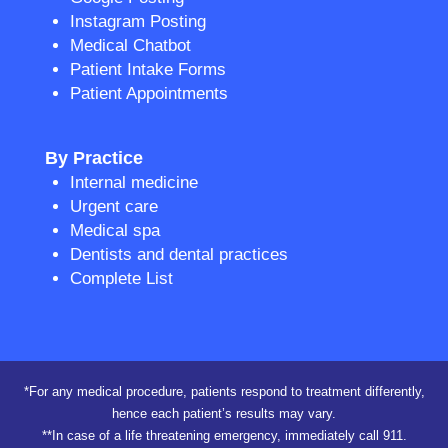
Instagram Posting
Medical Chatbot
Patient Intake Forms
Patient Appointments
By Practice
Internal medicine
Urgent care
Medical spa
Dentists and dental practices
Complete List
*For any medical procedure, patients respond to treatment differently,
hence each patient’s results may vary.
**In case of a life threatening emergency, immediately call 911.