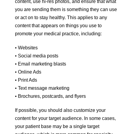
content, use hi-res photos, and ensure that what
you are sending them is something they can use
or act on to stay healthy. This applies to any
content that appears on things you use to
promote your medical practice, including:
• Websites
• Social media posts
• Email marketing blasts
• Online Ads
• Print Ads
• Text message marketing
• Brochures, postcards, and flyers
If possible, you should also customize your
content for your target audience. In some cases,
your patient base may be a single target