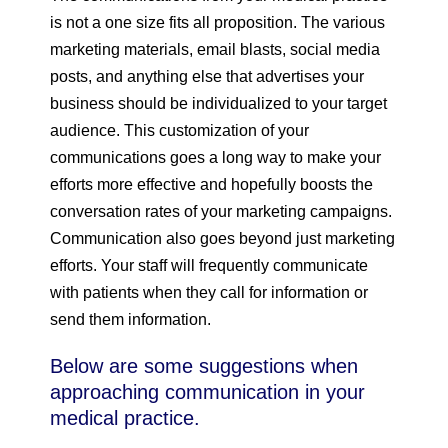
is not a one size fits all proposition. The various
marketing materials, email blasts, social media
posts, and anything else that advertises your
business should be individualized to your target
audience. This customization of your
communications goes a long way to make your
efforts more effective and hopefully boosts the
conversation rates of your marketing campaigns.
Communication also goes beyond just marketing
efforts. Your staff will frequently communicate
with patients when they call for information or
send them information.
Below are some suggestions when
approaching communication in your
medical practice.