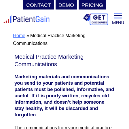
CONTACT
DEMO
PRICING
Skip
to
content
Home
»
Medical Practice Marketing
Communications
Medical Practice Marketing
Communications
Marketing materials and communications
you send to your patients and potential
patients must be polished, informative, and
useful. If it is poorly written, recycles old
information, and doesn’t help someone
stay healthy, it will be discarded and
forgotten.
The communications from your medical practice