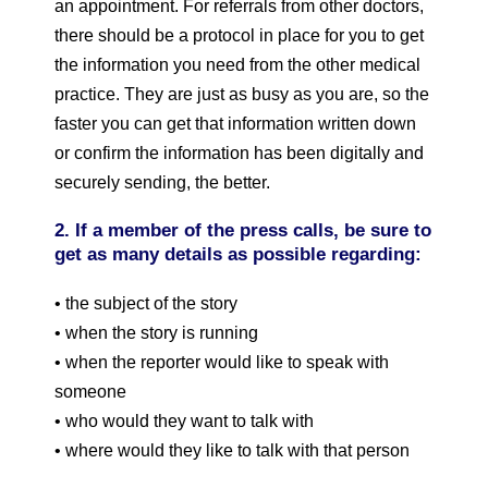
an appointment. For referrals from other doctors,
there should be a protocol in place for you to get
the information you need from the other medical
practice. They are just as busy as you are, so the
faster you can get that information written down
or confirm the information has been digitally and
securely sending, the better.
2. If a member of the press calls, be sure to
get as many details as possible regarding:
• the subject of the story
• when the story is running
• when the reporter would like to speak with
someone
• who would they want to talk with
• where would they like to talk with that person