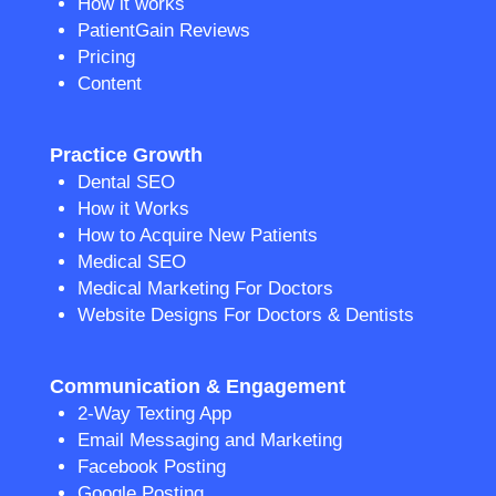
How it works
PatientGain Reviews
Pricing
Content
Practice Growth
Dental SEO
How it Works
How to Acquire New Patients
Medical SEO
Medical Marketing For Doctors
Website Designs For Doctors & Dentists
Communication & Engagement
2-Way Texting App
Email Messaging and Marketing
Facebook Posting
Google Posting