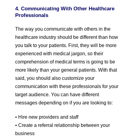
4. Communicating With Other Healthcare
Professionals
The way you communicate with others in the
healthcare industry should be different than how
you talk to your patients. First, they will be more
experienced with medical jargon, so their
comprehension of medical terms is going to be
more likely than your general patients. With that
said, you should also customize your
communication with these professionals for your
target audience. You can have different
messages depending on if you are looking to:
• Hire new providers and staff
• Create a referral relationship between your
business