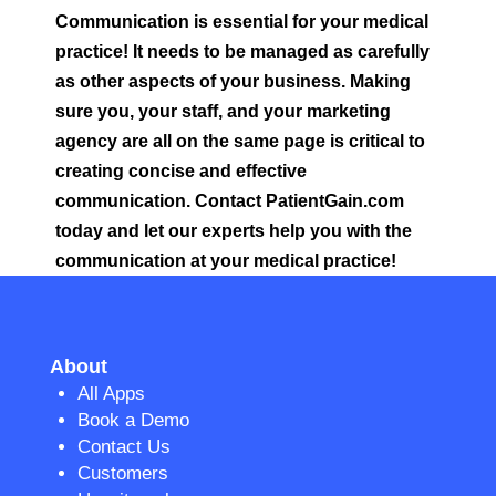
Communication is essential for your medical
practice! It needs to be managed as carefully
as other aspects of your business. Making
sure you, your staff, and your marketing
agency are all on the same page is critical to
creating concise and effective
communication. Contact PatientGain.com
today and let our experts help you with the
communication at your medical practice!
About
All Apps
Book a Demo
Contact Us
Customers