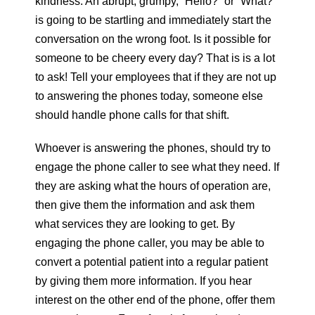
kindness. An abrupt, grumpy, “Hello?” or “What?”
is going to be startling and immediately start the
conversation on the wrong foot. Is it possible for
someone to be cheery every day? That is is a lot
to ask! Tell your employees that if they are not up
to answering the phones today, someone else
should handle phone calls for that shift.
Whoever is answering the phones, should try to
engage the phone caller to see what they need. If
they are asking what the hours of operation are,
then give them the information and ask them
what services they are looking to get. By
engaging the phone caller, you may be able to
convert a potential patient into a regular patient
by giving them more information. If you hear
interest on the other end of the phone, offer them