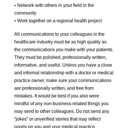
• Network with others in your field in the
community
• Work together on a regional health project
All communications to your colleagues in the
healthcare industry must be as high quality as
the communications you make with your patients.
They must be polished, professionally written,
informative, and useful. Unless you have a close
and informal relationship with a doctor or medical
practice owner, make sure your communications
are professionally written, and free from
mistakes. It would be best if you also were
mindful of any non-business-related things you
may send to other colleagues. Do not send any
“jokes” or unverified stories that may reflect
poorly on you and your medical practice.