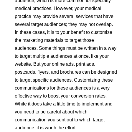
audience, which is more common for specialty
medical practices. However, your medical
practice may provide several services that have
several target audiences; they may not overlap.
In these cases, it is to your benefit to customize
the marketing materials to target those
audiences. Some things must be written in a way
to target multiple audiences at once, like your
website. But your online ads, print ads,
postcards, flyers, and brochures can be designed
to target specific audiences. Customizing these
communications for these audiences is a very
effective way to boost your conversion rates.
While it does take a little time to implement and
you need to be careful about which
communication you sent out to which target
audience, it is worth the effort!