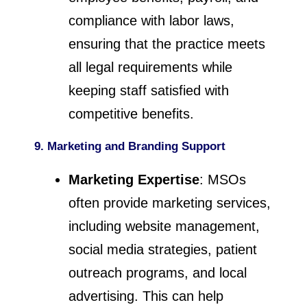
compliance with labor laws,
ensuring that the practice meets
all legal requirements while
keeping staff satisfied with
competitive benefits.
9. Marketing and Branding Support
Marketing Expertise
: MSOs
often provide marketing services,
including website management,
social media strategies, patient
outreach programs, and local
advertising. This can help