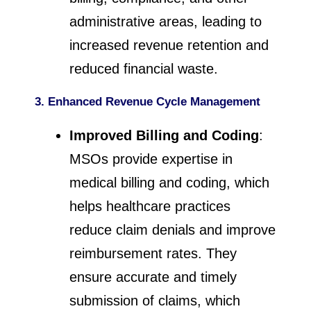
administrative areas, leading to
increased revenue retention and
reduced financial waste.
3. Enhanced Revenue Cycle Management
Improved Billing and Coding
:
MSOs provide expertise in
medical billing and coding, which
helps healthcare practices
reduce claim denials and improve
reimbursement rates. They
ensure accurate and timely
submission of claims, which