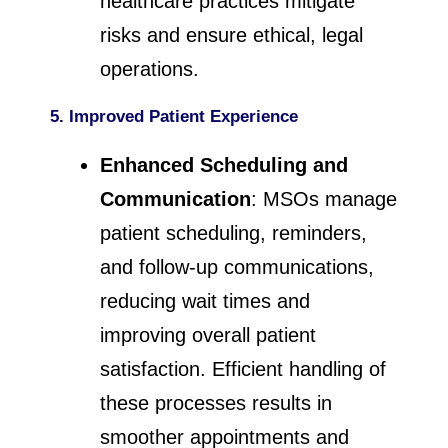
healthcare practices mitigate
risks and ensure ethical, legal
operations.
5. Improved Patient Experience
Enhanced Scheduling and
Communication
: MSOs manage
patient scheduling, reminders,
and follow-up communications,
reducing wait times and
improving overall patient
satisfaction. Efficient handling of
these processes results in
smoother appointments and