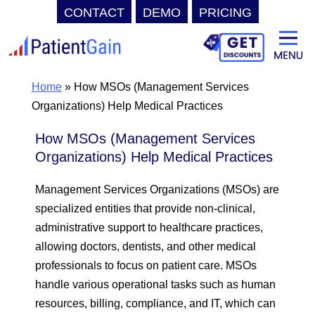
CONTACT
DEMO
PRICING
Skip
to
content
Home
»
How MSOs (Management Services
Organizations) Help Medical Practices
How MSOs (Management Services
Organizations) Help Medical Practices
Management Services Organizations (MSOs) are
specialized entities that provide non-clinical,
administrative support to healthcare practices,
allowing doctors, dentists, and other medical
professionals to focus on patient care. MSOs
handle various operational tasks such as human
resources, billing, compliance, and IT, which can