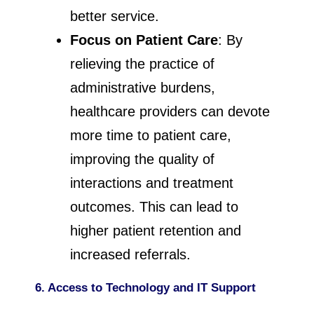
better service.
Focus on Patient Care
: By
relieving the practice of
administrative burdens,
healthcare providers can devote
more time to patient care,
improving the quality of
interactions and treatment
outcomes. This can lead to
higher patient retention and
increased referrals.
6. Access to Technology and IT Support