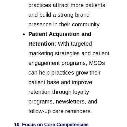
practices attract more patients
and build a strong brand
presence in their community.
Patient Acquisition and
Retention
: With targeted
marketing strategies and patient
engagement programs, MSOs
can help practices grow their
patient base and improve
retention through loyalty
programs, newsletters, and
follow-up care reminders.
10. Focus on Core Competencies