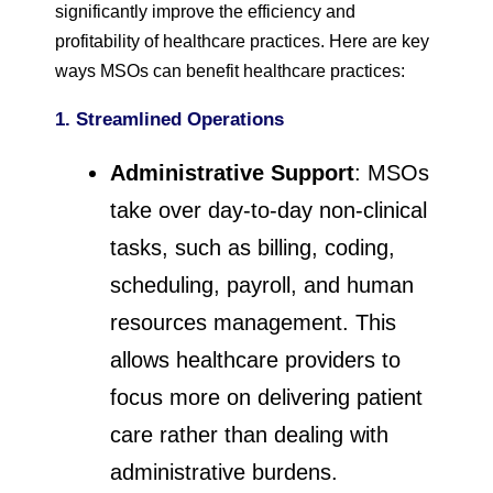
significantly improve the efficiency and
profitability of healthcare practices. Here are key
ways MSOs can benefit healthcare practices:
1. Streamlined Operations
Administrative Support
: MSOs
take over day-to-day non-clinical
tasks, such as billing, coding,
scheduling, payroll, and human
resources management. This
allows healthcare providers to
focus more on delivering patient
care rather than dealing with
administrative burdens.