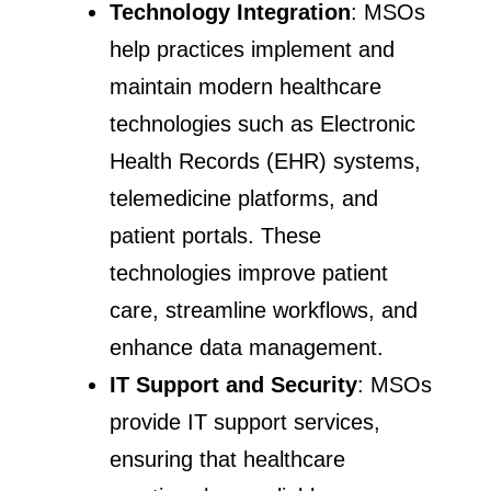
Technology Integration
: MSOs
help practices implement and
maintain modern healthcare
technologies such as Electronic
Health Records (EHR) systems,
telemedicine platforms, and
patient portals. These
technologies improve patient
care, streamline workflows, and
enhance data management.
IT Support and Security
: MSOs
provide IT support services,
ensuring that healthcare