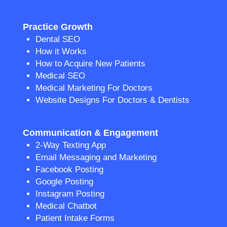
Practice Growth
Dental SEO
How it Works
How to Acquire New Patients
Medical SEO
Medical Marketing For Doctors
Website Designs For Doctors & Dentists
Communication & Engagement
2-Way Texting App
Email Messaging and Marketing
Facebook Posting
Google Posting
Instagram Posting
Medical Chatbot
Patient Intake Forms