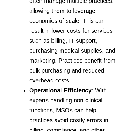
often manage multiple practices,
allowing them to leverage
economies of scale. This can
result in lower costs for services
such as billing, IT support,
purchasing medical supplies, and
marketing. Practices benefit from
bulk purchasing and reduced
overhead costs.
Operational Efficiency
: With
experts handling non-clinical
functions, MSOs can help
practices avoid costly errors in
billing, compliance, and other