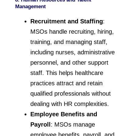
Management
Recruitment and Staffing
:
MSOs handle recruiting, hiring,
training, and managing staff,
including nurses, administrative
personnel, and other support
staff. This helps healthcare
practices attract and retain
qualified professionals without
dealing with HR complexities.
Employee Benefits and
Payroll
: MSOs manage
employee benefits, payroll, and