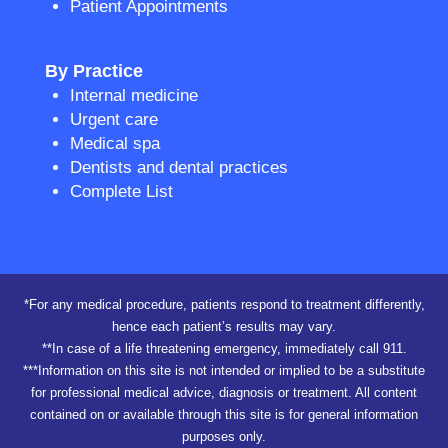
Patient Appointments
By Practice
Internal medicine
Urgent care
Medical spa
Dentists and dental practices
Complete List
*For any medical procedure, patients respond to treatment differently,
hence each patient’s results may vary.
**In case of a life threatening emergency, immediately call 911.
***Information on this site is not intended or implied to be a substitute
for professional medical advice, diagnosis or treatment. All content
contained on or available through this site is for general information
purposes only.