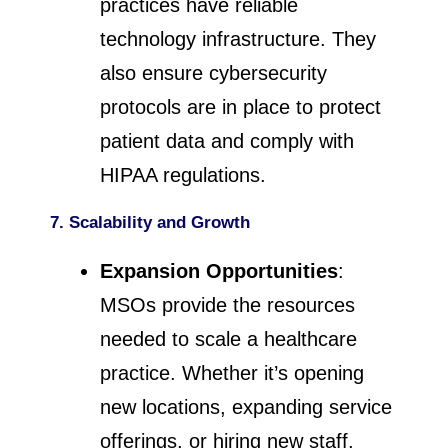
practices have reliable
technology infrastructure. They
also ensure cybersecurity
protocols are in place to protect
patient data and comply with
HIPAA regulations.
7. Scalability and Growth
Expansion Opportunities
:
MSOs provide the resources
needed to scale a healthcare
practice. Whether it’s opening
new locations, expanding service
offerings, or hiring new staff,