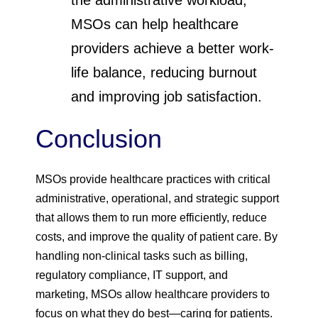
the administrative workload,
MSOs can help healthcare
providers achieve a better work-
life balance, reducing burnout
and improving job satisfaction.
Conclusion
MSOs provide healthcare practices with critical
administrative, operational, and strategic support
that allows them to run more efficiently, reduce
costs, and improve the quality of patient care. By
handling non-clinical tasks such as billing,
regulatory compliance, IT support, and
marketing, MSOs allow healthcare providers to
focus on what they do best—caring for patients.