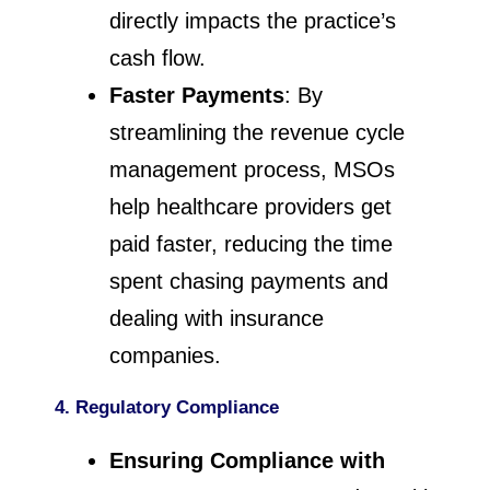
directly impacts the practice’s
cash flow.
Faster Payments
: By
streamlining the revenue cycle
management process, MSOs
help healthcare providers get
paid faster, reducing the time
spent chasing payments and
dealing with insurance
companies.
4. Regulatory Compliance
Ensuring Compliance with