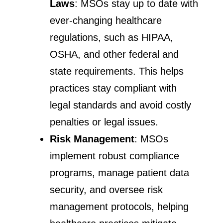
Laws
: MSOs stay up to date with
ever-changing healthcare
regulations, such as HIPAA,
OSHA, and other federal and
state requirements. This helps
practices stay compliant with
legal standards and avoid costly
penalties or legal issues.
Risk Management
: MSOs
implement robust compliance
programs, manage patient data
security, and oversee risk
management protocols, helping