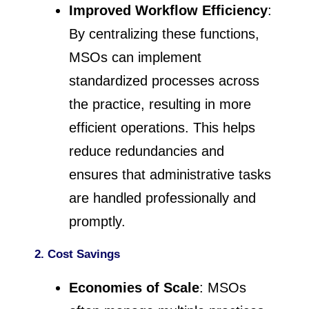
Improved Workflow Efficiency
:
By centralizing these functions,
MSOs can implement
standardized processes across
the practice, resulting in more
efficient operations. This helps
reduce redundancies and
ensures that administrative tasks
are handled professionally and
promptly.
2. Cost Savings
Economies of Scale
: MSOs