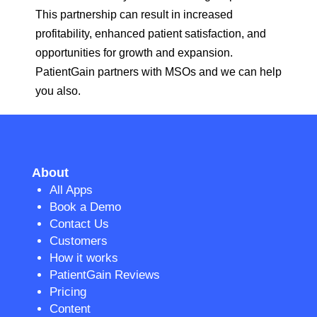
This partnership can result in increased
profitability, enhanced patient satisfaction, and
opportunities for growth and expansion.
PatientGain partners with MSOs and we can help
you also.
About
All Apps
Book a Demo
Contact Us
Customers
How it works
PatientGain Reviews
Pricing
Content