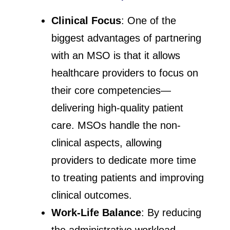
Clinical Focus
: One of the
biggest advantages of partnering
with an MSO is that it allows
healthcare providers to focus on
their core competencies—
delivering high-quality patient
care. MSOs handle the non-
clinical aspects, allowing
providers to dedicate more time
to treating patients and improving
clinical outcomes.
Work-Life Balance
: By reducing