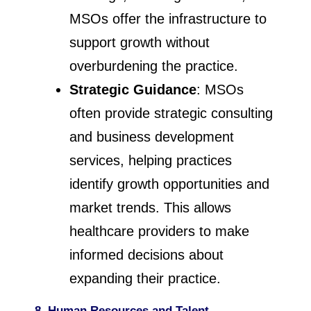
MSOs offer the infrastructure to
support growth without
overburdening the practice.
Strategic Guidance
: MSOs
often provide strategic consulting
and business development
services, helping practices
identify growth opportunities and
market trends. This allows
healthcare providers to make
informed decisions about
expanding their practice.
8. Human Resources and Talent